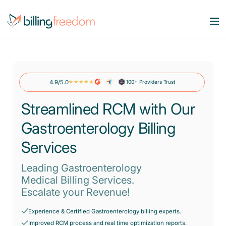
Services
Our Specialities
4.9/5.0
100+ Providers Trust
Medical Billing Services
Maximize Revenue. Minimize Errors.
Streamlined RCM with Our
Company
OB/GYN
Revenue Cycle Management
Gastroenterology Billing
Smart workflows. Stronger bottom line.
Behavioral Health
Resources
About Us
Services
Account Receivable Services
Say goodbye to AR Backlog.
Dermatology
Contact Us
Leading Gastroenterology
Pricing
Blog
Eligibility & Benefits Verification
Medical Billing Services.
Rheumatology
Reduce denials with real-time eligibility.
Escalate your Revenue!
Speciality Billing Guideline
Gastroenterology
Credentialing Services
Experience & Certified Gastroenterology billing experts.
Codes List
Accelerate enrollment process with us.
Pain Management
Improved RCM process and real time optimization reports.