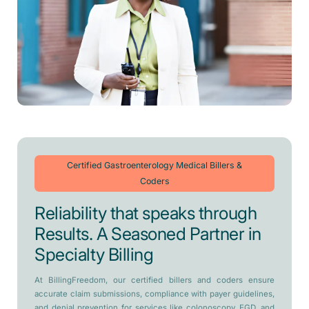
Certified Gastroenterology Medical Billers &
Coders
Reliability that speaks through
Results. A Seasoned Partner in
Specialty Billing
At BillingFreedom, our certified billers and coders ensure
accurate claim submissions, compliance with payer guidelines,
and denial prevention for services like colonoscopy, EGD, and