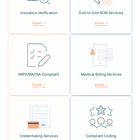
Insurance Verification
End-to-End RCM Services
Explore
Explore
MIPS/MACRA Compliant
Medical Billing Services
Explore
Explore
Credentialing Services
Compliant Coding