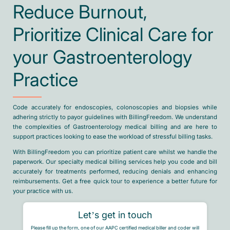
Reduce Burnout,
Prioritize Clinical Care for
your Gastroenterology
Practice
Code accurately for endoscopies, colonoscopies and biopsies while
adhering strictly to payor guidelines with BillingFreedom. We understand
the complexities of Gastroenterology medical billing and are here to
support practices looking to ease the workload of stressful billing tasks.
With BillingFreedom you can prioritize patient care whilst we handle the
paperwork. Our specialty medical billing services help you code and bill
accurately for treatments performed, reducing denials and enhancing
reimbursements. Get a free quick tour to experience a better future for
your practice with us.
Let’s get in touch
Please fill up the form, one of our AAPC certified medical biller and coder will