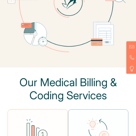
Our Medical Billing &
Coding Services