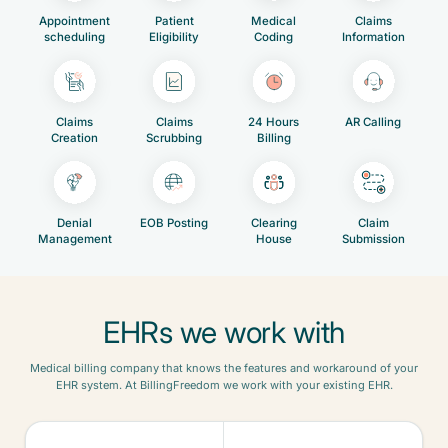
Appointment
Patient
Medical
Claims
scheduling
Eligibility
Coding
Information
Claims
Claims
24 Hours
AR Calling
Creation
Scrubbing
Billing
Denial
EOB Posting
Clearing
Claim
Management
House
Submission
EHRs we work with
Medical billing company that knows the features and workaround of your
EHR system. At BillingFreedom we work with your existing EHR.