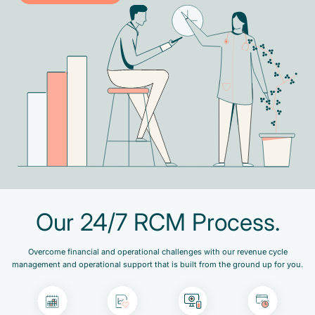
Our 24/7 RCM Process.
Overcome financial and operational challenges with our revenue cycle
management and operational support that is built from the ground up for you.