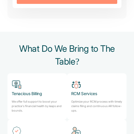
What Do We Bring to The
Table?
Tenacious Billing
RCM Services
We offer full support to boost your
Optimize your RCM process with timely
practice’s financial health by leaps and
claims filing and continuous AR follow-
bounds.
ups.