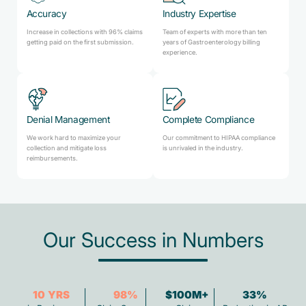
Accuracy
Industry Expertise
Increase in collections with 96% claims
Team of experts with more than ten
getting paid on the first submission.
years of Gastroenterology billing
experience.
Denial Management
Complete Compliance
We work hard to maximize your
Our commitment to HIPAA compliance
collection and mitigate loss
is unrivaled in the industry.
reimbursements.
Our Success in Numbers
10
YRS
98
%
$100M+
33
%