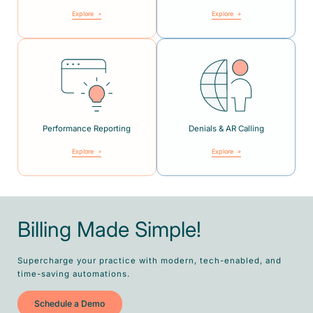
Explore
Explore
Performance Reporting
Denials & AR Calling
Explore
Explore
Billing Made Simple!
Supercharge your practice with modern, tech-enabled, and
time-saving automations.
Schedule a Demo