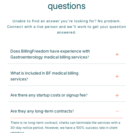
questions
Unable to find an answer you’re looking for? No problem.
Connect with a live person and we’ll work to get your question
answered.
Does BillingFreedom have experience with
Gastroenterology medical billing services?
BillingFreedom has over a decade of experience assisting both solo and
group Gastroenterology practices in optimizing revenue streams. We
What is included in BF medical billing
specialize in enhancing the efficiency of your Gastroenterology practice
services?
while significantly reducing accounts receivable (AR) and denials.
Our end-to-end revenue cycle management services include insurance
verification, CPT & ICD-10 coding, charge entry, claims submission,
Are there any startup costs or signup fee?
posting, follow-up on AR, denials resubmission, patient statements, and
month-end financial reports.
There are no additional expenses & neither do we charge a sign-up fee to
any of our clients.
Are they any long-term contracts?
There is no long-term contract; clients can terminate the services with a
30-day notice period. However, we have a 100% success rate in client
retention