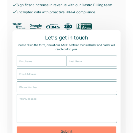
Significant increase in revenue with our Gastro Billing team.
Case Studies
Virtual Medical Assistant
Wound Care
Encrypted data with proactive HIPPA compliance.
Hire the best & trained medical assistant.
Infographic
Pediatrician
Charge Entry
News Letter
Denied Claims & Appeals
Let’s get in touch
Primary Care Physician
Payment Posting
Grow Your Practice
Please fill up the form, one of our AAPC certified medical biller and coder will
reach out to you.
Areas We Serve
See all Specialities
Robotic Process Automation
Contact Us
DenialFix AI Tool