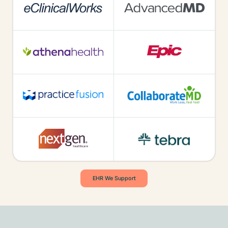
EHR We Support