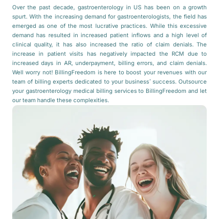
Over the past decade, gastroenterology in US has been on a growth
spurt. With the increasing demand for gastroenterologists, the field has
emerged as one of the most lucrative practices. While this excessive
demand has resulted in increased patient inflows and a high level of
clinical quality, it has also increased the ratio of claim denials. The
increase in patient visits has negatively impacted the RCM due to
increased days in AR, underpayment, billing errors, and claim denials.
Well worry not! BillingFreedom is here to boost your revenues with our
team of billing experts dedicated to your business’ success. Outsource
your gastroenterology medical billing services to BillingFreedom and let
our team handle these complexities.