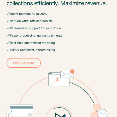
collections efficiently. Maximize revenue.
Boost revenue by 10-35%
Reduce write-offs and denials
Personalized support for your office
Faster processing, quicker payments
Real-time customized reporting
HIPAA-compliant, secure billing
Let's Connect