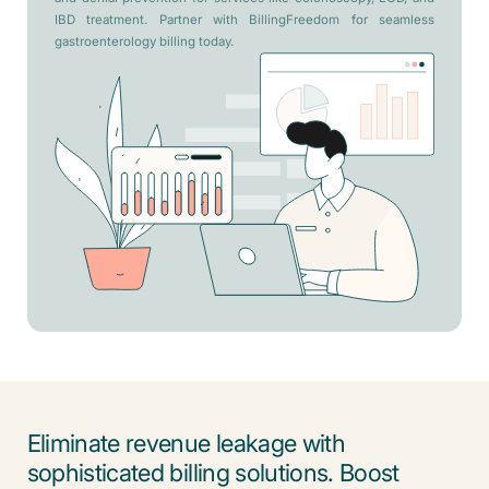
IBD treatment. Partner with BillingFreedom for seamless
gastroenterology billing today.
Eliminate revenue leakage with
sophisticated billing solutions. Boost