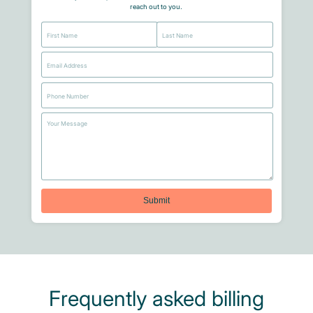
reach out to you.
Frequently asked billing