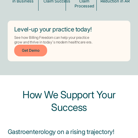
in Business
Claim Success
Claim
Reduction in AR
Processed
Level-up your practice today!
See how Billing Freedom can help your practice
grow and thrive in today’s modern healthcare era.
Get Demo
How We Support Your
Success
Gastroenterology on a rising trajectory!