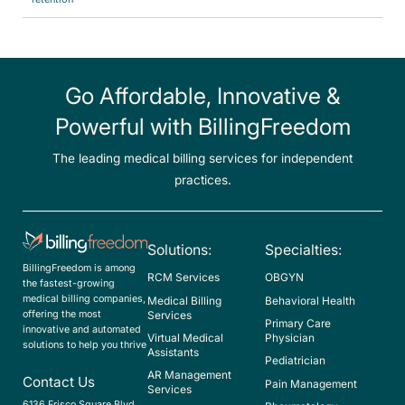
Go Affordable, Innovative &
Powerful with BillingFreedom
The leading medical billing services for independent
practices.
Solutions:
Specialties:
BillingFreedom is among
RCM Services
OBGYN
the fastest-growing
medical billing companies,
Medical Billing
Behavioral Health
offering the most
Services
Primary Care
innovative and automated
Virtual Medical
Physician
solutions to help you thrive
Assistants
Pediatrician
AR Management
Contact Us
Pain Management
Services
6136 Frisco Square Blvd