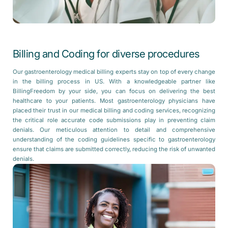
Billing and Coding for diverse procedures
Our gastroenterology medical billing experts stay on top of every change
in the billing process in US. With a knowledgeable partner like
BillingFreedom by your side, you can focus on delivering the best
healthcare to your patients. Most gastroenterology physicians have
placed their trust in our medical billing and coding services, recognizing
the critical role accurate code submissions play in preventing claim
denials. Our meticulous attention to detail and comprehensive
understanding of the coding guidelines specific to gastroenterology
ensure that claims are submitted correctly, reducing the risk of unwanted
denials.