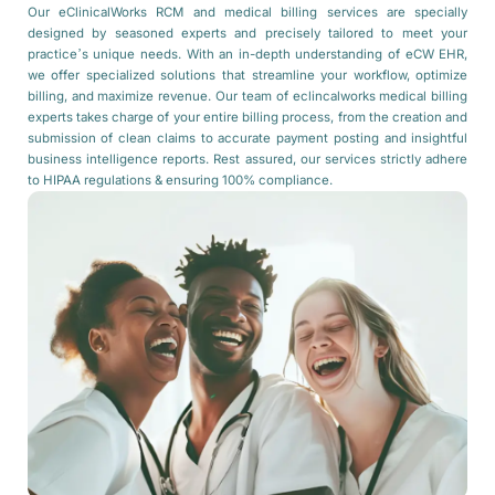
Our eClinicalWorks RCM and medical billing services are specially
designed by seasoned experts and precisely tailored to meet your
practice’s unique needs. With an in-depth understanding of eCW EHR,
we offer specialized solutions that streamline your workflow, optimize
billing, and maximize revenue. Our team of eclincalworks medical billing
experts takes charge of your entire billing process, from the creation and
submission of clean claims to accurate payment posting and insightful
business intelligence reports. Rest assured, our services strictly adhere
to HIPAA regulations & ensuring 100% compliance.