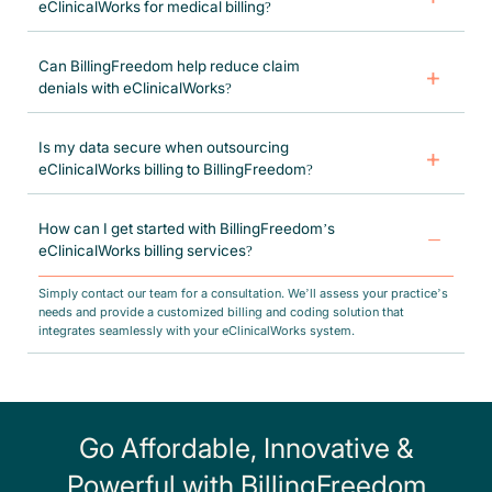
eClinicalWorks for medical billing?
BillingFreedom seamlessly integrates with eClinicalWorks to manage
claims processing, coding accuracy, insurance verification, and revenue
Can BillingFreedom help reduce claim
cycle optimization. Our team ensures that your billing workflow remains
denials with eClinicalWorks?
efficient, compliant, and error-free.
Yes! Our certified billers and coders specialize in denial management,
accurate claim submissions, and compliance verification to minimize
Is my data secure when outsourcing
errors and increase approval rates.
eClinicalWorks billing to BillingFreedom?
Absolutely. We follow HIPAA-compliant security protocols to ensure
that your patient data and billing records remain confidential, secure, and
How can I get started with BillingFreedom’s
fully compliant with industry standards.
eClinicalWorks billing services?
Simply contact our team for a consultation. We’ll assess your practice’s
needs and provide a customized billing and coding solution that
integrates seamlessly with your eClinicalWorks system.
Go Affordable, Innovative &
Powerful with BillingFreedom