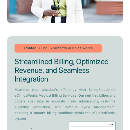
Trsuted Billing Experts for eClinicalworks
Streamlined Billing, Optimized
Revenue, and Seamless
Integration
Maximize your practice’s efficiency with BillingFreedom’s
eClinicalWorks Medical Billing Services. Our certified billers and
coders specialize in accurate claim submissions, real-time
eligibility verification, and revenue cycle management,
ensuring a smooth billing workflow within the eClinicalWorks
system.