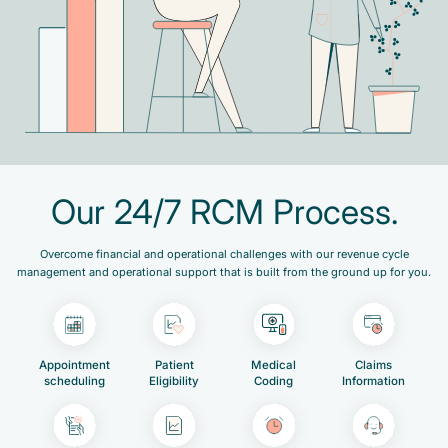
Our 24/7 RCM Process.
Overcome financial and operational challenges with our revenue cycle
management and operational support that is built from the ground up for you.
Appointment
Patient
Medical
Claims
scheduling
Eligibility
Coding
Information