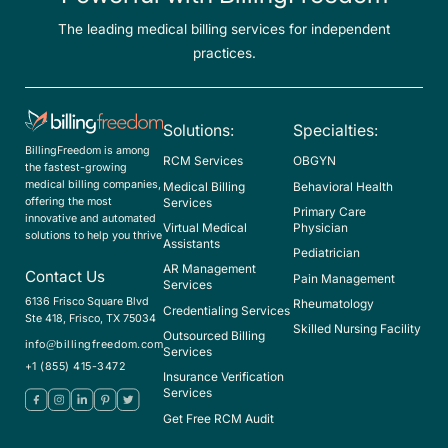
The leading medical billing services for independent
practices.
Solutions:
Specialties:
BillingFreedom is among
RCM Services
OBGYN
the fastest-growing
medical billing companies,
Medical Billing
Behavioral Health
offering the most
Services
Primary Care
innovative and automated
Virtual Medical
Physician
solutions to help you thrive
Assistants
Pediatrician
AR Management
Contact Us
Pain Management
Services
6136 Frisco Square Blvd
Rheumatology
Credentialing Services
Ste 418, Frisco, TX 75034
Skilled Nursing Facility
Outsourced Billing
info@billingfreedom.com
Services
+1 (855) 415-3472
Insurance Verification
Services
Get Free RCM Audit