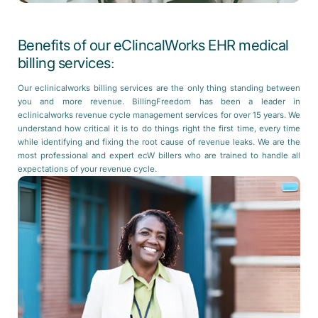
Benefits of our eClincalWorks EHR medical
billing services:
Our eclinicalworks billing services are the only thing standing between
you and more revenue. BillingFreedom has been a leader in
eclinicalworks revenue cycle management services for over 15 years. We
understand how critical it is to do things right the first time, every time
while identifying and fixing the root cause of revenue leaks. We are the
most professional and expert ecW billers who are trained to handle all
expectations of your revenue cycle.