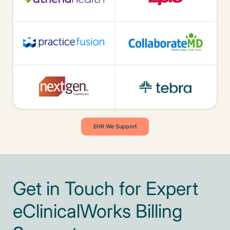
EHR We Support
Get in Touch for Expert
eClinicalWorks Billing