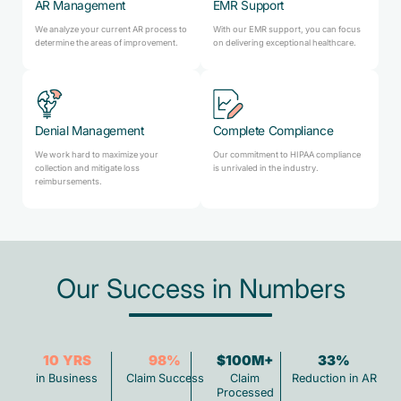
AR Management
EMR Support
We analyze your current AR process to
With our EMR support, you can focus
determine the areas of improvement.
on delivering exceptional healthcare.
Denial Management
Complete Compliance
We work hard to maximize your
Our commitment to HIPAA compliance
collection and mitigate loss
is unrivaled in the industry.
reimbursements.
Our Success in Numbers
10
YRS
98
%
$100M+
33
%
in Business
Claim Success
Claim
Reduction in AR
Processed