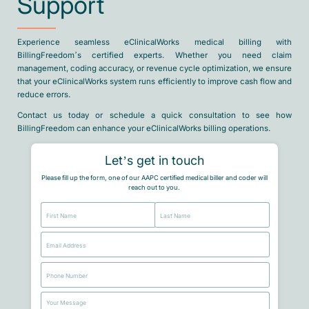
Support
Experience seamless eClinicalWorks medical billing with
BillingFreedom’s certified experts. Whether you need claim
management, coding accuracy, or revenue cycle optimization, we ensure
that your eClinicalWorks system runs efficiently to improve cash flow and
reduce errors.
Contact us today or schedule a quick consultation to see how
BillingFreedom can enhance your eClinicalWorks billing operations.
Let’s get in touch
Please fill up the form, one of our AAPC certified medical biller and coder will
reach out to you.