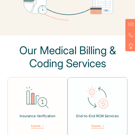
Our Medical Billing &
Coding Services
Insurance Verification
End-to-End RCM Services
Explore
Explore