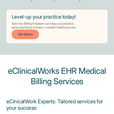
Level-up your practice today!
See how Billing Freedom can help your practice
grow and thrive in today’s modern healthcare era.
Get Demo
eClinicalWorks EHR Medical
Billing Services
eCinicalWork Experts: Tailored services for
your success: