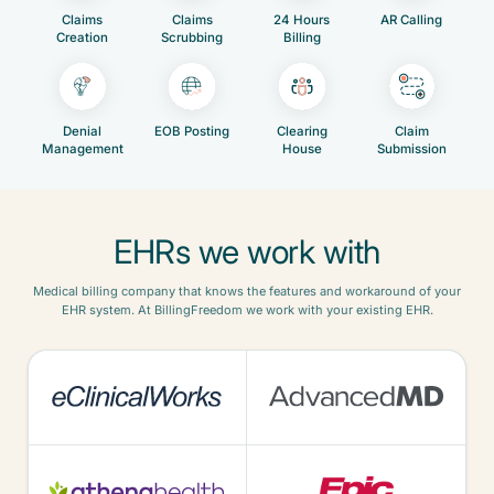
Claims
Claims
24 Hours
AR Calling
Creation
Scrubbing
Billing
Denial
EOB Posting
Clearing
Claim
Management
House
Submission
EHRs we work with
Medical billing company that knows the features and workaround of your
EHR system. At BillingFreedom we work with your existing EHR.