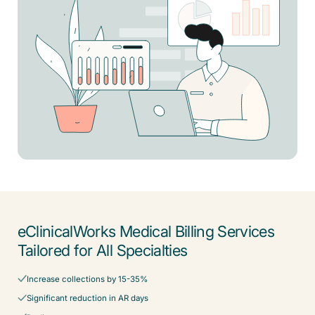
eClinicalWorks Medical Billing Services
Tailored for All Specialties
Increase collections by 15-35%
Significant reduction in AR days