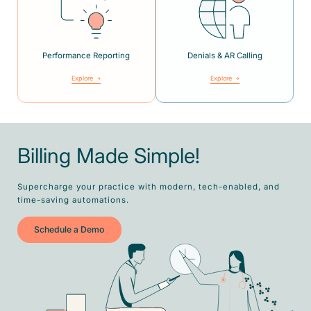
Performance Reporting
Denials & AR Calling
Explore
Explore
Billing Made Simple!
Supercharge your practice with modern, tech-enabled, and
time-saving automations.
Schedule a Demo