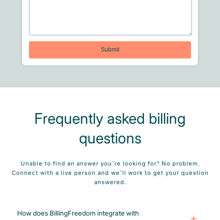
Frequently asked billing
questions
Unable to find an answer you’re looking for? No problem.
Connect with a live person and we’ll work to get your question
answered.
How does BillingFreedom integrate with