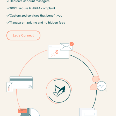
Dedicate account managers
100% secure & HIPAA complaint
Customized services that benefit you
Transparent pricing and no hidden fees
Let's Connect