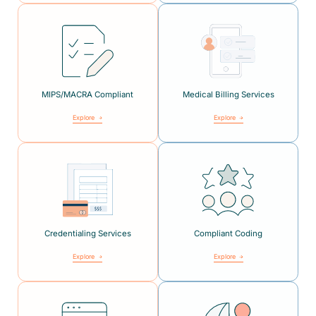
MIPS/MACRA Compliant
Medical Billing Services
Explore
Explore
Credentialing Services
Compliant Coding
Explore
Explore