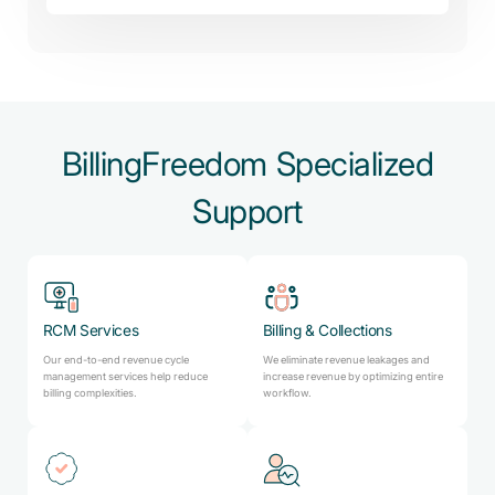
BillingFreedom Specialized
Support
RCM Services
Billing & Collections
Our end-to-end revenue cycle
We eliminate revenue leakages and
management services help reduce
increase revenue by optimizing entire
billing complexities.
workflow.