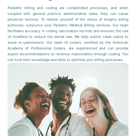
Pediatric billing and coding are complicated processes, and when
coupled with general practice administrative tasks, they can cause
physician burnout. To relieve yourself of the stress of lengthy billing
protocols, outsource your Pediatric Medical Billing services. Our team
facilitates accuracy in coding vaccination records and ensures the use
of modifiers to reduce the denial rate. We help submit clean claims to
avoid re-submissions. Our team of coders, certified by the American
Academy of Professional Coders, are experienced and can provide
expert recommendations on revenue maximization through coding. You
can trust their knowledge and skills to optimize your billing processes.