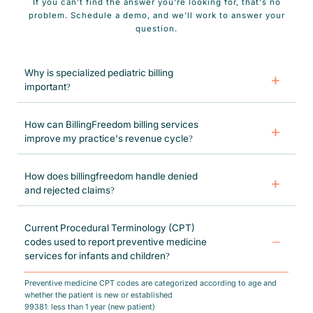
If you can't find the answer you're looking for, that's no
problem. Schedule a demo, and we'll work to answer your
question.
Why is specialized pediatric billing
important?
Specialized Pediatric medical billing allows physicians to collect
optimum reimbursements for medical services offered and performed.
How can BillingFreedom billing services
improve my practice's revenue cycle?
BillngFreedom’s pediatric medical billing services help reduce claim
denials by filing clean claims and implementing the best coding
How does billingfreedom handle denied
protocols for your practice.
and rejected claims?
BillingFreedom ensures timely reimbursements through effective claim
refiling. Our denial AI tool detects claim errors and rectifies issues for
Current Procedural Terminology (CPT)
resubmission within 24 hours.
codes used to report preventive medicine
services for infants and children?
Preventive medicine CPT codes are categorized according to age and
whether the patient is new or established
99381: less than 1 year (new patient)