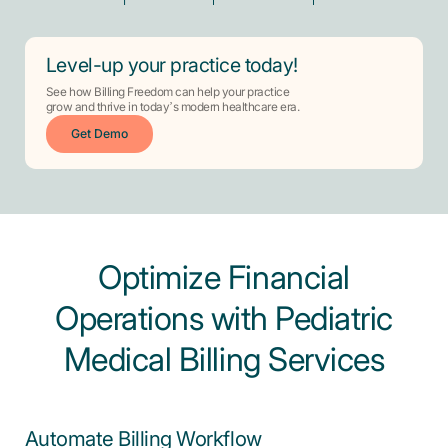
Level-up your practice today!
See how Billing Freedom can help your practice
grow and thrive in today’s modern healthcare era.
Get Demo
Optimize Financial
Operations with Pediatric
Medical Billing Services
Automate Billing Workflow