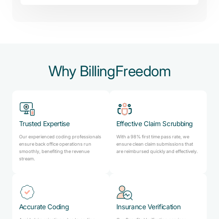
Why BillingFreedom
Trusted Expertise
Effective Claim Scrubbing
Our experienced coding professionals
With a 98% first time pass rate, we
ensure back office operations run
ensure clean claim submissions that
smoothly, benefiting the revenue
are reimbursed quickly and effectively.
stream.
Accurate Coding
Insurance Verification