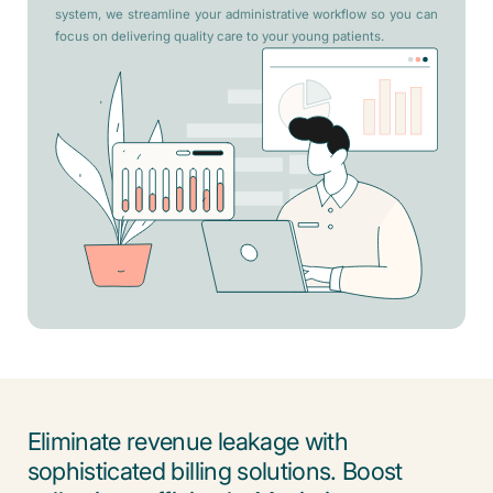
system, we streamline your administrative workflow so you can
focus on delivering quality care to your young patients.
Eliminate revenue leakage with
sophisticated billing solutions. Boost