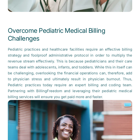
Overcome Pediatric Medical Billing
Challenges
Pediatric practices and healthcare facilities require an effective billing
strategy and foolproof administrative protocol in order to multiply the
revenue stream effectively. This is because pediatricians and their care
teams deal with adolescents, infants, and toddlers. While this in itself can
be challenging, overlooking the financial operations can, therefore, add
to physician stress and ultimately result in physician burnout. Thus,
Pediatric practices today require an expert billing and coding team.
Partnering with BillingFreedom and leveraging their pediatric medical
billing services will ensure you get paid more and faster.