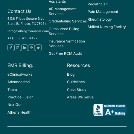
Assistants
Pediatrician
AR Management
Contact Us
Pain Management
Services
6136 Frisco Square Blvd
Rheumatology
Credentialing Services
Ste 418, Frisco, TX 75034
Skilled Nursing Facility
Outsourced Billing
info@billingfreedom.com
Services
+1 (855) 415-3472
Insurance Verification
Services
Get Free RCM Audit
EMR Billing:
Resources
eClinicalworks
Blog
Advancedmd
Guidelines
Tebra
Case Study
Practice Fusion
Areas We Serve
NextGen
Athena Health
Privacy Policy
Return Policy
Terms & Conditions
Hipaa
ICD-10