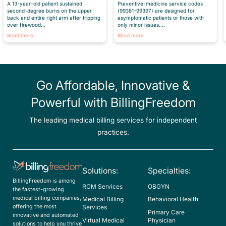
Preventive-medicine service codes
A 13-year-old patient sustained
(99381-99397) are designed for
second-degree burns on the upper
asymptomatic patients or those with
back and entire right arm after tripping
only minor issues....
over firewood...
Read more
Read more
Go Affordable, Innovative &
Powerful with BillingFreedom
The leading medical billing services for independent
practices.
Solutions:
Specialties:
BillingFreedom is among
RCM Services
OBGYN
the fastest-growing
medical billing companies,
Medical Billing
Behavioral Health
offering the most
Services
Primary Care
innovative and automated
Virtual Medical
Physician
solutions to help you thrive