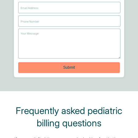
Frequently asked pediatric
billing questions