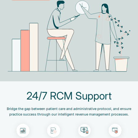
24/7 RCM Support
Bridge the gap between patient care and administrative protocol, and ensure
practice success through our intelligent revenue management processes.