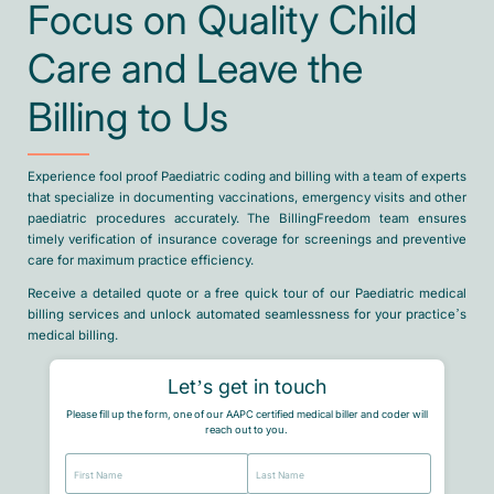
Focus on Quality Child
Care and Leave the
Billing to Us
Experience fool proof Paediatric coding and billing with a team of experts
that specialize in documenting vaccinations, emergency visits and other
paediatric procedures accurately. The BillingFreedom team ensures
timely verification of insurance coverage for screenings and preventive
care for maximum practice efficiency.
Receive a detailed quote or a free quick tour of our Paediatric medical
billing services and unlock automated seamlessness for your practice’s
medical billing.
Let’s get in touch
Please fill up the form, one of our AAPC certified medical biller and coder will
reach out to you.