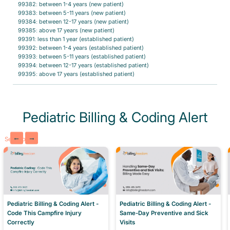
99382: between 1-4 years (new patient)
99383: between 5-11 years (new patient)
99384: between 12-17 years (new patient)
99385: above 17 years (new patient)
99391: less than 1 year (established patient)
99392: between 1-4 years (established patient)
99393: between 5-11 years (established patient)
99394: between 12-17 years (established patient)
99395: above 17 years (established patient)
Pediatric Billing & Coding Alert
←
→
See More
Pediatric Billing & Coding Alert -
Pediatric Billing & Coding Alert -
Same-Day Preventive and Sick
Code This Campfire Injury
Visits
Correctly