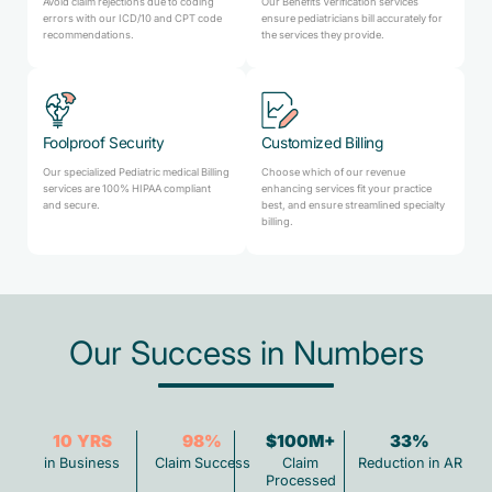
Avoid claim rejections due to coding
Our Benefits Verification services
errors with our ICD/10 and CPT code
ensure pediatricians bill accurately for
recommendations.
the services they provide.
Foolproof Security
Customized Billing
Our specialized Pediatric medical Billing
Choose which of our revenue
services are 100% HIPAA compliant
enhancing services fit your practice
and secure.
best, and ensure streamlined specialty
billing.
Our Success in Numbers
10
YRS
98
%
$100M+
33
%
in Business
Claim Success
Claim
Reduction in AR
Processed