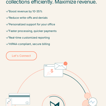
collections efficiently. Maximize revenue.
Boost revenue by 10-35%
Reduce write-offs and denials
Personalized support for your office
Faster processing, quicker payments
Real-time customized reporting
HIPAA-compliant, secure billing
Let's Connect