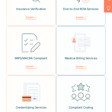
Insurance Verification
End-to-End RCM Services
Explore
Explore
MIPS/MACRA Compliant
Medical Billing Services
Explore
Explore
Credentialing Services
Compliant Coding