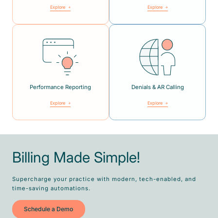
Explore
Explore
Performance Reporting
Denials & AR Calling
Explore
Explore
Billing Made Simple!
Supercharge your practice with modern, tech-enabled, and
time-saving automations.
Schedule a Demo