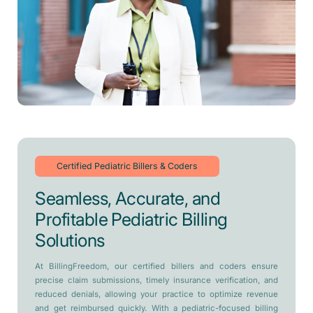
Certified Pediatric Billers & Coders
Seamless, Accurate, and
Profitable Pediatric Billing
Solutions
At BillingFreedom, our certified billers and coders ensure
precise claim submissions, timely insurance verification, and
reduced denials, allowing your practice to optimize revenue
and get reimbursed quickly. With a pediatric-focused billing