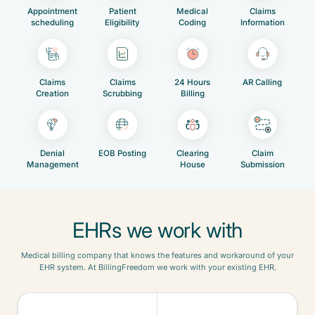
Appointment
Patient
Medical
Claims
scheduling
Eligibility
Coding
Information
Claims
Claims
24 Hours
AR Calling
Creation
Scrubbing
Billing
Denial
EOB Posting
Clearing
Claim
Management
House
Submission
EHRs we work with
Medical billing company that knows the features and workaround of your
EHR system. At BillingFreedom we work with your existing EHR.