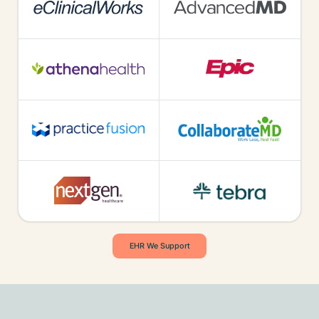
EHR We Support