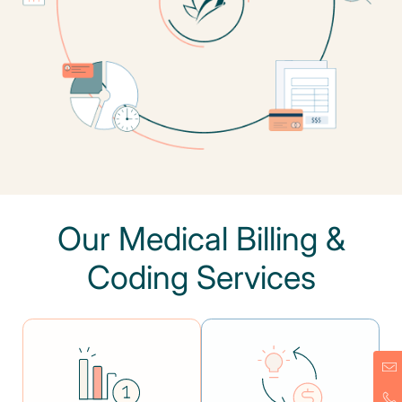
Our Medical Billing &
Coding Services