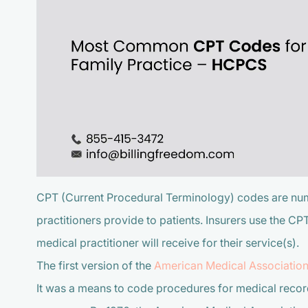
CPT (Current Procedural Terminology) codes are num
practitioners provide to patients. Insurers use the C
medical practitioner will receive for their service(s).
The first version of the
American Medical Associatio
It was a means to code procedures for medical records