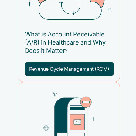
What is Account Receivable
(A/R) in Healthcare and Why
Does it Matter?
Revenue Cycle Management (RCM)