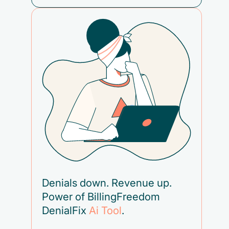
Denials down. Revenue up.
Power of BillingFreedom
DenialFix
Ai Tool
.