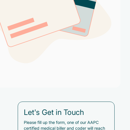
Let's Get in Touch
Please fill up the form, one of our AAPC
certified medical biller and coder will reach