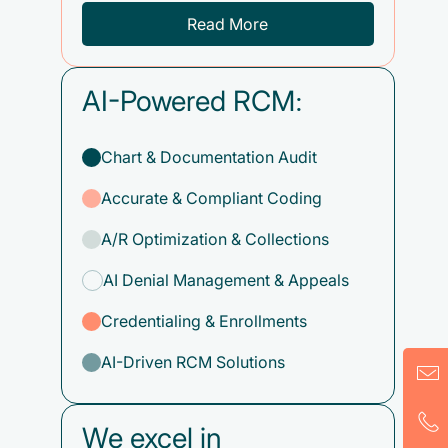
Read More
AI-Powered RCM:
Chart & Documentation Audit
Accurate & Compliant Coding
A/R Optimization & Collections
AI Denial Management & Appeals
Credentialing & Enrollments
AI-Driven RCM Solutions
We excel in