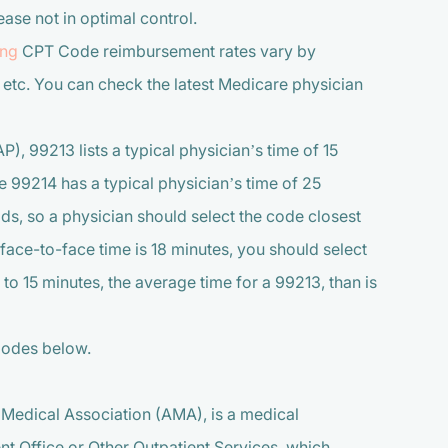
ease not in optimal control.
ing
CPT Code reimbursement rates vary by
 etc. You can check the latest Medicare physician
P), 99213 lists a typical physician’s time of 15
e 99214 has a typical physician’s time of 25
lds, so a physician should select the code closest
f face-to-face time is 18 minutes, you should select
 to 15 minutes, the average time for a 99213, than is
Codes below.
Medical Association (AMA), is a medical
nt Office or Other Outpatient Services, which