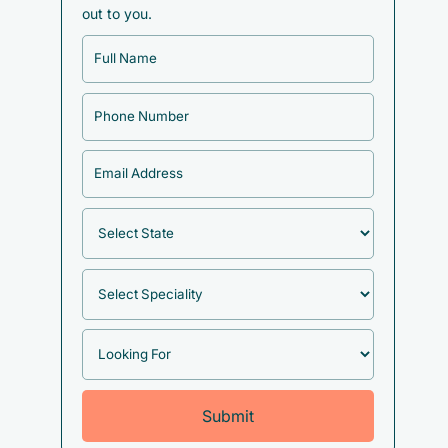
out to you.