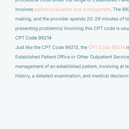
involves
patient evaluation and management
. The 99
making, and the provider spends 20–29 minutes of tot
presenting problem(s) involving this CPT code is usua
CPT Code 99214
Just like the CPT Code 99213, the
CPT Code 99214
i
Established Patient Office or Other Outpatient Servic
management of an established patient, involving at l
history, a detailed examination, and medical decisi