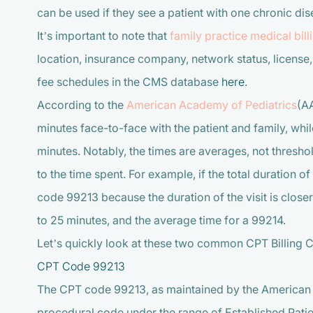
can be used if they see a patient with one chronic dis
It’s important to note that
family practice medical bill
location, insurance company, network status, license,
fee schedules in the CMS database
here
.
According to the
American Academy of Pediatrics
(AA
minutes face-to-face with the patient and family, whil
minutes. Notably, the times are averages, not thresho
to the time spent. For example, if the total duration o
code 99213 because the duration of the visit is closer
to 25 minutes, and the average time for a 99214.
Let’s quickly look at these two common CPT Billing 
CPT Code 99213
The CPT code 99213, as maintained by the American 
procedural code under the range of Established Patie