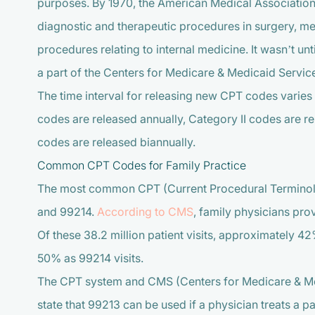
purposes. By 1970, the American Medical Associatio
diagnostic and therapeutic procedures in surgery, med
procedures relating to internal medicine. It wasn’t u
a part of the Centers for Medicare & Medicaid Servi
The time interval for releasing new CPT codes varie
codes are released annually, Category II codes are r
codes are released biannually.
Common CPT Codes for Family Practice
The most common CPT (Current Procedural Terminolo
and 99214.
According to CMS
, family physicians pro
Of these 38.2 million patient visits, approximately 
50% as 99214 visits.
The CPT system and CMS (Centers for Medicare & Me
state that 99213 can be used if a physician treats a p