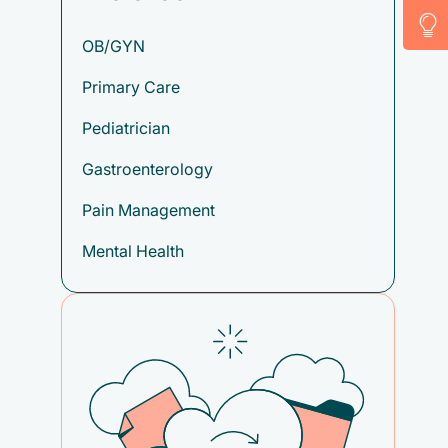
OB/GYN
Primary Care
Pediatrician
Gastroenterology
Pain Management
Mental Health