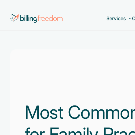
Services
O
Most Common
for Family Prac