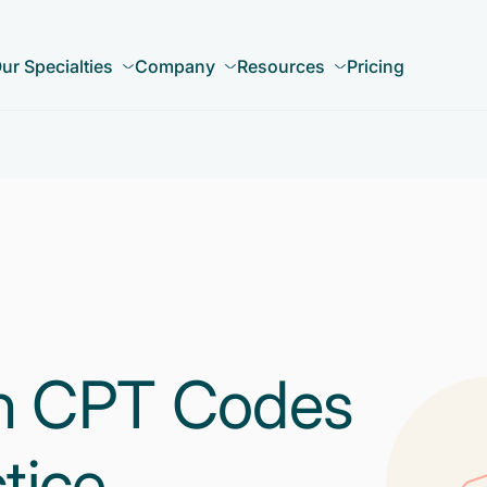
ur Specialties
Company
Resources
Pricing
 CPT Codes
tice –