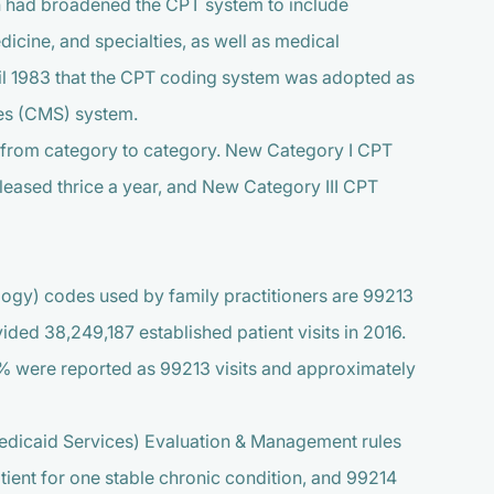
n had broadened the CPT system to include
icine, and specialties, as well as medical
ntil 1983 that the CPT coding system was adopted as
ces (CMS) system.
s from category to category. New Category I CPT
eleased thrice a year, and New Category III CPT
gy) codes used by family practitioners are 99213
vided 38,249,187 established patient visits in 2016.
42% were reported as 99213 visits and approximately
dicaid Services) Evaluation & Management rules
atient for one stable chronic condition, and 99214