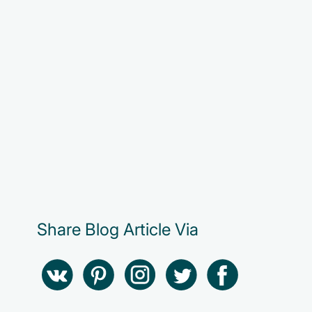
Share Blog Article Via