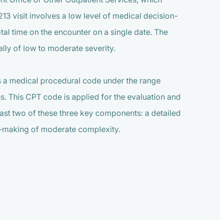
213 visit involves a low level of medical decision-
al time on the encounter on a single date. The
lly of low to moderate severity.
s a medical procedural code under the range
es. This CPT code is applied for the evaluation and
east two of these three key components: a detailed
on-making of moderate complexity.