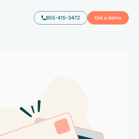
855-415-3472
Get a demo