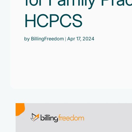
HCPCS
by BillingFreedom
| Apr 17, 2024