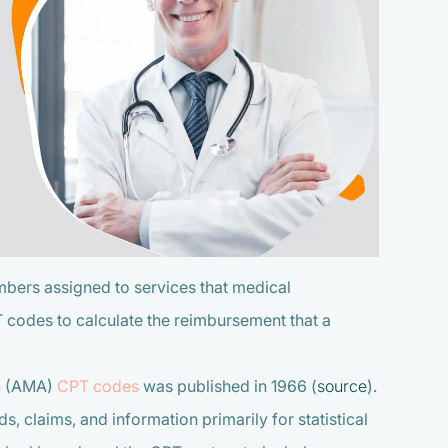
bers assigned to services that medical
PT codes to calculate the reimbursement that a
n
(AMA)
CPT codes
was published in 1966 (
source
).
, claims, and information primarily for statistical