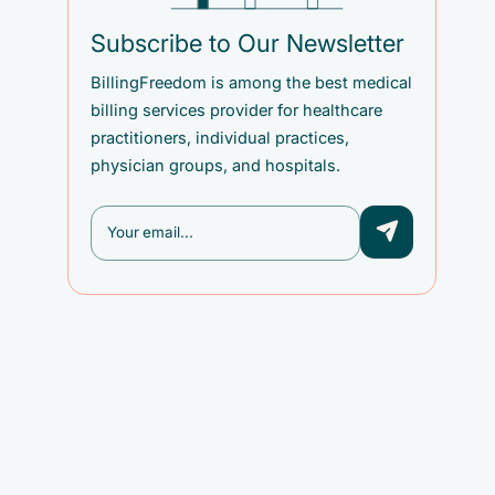
Subscribe to Our Newsletter
BillingFreedom is among the best medical
billing services provider for healthcare
practitioners, individual practices,
physician groups, and hospitals.