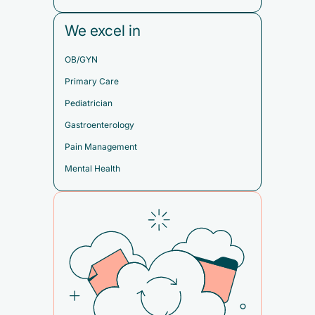
We excel in
OB/GYN
Primary Care
Pediatrician
Gastroenterology
Pain Management
Mental Health