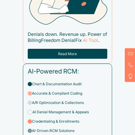
Denials down. Revenue up. Power of
BillingFreedom DenialFix
Ai Tool
.
Read More
AI-Powered RCM:
Chart & Documentation Audit
Accurate & Compliant Coding
A/R Optimization & Collections
AI Denial Management & Appeals
Credentialing & Enrollments
AI-Driven RCM Solutions