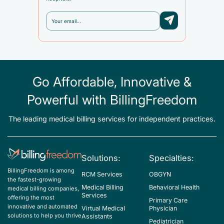
Go Affordable, Innovative &
Powerful with BillingFreedom
The leading medical billing services for independent practices.
Solutions:
Specialties:
BillingFreedom is among
RCM Services
OBGYN
the fastest-growing
Medical Billing
Behavioral Health
medical billing companies,
Services
offering the most
Primary Care
innovative and automated
Virtual Medical
Physician
solutions to help you thrive
Assistants
Pediatrician