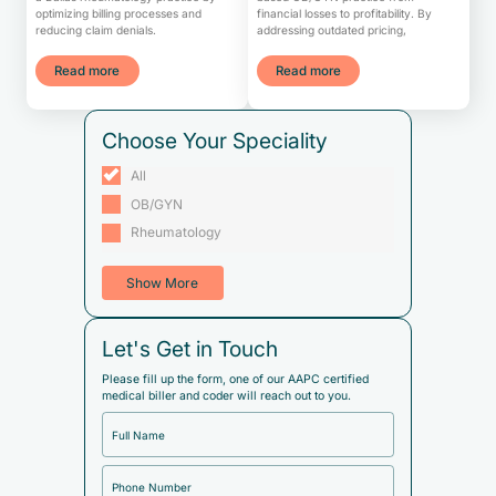
optimizing billing processes and
financial losses to profitability. By
reducing claim denials.
addressing outdated pricing,
Read more
Read more
Choose Your Speciality
All
OB/GYN
Rheumatology
Show More
Let's Get in Touch
Please fill up the form, one of our AAPC certified
medical biller and coder will reach out to you.