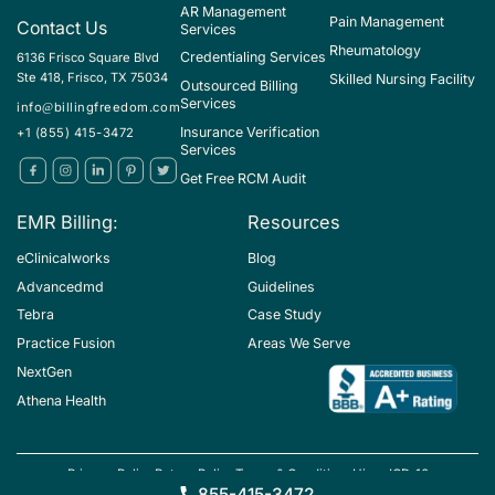
AR Management
Pain Management
Contact Us
Services
Rheumatology
Credentialing Services
6136 Frisco Square Blvd
Ste 418, Frisco, TX 75034
Skilled Nursing Facility
Outsourced Billing
Services
info@billingfreedom.com
Insurance Verification
+1 (855) 415-3472
Services
Get Free RCM Audit
EMR Billing:
Resources
eClinicalworks
Blog
Advancedmd
Guidelines
Tebra
Case Study
Practice Fusion
Areas We Serve
NextGen
Athena Health
Privacy Policy
Return Policy
Terms & Conditions
Hipaa
ICD-10
Copyright ©BillingFreedom
855-415-3472