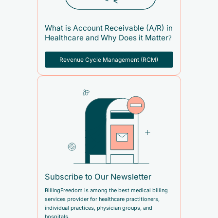
What is Account Receivable (A/R) in
Healthcare and Why Does it Matter?
Revenue Cycle Management (RCM)
Subscribe to Our Newsletter
BillingFreedom is among the best medical billing
services provider for healthcare practitioners,
individual practices, physician groups, and
hospitals.