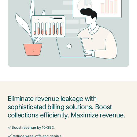
Eliminate revenue leakage with
sophisticated billing solutions. Boost
collections efficiently. Maximize revenue.
Boost revenue by 10-35%
Reduce write-offs and denials