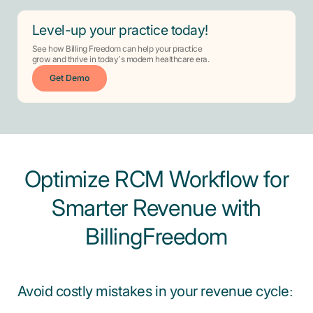
Level-up your practice today!
See how Billing Freedom can help your practice
grow and thrive in today’s modern healthcare era.
Get Demo
Optimize RCM Workflow for
Smarter Revenue with
BillingFreedom
Avoid costly mistakes in your revenue cycle: