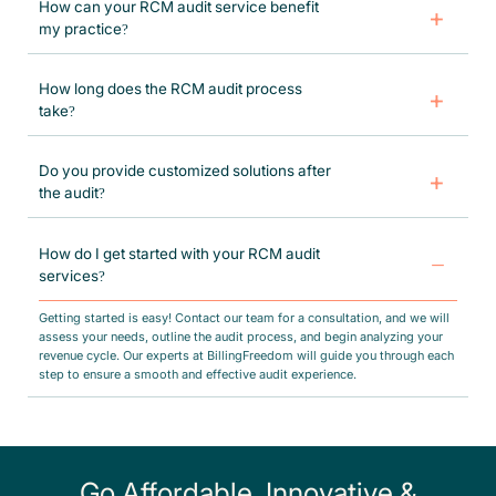
How can your RCM audit service benefit
my practice?
BillingFreedom’s audit helps improve cash flow, reduce claim denials,
ensure compliance with state and federal regulations, and enhance
How long does the RCM audit process
overall revenue cycle efficiency. By identifying gaps in your billing
take?
processes, we help you maximize reimbursements and minimize
financial risks.
The duration of an RCM audit depends on the size and complexity of
your practice. Typically, our audits take anywhere from a few days to a
Do you provide customized solutions after
few weeks, ensuring a thorough assessment and detailed reporting with
the audit?
strategic recommendations.
Yes, after completing the audit, we deliver a tailored action plan with
specific recommendations to improve your revenue cycle. Our team
How do I get started with your RCM audit
offers ongoing support, including process optimization, workflow
services?
management and billing compliance to ensure lasting improvements.
Getting started is easy! Contact our team for a consultation, and we will
assess your needs, outline the audit process, and begin analyzing your
revenue cycle. Our experts at BillingFreedom will guide you through each
step to ensure a smooth and effective audit experience.
Go Affordable, Innovative &