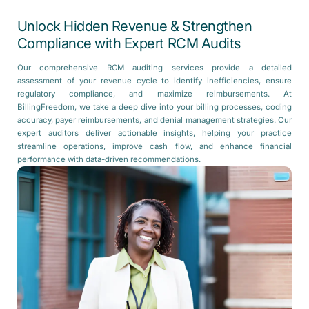
Unlock Hidden Revenue & Strengthen
Compliance with Expert RCM Audits
Our comprehensive RCM auditing services provide a detailed
assessment of your revenue cycle to identify inefficiencies, ensure
regulatory compliance, and maximize reimbursements. At
BillingFreedom, we take a deep dive into your billing processes, coding
accuracy, payer reimbursements, and denial management strategies. Our
expert auditors deliver actionable insights, helping your practice
streamline operations, improve cash flow, and enhance financial
performance with data-driven recommendations.