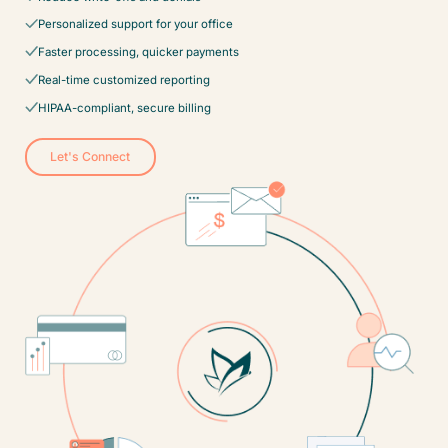
Personalized support for your office
Faster processing, quicker payments
Real-time customized reporting
HIPAA-compliant, secure billing
Let's Connect