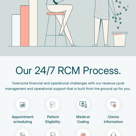
Our 24/7 RCM Process.
Overcome financial and operational challenges with our revenue cycle
management and operational support that is built from the ground up for you.
Appointment
Patient
Medical
Claims
scheduling
Eligibility
Coding
Information