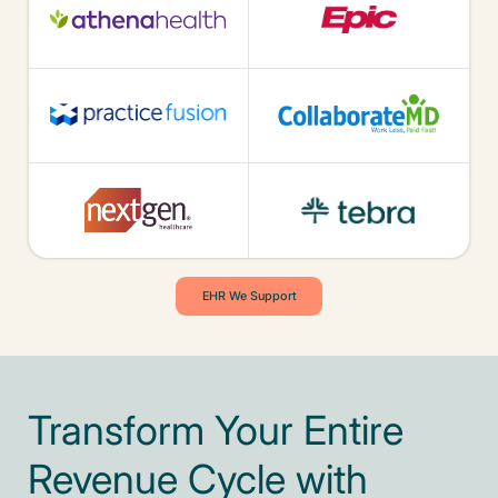
EHR We Support
Transform Your Entire
Revenue Cycle with