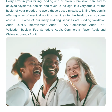
Every error in your billing, coding and or claim submission can lead to
delayed payments, denials, and revenue leakage. It is very crucial for the
health of your practice to avoid these costly mistakes. BillingFreedom is
offering array of medical auditing services to the healthcare providers
across US. Some of our many auditing services are: Coding Validation
Audit, Quality Improvement Audit, HIPAA Compliance Audit, DRG
Validation Review, Fee Schedule Audit, Commercial Payer Audit and
Claims Accuracy Audit.