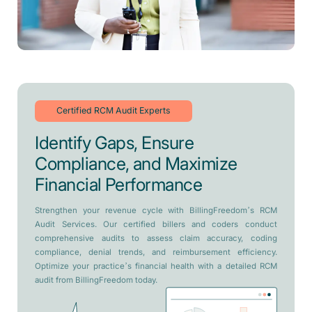
Certified RCM Audit Experts
Identify Gaps, Ensure
Compliance, and Maximize
Financial Performance
Strengthen your revenue cycle with BillingFreedom’s RCM
Audit Services. Our certified billers and coders conduct
comprehensive audits to assess claim accuracy, coding
compliance, denial trends, and reimbursement efficiency.
Optimize your practice’s financial health with a detailed RCM
audit from BillingFreedom today.