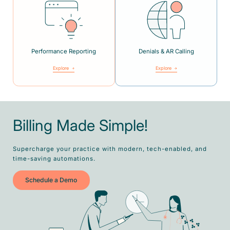
Performance Reporting
Denials & AR Calling
Explore
Explore
Billing Made Simple!
Supercharge your practice with modern, tech-enabled, and
time-saving automations.
Schedule a Demo