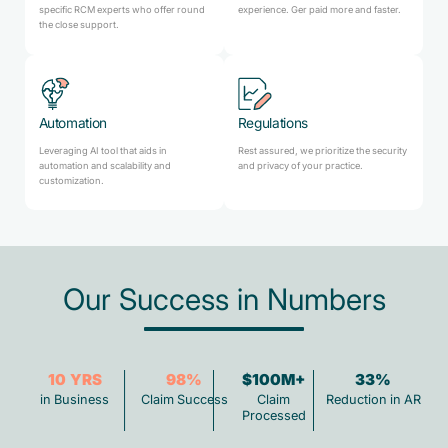
specific RCM experts who offer round
experience. Ger paid more and faster.
the close support.
Automation
Regulations
Leveraging AI tool that aids in
Rest assured, we prioritize the security
automation and scalability and
and privacy of your practice.
customization.
Our Success in Numbers
10
YRS
98
%
$100M+
33
%
in Business
Claim Success
Claim
Reduction in AR
Processed