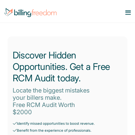
Services
Our Specialities
Medical Billing Services
Discover Hidden
Maximize Revenue. Minimize Errors.
Opportunities. Get a Free
Company
OB/GYN
Revenue Cycle Management
Smart workflows. Stronger bottom line.
RCM Audit today.
Behavioral Health
Resources
About Us
Account Receivable Services
Locate the biggest mistakes
Say goodbye to AR Backlog.
Dermatology
your billers make.
Contact Us
Pricing
Blog
Free RCM Audit Worth
Eligibility & Benefits Verification
Rheumatology
$2000
Reduce denials with real-time eligibility.
Speciality Billing Guideline
Gastroenterology
Credentialing Services
Identify missed opportunities to boost revenue.
Codes List
Accelerate enrollment process with us.
Benefit from the experience of professionals.
Pain Management