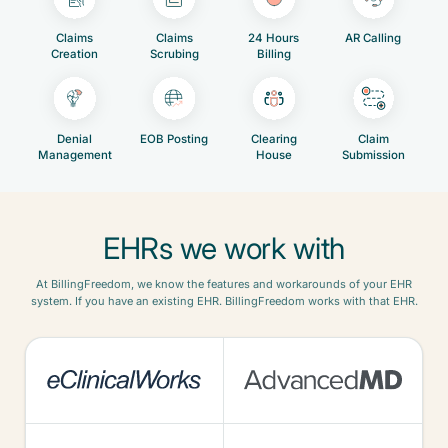
Claims
Claims
24 Hours
AR Calling
Creation
Scrubing
Billing
Denial
EOB Posting
Clearing
Claim
Management
House
Submission
EHRs we work with
At BillingFreedom, we know the features and workarounds of your EHR
system. If you have an existing EHR. BillingFreedom works with that EHR.