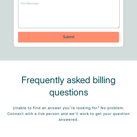
Frequently asked billing
questions
Unable to find an answer you’re looking for? No problem.
Connect with a live person and we’ll work to get your question
answered.