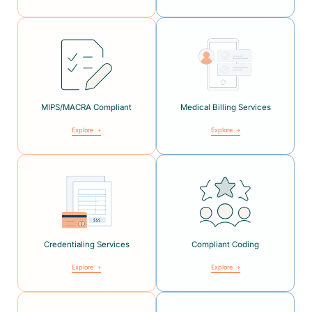
MIPS/MACRA Compliant
Medical Billing Services
Explore
Explore
Credentialing Services
Compliant Coding
Explore
Explore