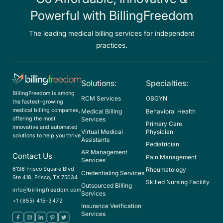
Powerful with BillingFreedom
The leading medical billing services for independent
practices.
Solutions:
Specialties:
BillingFreedom is among
RCM Services
OBGYN
the fastest-growing
medical billing companies,
Medical Billing
Behavioral Health
offering the most
Services
Primary Care
innovative and automated
Virtual Medical
Physician
solutions to help you thrive
Assistants
Pediatrician
AR Management
Contact Us
Pain Management
Services
6136 Frisco Square Blvd
Rheumatology
Credentialing Services
Ste 418, Frisco, TX 75034
Skilled Nursing Facility
Outsourced Billing
info@billingfreedom.com
Services
+1 (855) 415-3472
Insurance Verification
Services