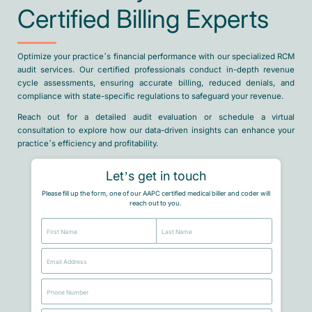
Certified Billing Experts
Optimize your practice’s financial performance with our specialized RCM
audit services. Our certified professionals conduct in-depth revenue
cycle assessments, ensuring accurate billing, reduced denials, and
compliance with state-specific regulations to safeguard your revenue.
Reach out for a detailed audit evaluation or schedule a virtual
consultation to explore how our data-driven insights can enhance your
practice’s efficiency and profitability.
Let’s get in touch
Please fill up the form, one of our AAPC certified medical biller and coder will
reach out to you.