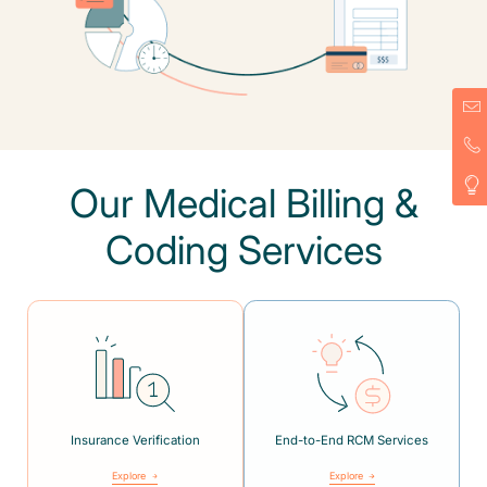
Our Medical Billing &
Coding Services
Insurance Verification
End-to-End RCM Services
Explore
Explore