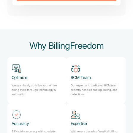
Why BillingFreedom
Optimize
RCM Team
We seamlessly optimize your entire
Our expert and dedicated RCM team
billing cycle through technology &
expertly handles coding, billing, and
automation
collections.
Accuracy
Expertise
99% claim accuracy with specialty
With over a decade of medical billing