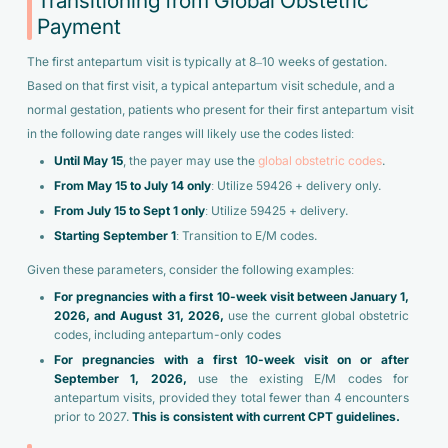
Transitioning from Global Obstetric
Payment
The first antepartum visit is typically at 8–10 weeks of gestation.
Based on that first visit, a typical antepartum visit schedule, and a
normal gestation, patients who present for their first antepartum visit
in the following date ranges will likely use the codes listed:
Until May 15
, the payer may use the
global obstetric codes
.
From May 15 to July 14
only
: Utilize 59426 + delivery only.
From July 15 to Sept 1
only
: Utilize 59425 + delivery.
Starting September 1
: Transition to E/M codes.
Given these parameters, consider the following examples:
For pregnancies with a first 10-week visit between January 1,
2026, and August 31, 2026,
use the current global obstetric
codes, including antepartum-only codes
For pregnancies with a first 10-week visit on or after
September 1, 2026,
use the existing E/M codes for
antepartum visits, provided they total fewer than 4 encounters
prior to 2027.
This is consistent with current CPT guidelines.