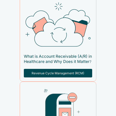
What is Account Receivable (A/R) in
Healthcare and Why Does it Matter?
Revenue Cycle Management (RCM)