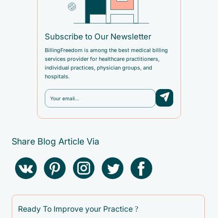
Subscribe to Our Newsletter
BillingFreedom is among the best medical billing
services provider for healthcare practitioners,
individual practices, physician groups, and
hospitals.
Share Blog Article Via
Ready To Improve your Practice ?