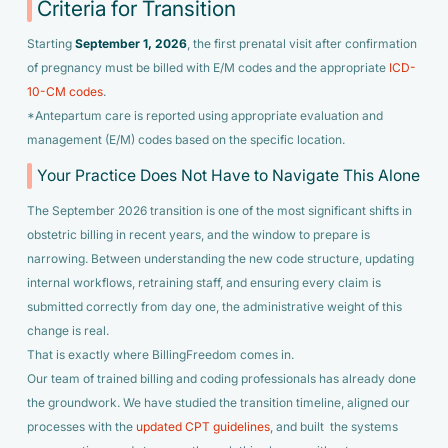
Criteria for Transition
Starting
September 1, 2026
, the first prenatal visit after confirmation
of pregnancy must be billed with E/M codes and the appropriate
ICD-
10-CM codes
.
*Antepartum care is reported using appropriate evaluation and
management (E/M) codes based on the specific location.
Your Practice Does Not Have to Navigate This Alone
The September 2026 transition is one of the most significant shifts in
obstetric billing in recent years, and the window to prepare is
narrowing. Between understanding the new code structure, updating
internal workflows, retraining staff, and ensuring every claim is
submitted correctly from day one, the administrative weight of this
change is real.
That is exactly where BillingFreedom comes in.
Our team of trained billing and coding professionals has already done
the groundwork. We have studied the transition timeline, aligned our
processes with the
updated CPT guidelines
, and built the systems