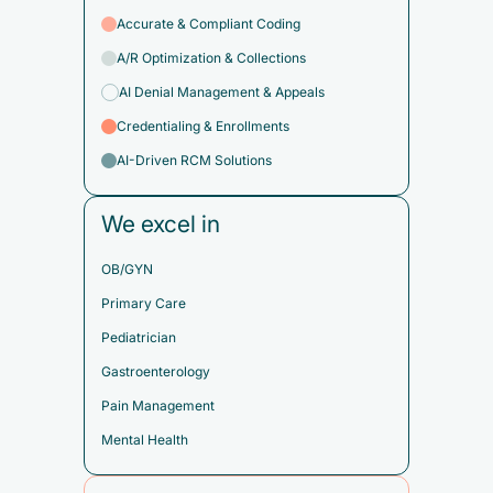
Accurate & Compliant Coding
A/R Optimization & Collections
AI Denial Management & Appeals
Credentialing & Enrollments
AI-Driven RCM Solutions
We excel in
OB/GYN
Primary Care
Pediatrician
Gastroenterology
Pain Management
Mental Health