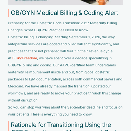
OB/GYN Medical Billing & Coding Alert
Preparing for the Obstetric Code Transition: 2027 Maternity Billing
Changes: What OB/GYN Practices Need to Know
Obstetric billing is changing. Starting September 1, 2026, the way
antepartum services are coded and billed will shift significantly, and
practices that are not prepared will feel it in their revenue cycle.
At
BillingFreedom
, we have spent over a decade specializing in
OB/GYN billing and coding. Our AAPC-certified team understands
maternity reimbursement inside and out, from global obstetric
packages to E/M documentation, across both commercial payers and
Medicaid. We have already mapped the transition, updated our
workflows, and are ready to move your practice through this change
without disruption.
So you can stop worrying about the September deadline and focus on
your patients. Here is everything you need to know.
Rationale for Transitioning Using the