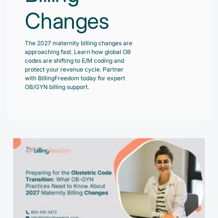
Changes
The 2027 maternity billing changes are
approaching fast. Learn how global OB
codes are shifting to E/M coding and
protect your revenue cycle. Partner
with BillingFreedom today for expert
OB/GYN billing support.