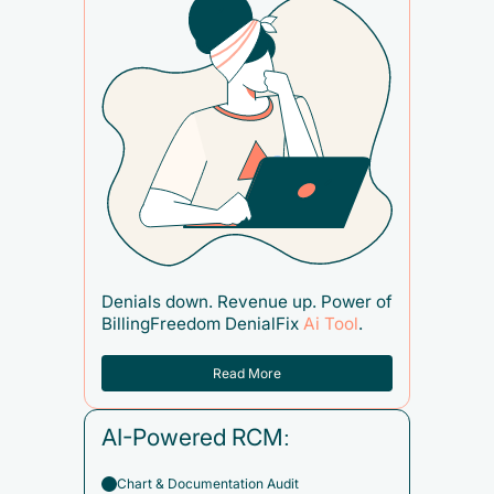
Denials down. Revenue up. Power of
BillingFreedom DenialFix
Ai Tool
.
Read More
AI-Powered RCM:
Chart & Documentation Audit