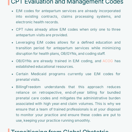
CPT Evaluation and Management Codes
E/M codes for antepartum services are already incorporated
into existing contracts, claims processing systems, and
electronic health records.
CPT rules already allow E/M codes when only one to three
antepartum visits are provided.
Leveraging E/M codes allows for a defined education and
transition period for antepartum services while minimizing
disruption for health plans, OB/GYNs, and coding staff.
OB/GYNs are already trained in E/M coding, and
ACOG
has
established educational resources.
Certain Medicaid programs currently use E/M codes for
prenatal visits.
BillingFreedom understands that this approach reduces
reliance on retrospective, end‑of‑year billing for bundled
prenatal care codes and mitigates the administrative burden
associated with high year‑end claim volumes. This is why we
ensure that a team of trained professionals is at your disposal
to monitor your practice and ensure these codes are put to
use, keeping your practice running smoothly.