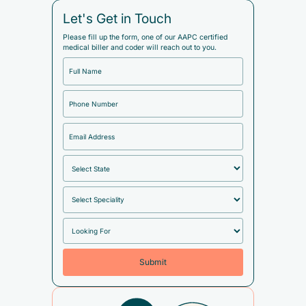
Let's Get in Touch
Please fill up the form, one of our AAPC certified
medical biller and coder will reach out to you.