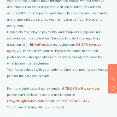
your practice needs to move through this change without revenue
disruption. From the first prenatal visit billed under E/M codes to
accurate ICD-10-CM pairing and clean claim submission, we handle
every step with precision so your reimbursements arrive on time,
every time.
Denied claims, delayed payments, and compliance gaps are not
setbacks your practice should be absorbing during a regulatory
transition. With
BillingFreedom
managing your
OB/GYN revenue
cycle
, you can trust that your billing is in the hands of certified
professionals who specialize in this and are already prepared for
what is coming in September.
Your focus belongs with your patients. Ours is on making sure you get
paid for the care you provide.
For more details about our exceptional
OB/GYN billing services
,
please don't hesitate to contact us via email at
info@billingfreedom.com
or call us at
+1 (855) 415-3472
.
Your financial tranquility is our priority!