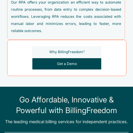
Our RPA offers your organization an efficient way to automate
routine processes, from data entry to complex decision-based
workflows. Leveraging RPA reduces the costs associated with
manual labor and minimizes errors, leading to faster, more
reliable outcomes.
Why BillingFreedom?
Get a Demo
Go Affordable, Innovative &
Powerful with BillingFreedom
The leading medical billing services for independent practices.