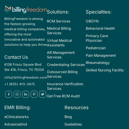
Solutions:
Specialties:
BillingFreedom is among
RCM Services
OBGYN
the fastest-growing
Medical Billing
Behavioral Health
medical billing companies,
Services
offering the most
Primary Care
innovative and automated
Virtual Medical
Physician
solutions to help you thrive
Assistants
Pediatrician
AR Management
Pain Management
Contact Us
Services
Rheumatology
Credentialing Services
6136 Frisco Square Blvd
Ste 418, Frisco, TX 75034
Skilled Nursing Facility
Outsourced Billing
Services
info@billingfreedom.com
Insurance Verification
+1 (855) 415-3472
Services
Get Free RCM Audit
EMR Billing:
Resources
eClinicalworks
Blog
Advancedmd
Guidelines