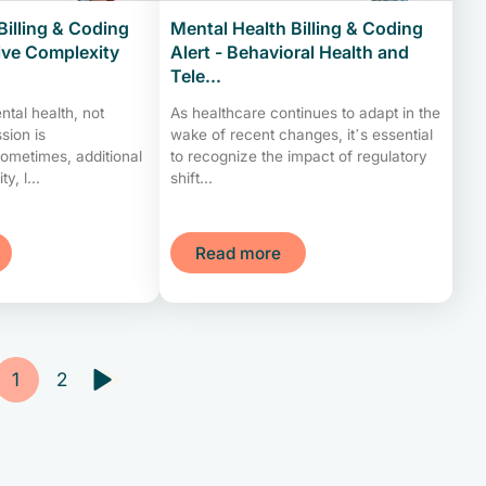
Billing & Coding
Mental Health Billing & Coding
tive Complexity
Alert - Behavioral Health and
Tele...
ntal health, not
As healthcare continues to adapt in the
sion is
wake of recent changes, it’s essential
Sometimes, additional
to recognize the impact of regulatory
y, l...
shift...
Read more
1
2