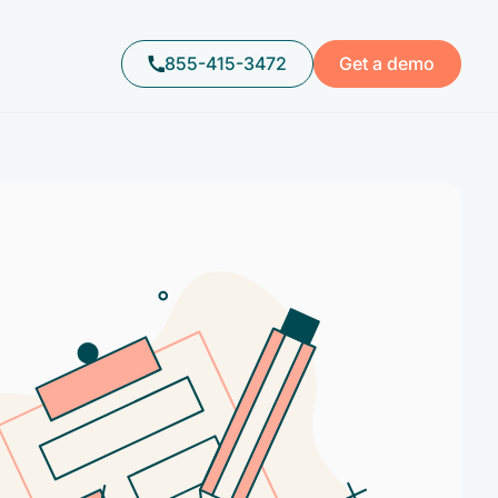
855-415-3472
Get a demo