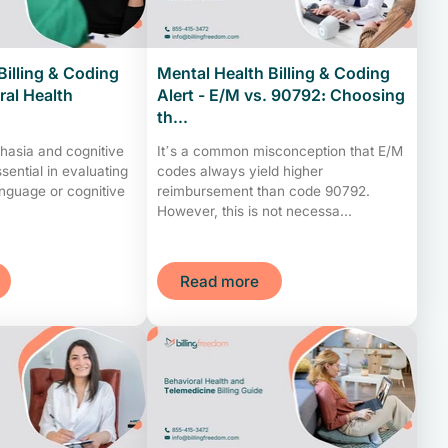
Billing & Coding
Mental Health Billing & Coding
ral Health
Alert - E/M vs. 90792: Choosing
th...
hasia and cognitive
It’s a common misconception that E/M
sential in evaluating
codes always yield higher
anguage or cognitive
reimbursement than code 90792.
However, this is not necessa...
Read more