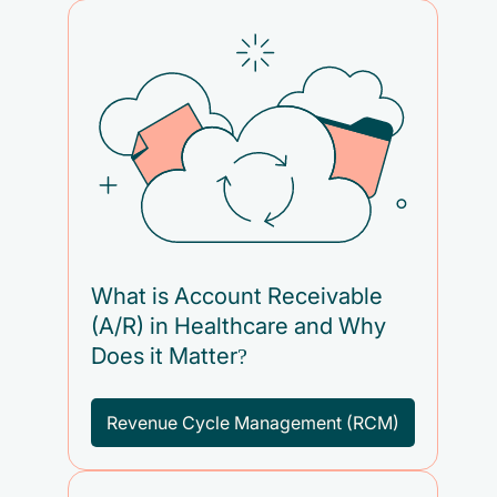
What is Account Receivable
(A/R) in Healthcare and Why
Does it Matter?
Revenue Cycle Management (RCM)