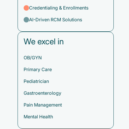
Credentialing & Enrollments
AI-Driven RCM Solutions
We excel in
OB/GYN
Primary Care
Pediatrician
Gastroenterology
Pain Management
Mental Health