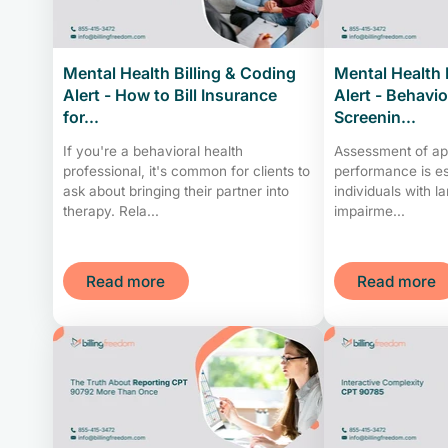
Mental Health Billing & Coding
Mental Health 
Alert - How to Bill Insurance
Alert - Behavio
for...
Screenin...
If you're a behavioral health
Assessment of ap
professional, it's common for clients to
performance is es
ask about bringing their partner into
individuals with l
therapy. Rela...
impairme...
Read more
Read more