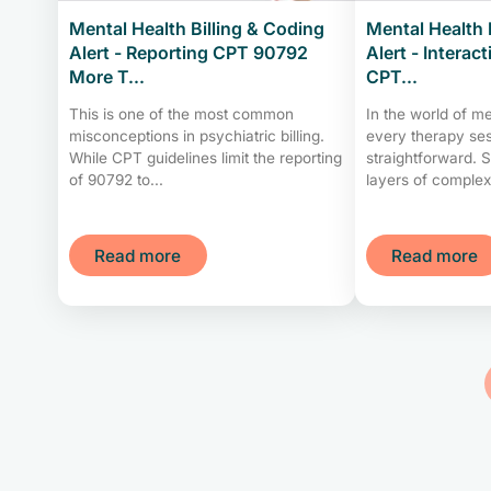
Mental Health Billing & Coding
Mental Health 
Alert - Reporting CPT 90792
Alert - Interac
More T...
CPT...
This is one of the most common
In the world of me
misconceptions in psychiatric billing.
every therapy ses
While CPT guidelines limit the reporting
straightforward. 
of 90792 to...
layers of complexit
Read more
Read more