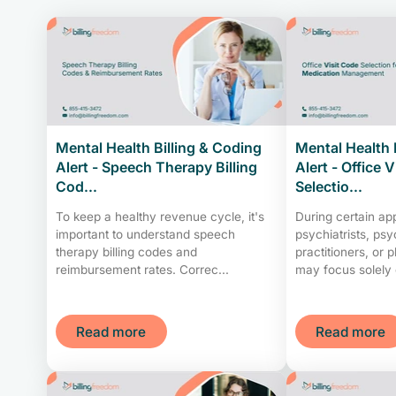
Mental Health Billing & Coding
Mental Health 
Alert - Speech Therapy Billing
Alert - Office 
Cod...
Selectio...
To keep a healthy revenue cycle, it's
During certain ap
important to understand speech
psychiatrists, psy
therapy billing codes and
practitioners, or 
reimbursement rates. Correc...
may focus solely 
Read more
Read more