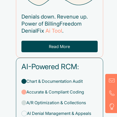
Denials down. Revenue up.
Power of BillingFreedom
DenialFix
Ai Tool
.
Read More
AI-Powered RCM:
Chart & Documentation Audit
Accurate & Compliant Coding
A/R Optimization & Collections
AI Denial Management & Appeals