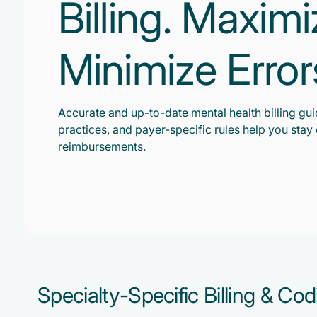
Billing. Maxim
Minimize Error
Accurate and up-to-date mental health billing gui
practices, and payer-specific rules help you sta
reimbursements.
Specialty-Specific Billing & Co