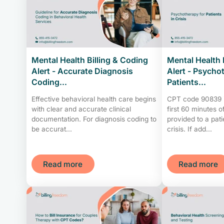
Mental Health Billing & Coding
Mental Health 
Alert - Accurate Diagnosis
Alert - Psycho
Coding...
Patients...
Effective behavioral health care begins
CPT code 90839 is
with clear and accurate clinical
first 60 minutes 
documentation. For diagnosis coding to
provided to a pat
be accurat...
crisis. If add...
Read more
Read more