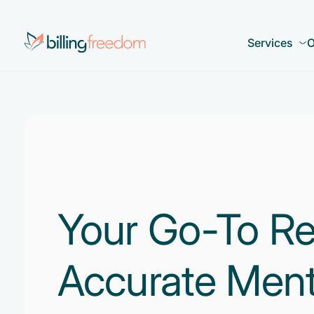
Services
O
Your Go-To Re
Accurate Ment