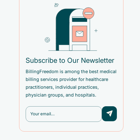
Subscribe to Our Newsletter
BillingFreedom is among the best medical
billing services provider for healthcare
practitioners, individual practices,
physician groups, and hospitals.