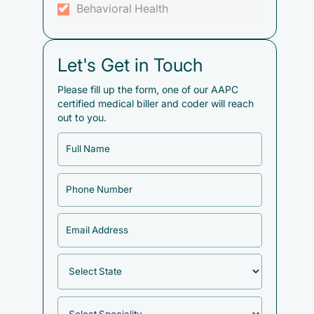
Behavioral Health
Let's Get in Touch
Please fill up the form, one of our AAPC
certified medical biller and coder will reach
out to you.