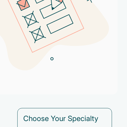
Choose Your Specialty