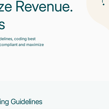
ize Revenue.
s
delines, coding best
y compliant and maximize
ding Guidelines