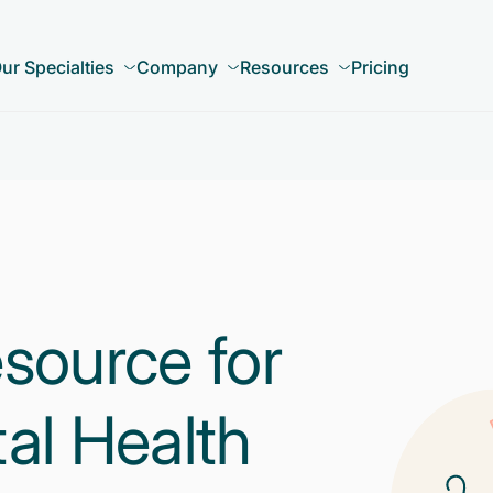
ur Specialties
Company
Resources
Pricing
source for
al Health