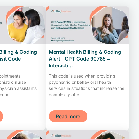
Billing & Coding
Mental Health Billing & Coding
Visit Code
Alert - CPT Code 90785 –
Interacti...
pointments,
This code is used when providing
chiatric nurse
psychiatric or behavioral health
physician assistants
services in situations that increase the
on m...
complexity of c...
Read more