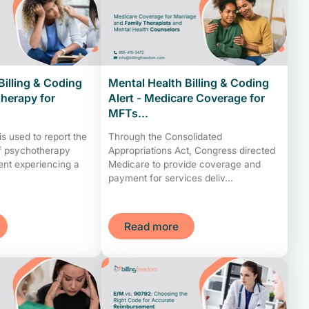
Billing & Coding
Mental Health Billing & Coding
therapy for
Alert - Medicare Coverage for
MFTs...
 used to report the
Through the Consolidated
of psychotherapy
Appropriations Act, Congress directed
ient experiencing a
Medicare to provide coverage and
payment for services deliv...
Read more