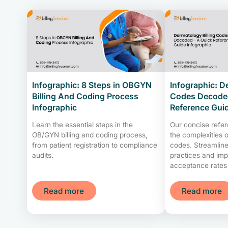
Infographic: 8 Steps in OBGYN
Infographic: D
Billing And Coding Process
Codes Decoded
Infographic
Reference Gui
Learn the essential steps in the
Our concise refe
OB/GYN billing and coding process,
the complexities o
from patient registration to compliance
codes. Streamline 
audits.
practices and imp
acceptance rates
Read more
Read more