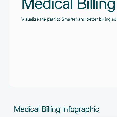
Medical Billin
Visualize the path to Smarter and better billing so
Medical Billing Infographic