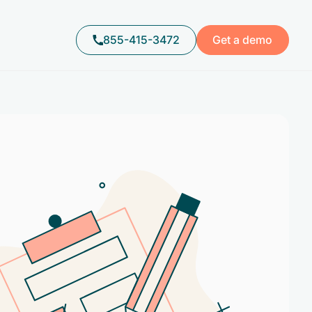
855-415-3472
Get a demo