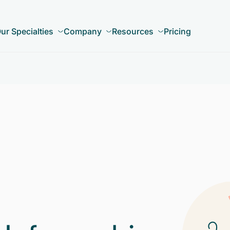
ur Specialties
Company
Resources
Pricing