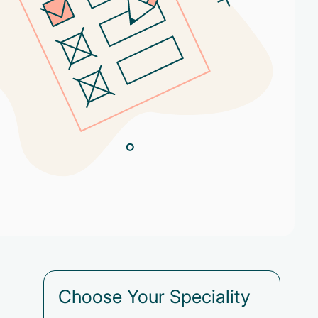
Choose Your Speciality