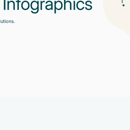
g Infographics
lutions.