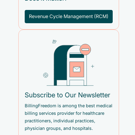
Revenue Cycle Management (RCM)
Subscribe to Our Newsletter
BillingFreedom is among the best medical
billing services provider for healthcare
practitioners, individual practices,
physician groups, and hospitals.