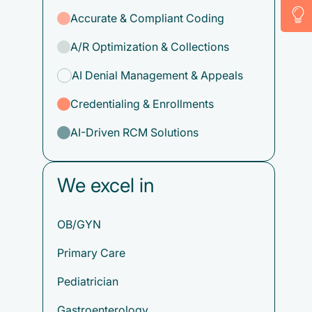
Accurate & Compliant Coding
A/R Optimization & Collections
AI Denial Management & Appeals
Credentialing & Enrollments
AI-Driven RCM Solutions
We excel in
OB/GYN
Primary Care
Pediatrician
Gastroenterology