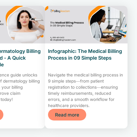
ermatology Billing
Infographic: The Medical Billing
 - A Quick
Process in 09 Simple Steps
de
rence guide unlocks
Navigate the medical billing process in
f dermatology billing
9 simple steps—from patient
your billing
registration to collections—ensuring
rove claim
timely reimbursements, reduced
 today!
errors, and a smooth workflow for
healthcare providers.
Read more