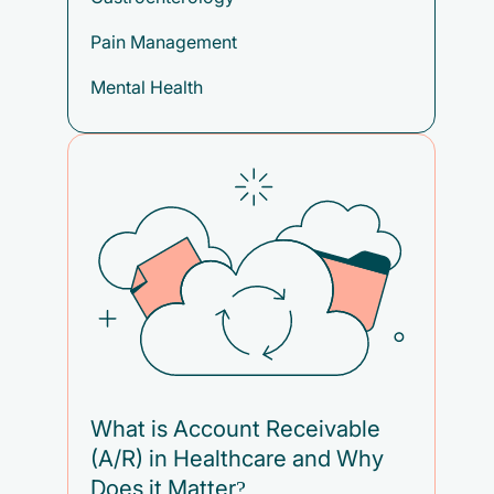
Pain Management
Mental Health
What is Account Receivable
(A/R) in Healthcare and Why
Does it Matter?