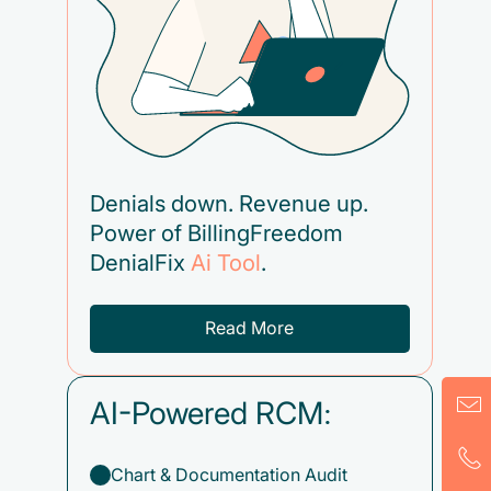
Denials down. Revenue up.
Power of BillingFreedom
DenialFix
Ai Tool
.
Read More
AI-Powered RCM:
Chart & Documentation Audit