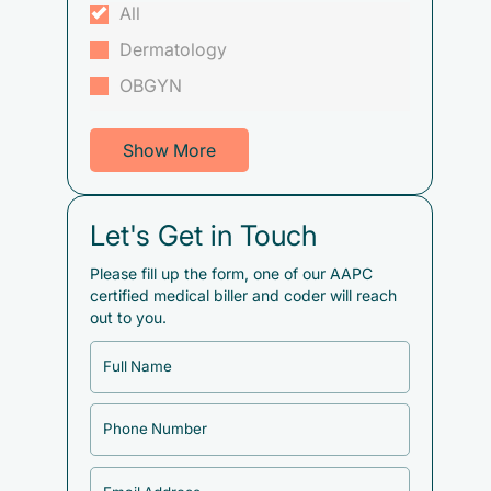
All
Dermatology
OBGYN
Show More
Let's Get in Touch
Please fill up the form, one of our AAPC
certified medical biller and coder will reach
out to you.