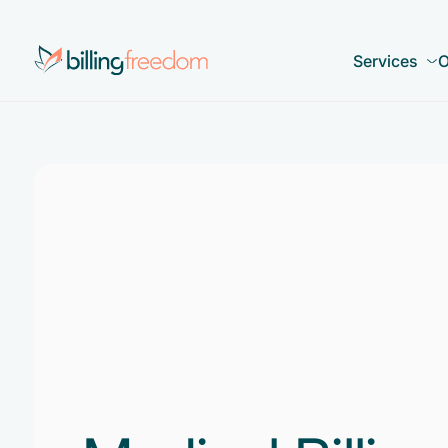
Services
O