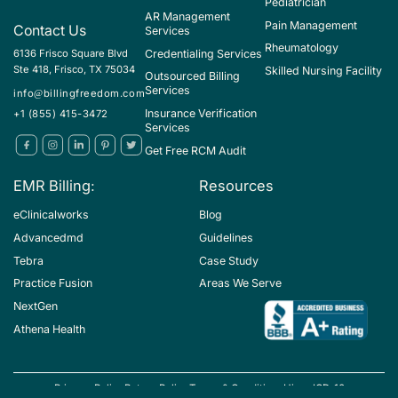
Pediatrician
AR Management
Pain Management
Contact Us
Services
Rheumatology
Credentialing Services
6136 Frisco Square Blvd
Ste 418, Frisco, TX 75034
Skilled Nursing Facility
Outsourced Billing
Services
info@billingfreedom.com
Insurance Verification
+1 (855) 415-3472
Services
Get Free RCM Audit
EMR Billing:
Resources
eClinicalworks
Blog
Advancedmd
Guidelines
Tebra
Case Study
Practice Fusion
Areas We Serve
NextGen
Athena Health
Privacy Policy
Return Policy
Terms & Conditions
Hipaa
ICD-10