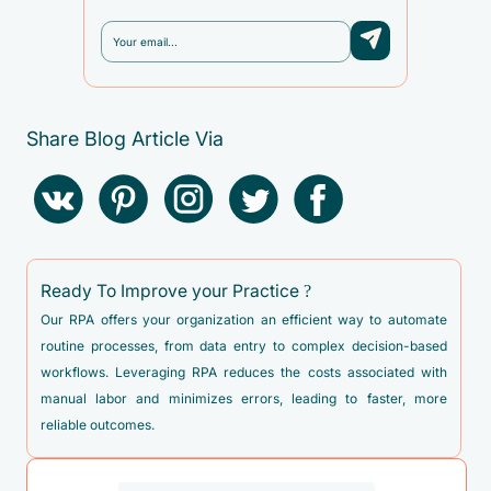
Share Blog Article Via
Ready To Improve your Practice ?
Our RPA offers your organization an efficient way to automate
routine processes, from data entry to complex decision-based
workflows. Leveraging RPA reduces the costs associated with
manual labor and minimizes errors, leading to faster, more
reliable outcomes.