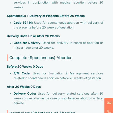
services in conjunction with medical abortion before 20
weeks.
Spontaneous + Delivery of Placenta Before 20 Weeks
Code 59414:
Used for spontaneous abortion with delivery of
the placenta before 20 weeks of gestation.
Delivery Code On or After 20 Weeks
Code for Delivery:
Used for delivery in cases of abortion or
miscarriage after 20 weeks.
Complete (Spontaneous) Abortion
Before 20 Weeks 0 Days
E/M Code:
Used for Evaluation & Management services
related to spontaneous abortion before 20 weeks of gestation.
After 20 Weeks 0 Days
Delivery Code:
Used for delivery-related services after 20
weeks of gestation in the case of spontaneous abortion or fetal
demise.