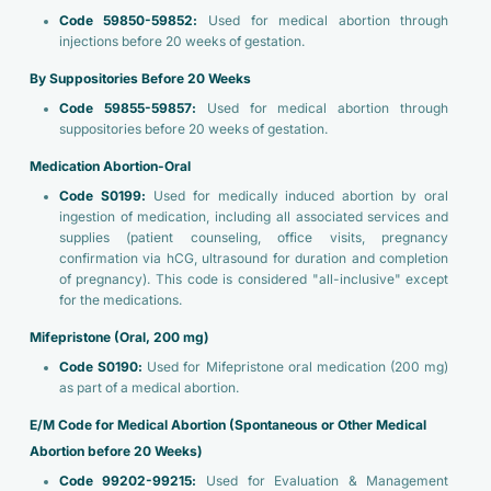
Code 59850-59852:
Used for medical abortion through
injections before 20 weeks of gestation.
By Suppositories Before 20 Weeks
Code 59855-59857:
Used for medical abortion through
suppositories before 20 weeks of gestation.
Medication Abortion-Oral
Code S0199:
Used for medically induced abortion by oral
ingestion of medication, including all associated services and
supplies (patient counseling, office visits, pregnancy
confirmation via hCG, ultrasound for duration and completion
of pregnancy). This code is considered "all-inclusive" except
for the medications.
Mifepristone (Oral, 200 mg)
Code S0190:
Used for Mifepristone oral medication (200 mg)
as part of a medical abortion.
E/M Code for Medical Abortion (Spontaneous or Other Medical
Abortion before 20 Weeks)
Code 99202-99215:
Used for Evaluation & Management