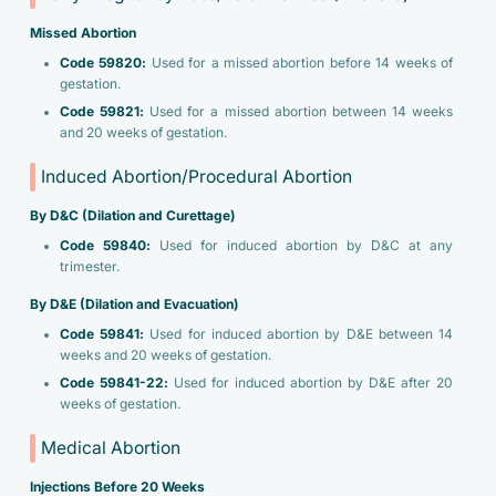
Missed Abortion
Code 59820:
Used for a missed abortion before 14 weeks of
gestation.
Code 59821:
Used for a missed abortion between 14 weeks
and 20 weeks of gestation.
Induced Abortion/Procedural Abortion
By D&C (Dilation and Curettage)
Code 59840:
Used for induced abortion by D&C at any
trimester.
By D&E (Dilation and Evacuation)
Code 59841:
Used for induced abortion by D&E between 14
weeks and 20 weeks of gestation.
Code 59841-22:
Used for induced abortion by D&E after 20
weeks of gestation.
Medical Abortion
Injections Before 20 Weeks