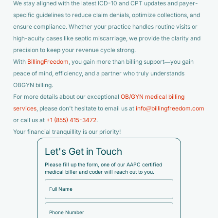
We stay aligned with the latest ICD-10 and CPT updates and payer-
specific guidelines to reduce claim denials, optimize collections, and
ensure compliance. Whether your practice handles routine visits or
high-acuity cases like septic miscarriage, we provide the clarity and
precision to keep your revenue cycle strong.
With
BillingFreedom
, you gain more than billing support—you gain
peace of mind, efficiency, and a partner who truly understands
OBGYN billing.
For more details about our exceptional
OB/GYN medical billing
services
, please don't hesitate to email us at
info@billingfreedom.com
or call us at
+1 (855) 415-3472
.
Your financial tranquillity is our priority!
Let's Get in Touch
Please fill up the form, one of our AAPC certified
medical biller and coder will reach out to you.