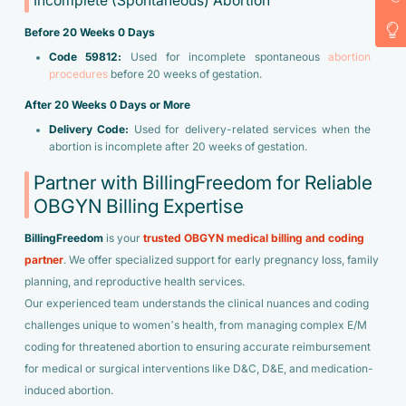
Incomplete (Spontaneous) Abortion
Before 20 Weeks 0 Days
Code 59812:
Used for incomplete spontaneous
abortion
procedures
before 20 weeks of gestation.
After 20 Weeks 0 Days or More
Delivery Code:
Used for delivery-related services when the
abortion is incomplete after 20 weeks of gestation.
Partner with BillingFreedom for Reliable
OBGYN Billing Expertise
BillingFreedom
is your
trusted OBGYN medical billing and coding
partner
. We offer specialized support for early pregnancy loss, family
planning, and reproductive health services.
Our experienced team understands the clinical nuances and coding
challenges unique to women’s health, from managing complex E/M
coding for threatened abortion to ensuring accurate reimbursement
for medical or surgical interventions like D&C, D&E, and medication-
induced abortion.