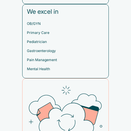
We excel in
OB/GYN
Primary Care
Pediatrician
Gastroenterology
Pain Management
Mental Health