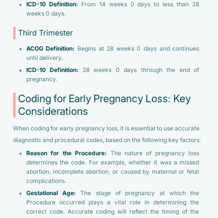
ICD-10 Definition:
From 14 weeks 0 days to less than 28
weeks 0 days.
Third Trimester
ACOG Definition:
Begins at 28 weeks 0 days and continues
until delivery.
ICD-10 Definition:
28 weeks 0 days through the end of
pregnancy.
Coding for Early Pregnancy Loss: Key
Considerations
When coding for early pregnancy loss, it is essential to use accurate
diagnostic and procedural codes, based on the following key factors:
Reason for the Procedure:
The nature of pregnancy loss
determines the code. For example, whether it was a missed
abortion, incomplete abortion, or caused by maternal or fetal
complications.
Gestational Age:
The stage of pregnancy at which the
Procedure occurred plays a vital role in determining the
correct code. Accurate coding will reflect the timing of the