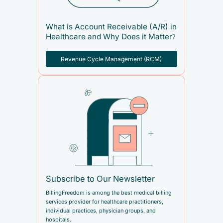
What is Account Receivable (A/R) in
Healthcare and Why Does it Matter?
Revenue Cycle Management (RCM)
Subscribe to Our Newsletter
BillingFreedom is among the best medical billing
services provider for healthcare practitioners,
individual practices, physician groups, and
hospitals.