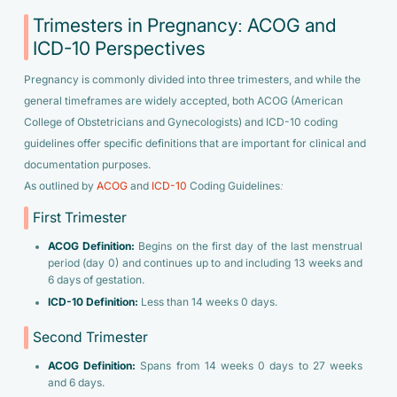
Trimesters in Pregnancy: ACOG and
ICD-10 Perspectives
Pregnancy is commonly divided into three trimesters, and while the
general timeframes are widely accepted, both ACOG (American
College of Obstetricians and Gynecologists) and ICD-10 coding
guidelines offer specific definitions that are important for clinical and
documentation purposes.
As outlined by
ACOG
and
ICD-10
Coding Guidelines:
First Trimester
ACOG Definition:
Begins on the first day of the last menstrual
period (day 0) and continues up to and including 13 weeks and
6 days of gestation.
ICD-10 Definition:
Less than 14 weeks 0 days.
Second Trimester
ACOG Definition:
Spans from 14 weeks 0 days to 27 weeks
and 6 days.