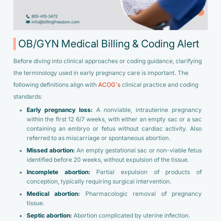
OB/GYN Medical Billing & Coding Alert
Before diving into clinical approaches or coding guidance, clarifying
the terminology used in early pregnancy care is important. The
following definitions align with
ACOG’s
clinical practice and coding
standards:
Early pregnancy loss:
A nonviable, intrauterine pregnancy
within the first 12 6/7 weeks, with either an empty sac or a sac
containing an embryo or fetus without cardiac activity. Also
referred to as miscarriage or spontaneous abortion.
Missed abortion:
An empty gestational sac or non-viable fetus
identified before 20 weeks, without expulsion of the tissue.
Incomplete abortion:
Partial expulsion of products of
conception, typically requiring surgical intervention.
Medical abortion:
Pharmacologic removal of pregnancy
tissue.
Septic abortion:
Abortion complicated by uterine infection.