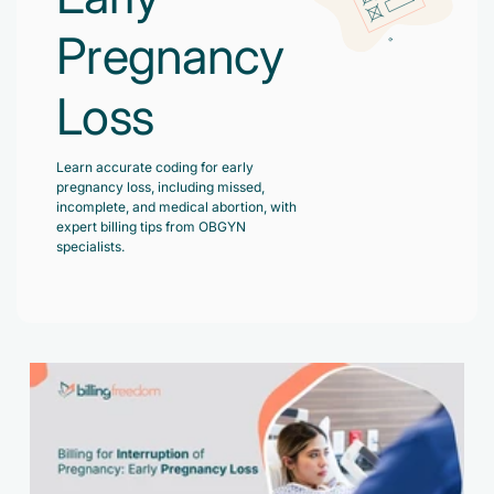
Accelerate enrollment process with us.
Pain Management
Pregnancy
Case Studies
Virtual Medical Assistant
Wound Care
Hire the best & trained medical assistant.
Loss
Infographic
Pediatrician
Charge Entry
News Letter
Denied Claims & Appeals
Learn accurate coding for early
Primary Care Physician
pregnancy loss, including missed,
Payment Posting
Grow Your Practice
incomplete, and medical abortion, with
Areas We Serve
expert billing tips from OBGYN
See all Specialities
Robotic Process Automation
specialists.
Contact Us
DenialFix AI Tool