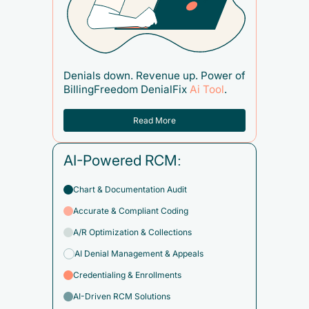
Denials down. Revenue up. Power of
BillingFreedom DenialFix
Ai Tool
.
Read More
AI-Powered RCM:
Chart & Documentation Audit
Accurate & Compliant Coding
A/R Optimization & Collections
AI Denial Management & Appeals
Credentialing & Enrollments
AI-Driven RCM Solutions