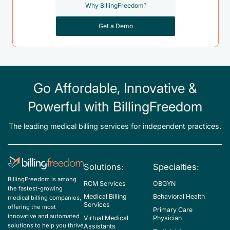
Why BillingFreedom?
Get a Demo
Go Affordable, Innovative &
Powerful with BillingFreedom
The leading medical billing services for independent practices.
Solutions:
Specialties:
BillingFreedom is among
RCM Services
OBGYN
the fastest-growing
Medical Billing
Behavioral Health
medical billing companies,
Services
offering the most
Primary Care
innovative and automated
Virtual Medical
Physician
solutions to help you thrive
Assistants