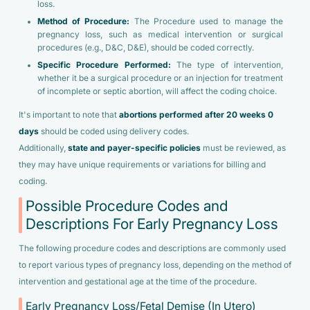
loss.
Method of Procedure:
The Procedure used to manage the
pregnancy loss, such as medical intervention or surgical
procedures (e.g., D&C, D&E), should be coded correctly.
Specific Procedure Performed:
The type of intervention,
whether it be a surgical procedure or an injection for treatment
of incomplete or septic abortion, will affect the coding choice.
It's important to note that
abortions performed after 20 weeks 0
days
should be coded using delivery codes.
Additionally,
state and payer-specific policies
must be reviewed, as
they may have unique requirements or variations for billing and
coding.
Possible Procedure Codes and
Descriptions For Early Pregnancy Loss
The following procedure codes and descriptions are commonly used
to report various types of pregnancy loss, depending on the method of
intervention and gestational age at the time of the procedure.
Early Pregnancy Loss/Fetal Demise (In Utero)