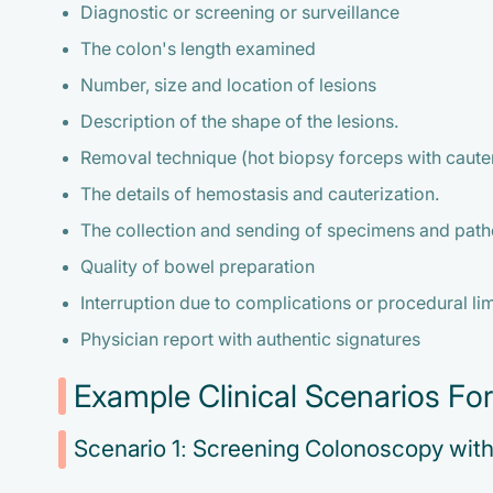
Diagnostic or screening or surveillance
The colon's length examined
Number, size and location of lesions
Description of the shape of the lesions.
Removal technique (hot biopsy forceps with caute
The details of hemostasis and cauterization.
The collection and sending of specimens and path
Quality of bowel preparation
Interruption due to complications or procedural li
Physician report with authentic signatures
Example Clinical Scenarios F
Scenario 1: Screening Colonoscopy wit