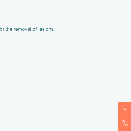
r the removal of lesions.