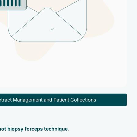
tract Management and Patient Collections
 hot biopsy forceps technique
.