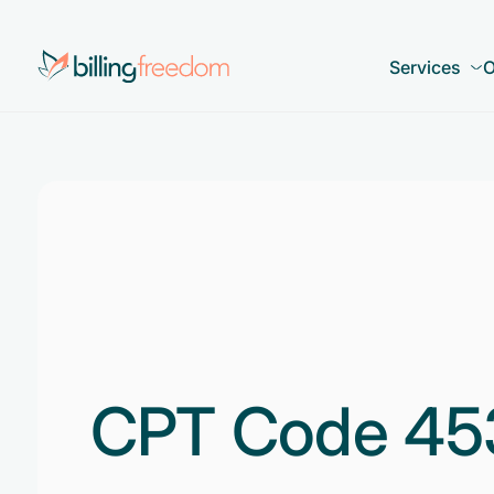
Services
O
CPT Code 45