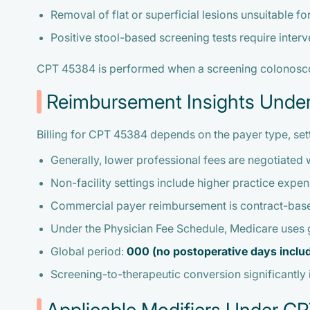
Removal of flat or superficial lesions unsuitable fo
Positive stool-based screening tests require interv
CPT 45384 is performed when a screening colonoscopy
Reimbursement Insights Und
Billing for CPT 45384 depends on the payer type, set
Generally, lower professional fees are negotiated w
Non-facility settings include higher practice exp
Commercial payer reimbursement is contract-base
Under the Physician Fee Schedule, Medicare uses
Global period:
000 (no postoperative days inclu
Screening-to-therapeutic conversion significantly 