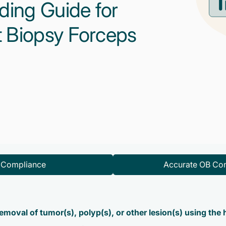
ding Guide for
 Biopsy Forceps
d Compliance
Accurate OB Con
emoval of tumor(s), polyp(s), or other lesion(s) using the