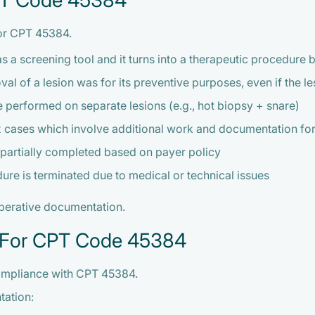
CPT Code 45384
for CPT 45384.
s a screening tool and it turns into a therapeutic procedure 
l of a lesion was for its preventive purposes, even if the 
 performed on separate lesions (e.g., hot biopsy + snare)
cases which involve additional work and documentation for
artially completed based on payer policy
e is terminated due to medical or technical issues
operative documentation.
 For CPT Code 45384
compliance with CPT 45384.
tation: