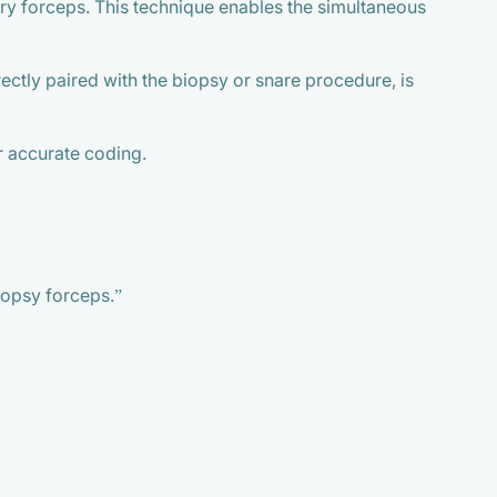
y forceps. This technique enables the simultaneous
ctly paired with the biopsy or snare procedure, is
or accurate coding.
biopsy forceps.”