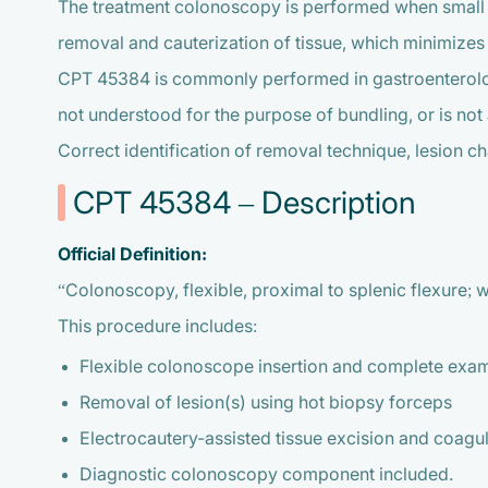
The treatment colonoscopy is performed when small p
removal and cauterization of tissue, which minimizes 
CPT 45384 is commonly performed in gastroenterology,
not understood for the purpose of bundling, or is not
Correct identification of removal technique, lesion ch
CPT 45384 – Description
Official Definition:
“Colonoscopy, flexible, proximal to splenic flexure; w
This procedure includes:
Flexible colonoscope insertion and complete exami
Removal of lesion(s) using hot biopsy forceps
Electrocautery-assisted tissue excision and coagu
Diagnostic colonoscopy component included.