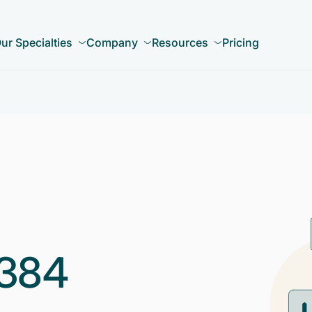
ur Specialties
Company
Resources
Pricing
384