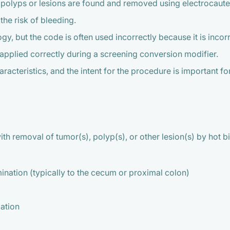
olyps or lesions are found and removed using electrocauter
the risk of bleeding.
 but the code is often used incorrectly because it is incorre
 applied correctly during a screening conversion modifier.
aracteristics, and the intent for the procedure is important f
ith removal of tumor(s), polyp(s), or other lesion(s) by hot 
nation (typically to the cecum or proximal colon)
lation