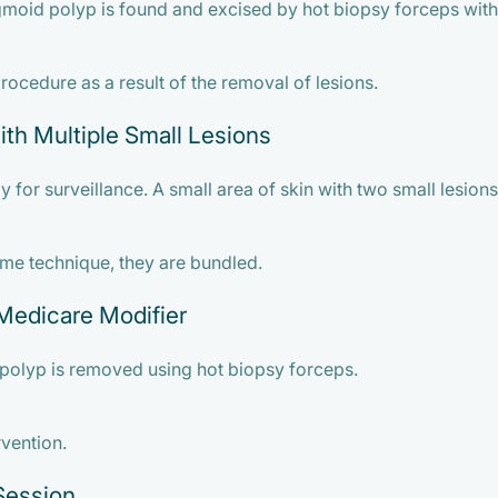
gmoid polyp is found and excised by hot biopsy forceps with
ocedure as a result of the removal of lesions.
th Multiple Small Lesions
 for surveillance. A small area of skin with two small lesions
ame technique, they are bundled.
Medicare Modifier
polyp is removed using hot biopsy forceps.
rvention.
Session