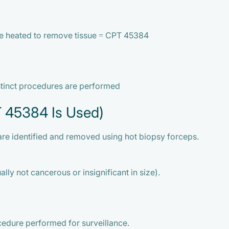
re heated to remove tissue = CPT 45384
stinct procedures are performed
T 45384 Is Used)
are identified and removed using hot biopsy forceps.
lly not cancerous or insignificant in size).
cedure performed for surveillance.