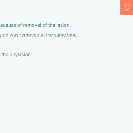
because of removal of the lesion.
lesion was removed at the same time.
 the physician