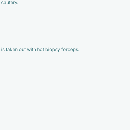
 cautery.
 is taken out with hot biopsy forceps.