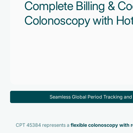
Complete Billing & Co
Colonoscopy with Hot
Seamless Global Period Tracking an
CPT 45384 represents a
flexible colonoscopy with r