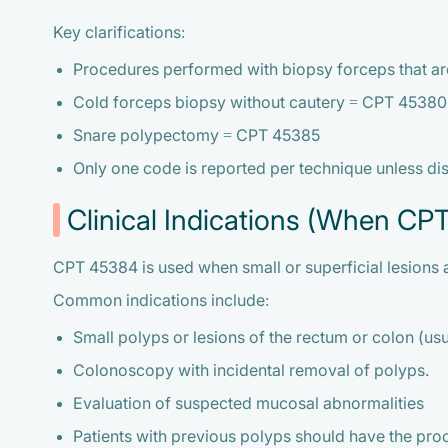
Key clarifications:
Procedures performed with biopsy forceps that a
Cold forceps biopsy without cautery = CPT 45380
Snare polypectomy = CPT 45385
Only one code is reported per technique unless di
Clinical Indications (When CP
CPT 45384 is used when small or superficial lesions 
Common indications include:
Small polyps or lesions of the rectum or colon (usua
Colonoscopy with incidental removal of polyps.
Evaluation of suspected mucosal abnormalities
Patients with previous polyps should have the pro