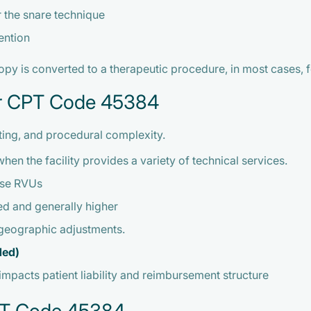
r the snare technique
ention
 is converted to a therapeutic procedure, in most cases, fo
er CPT Code 45384
ting, and procedural complexity.
hen the facility provides a variety of technical services.
ense RVUs
d and generally higher
 geographic adjustments.
ded)
impacts patient liability and reimbursement structure