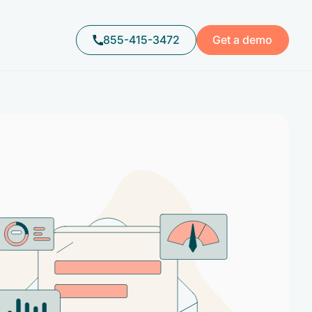
855-415-3472
Get a demo