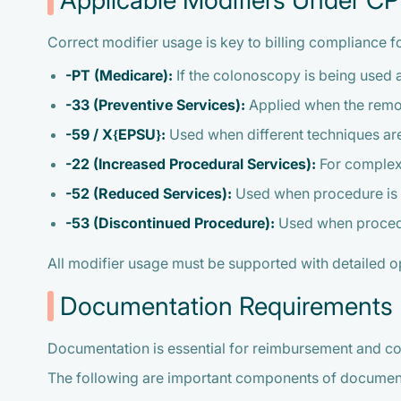
Applicable Modifiers Under 
Correct modifier usage is key to billing compliance 
-PT (Medicare):
If the colonoscopy is being used a
-33 (Preventive Services):
Applied when the remova
-59 / X{EPSU}:
Used when different techniques are
-22 (Increased Procedural Services):
For complex 
-52 (Reduced Services):
Used when procedure is p
-53 (Discontinued Procedure):
Used when procedur
All modifier usage must be supported with detailed 
Documentation Requirements
Documentation is essential for reimbursement and 
The following are important components of documen