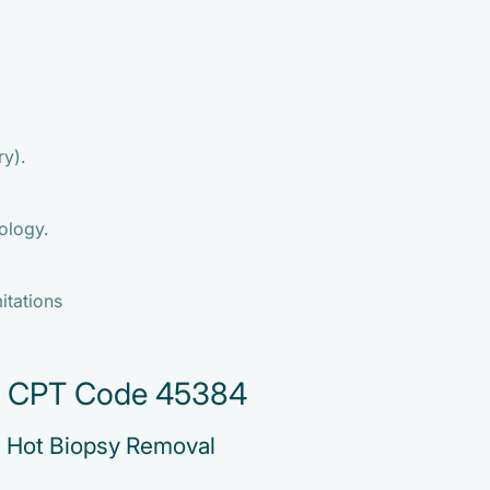
ry).
ology.
mitations
or CPT Code 45384
h Hot Biopsy Removal