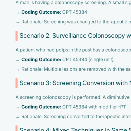
A man is having a colonoscopy screening. A small si
→
Coding Outcome:
CPT 45384
→ Rationale: Screening was changed to therapeutic pr
Scenario 2: Surveillance Colonoscopy wi
A patient who had polps in the past has a colonoscopy
→
Coding Outcome:
CPT 45384 (single unit)
→ Rationale: Multiple lesions are removed with the s
Scenario 3: Screening Conversion with 
A screening colonoscopy is performed. A diminutive 
→
Coding Outcome:
CPT 45384 with modifier -PT
→ Rationale: Screening converted to therapeutic inte
Scenario 4: Mixed Techniques in Same 