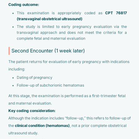
Coding outcome:
This examination is appropriately coded as
CPT 76817
(transvaginal obstetrical ultrasound)
The study is limited to early pregnancy evaluation via the
transvaginal approach and does not meet the criteria for a
complete fetal and maternal evaluation
Second Encounter (1 week later)
The patient returns for evaluation of early pregnancy with indications
including:
Dating of pregnancy
Follow-up of subchorionic hematomas
At this stage, the examination is performed as a first-trimester fetal
and maternal evaluation.
Key coding consideration:
Although the indication includes “follow-up,” this refers to follow-up of
the
clinical condition (hematomas)
, not a prior complete obstetrical
ultrasound study.