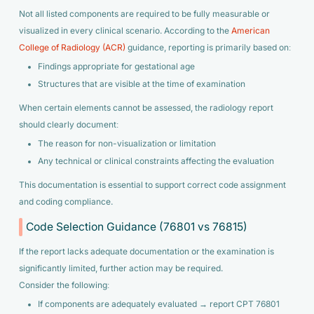
Not all listed components are required to be fully measurable or
visualized in every clinical scenario. According to the
American
College of Radiology (ACR)
guidance, reporting is primarily based on:
Findings appropriate for gestational age
Structures that are visible at the time of examination
When certain elements cannot be assessed, the radiology report
should clearly document:
The reason for non-visualization or limitation
Any technical or clinical constraints affecting the evaluation
This documentation is essential to support correct code assignment
and coding compliance.
Code Selection Guidance (76801 vs 76815)
If the report lacks adequate documentation or the examination is
significantly limited, further action may be required.
Consider the following:
If components are adequately evaluated → report CPT 76801