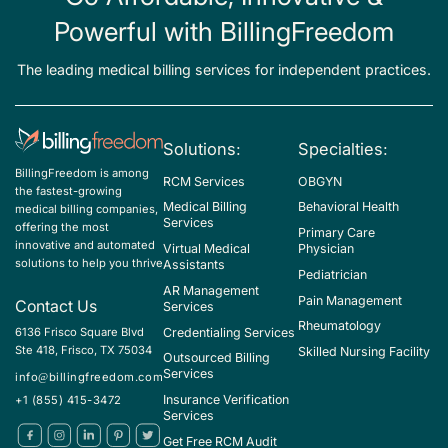
Powerful with BillingFreedom
The leading medical billing services for independent practices.
Solutions:
Specialties:
BillingFreedom is among
RCM Services
OBGYN
the fastest-growing
Medical Billing
Behavioral Health
medical billing companies,
Services
offering the most
Primary Care
innovative and automated
Virtual Medical
Physician
solutions to help you thrive
Assistants
Pediatrician
AR Management
Pain Management
Contact Us
Services
Rheumatology
Credentialing Services
6136 Frisco Square Blvd
Ste 418, Frisco, TX 75034
Skilled Nursing Facility
Outsourced Billing
Services
info@billingfreedom.com
Insurance Verification
+1 (855) 415-3472
Services
Get Free RCM Audit