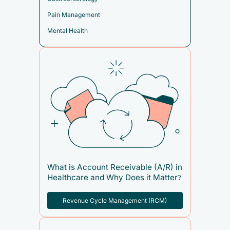
Pain Management
Mental Health
What is Account Receivable (A/R) in
Healthcare and Why Does it Matter?
Revenue Cycle Management (RCM)