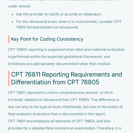
coder should:
Ask the provider to clarify or provide an addendum,
For the ultrasound exam when it is more limited, consider CPT
76815 (limited obstetrical ultrasound).
Key Point for Coding Consistency
CPT 76805 reporting is supported when fetal and maternal evaluation
is performed within the expected gestational framework, and
limitations are appropriately documented rather than implied.
CPT 76811 Reporting Requirements and
Differentiation from CPT 76805
CPT 76811 represents a more comprehensive second- or third-
trimester obstetrical ultrasound than CPT 76805. The difference is
due not only to the type of exam title/header, but also to the extent of
fetal anatomic evaluation that is documented in the report.
CPT 76811 encompasses all elements of CPT 76805, and also
provides for a detailed fetal anatomical examination. Therefore, it is