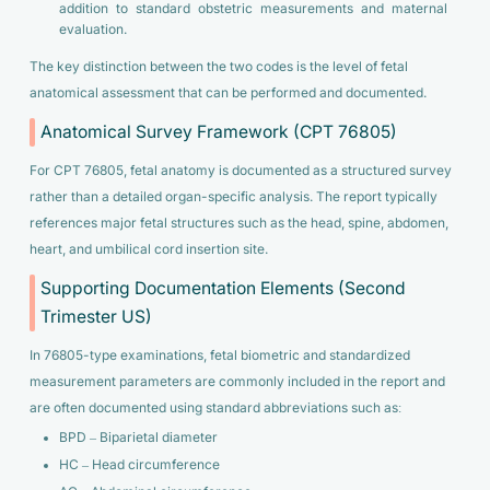
addition to standard obstetric measurements and maternal
evaluation.
The key distinction between the two codes is the level of fetal
anatomical assessment that can be performed and documented.
Anatomical Survey Framework (CPT 76805)
For CPT 76805, fetal anatomy is documented as a structured survey
rather than a detailed organ-specific analysis. The report typically
references major fetal structures such as the head, spine, abdomen,
heart, and umbilical cord insertion site.
Supporting Documentation Elements (Second
Trimester US)
In 76805-type examinations, fetal biometric and standardized
measurement parameters are commonly included in the report and
are often documented using standard abbreviations such as:
BPD – Biparietal diameter
HC – Head circumference