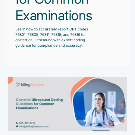
Accelerate enrollment process with us.
Pain Management
Examinations
Case Studies
Virtual Medical Assistant
Wound Care
Hire the best & trained medical assistant.
Infographic
Learn how to accurately report CPT codes
Pediatrician
76801, 76805, 76811, 76815, and 76816 for
Charge Entry
obstetrical ultrasound with expert coding
News Letter
Denied Claims & Appeals
guidance for compliance and accuracy.
Primary Care Physician
Payment Posting
Grow Your Practice
Areas We Serve
See all Specialities
Robotic Process Automation
Contact Us
DenialFix AI Tool