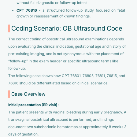
without full diagnostic or follow-up intent
CPT 76816
- a structured follow-up study focused on fetal
growth or reassessment of known findings.
Coding Scenario: OB Ultrasound Code
The correct coding of obstetrical ultrasound examinations depends
upon evaluating the clinical indication, gestational age and history of
pre-existing imaging, and is not synonymous with the placement of
“follow-up” in the exam header or specific ultrasound terms like
follow-up.
The following case shows how CPT 76801, 76805, 76811, 76815, and
76816 should be differentiated based on clinical scenarios.
Case Overview
Initial presentation (ER visit):
The patient presents with vaginal bleeding during early pregnancy. A
transvaginal obstetrical ultrasound is performed, and findings
document two subchorionic hematomas at approximately 8 weeks 3
days of gestation.