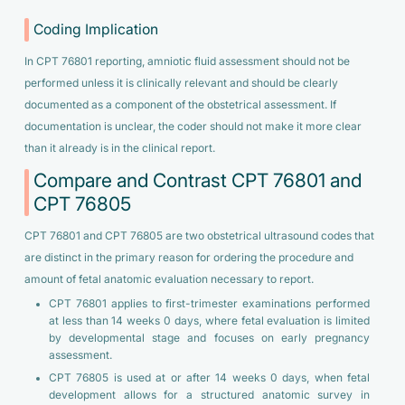
Coding Implication
In CPT 76801 reporting, amniotic fluid assessment should not be
performed unless it is clinically relevant and should be clearly
documented as a component of the obstetrical assessment. If
documentation is unclear, the coder should not make it more clear
than it already is in the clinical report.
Compare and Contrast CPT 76801 and
CPT 76805
CPT 76801 and CPT 76805 are two obstetrical ultrasound codes that
are distinct in the primary reason for ordering the procedure and
amount of fetal anatomic evaluation necessary to report.
CPT 76801 applies to first-trimester examinations performed
at less than 14 weeks 0 days, where fetal evaluation is limited
by developmental stage and focuses on early pregnancy
assessment.
CPT 76805 is used at or after 14 weeks 0 days, when fetal
development allows for a structured anatomic survey in