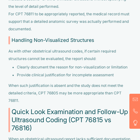
the level of detail performed.
For CPT 76811 to be appropriately reported, the medical record must
support that a detailed anatomic survey was actually performed and
documented.
Handling Non-Visualized Structures
As with other obstetrical ultrasound codes, if certain required
structures cannot be evaluated, the report should:
Clearly document the reason for non-visualization or limitation
Provide clinical justification for incomplete assessment
When such justification is absent and the study does not meet the
detailed criteria, CPT 76805 may be more appropriate than CPT
76811.
Quick Look Examination and Follow-Up
Ultrasound Coding (CPT 76815 vs
76816)
When an obstetrical ultrasound report lacks sufficient documentation