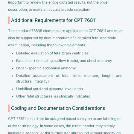
important to review the entire dictated results, not the order
description, to make an accurate code selection.
Additional Requirements for CPT 76811
The standard 76805 elements are applicable to CPT 76811 and must
also be supported by documentation of a detailed fetal anatomic
examination, including the following elements:
Detailed evaluation of fetal brain ventricles
Face, heart (including outflow tracts), and chest anatomy
Organ-specific abdominal anatomy
Detailed assessment of fetal limbs (number, length, and
structural integrity)
Umbilical cord and placental evaluation
Other fetal structures, as clinically indicated
Coding and Documentation Considerations
CPT 76811 should not be assigned based solely on exam labeling or
order terminology. In some cases, the exam header may simply
indicate a second- or third-trimester ultrasound without specifying