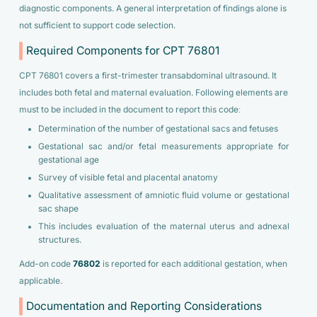
diagnostic components. A general interpretation of findings alone is
not sufficient to support code selection.
Required Components for CPT 76801
CPT 76801 covers a first-trimester transabdominal ultrasound. It
includes both fetal and maternal evaluation. Following elements are
must to be included in the document to report this code:
Determination of the number of gestational sacs and fetuses
Gestational sac and/or fetal measurements appropriate for
gestational age
Survey of visible fetal and placental anatomy
Qualitative assessment of amniotic fluid volume or gestational
sac shape
This includes evaluation of the maternal uterus and adnexal
structures.
Add-on code
76802
is reported for each additional gestation, when
applicable.
Documentation and Reporting Considerations