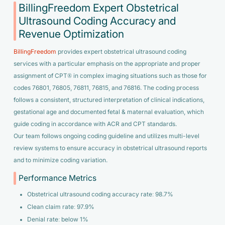
BillingFreedom Expert Obstetrical
Ultrasound Coding Accuracy and
Revenue Optimization
BillingFreedom
provides expert obstetrical ultrasound coding
services with a particular emphasis on the appropriate and proper
assignment of CPT® in complex imaging situations such as those for
codes 76801, 76805, 76811, 76815, and 76816. The coding process
follows a consistent, structured interpretation of clinical indications,
gestational age and documented fetal & maternal evaluation, which
guide coding in accordance with ACR and CPT standards.
Our team follows ongoing coding guideline and utilizes multi-level
review systems to ensure accuracy in obstetrical ultrasound reports
and to minimize coding variation.
Performance Metrics
Obstetrical ultrasound coding accuracy rate: 98.7%
Clean claim rate: 97.9%
Denial rate: below 1%