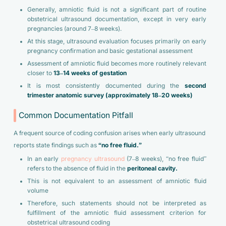
Generally, amniotic fluid is not a significant part of routine
obstetrical ultrasound documentation, except in very early
pregnancies (around 7–8 weeks).
At this stage, ultrasound evaluation focuses primarily on early
pregnancy confirmation and basic gestational assessment
Assessment of amniotic fluid becomes more routinely relevant
closer to
13–14 weeks of gestation
It is most consistently documented during the
second
trimester anatomic survey (approximately 18–20 weeks)
Common Documentation Pitfall
A frequent source of coding confusion arises when early ultrasound
reports state findings such as
“no free fluid.”
In an early
pregnancy ultrasound
(7–8 weeks), “no free fluid”
refers to the absence of fluid in the
peritoneal cavity.
This is not equivalent to an assessment of amniotic fluid
volume
Therefore, such statements should not be interpreted as
fulfillment of the amniotic fluid assessment criterion for
obstetrical ultrasound coding