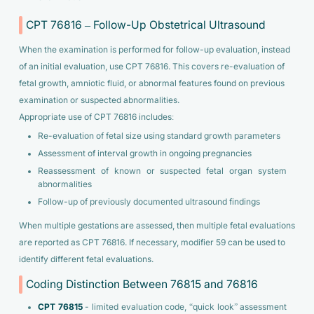
CPT 76816 – Follow-Up Obstetrical Ultrasound
When the examination is performed for follow-up evaluation, instead
of an initial evaluation, use CPT 76816. This covers re-evaluation of
fetal growth, amniotic fluid, or abnormal features found on previous
examination or suspected abnormalities.
Appropriate use of CPT 76816 includes:
Re-evaluation of fetal size using standard growth parameters
Assessment of interval growth in ongoing pregnancies
Reassessment of known or suspected fetal organ system
abnormalities
Follow-up of previously documented ultrasound findings
When multiple gestations are assessed, then multiple fetal evaluations
are reported as CPT 76816. If necessary, modifier 59 can be used to
identify different fetal evaluations.
Coding Distinction Between 76815 and 76816
CPT 76815
- limited evaluation code, “quick look” assessment