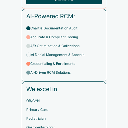
AI-Powered RCM:
Chart & Documentation Audit
Accurate & Compliant Coding
A/R Optimization & Collections
AI Denial Management & Appeals
Credentialing & Enrollments
AI-Driven RCM Solutions
We excel in
OB/GYN
Primary Care
Pediatrician
Gastroenterology