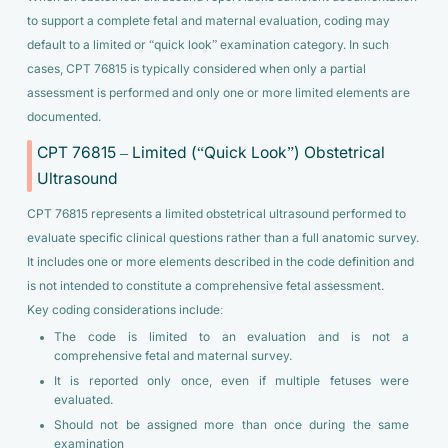
to support a complete fetal and maternal evaluation, coding may
default to a limited or “quick look” examination category. In such
cases, CPT 76815 is typically considered when only a partial
assessment is performed and only one or more limited elements are
documented.
CPT 76815 – Limited (“Quick Look”) Obstetrical
Ultrasound
CPT 76815 represents a limited obstetrical ultrasound performed to
evaluate specific clinical questions rather than a full anatomic survey.
It includes one or more elements described in the code definition and
is not intended to constitute a comprehensive fetal assessment.
Key coding considerations include:
The code is limited to an evaluation and is not a
comprehensive fetal and maternal survey.
It is reported only once, even if multiple fetuses were
evaluated.
Should not be assigned more than once during the same
examination