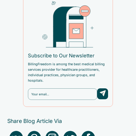
Subscribe to Our Newsletter
BillingFreedom is among the best medical billing
services provider for healthcare practitioners,
individual practices, physician groups, and
hospitals.
Share Blog Article Via