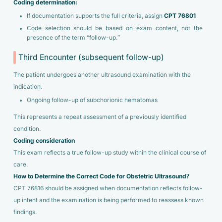
Coding determination:
If documentation supports the full criteria, assign
CPT 76801
Code selection should be based on exam content, not the
presence of the term “follow-up.”
Third Encounter (subsequent follow-up)
The patient undergoes another ultrasound examination with the
indication:
Ongoing follow-up of subchorionic hematomas
This represents a repeat assessment of a previously identified
condition.
Coding consideration
This exam reflects a true follow-up study within the clinical course of
care.
How to Determine the Correct Code for Obstetric Ultrasound?
CPT 76816 should be assigned when documentation reflects follow-
up intent and the examination is being performed to reassess known
findings.