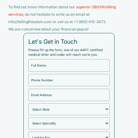
To find out more information about our
superior OBGYN billing
services
, do not hesitate to write us an email at
info@billingfreedom.com or call us at +1 (855) 415-3472.
We are concerned about your financial peace!
Let's Get in Touch
Please fill up the form, one of our AAPC certified
medical biller and coder will reach out to you.