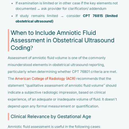
If examination is limited or in other case if the key elements not
documented → ask provider for clarification/ addendum
If study remains limited → consider
CPT 76815 (limited
obstetrical ultrasound)
When to Include Amniotic Fluid
Assessment in Obstetrical Ultrasound
Coding?
Assessment of amniotic fluid volume is one of the commonly
misunderstood elements in obstetrical ultrasound reporting,
particularly when determining whether CPT 76801 criteria are met.
The
American College of Radiology (ACR)
recommends that the
statement “qualitative assessment of amniotic fluid volume” should
indicate a subjective radiologic impression, based on clinical
experience, of an adequate or inadequate volume of fluid. It doesn't
depend upon any formal measurement or quantification.
Clinical Relevance by Gestational Age
Amniotic fluid assessment is useful in the following cases: