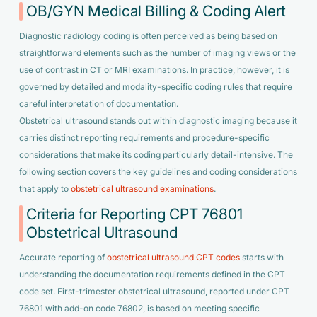
OB/GYN Medical Billing & Coding Alert
Diagnostic radiology coding is often perceived as being based on
straightforward elements such as the number of imaging views or the
use of contrast in CT or MRI examinations. In practice, however, it is
governed by detailed and modality-specific coding rules that require
careful interpretation of documentation.
Obstetrical ultrasound stands out within diagnostic imaging because it
carries distinct reporting requirements and procedure-specific
considerations that make its coding particularly detail-intensive. The
following section covers the key guidelines and coding considerations
that apply to
obstetrical ultrasound examinations
.
Criteria for Reporting CPT 76801
Obstetrical Ultrasound
Accurate reporting of
obstetrical ultrasound CPT codes
starts with
understanding the documentation requirements defined in the CPT
code set. First-trimester obstetrical ultrasound, reported under CPT
76801 with add-on code 76802, is based on meeting specific