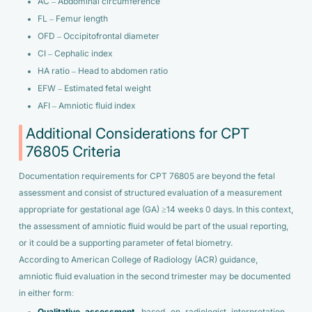
AC – Abdominal circumference
FL – Femur length
OFD – Occipitofrontal diameter
CI – Cephalic index
HA ratio – Head to abdomen ratio
EFW – Estimated fetal weight
AFI – Amniotic fluid index
Additional Considerations for CPT
76805 Criteria
Documentation requirements for CPT 76805 are beyond the fetal
assessment and consist of structured evaluation of a measurement
appropriate for gestational age (GA) ≥14 weeks 0 days. In this context,
the assessment of amniotic fluid would be part of the usual reporting,
or it could be a supporting parameter of fetal biometry.
According to American College of Radiology (ACR) guidance,
amniotic fluid evaluation in the second trimester may be documented
in either form: