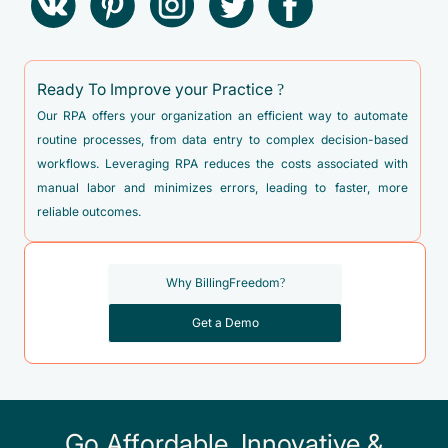
Ready To Improve your Practice ?
Our RPA offers your organization an efficient way to automate
routine processes, from data entry to complex decision-based
workflows. Leveraging RPA reduces the costs associated with
manual labor and minimizes errors, leading to faster, more
reliable outcomes.
Why BillingFreedom?
Get a Demo
Go Affordable, Innovative &