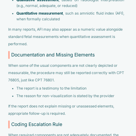
Qualitative assessment
, based on radiologist interpretation
(e.g., normal, adequate, or reduced)
Quantitative measurement
, such as amniotic fluid index (AFI),
when formally calculated
In many reports, AFI may also appear as a numeric value alongside
standard fetal measurements when quantitative assessment is
performed.
Documentation and Missing Elements
When some of the usual components are not clearly depicted or
measurable, the procedure may still be reported correctly with CPT
76805, just like CPT 76801.
The report is a testimony to the limitation
The reason for non-visualization is stated by the provider
If the report does not explain missing or unassessed elements,
appropriate follow-up is required.
Coding Escalation Rule
When required components are not adequately documented, the