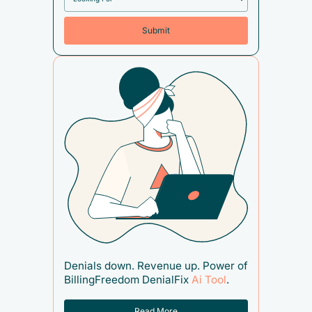
Denials down. Revenue up. Power of
BillingFreedom DenialFix
Ai Tool
.
Read More