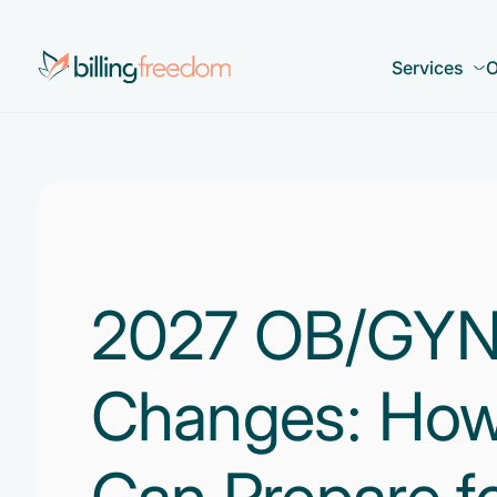
Services
O
2027 OB/GYN B
Changes: How