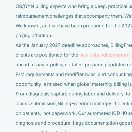
OB/GYN billing experts who bring a deep, practical un
reimbursement challenges that accompany them. We do
We know it, and we have been preparing for the 2027
paying attention.
As the January 2027 deadline approaches, BillingFre
clients are positioned for the
new unbundled maternity
ahead of payer policy updates, preparing updated co
E/M requirements and modifier rules, and conducting 
opportunity is missed when global maternity billing i
From diagnosis capture during labor and delivery, to 
claims submission, BillingFreedom manages the entire
on patients, not paperwork. Our automated ICD-10 and
diagnosis and procedure, flags documentation gaps 