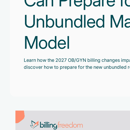
Can Prepare f
Unbundled Mate
Model
Learn how the 2027 OB/GYN billing changes impa
discover how to prepare for the new unbundled 