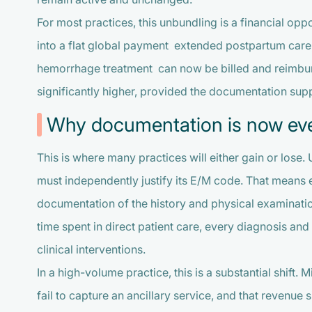
For most practices, this unbundling is a financial op
into a flat global payment extended postpartum care,
hemorrhage treatment can now be billed and reimburs
significantly higher, provided the documentation suppo
Why documentation is now ev
This is where many practices will either gain or lose.
must independently justify its E/M code. That means 
documentation of the history and physical examinati
time spent in direct patient care, every diagnosis and
clinical interventions.
In a high-volume practice, this is a substantial shift
fail to capture an ancillary service, and that revenue