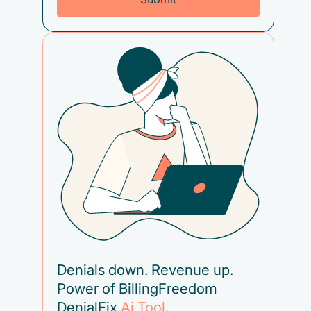
Denials down. Revenue up.
Power of BillingFreedom
DenialFix
Ai Tool
.