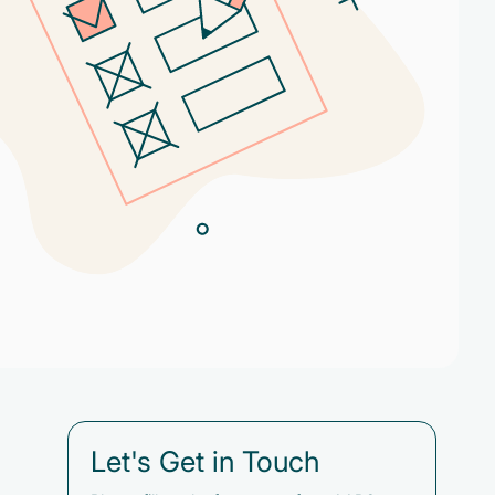
Let's Get in Touch