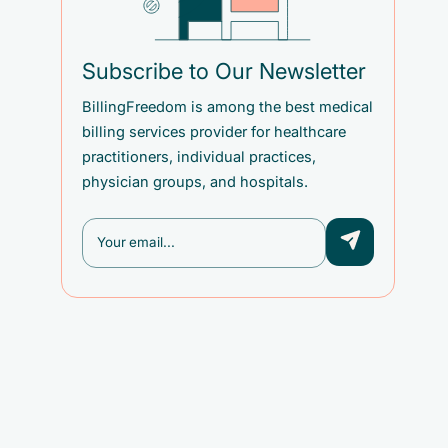
Subscribe to Our Newsletter
BillingFreedom is among the best medical
billing services provider for healthcare
practitioners, individual practices,
physician groups, and hospitals.