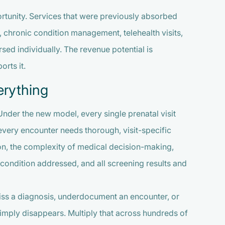
portunity. Services that were previously absorbed
 chronic condition management, telehealth visits,
ed individually. The revenue potential is
rts it.
erything
 Under the new model, every single prenatal visit
every encounter needs thorough, visit-specific
on, the complexity of medical decision-making,
 condition addressed, and all screening results and
. Miss a diagnosis, underdocument an encounter, or
 simply disappears. Multiply that across hundreds of