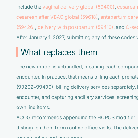
include the
vaginal delivery global (59400)
,
cesarean
cesarean after VBAC global (59618)
,
antepartum care 
(59426)
,
delivery with postpartum (59410)
, and
C-sec
After January 1, 2027, submitting any of these codes wi
What replaces them
The new model is unbundled, meaning each component 
encounter. In practice, that means billing each prenat
(99202–99499), billing delivery services separately, 
encounter, and capturing ancillary services screeni
own line items.
ACOG recommends appending the HCPCS modifier "TH"
distinguish them from routine office visits. The deliv
remain active and unchanged.