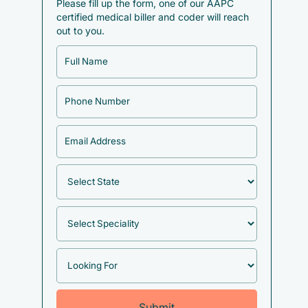
Please fill up the form, one of our AAPC
certified medical biller and coder will reach
out to you.