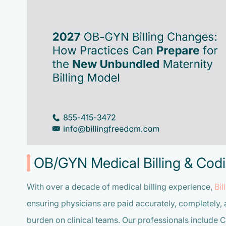
OB/GYN Medical Billing & Codi
With over a decade of medical billing experience,
Bi
ensuring physicians are paid accurately, completely, 
burden on clinical teams. Our professionals include 