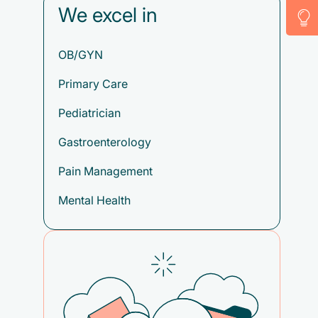
We excel in
OB/GYN
Primary Care
Pediatrician
Gastroenterology
Pain Management
Mental Health