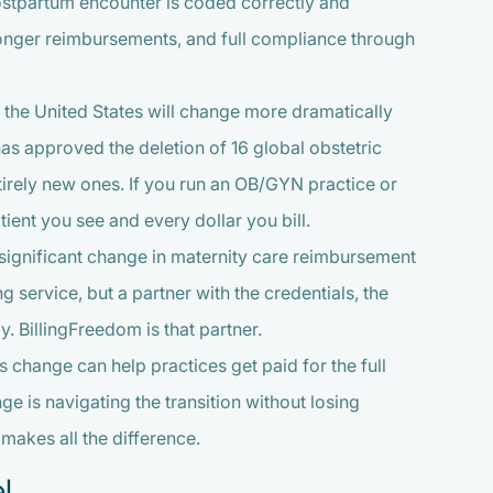
 postpartum encounter is coded correctly and
tronger reimbursements, and full compliance through
n the United States will change more dramatically
as approved the deletion of 16 global obstetric
ntirely new ones. If you run an OB/GYN practice or
tient you see and every dollar you bill.
t significant change in maternity care reimbursement
ing service, but a partner with the credentials, the
y. BillingFreedom is that partner.
 change can help practices get paid for the full
e is navigating the transition without losing
makes all the difference.
l