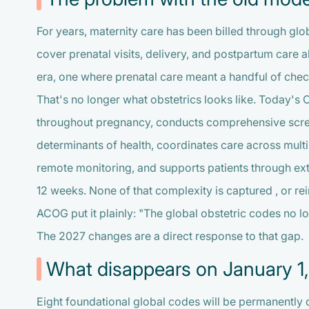
For years, maternity care has been billed through glo
cover prenatal visits, delivery, and postpartum care al
era, one where prenatal care meant a handful of chec
That's no longer what obstetrics looks like. Today'
throughout pregnancy, conducts comprehensive screen
determinants of health, coordinates care across multip
remote monitoring, and supports patients through ex
12 weeks. None of that complexity is captured , or 
ACOG put it plainly: "The global obstetric codes no lo
The 2027 changes are a direct response to that gap.
What disappears on January 1
Eight foundational global codes will be permanently d