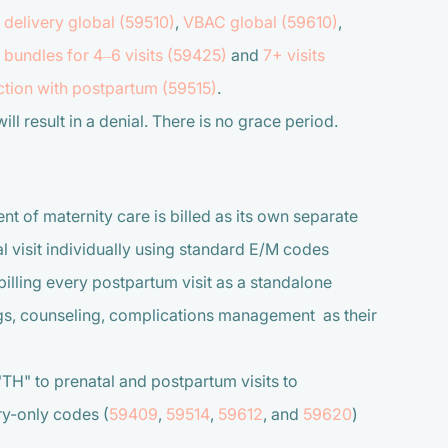
 delivery global (59510)
,
VBAC global (59610)
,
bundles for 4–6 visits (59425)
and
7+ visits
tion with postpartum (59515)
.
ll result in a denial. There is no grace period.
of maternity care is billed as its own separate
al visit individually using standard E/M codes
billing every postpartum visit as a standalone
ngs, counseling, complications management as their
 to prenatal and postpartum visits to
ery-only codes (
59409
,
59514
,
59612
, and
59620
)