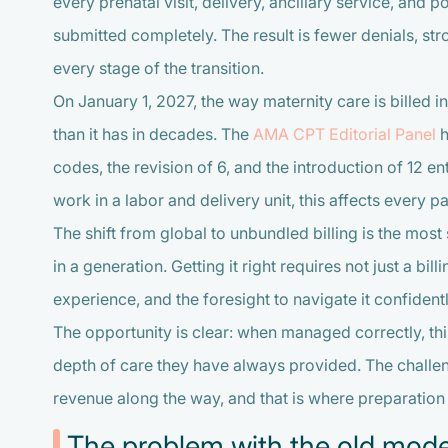
every prenatal visit, delivery, ancillary service, and
submitted completely. The result is fewer denials, s
every stage of the transition.
On January 1, 2027, the way maternity care is billed i
than it has in decades. The
AMA CPT Editorial Panel
h
codes, the revision of 6, and the introduction of 12 e
work in a labor and delivery unit, this affects every pa
The shift from global to unbundled billing is the mos
in a generation. Getting it right requires not just a bill
experience, and the foresight to navigate it confidentl
The opportunity is clear: when managed correctly, this
depth of care they have always provided. The challeng
revenue along the way, and that is where preparation 
The problem with the old mode