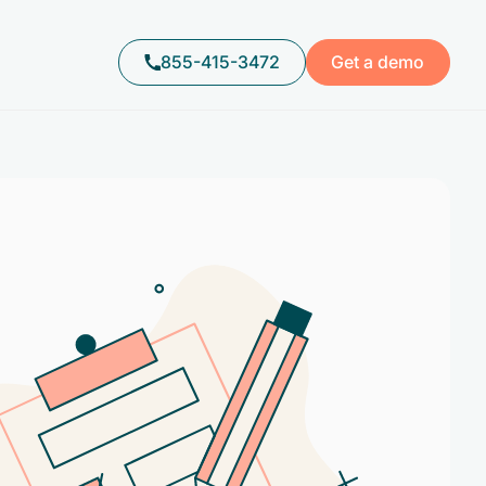
855-415-3472
Get a demo