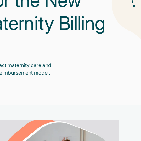
or the New
rnity Billing
ct maternity care and
reimbursement model.