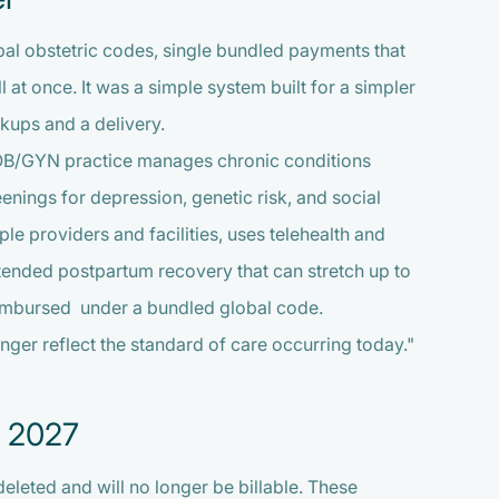
bal obstetric codes, single bundled payments that
l at once. It was a simple system built for a simpler
kups and a delivery.
s OB/GYN practice manages chronic conditions
ings for depression, genetic risk, and social
le providers and facilities, uses telehealth and
tended postpartum recovery that can stretch up to
reimbursed under a bundled global code.
nger reflect the standard of care occurring today."
, 2027
eleted and will no longer be billable. These