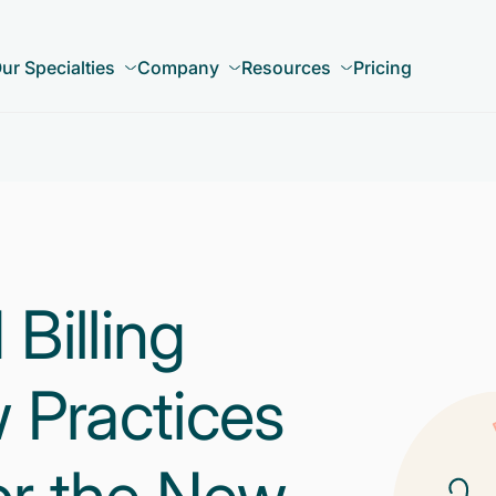
ur Specialties
Company
Resources
Pricing
illing
 Practices