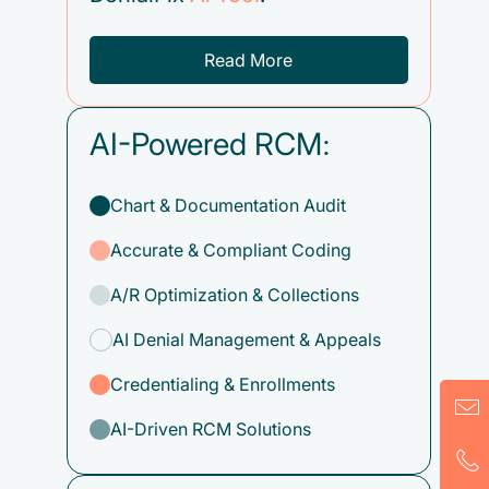
Read More
AI-Powered RCM:
Chart & Documentation Audit
Accurate & Compliant Coding
A/R Optimization & Collections
AI Denial Management & Appeals
Credentialing & Enrollments
AI-Driven RCM Solutions