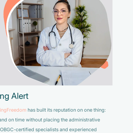
ng Alert
llingFreedom
has built its reputation on one thing:
and on time without placing the administrative
COBGC-certified specialists and experienced