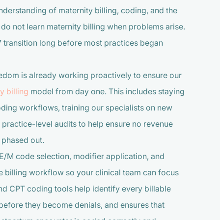
derstanding of maternity billing, coding, and the
 not learn maternity billing when problems arise.
 transition long before most practices began
edom is already working proactively to ensure our
 billing
model from day one. This includes staying
ding workflows, training our specialists on new
practice-level audits to help ensure no revenue
s phased out.
E/M code selection, modifier application, and
 billing workflow so your clinical team can focus
 CPT coding tools help identify every billable
before they become denials, and ensures that