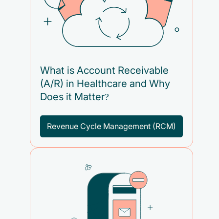
What is Account Receivable
(A/R) in Healthcare and Why
Does it Matter?
Revenue Cycle Management (RCM)