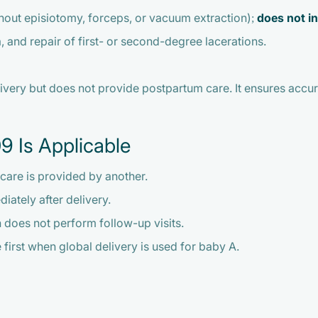
thout episiotomy, forceps, or vacuum extraction);
does not i
 and repair of first- or second-degree lacerations.
very but does not provide postpartum care. It ensures accura
9 Is Applicable
care is provided by another.
diately after delivery.
an does not perform follow-up visits.
he first when global delivery is used for baby A.
9