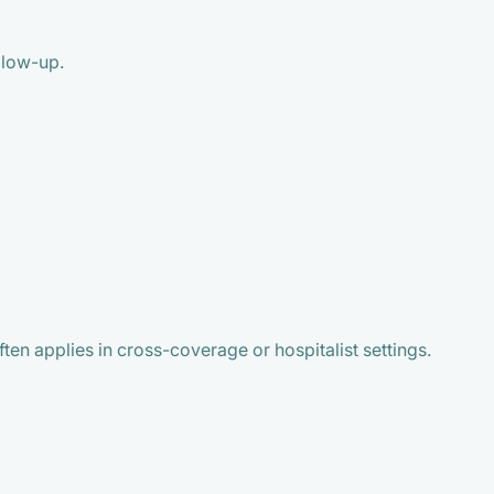
llow-up.
en applies in cross-coverage or hospitalist settings.