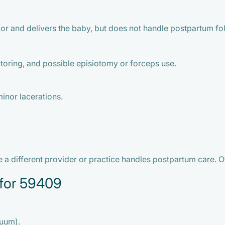
or and delivers the baby, but does not handle postpartum fo
toring, and possible episiotomy or forceps use.
inor lacerations.
a different provider or practice handles postpartum care. Oft
for 59409
cuum).