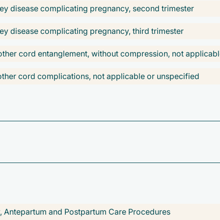
ney disease complicating pregnancy, second trimester
ey disease complicating pregnancy, third trimester
ther cord entanglement, without compression, not applicabl
her cord complications, not applicable or unspecified
elivery
 delivery
 delivery
ivery
nancy
ry, Antepartum and Postpartum Care Procedures