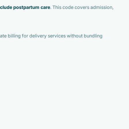
nclude postpartum care
. This code covers admission,
te billing for delivery services without bundling