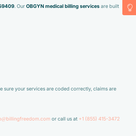
59409
. Our
OBGYN medical billing services
are built
e sure your services are coded correctly, claims are
fo@billingfreedom.com
or call us at
+1 (855) 415-3472