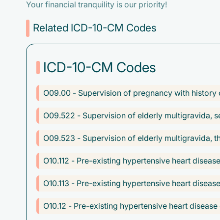
Your financial tranquility is our priority!
Related ICD-10-CM Codes
ICD-10-CM Codes
O09.00 - Supervision of pregnancy with history of
O09.522 - Supervision of elderly multigravida, s
O09.523 - Supervision of elderly multigravida, th
O10.112 - Pre-existing hypertensive heart disea
O10.113 - Pre-existing hypertensive heart diseas
O10.12 - Pre-existing hypertensive heart disease