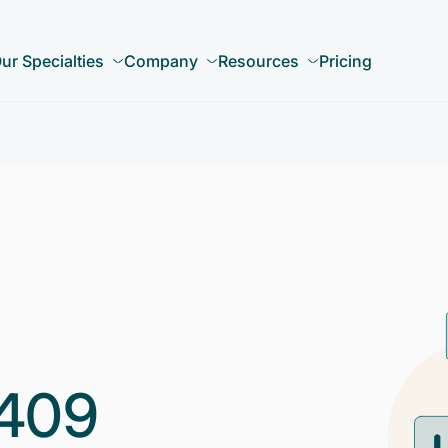
ur Specialties
Company
Resources
Pricing
409