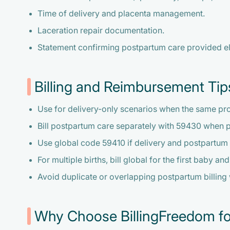
Time of delivery and placenta management.
Laceration repair documentation.
Statement confirming postpartum care provided e
Billing and Reimbursement Tip
Use for delivery-only scenarios when the same pr
Bill postpartum care separately with 59430 when 
Use global code 59410 if delivery and postpartum
For multiple births, bill global for the first baby a
Avoid duplicate or overlapping postpartum billing
Why Choose BillingFreedom fo