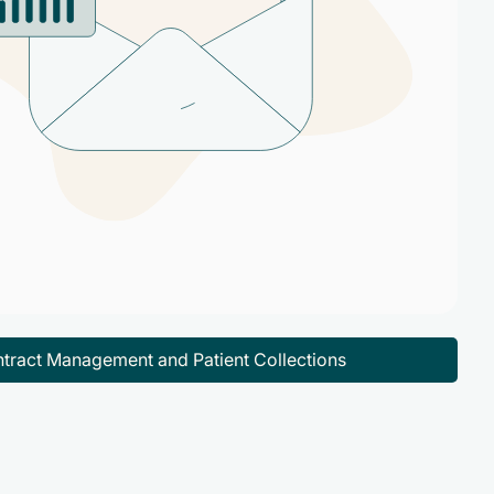
tract Management and Patient Collections