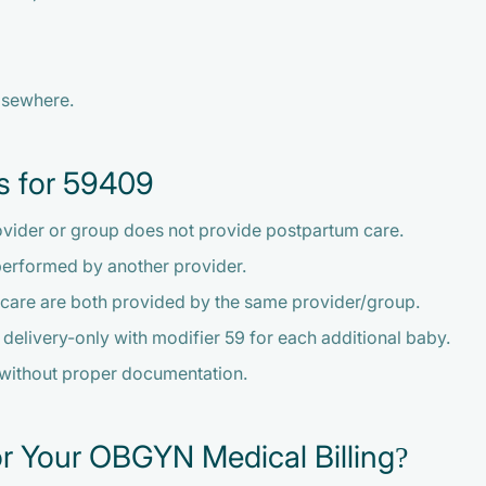
lsewhere.
s for 59409
ovider or group does not provide postpartum care.
performed by another provider.
 care are both provided by the same provider/group.
nd delivery-only with modifier 59 for each additional baby.
 without proper documentation.
r Your OBGYN Medical Billing?