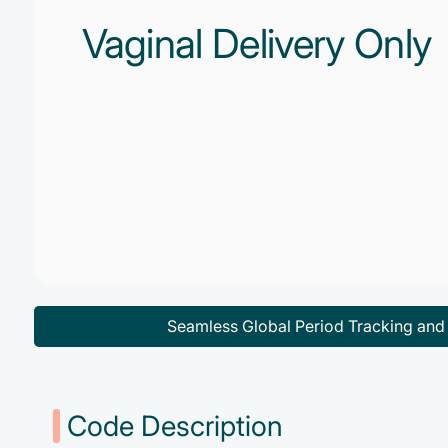
Vaginal Delivery Only
Seamless Global Period Tracking an
Code Description