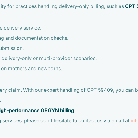
lity for practices handling delivery-only billing, such as
CPT 
e delivery service.
ng and documentation checks.
submission.
 delivery-only or multi-provider scenarios.
s on mothers and newborns.
very claim. With our expert handling of CPT 59409, you can b
.
 high-performance OBGYN billing.
 services, please don't hesitate to contact us via email at
in