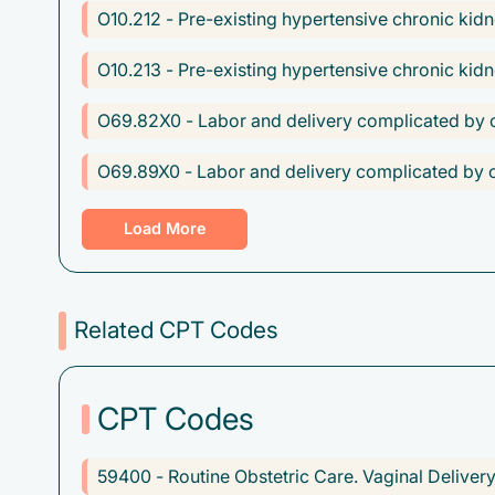
O10.212 - Pre-existing hypertensive chronic kid
O10.213 - Pre-existing hypertensive chronic kidn
O69.82X0 - Labor and delivery complicated by o
O69.89X0 - Labor and delivery complicated by ot
O70.0 - First degree perineal laceration during d
Load More
O70.1 - Second degree perineal laceration during
O70.3 - Fourth degree perineal laceration during
Related CPT Codes
O80 - Encounter for full-term uncomplicated del
CPT Codes
O99.810 - Abnormal glucose complicating preg
Z37.0 - Single live birth
59400 - Routine Obstetric Care. Vaginal Delive