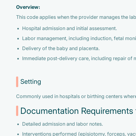
Overview:
This code applies when the provider manages the lab
Hospital admission and initial assessment.
Labor management, including induction, fetal moni
Delivery of the baby and placenta.
Immediate post-delivery care, including repair of m
Setting
Commonly used in hospitals or birthing centers where 
Documentation Requirements 
Detailed admission and labor notes.
Interventions performed (episiotomy, forceps, va