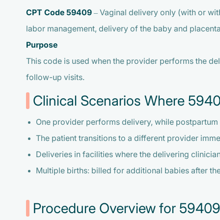
CPT Code 59409
– Vaginal delivery only (with or wi
labor management, delivery of the baby and placenta,
Purpose
This code is used when the provider performs the deli
follow-up visits.
Clinical Scenarios Where 5940
One provider performs delivery, while postpartum 
The patient transitions to a different provider imme
Deliveries in facilities where the delivering clinici
Multiple births: billed for additional babies after t
Procedure Overview for 5940