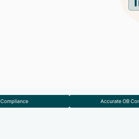
d Compliance
Accurate OB Con