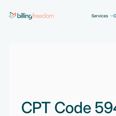
Services
O
CPT Code 59