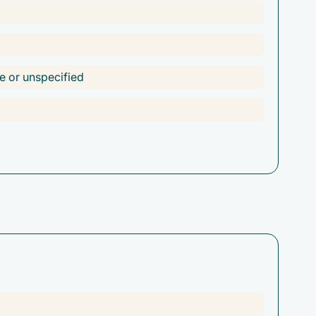
e or unspecified