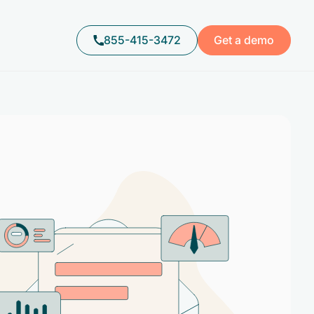
855-415-3472
Get a demo