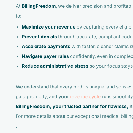
At
BillingFreedom
, we deliver precision and profitabi
to:
Maximize your revenue
by capturing every eligibl
Prevent denials
through accurate, compliant codi
Accelerate payments
with faster, cleaner claims 
Navigate payer rules
confidently, even in complex
Reduce administrative stress
so your focus stay
We understand that every birth is unique, and so is e
paid promptly, and your
revenue cycle
runs smoothly
BillingFreedom, your trusted partner for flawless,
For more details about our exceptional medical billing
.