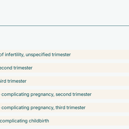
 infertility, unspecified trimester
econd trimester
ird trimester
se complicating pregnancy, second trimester
e complicating pregnancy, third trimester
 complicating childbirth