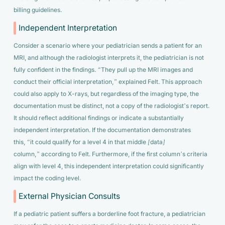
billing guidelines.
Independent Interpretation
Consider a scenario where your pediatrician sends a patient for an
MRI, and although the radiologist interprets it, the pediatrician is not
fully confident in the findings.
“They pull up the MRI images and
conduct their official interpretation,”
explained Felt. This approach
could also apply to X-rays, but regardless of the imaging type, the
documentation must be distinct, not a copy of the radiologist’s report.
It should reflect additional findings or indicate a substantially
independent interpretation. If the documentation demonstrates
this,
“it could qualify for a level 4 in that middle [data]
column,”
according to Felt. Furthermore, if the first column’s criteria
align with level 4, this independent interpretation could significantly
impact the coding level.
External Physician Consults
If a pediatric patient suffers a borderline foot fracture, a pediatrician