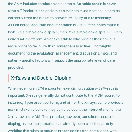
the AMA includes sprains as an example. An ankle sprain is never
simple.”
Pediatricians and athletic trainers must treat ankle sprains
correctly from the outset to prevent re-injury due to instability.
As Felt noted, accurate documentation is vital:
“If the notes make it
look like a simple ankle sprain, then it’s a simple ankle sprain.”
Every
individual is different. An active athlete who sprains their ankle is
more prone to re-injury than someone less active. Thoroughly
documenting the evaluation, management, discussions, risks, and
patient-specific factors will support the appropriate level of care
provided.
X-Rays and Double-Dipping
When leveling an E/M encounter, exercising caution with X-rays is
important. X-rays generally do not contribute to the MDM score. For
instance, if you order, perform, and bill for the X-rays, some providers
may mistakenly believe they can also count the interpretation of the
X-ray toward MDM. This practice, however, constitutes double-
dipping, as the interpretation has already been billed separately.
Avoiding this mistake ensures proper coding and compliance with