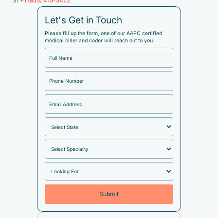
at
+1 (855) 415-3472
.
Let's Get in Touch
Please fill up the form, one of our AAPC certified
medical biller and coder will reach out to you.