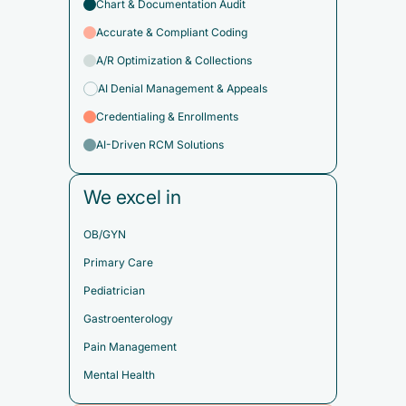
Chart & Documentation Audit
Accurate & Compliant Coding
A/R Optimization & Collections
AI Denial Management & Appeals
Credentialing & Enrollments
AI-Driven RCM Solutions
We excel in
OB/GYN
Primary Care
Pediatrician
Gastroenterology
Pain Management
Mental Health