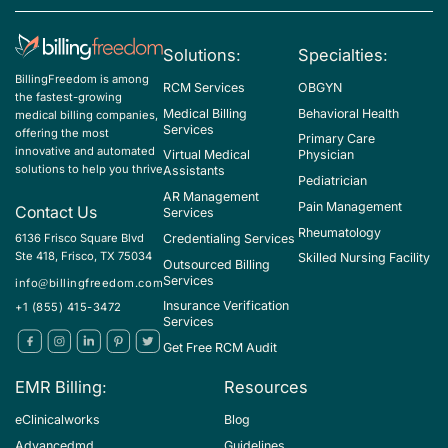
Solutions:
Specialties:
BillingFreedom is among
RCM Services
OBGYN
the fastest-growing
Medical Billing
Behavioral Health
medical billing companies,
Services
offering the most
Primary Care
innovative and automated
Virtual Medical
Physician
solutions to help you thrive
Assistants
Pediatrician
AR Management
Pain Management
Contact Us
Services
Rheumatology
Credentialing Services
6136 Frisco Square Blvd
Ste 418, Frisco, TX 75034
Skilled Nursing Facility
Outsourced Billing
Services
info@billingfreedom.com
Insurance Verification
+1 (855) 415-3472
Services
Get Free RCM Audit
EMR Billing:
Resources
eClinicalworks
Blog
Advancedmd
Guidelines