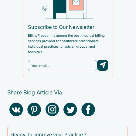
Subscribe to Our Newsletter
BillingFreedom is among the best medical billing
services provider for healthcare practitioners,
individual practices, physician groups, and
hospitals.
Share Blog Article Via
Ready To Improve your Practice ?