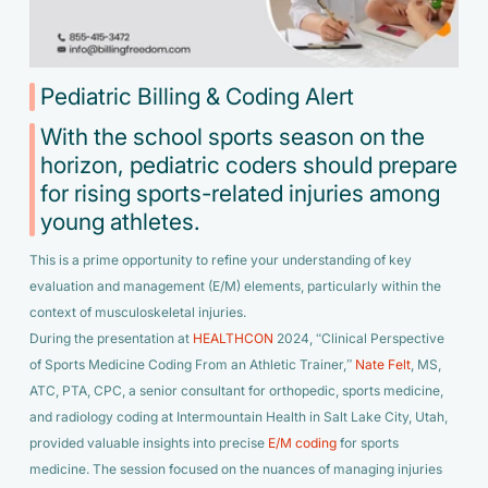
Pediatric Billing & Coding Alert
With the school sports season on the
horizon, pediatric coders should prepare
for rising sports-related injuries among
young athletes.
This is a prime opportunity to refine your understanding of key
evaluation and management (E/M) elements, particularly within the
context of musculoskeletal injuries.
During the presentation at
HEALTHCON
2024, “Clinical Perspective
of Sports Medicine Coding From an Athletic Trainer,”
Nate Felt
, MS,
ATC, PTA, CPC, a senior consultant for orthopedic, sports medicine,
and radiology coding at Intermountain Health in Salt Lake City, Utah,
provided valuable insights into precise
E/M coding
for sports
medicine. The session focused on the nuances of managing injuries