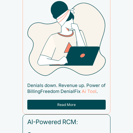
Denials down. Revenue up. Power of
BillingFreedom DenialFix
Ai Tool
.
Read More
AI-Powered RCM: