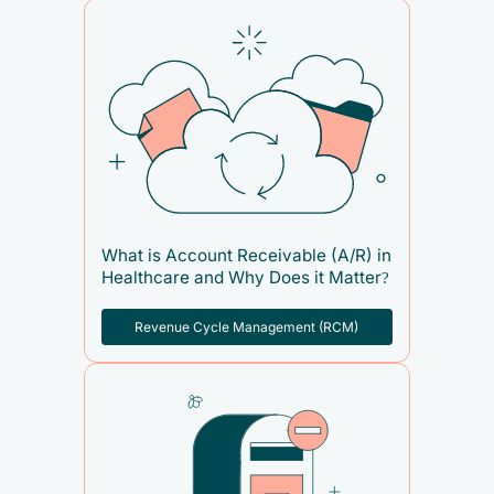
What is Account Receivable (A/R) in
Healthcare and Why Does it Matter?
Revenue Cycle Management (RCM)