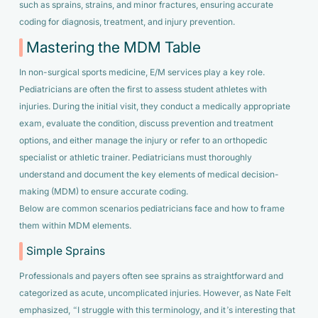
such as sprains, strains, and minor fractures, ensuring accurate
coding for diagnosis, treatment, and injury prevention.
Mastering the MDM Table
In non-surgical sports medicine, E/M services play a key role.
Pediatricians are often the first to assess student athletes with
injuries. During the initial visit, they conduct a medically appropriate
exam, evaluate the condition, discuss prevention and treatment
options, and either manage the injury or refer to an orthopedic
specialist or athletic trainer. Pediatricians must thoroughly
understand and document the key elements of medical decision-
making (MDM) to ensure accurate coding.
Below are common scenarios pediatricians face and how to frame
them within MDM elements.
Simple Sprains
Professionals and payers often see sprains as straightforward and
categorized as acute, uncomplicated injuries. However, as Nate Felt
emphasized,
“I struggle with this terminology, and it’s interesting that