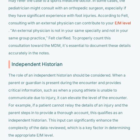
may refer the case to a sports medicine doctor. In some cases, the
pediatrician might consult with an orthopedic surgeon, especially if
they have significant experience with foot injuries. According to Felt,
consulting with an external physician can contribute to your
E/M level
. “An external physician is not in your same specialty and not in your
same group practice,” Felt clarified. To properly count this
consultation toward the MDM, it’s essential to document these details
accurately in the notes.
Independent Historian
The role of an independent historian should be considered. When a
parent or guardian is present during the encounter and provides
critical information, such as when a young athlete is unable to
communicate due to injury, it can elevate the level of the encounter.
For example, if a patient cannot relay the details of an injury and the
parent steps in to provide a thorough account, this qualifies as an
independent historian. This input can significantly enhance the
complexity of the data reviewed, which is a key factor in determining
the appropriate E/M level.