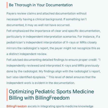
Be Thorough in Your Documentation
Payers review claims and attached documentation without
necessarily having a clinical background. If something isn’t
documented, it may as well not have occurred.
Felt emphasized the importance of clear and specific documentation,
particularly in independent interpretation scenarios. For instance, if a
pediatrician’s independent interpretation of X-rays or MRIs closely
mirrors the radiologist’s report, the payer might not recognize this as
a distinct independent review.
Felt advised documenting detailed findings to ensure proper credit:
“I
independently reviewed and interpreted X-rays and MRIs previously
done by the radiologist. My findings align with the radiologist’s report,
but I also identified dysplasia.”
This level of detail ensures that the
independent work is evident in the documentation.
Optimizing Pediatric Sports Medicine
Billing with BillingFreedom
BillingFreedom
excels in integrating sports medicine knowledge