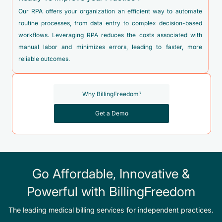
Our RPA offers your organization an efficient way to automate
routine processes, from data entry to complex decision-based
workflows. Leveraging RPA reduces the costs associated with
manual labor and minimizes errors, leading to faster, more
reliable outcomes.
Why BillingFreedom?
Get a Demo
Go Affordable, Innovative &
Powerful with BillingFreedom
The leading medical billing services for independent practices.