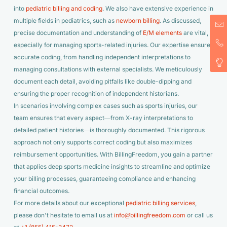
into
pediatric billing and coding
. We also have extensive experience in
multiple fields in pediatrics, such as
newborn billing
. As discussed,
precise documentation and understanding of
E/M elements
are vital,
especially for managing sports-related injuries. Our expertise ensures
accurate coding, from handling independent interpretations to
managing consultations with external specialists. We meticulously
document each detail, avoiding pitfalls like double-dipping and
ensuring the proper recognition of independent historians.
In scenarios involving complex cases such as sports injuries, our
team ensures that every aspect—from X-ray interpretations to
detailed patient histories—is thoroughly documented. This rigorous
approach not only supports correct coding but also maximizes
reimbursement opportunities. With BillingFreedom, you gain a partner
that applies deep sports medicine insights to streamline and optimize
your billing processes, guaranteeing compliance and enhancing
financial outcomes.
For more details about our exceptional
pediatric billing services
,
please don't hesitate to email us at
info@billingfreedom.com
or call us