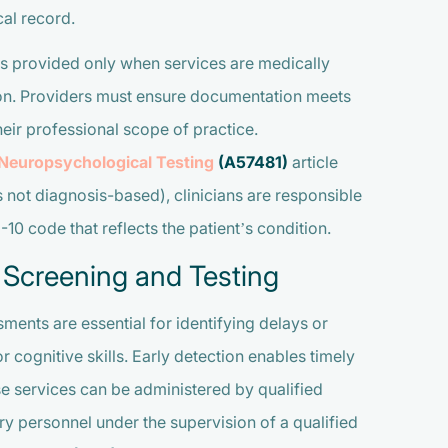
al record.
s provided only when services are medically
tion. Providers must ensure documentation meets
heir professional scope of practice.
 Neuropsychological Testing
(A57481)
article
s not diagnosis-based), clinicians are responsible
0 code that reflects the patient’s condition.
 Screening and Testing
ents are essential for identifying delays or
r cognitive skills. Early detection enables timely
 services can be administered by qualified
ry personnel under the supervision of a qualified