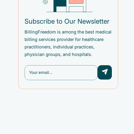
Subscribe to Our Newsletter
BillingFreedom is among the best medical
billing services provider for healthcare
practitioners, individual practices,
physician groups, and hospitals.