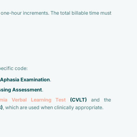
one-hour increments. The total billable time must
pecific code:
 Aphasia Examination
.
essing Assessment
.
ornia Verbal Learning Test
(CVLT)
and the
)
, which are used when clinically appropriate.