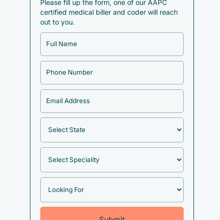
Please fill up the form, one of our AAPC
certified medical biller and coder will reach
out to you.