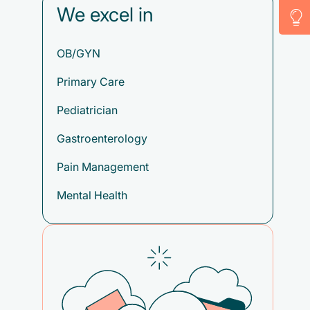
We excel in
OB/GYN
Primary Care
Pediatrician
Gastroenterology
Pain Management
Mental Health