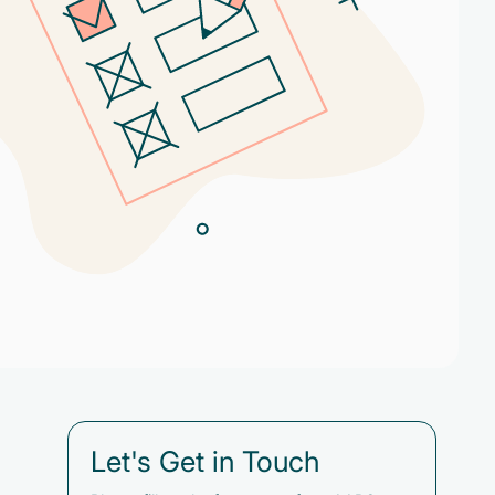
Let's Get in Touch