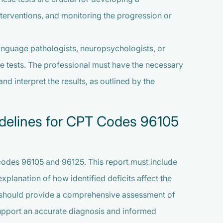
terventions, and monitoring the progression or
anguage pathologists, neuropsychologists, or
se tests. The professional must have the necessary
nd interpret the results, as outlined by the
idelines for CPT Codes 96105
 codes 96105 and 96125. This report must include
 explanation of how identified deficits affect the
port should provide a comprehensive assessment of
support an accurate diagnosis and informed