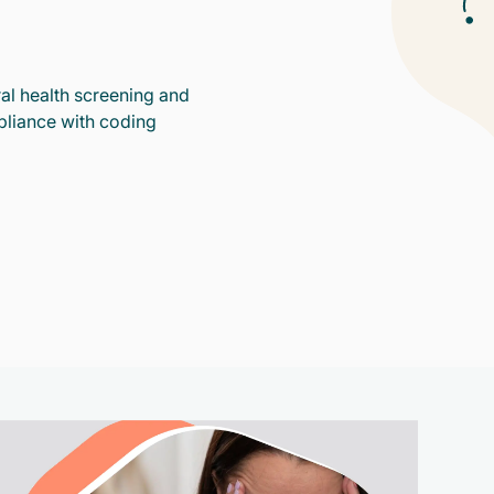
al health screening and
pliance with coding