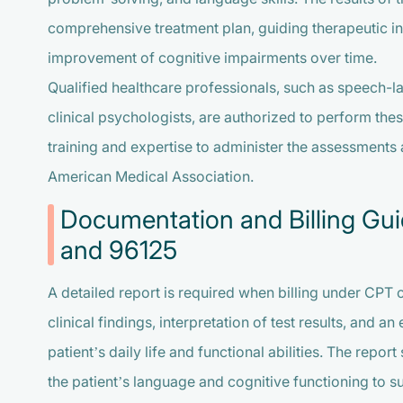
comprehensive treatment plan, guiding therapeutic in
improvement of cognitive impairments over time.
Qualified healthcare professionals, such as speech-l
clinical psychologists, are authorized to perform the
training and expertise to administer the assessments a
American Medical Association.
Documentation and Billing Gu
and 96125
A detailed report is required when billing under CPT
clinical findings, interpretation of test results, and an
patient’s daily life and functional abilities. The re
the patient’s language and cognitive functioning to 