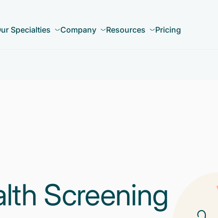
ur Specialties
Company
Resources
Pricing
alth Screening