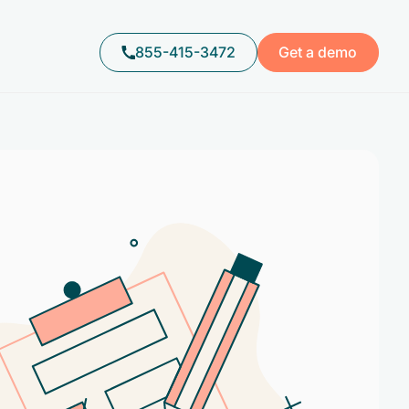
855-415-3472
Get a demo