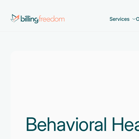
Services
O
Behavioral He