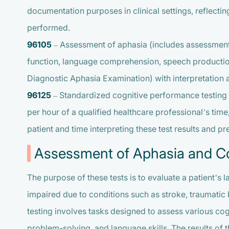
documentation purposes in clinical settings, reflecti
performed.
96105
– Assessment of aphasia (includes assessment
function, language comprehension, speech production a
Diagnostic Aphasia Examination) with interpretation 
96125
– Standardized cognitive performance testing 
per hour of a qualified healthcare professional’s time
patient and time interpreting these test results and pr
Assessment of Aphasia and Co
The purpose of these tests is to evaluate a patient’s
impaired due to conditions such as stroke, traumatic 
testing involves tasks designed to assess various co
problem-solving, and language skills. The results of t