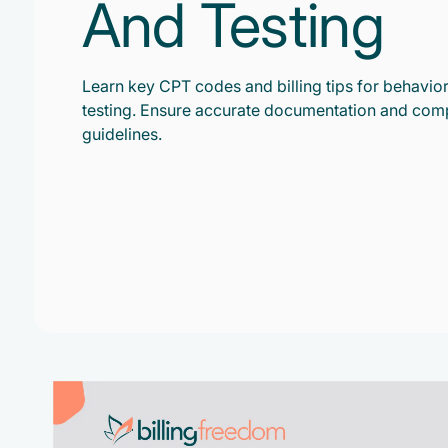
And Testing
Learn key CPT codes and billing tips for behavior
testing. Ensure accurate documentation and com
guidelines.