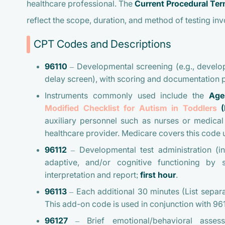
healthcare professional. The
Current Procedural Te
reflect the scope, duration, and method of testing inv
CPT Codes and Descriptions
96110
–
Developmental screening
(e.g., develo
delay screen), with scoring and documentation p
Instruments commonly used include the
Age
Modified Checklist for Autism in Toddlers
(
auxiliary personnel such as nurses or medical 
healthcare provider. Medicare covers this code u
96112
–
Developmental test administration
(in
adaptive, and/or cognitive functioning by 
interpretation and report;
first hour
.
96113
–
Each additional 30 minutes
(List separa
This add-on code is used in conjunction with 9611
96127
–
Brief emotional/behavioral asses