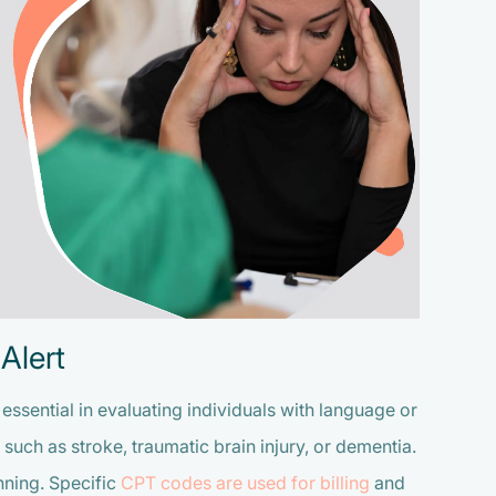
Alert
ssential in evaluating individuals with language or
such as stroke, traumatic brain injury, or dementia.
nning. Specific
CPT codes are used for billing
and