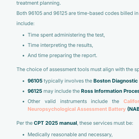
treatment planning.
Both 96105 and 96125 are time-based codes billed in 
include:
Time spent administering the test,
Time interpreting the results,
And time preparing the report.
The choice of assessment tools must align with the s
96105
typically involves the
Boston Diagnostic
96125
may include the
Ross Information Proc
Other valid instruments include the
Calif
Neuropsychological Assessment Battery
(NAB
Per the
CPT 2025 manual
, these services must be:
Medically reasonable and necessary,