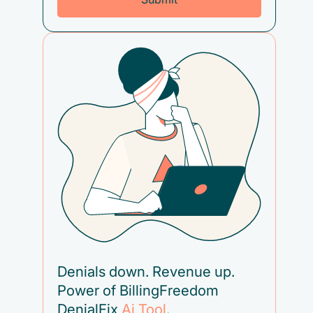
Denials down. Revenue up.
Power of BillingFreedom
DenialFix
Ai Tool
.