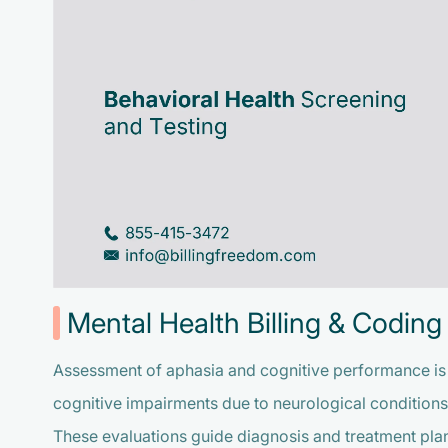
Mental Health Billing & Coding 
Assessment of aphasia and cognitive performance is e
cognitive impairments due to neurological conditions 
These evaluations guide diagnosis and treatment pla