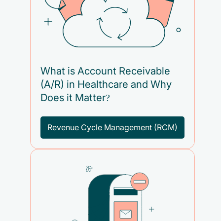
What is Account Receivable
(A/R) in Healthcare and Why
Does it Matter?
Revenue Cycle Management (RCM)