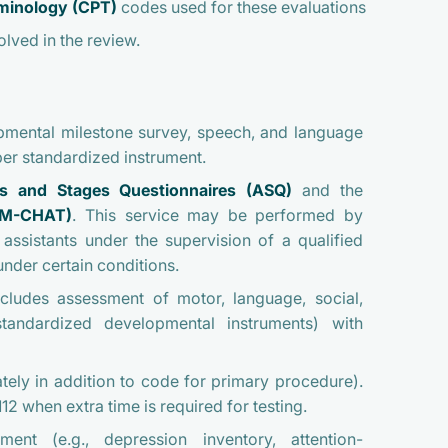
rminology (CPT)
codes used for these evaluations
olved in the review.
pmental milestone survey, speech, and language
er standardized instrument.
s and Stages Questionnaires (ASQ)
and the
M-CHAT)
. This service may be performed by
assistants under the supervision of a qualified
nder certain conditions.
cludes assessment of motor, language, social,
standardized developmental instruments) with
tely in addition to code for primary procedure).
2 when extra time is required for testing.
sment
(e.g., depression inventory, attention-