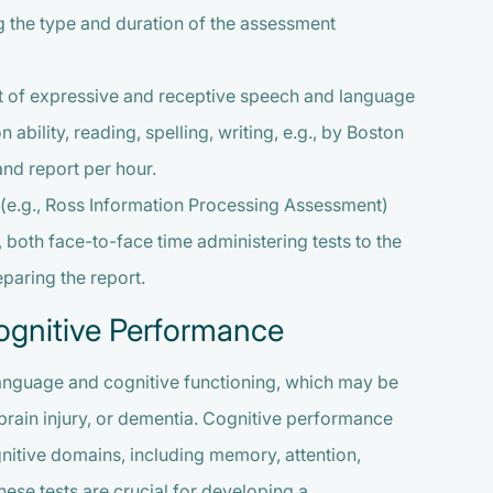
ng the type and duration of the assessment
 of expressive and receptive speech and language
bility, reading, spelling, writing, e.g., by Boston
and report per hour.
(e.g., Ross Information Processing Assessment)
, both face-to-face time administering tests to the
eparing the report.
gnitive Performance
 language and cognitive functioning, which may be
brain injury, or dementia. Cognitive performance
gnitive domains, including memory, attention,
hese tests are crucial for developing a