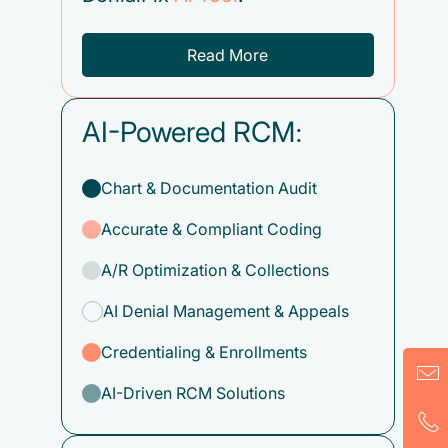
Read More
AI-Powered RCM:
Chart & Documentation Audit
Accurate & Compliant Coding
A/R Optimization & Collections
AI Denial Management & Appeals
Credentialing & Enrollments
AI-Driven RCM Solutions