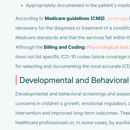
Appropriately documented in the patient’s medic
According to
Medicare guidelines (CMS)
, coverage
i
necessary for the diagnosis or treatment of a condi
Medicare standards and that the services fall within t
Although the
Billing and Coding:
Psychological and
does not list specific ICD-10 codes (since coverage i
for selecting and documenting the most accurate ICD-1
Developmental and Behavioral
Developmental and behavioral screenings and assessm
concerns in children’s growth, emotional regulation, o
intervention and improved long-term outcomes. These
healthcare professionals or, in some cases, by auxilia