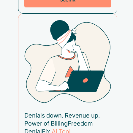
Denials down. Revenue up.
Power of BillingFreedom
DenialFix
Ai Tool
.