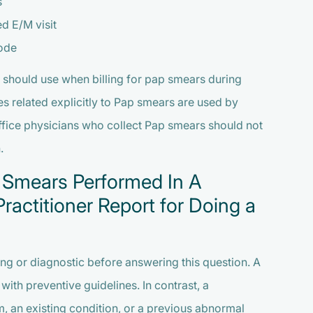
s
ed E/M visit
ode
 should use when billing for pap smears during
es related explicitly to Pap smears are used by
fice physicians who collect Pap smears should not
.
 Smears Performed In A
ractitioner Report for Doing a
ning or diagnostic before answering this question. A
ith preventive guidelines. In contrast, a
, an existing condition, or a previous abnormal