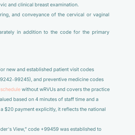
vic and clinical breast examination.
ing, and conveyance of the cervical or vaginal
rately in addition to the code for the primary
r new and established patient visit codes
99242–99245), and preventive medicine codes
 schedule
without wRVUs and covers the practice
alued based on 4 minutes of staff time and a
 $20 payment explicitly, it reflects the national
ider’s View," code +99459 was established to