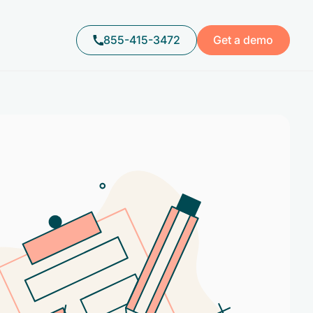
855-415-3472
Get a demo