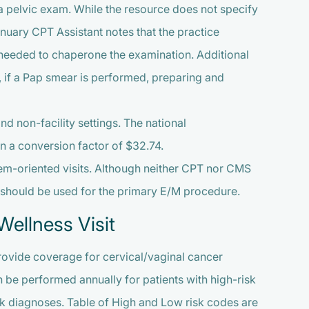
a pelvic exam. While the resource does not specify
anuary CPT Assistant notes that the practice
e needed to chaperone the examination. Additional
d, if a Pap smear is performed, preparing and
and non-facility settings. The national
 a conversion factor of $32.74.
em-oriented visits. Although neither CPT nor CMS
e should be used for the primary E/M procedure.
ellness Visit
rovide coverage for cervical/vaginal cancer
 be performed annually for patients with high-risk
sk diagnoses. Table of High and Low risk codes are