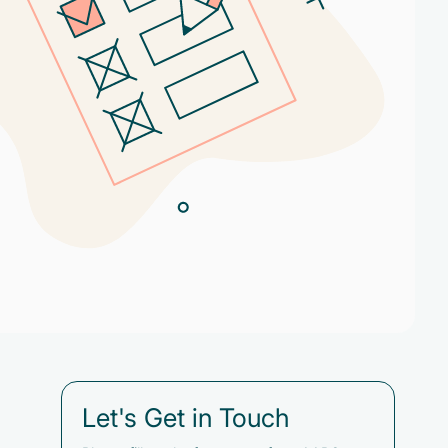
Let's Get in Touch