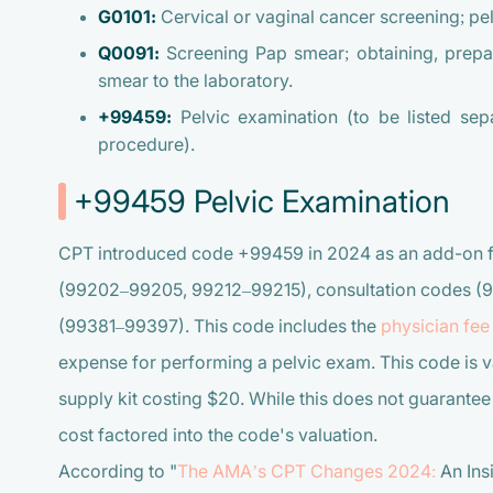
G0101:
Cervical or vaginal cancer screening; pel
Q0091:
Screening Pap smear; obtaining, prepar
smear to the laboratory.
+99459:
Pelvic examination (to be listed sepa
procedure).
+99459 Pelvic Examination
CPT introduced code +99459 in 2024 as an add-on fo
(99202–99205, 99212–99215), consultation codes (
(99381–99397). This code includes the
physician fee
expense for performing a pelvic exam. This code is v
supply kit costing $20. While this does not guarantee a
cost factored into the code's valuation.
According to "
The AMA’s CPT Changes 2024:
An Ins