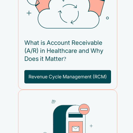
What is Account Receivable
(A/R) in Healthcare and Why
Does it Matter?
Revenue Cycle Management (RCM)