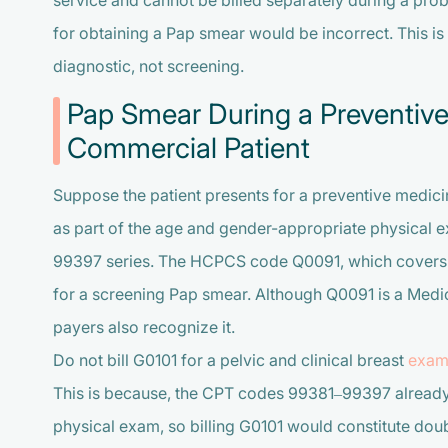
service and cannot be billed separately during a prob
for obtaining a Pap smear would be incorrect. This is
diagnostic, not screening.
Pap Smear During a Preventive
Commercial Patient
Suppose the patient presents for a preventive medicin
as part of the age and gender-appropriate physical 
99397 series. The HCPCS code Q0091, which covers 
for a screening Pap smear. Although Q0091 is a Me
payers also recognize it.
Do not bill G0101 for a pelvic and clinical breast
exam
This is because, the CPT codes 99381–99397 already
physical exam, so billing G0101 would constitute doubl