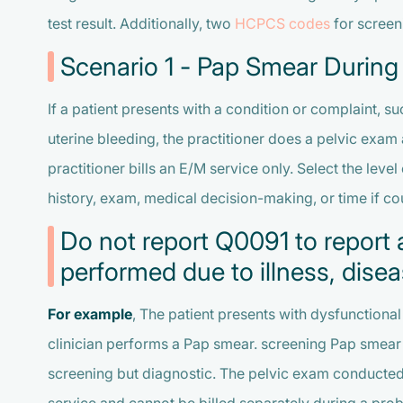
test result. Additionally, two
HCPCS codes
for screen
Scenario 1 - Pap Smear During
If a patient presents with a condition or complaint, s
uterine bleeding, the practitioner does a pelvic exam 
practitioner bills an E/M service only. Select the le
history, exam, medical decision-making, or time if cou
Do not report Q0091 to report 
performed due to illness, dis
For example
, The patient presents with dysfunctional 
clinician performs a Pap smear. screening Pap smear 
screening but diagnostic. The pelvic exam conducted 