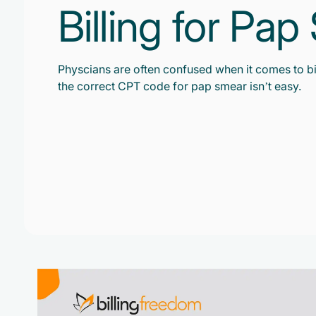
Billing for Pa
Physcians are often confused when it comes to bi
the correct CPT code for pap smear isn’t easy.