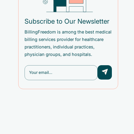
Subscribe to Our Newsletter
BillingFreedom is among the best medical
billing services provider for healthcare
practitioners, individual practices,
physician groups, and hospitals.