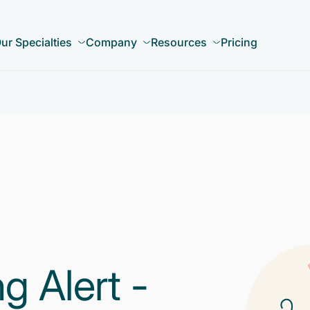
ur Specialties
Company
Resources
Pricing
 Alert -