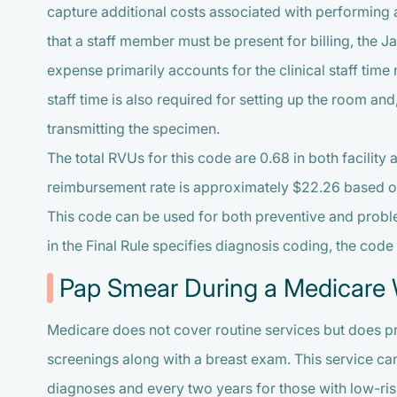
capture additional costs associated with performing 
that a staff member must be present for billing, the J
expense primarily accounts for the clinical staff tim
staff time is also required for setting up the room an
transmitting the specimen.
The total RVUs for this code are 0.68 in both facility 
reimbursement rate is approximately $22.26 based on
This code can be used for both preventive and probl
in the Final Rule specifies diagnosis coding, the cod
Pap Smear During a Medicare W
Medicare does not cover routine services but does p
screenings along with a breast exam. This service can
diagnoses and every two years for those with low-ri