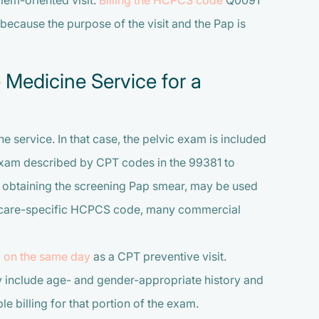
lem-oriented visit.
Billing the HCPCS code
Q0091
 because the purpose of the visit and the Pap is
 Medicine Service for a
e service. In that case, the pelvic exam is included
exam described by CPT codes in the 99381 to
obtaining the screening Pap smear, may be used
dicare-specific HCPCS code, many commercial
 on the same day
as a CPT preventive visit.
 include age- and gender-appropriate history and
e billing for that portion of the exam.