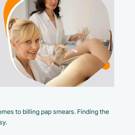
mes to billing pap smears. Finding the
sy.