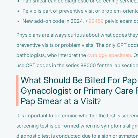
Pap smear can be diagnostic or screening service
Pelvic is part of preventive visit or problem-orient
New add-on code in 2024, +
99459
pelvic exam c
Physicians are always curious about what codes they
preventive visits or problem visits. The only CPT cod
pathologists, who interpret the
cytology specimen.
Of
use CPT codes in the series 88000 for the lab section
What Should Be Billed For Pap
Gynacologist or Primary Care P
Pap Smear at a Visit?
It is important to determine whether the test is scree
screening test is performed when no symptoms align w
diagnostic test is conducted due to a sign or symptom