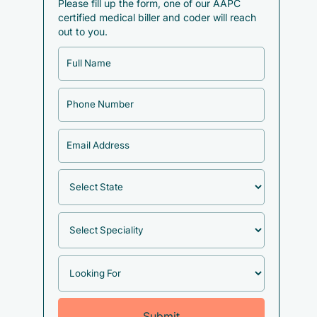
Please fill up the form, one of our AAPC
certified medical biller and coder will reach
out to you.