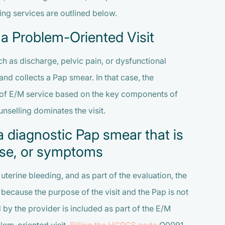
ing services are outlined below.
 a Problem-Oriented Visit
uch as discharge, pelvic pain, or dysfunctional
and collects a Pap smear. In that case, the
vel of E/M service based on the key components of
nselling dominates the visit.
a diagnostic Pap smear that is
ease, or symptoms
uterine bleeding, and as part of the evaluation, the
because the purpose of the visit and the Pap is not
by the provider is included as part of the E/M