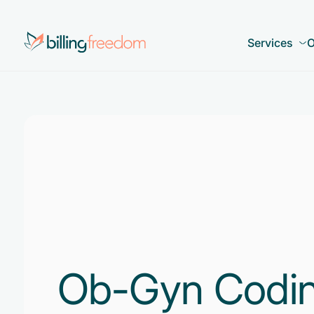
Services
O
Ob-Gyn Coding