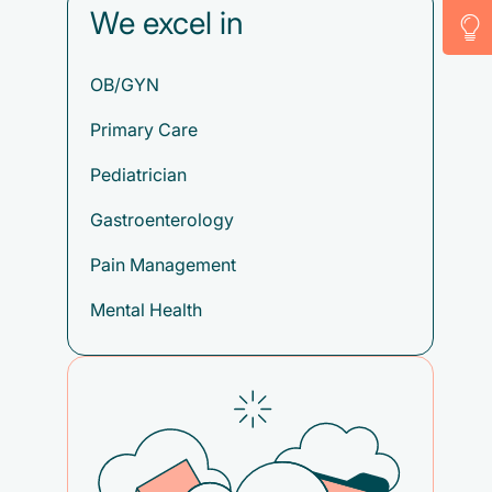
We excel in
OB/GYN
Primary Care
Pediatrician
Gastroenterology
Pain Management
Mental Health