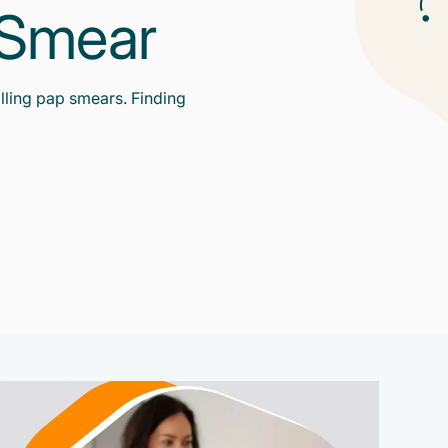
p Smear
lling pap smears. Finding