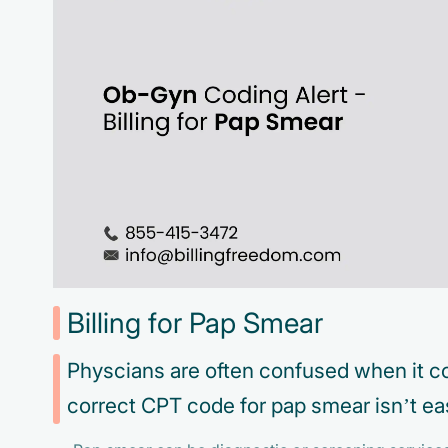
Billing for Pap Smear
Physcians are often confused when it co
correct CPT code for pap smear isn’t ea