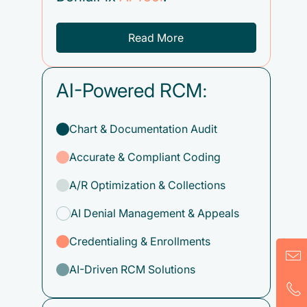
Read More
AI-Powered RCM:
Chart & Documentation Audit
Accurate & Compliant Coding
A/R Optimization & Collections
AI Denial Management & Appeals
Credentialing & Enrollments
AI-Driven RCM Solutions