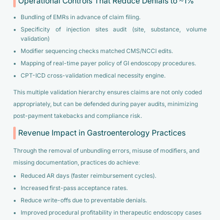
Operational Controls That Reduce Denials to ~1%
Bundling of EMRs in advance of claim filing.
Specificity of injection sites audit (site, substance, volume
validation)
Modifier sequencing checks matched CMS/NCCI edits.
Mapping of real-time payer policy of GI endoscopy procedures.
CPT-ICD cross-validation medical necessity engine.
This multiple validation hierarchy ensures claims are not only coded
appropriately, but can be defended during payer audits, minimizing
post-payment takebacks and compliance risk.
Revenue Impact in Gastroenterology Practices
Through the removal of unbundling errors, misuse of modifiers, and
missing documentation, practices do achieve:
Reduced AR days (faster reimbursement cycles).
Increased first-pass acceptance rates.
Reduce write-offs due to preventable denials.
Improved procedural profitability in therapeutic endoscopy cases