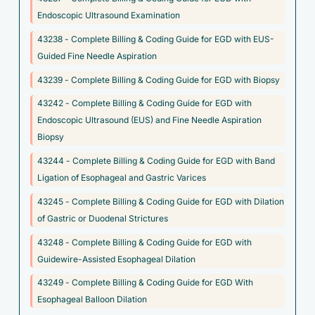
C17.9 - Malignant neoplasm of small intestine, unspecified
Endoscopic Ultrasound Examination
C26.9 - Malignant neoplasm of ill-defined sites within the
43238 - Complete Billing & Coding Guide for EGD with EUS-
digestive system
Guided Fine Needle Aspiration
C45.9 - Mesothelioma, unspecified
43239 - Complete Billing & Coding Guide for EGD with Biopsy
C78.4 - Secondary malignant neoplasm of small intestine
43242 - Complete Billing & Coding Guide for EGD with
C78.7 - Secondary malignant neoplasm of liver and
Endoscopic Ultrasound (EUS) and Fine Needle Aspiration
intrahepatic bile duct
Biopsy
C78.80 - Secondary malignant neoplasm of unspecified
43244 - Complete Billing & Coding Guide for EGD with Band
digestive organ
Ligation of Esophageal and Gastric Varices
C78.89 - Secondary malignant neoplasm of other digestive
43245 - Complete Billing & Coding Guide for EGD with Dilation
organs
of Gastric or Duodenal Strictures
C7A.010 - Malignant carcinoid tumor of the duodenum
43248 - Complete Billing & Coding Guide for EGD with
Guidewire-Assisted Esophageal Dilation
C7A.011 - Malignant carcinoid tumor of the jejunum
43249 - Complete Billing & Coding Guide for EGD With
C7A.092 - Malignant carcinoid tumor of the stomach
Esophageal Balloon Dilation
C7A.094 - Malignant carcinoid tumor of the foregut,