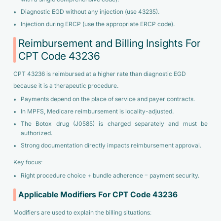
Diagnostic EGD without any injection (use 43235).
Injection during ERCP (use the appropriate ERCP code).
Reimbursement and Billing Insights For
CPT Code 43236
CPT 43236 is reimbursed at a higher rate than diagnostic EGD
because it is a therapeutic procedure.
Payments depend on the place of service and payer contracts.
In MPFS, Medicare reimbursement is locality-adjusted.
The Botox drug (J0585) is charged separately and must be
authorized.
Strong documentation directly impacts reimbursement approval.
Key focus:
Right procedure choice + bundle adherence = payment security.
Applicable Modifiers For CPT Code 43236
Modifiers are used to explain the billing situations: