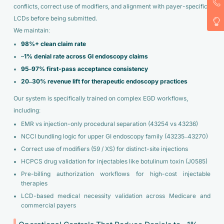
conflicts, correct use of modifiers, and alignment with payer-specific
LCDs before being submitted.
We maintain:
98%+ clean claim rate
~1% denial rate across GI endoscopy claims
95–97% first-pass acceptance consistency
20–30% revenue lift for therapeutic endoscopy practices
Our system is specifically trained on complex EGD workflows,
including:
EMR vs injection-only procedural separation (43254 vs 43236)
NCCI bundling logic for upper GI endoscopy family (43235–43270)
Correct use of modifiers (59 / XS) for distinct-site injections
HCPCS drug validation for injectables like botulinum toxin (J0585)
Pre-billing authorization workflows for high-cost injectable
therapies
LCD-based medical necessity validation across Medicare and
commercial payers