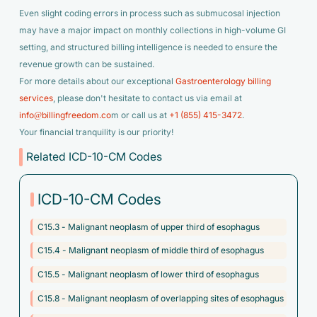
Even slight coding errors in process such as submucosal injection
may have a major impact on monthly collections in high-volume GI
setting, and structured billing intelligence is needed to ensure the
revenue growth can be sustained.
For more details about our exceptional
Gastroenterology billing
services
, please don't hesitate to contact us via email at
info@billingfreedom.co
m or call us at
+1 (855) 415-3472
.
Your financial tranquility is our priority!
Related ICD-10-CM Codes
ICD-10-CM Codes
C15.3 - Malignant neoplasm of upper third of esophagus
C15.4 - Malignant neoplasm of middle third of esophagus
C15.5 - Malignant neoplasm of lower third of esophagus
C15.8 - Malignant neoplasm of overlapping sites of esophagus