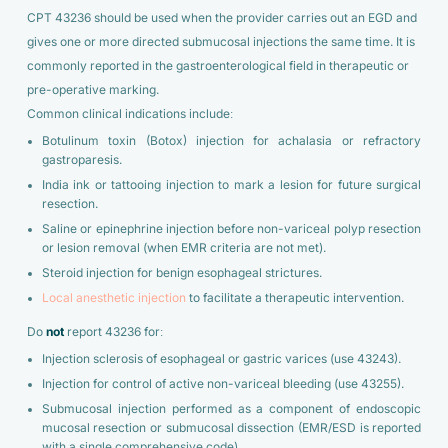
CPT 43236 should be used when the provider carries out an EGD and
gives one or more directed submucosal injections the same time. It is
commonly reported in the gastroenterological field in therapeutic or
pre-operative marking.
Common clinical indications include:
Botulinum toxin (Botox) injection for achalasia or refractory
gastroparesis.
India ink or tattooing injection to mark a lesion for future surgical
resection.
Saline or epinephrine injection before non-variceal polyp resection
or lesion removal (when EMR criteria are not met).
Steroid injection for benign esophageal strictures.
Local anesthetic injection
to facilitate a therapeutic intervention.
Do
not
report 43236 for:
Injection sclerosis of esophageal or gastric varices (use 43243).
Injection for control of active non-variceal bleeding (use 43255).
Submucosal injection performed as a component of endoscopic
mucosal resection or submucosal dissection (EMR/ESD is reported
with a single comprehensive code).