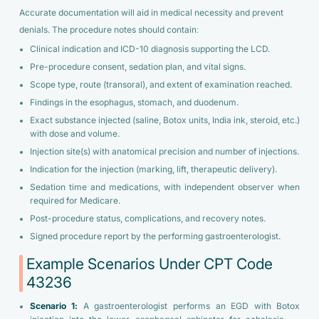
Accurate documentation will aid in medical necessity and prevent
denials. The procedure notes should contain:
Clinical indication and ICD-10 diagnosis supporting the LCD.
Pre-procedure consent, sedation plan, and vital signs.
Scope type, route (transoral), and extent of examination reached.
Findings in the esophagus, stomach, and duodenum.
Exact substance injected (saline, Botox units, India ink, steroid, etc.)
with dose and volume.
Injection site(s) with anatomical precision and number of injections.
Indication for the injection (marking, lift, therapeutic delivery).
Sedation time and medications, with independent observer when
required for Medicare.
Post-procedure status, complications, and recovery notes.
Signed procedure report by the performing gastroenterologist.
Example Scenarios Under CPT Code
43236
Scenario 1:
A gastroenterologist performs an EGD with Botox