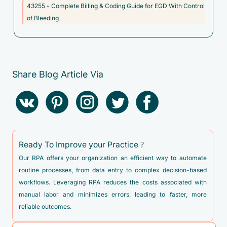
43255 - Complete Billing & Coding Guide for EGD With Control
unspecified
of Bleeding
C7A.098 - Malignant carcinoid tumors of other sites
C80.1 - Malignant (primary) neoplasm, unspecified
D00.1 - Carcinoma in situ of esophagus
Share Blog Article Via
D00.2 - Carcinoma in situ of stomach
D13.1 - Benign neoplasm of stomach
D13.2 - Benign neoplasm of duodenum
D13.30 - Benign neoplasm of unspecified part of small
intestine
Ready To Improve your Practice ?
D13.39 - Benign neoplasm of other parts of small intestine
Our RPA offers your organization an efficient way to automate
routine processes, from data entry to complex decision-based
D13.99 - Benign neoplasm of ill-defined sites within the
workflows. Leveraging RPA reduces the costs associated with
digestive system
manual labor and minimizes errors, leading to faster, more
D37.1 - Neoplasm of uncertain behavior of stomach
reliable outcomes.
D37.2 - Neoplasm of uncertain behavior of small intestine