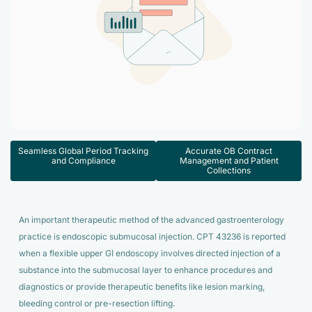
Accelerate enrollment process with us.
Pain Management
Case Studies
Virtual Medical Assistant
Wound Care
Hire the best & trained medical assistant.
Infographic
Pediatrician
Charge Entry
News Letter
Denied Claims & Appeals
Primary Care Physician
Payment Posting
Grow Your Practice
Areas We Serve
See all Specialities
Seamless Global Period Tracking
Accurate OB Contract
Robotic Process Automation
and Compliance
Management and Patient
Contact Us
Collections
DenialFix AI Tool
An important therapeutic method of the advanced gastroenterology
practice is endoscopic submucosal injection. CPT 43236 is reported
when a flexible upper GI endoscopy involves directed injection of a
substance into the submucosal layer to enhance procedures and
diagnostics or provide therapeutic benefits like lesion marking,
bleeding control or pre-resection lifting.