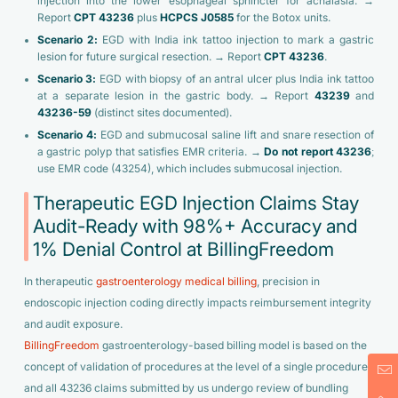
injection into the lower esophageal sphincter for achalasia. →
Report
CPT 43236
plus
HCPCS J0585
for the Botox units.
Scenario 2:
EGD with India ink tattoo injection to mark a gastric
lesion for future surgical resection. → Report
CPT 43236
.
Scenario 3:
EGD with biopsy of an antral ulcer plus India ink tattoo
at a separate lesion in the gastric body. → Report
43239
and
43236-59
(distinct sites documented).
Scenario 4:
EGD and submucosal saline lift and snare resection of
a gastric polyp that satisfies EMR criteria. →
Do not report 43236
;
use EMR code (43254), which includes submucosal injection.
Therapeutic EGD Injection Claims Stay
Audit-Ready with 98%+ Accuracy and
1% Denial Control at BillingFreedom
In therapeutic
gastroenterology medical billing
, precision in
endoscopic injection coding directly impacts reimbursement integrity
and audit exposure.
BillingFreedom
gastroenterology-based billing model is based on the
concept of validation of procedures at the level of a single procedure,
and all 43236 claims submitted by us undergo review of bundling