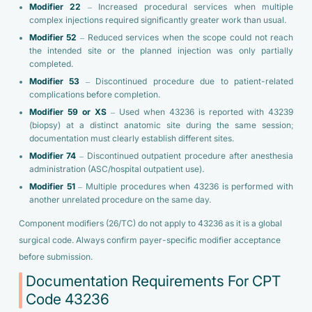
Modifier 22
– Increased procedural services when multiple
complex injections required significantly greater work than usual.
Modifier 52
– Reduced services when the scope could not reach
the intended site or the planned injection was only partially
completed.
Modifier 53
– Discontinued procedure due to patient-related
complications before completion.
Modifier 59 or XS
– Used when 43236 is reported with 43239
(biopsy) at a distinct anatomic site during the same session;
documentation must clearly establish different sites.
Modifier 74
– Discontinued outpatient procedure after anesthesia
administration (ASC/hospital outpatient use).
Modifier 51
– Multiple procedures when 43236 is performed with
another unrelated procedure on the same day.
Component modifiers (26/TC) do not apply to 43236 as it is a global
surgical code. Always confirm payer-specific modifier acceptance
before submission.
Documentation Requirements For CPT
Code 43236