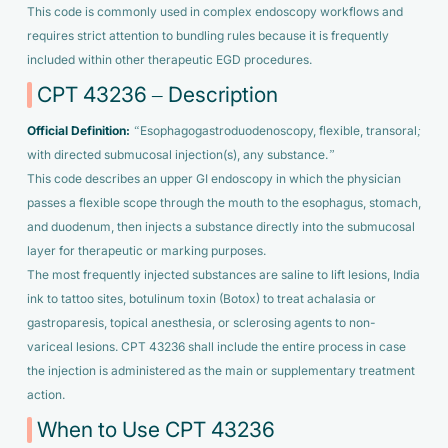
This code is commonly used in complex endoscopy workflows and
requires strict attention to bundling rules because it is frequently
included within other therapeutic EGD procedures.
CPT 43236 – Description
Official Definition:
“Esophagogastroduodenoscopy, flexible, transoral;
with directed submucosal injection(s), any substance.”
This code describes an upper GI endoscopy in which the physician
passes a flexible scope through the mouth to the esophagus, stomach,
and duodenum, then injects a substance directly into the submucosal
layer for therapeutic or marking purposes.
The most frequently injected substances are saline to lift lesions, India
ink to tattoo sites, botulinum toxin (Botox) to treat achalasia or
gastroparesis, topical anesthesia, or sclerosing agents to non-
variceal lesions. CPT 43236 shall include the entire process in case
the injection is administered as the main or supplementary treatment
action.
When to Use CPT 43236