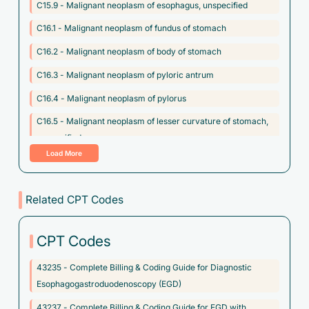
C15.9 - Malignant neoplasm of esophagus, unspecified
C16.1 - Malignant neoplasm of fundus of stomach
C16.2 - Malignant neoplasm of body of stomach
C16.3 - Malignant neoplasm of pyloric antrum
C16.4 - Malignant neoplasm of pylorus
C16.5 - Malignant neoplasm of lesser curvature of stomach,
unspecified
Load More
C16.6 - Malignant neoplasm of greater curvature of stomach,
unspecified
Related CPT Codes
C16.8 - Malignant neoplasm of overlapping sites of stomach
C16.9 - Malignant neoplasm of stomach, unspecified
CPT Codes
C17.1 - Malignant neoplasm of jejunum
43235 - Complete Billing & Coding Guide for Diagnostic
C17.8 - Malignant neoplasm of overlapping sites of small
Esophagogastroduodenoscopy (EGD)
intestine
43237 - Complete Billing & Coding Guide for EGD with