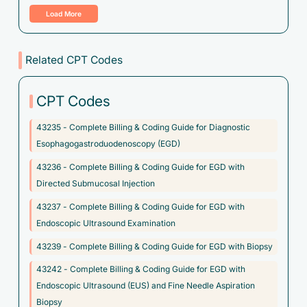
Load More
C78.80 - Secondary malignant neoplasm of unspecified
digestive organ
C78.89 - Secondary malignant neoplasm of other digestive
Related CPT Codes
organs
C79.89 - Secondary malignant neoplasm of other specified
CPT Codes
sites
43235 - Complete Billing & Coding Guide for Diagnostic
C79.9 - Secondary malignant neoplasm of unspecified site
Esophagogastroduodenoscopy (EGD)
C7A.094 - Malignant carcinoid tumor of the foregut,
43236 - Complete Billing & Coding Guide for EGD with
unspecified
Directed Submucosal Injection
C7A.098 - Malignant carcinoid tumors of other sites
43237 - Complete Billing & Coding Guide for EGD with
C80.1 - Malignant (primary) neoplasm, unspecified
Endoscopic Ultrasound Examination
C85.81 - Other specified types of non-Hodgkin lymphoma,
43239 - Complete Billing & Coding Guide for EGD with Biopsy
lymph nodes of head, face, and neck
43242 - Complete Billing & Coding Guide for EGD with
D00.1 - Carcinoma in situ of esophagus
Endoscopic Ultrasound (EUS) and Fine Needle Aspiration
Biopsy
D13.99 - Benign neoplasm of ill-defined sites within the