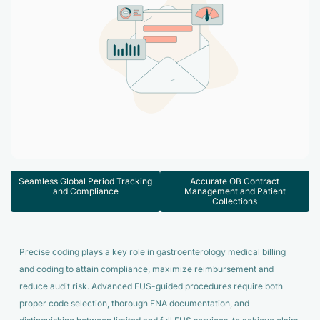
Accelerate enrollment process with us.
Pain Management
Case Studies
Virtual Medical Assistant
Wound Care
Hire the best & trained medical assistant.
Infographic
Pediatrician
Charge Entry
News Letter
Denied Claims & Appeals
Primary Care Physician
Payment Posting
Grow Your Practice
Areas We Serve
See all Specialities
Robotic Process Automation
Contact Us
DenialFix AI Tool
Seamless Global Period Tracking
Accurate OB Contract
and Compliance
Management and Patient
Collections
Precise coding plays a key role in gastroenterology medical billing
and coding to attain compliance, maximize reimbursement and
reduce audit risk. Advanced EUS-guided procedures require both
proper code selection, thorough FNA documentation, and