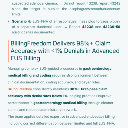
suspected adenocarcinoma. → Do not report 43238; report 43242
since the target is outside the esophagus/stomach/duodenum
limits.
Scenario 4:
EUS-FNA of an esophageal mass plus forceps biopsy
of a separate duodenal ulcer. → Report
43238
and
43239-59
(distinct sites documented).
BillingFreedom Delivers 98%+ Claim
Accuracy with <1% Denials in Advanced
EUS Billing
Managing complex EUS-guided procedures in
gastroenterology
medical billing
and coding
requires strong alignment between
clinical documentation, coding accuracy, and payer rules.
BillingFreedom
consistently maintains
98%+ first-pass claim
accuracy with denial rates below 1%
, helping practices improve
performance in
gastroenterology medical billing
through cleaner
claims and reduced administrative rework.
The team applies detailed expertise in advanced endoscopy billing,
including correct differentiation between limited and full EUS-FNA,