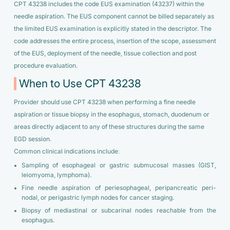
CPT 43238 includes the code EUS examination (43237) within the
needle aspiration. The EUS component cannot be billed separately as
the limited EUS examination is explicitly stated in the descriptor. The
code addresses the entire process, insertion of the scope, assessment
of the EUS, deployment of the needle, tissue collection and post
procedure evaluation.
When to Use CPT 43238
Provider should use CPT 43238 when performing a fine needle
aspiration or tissue biopsy in the esophagus, stomach, duodenum or
areas directly adjacent to any of these structures during the same
EGD session.
Common clinical indications include:
Sampling of esophageal or gastric submucosal masses (GIST,
leiomyoma, lymphoma).
Fine needle aspiration of periesophageal, peripancreatic peri-
nodal, or perigastric lymph nodes for cancer staging.
Biopsy of mediastinal or subcarinal nodes reachable from the
esophagus.