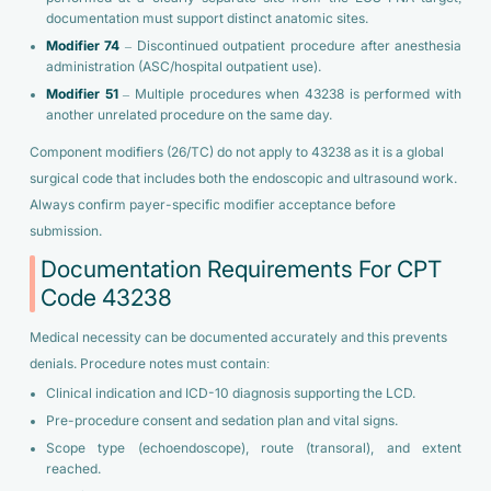
documentation must support distinct anatomic sites.
Modifier 74
– Discontinued outpatient procedure after anesthesia
administration (ASC/hospital outpatient use).
Modifier 51
– Multiple procedures when 43238 is performed with
another unrelated procedure on the same day.
Component modifiers (26/TC) do not apply to 43238 as it is a global
surgical code that includes both the endoscopic and ultrasound work.
Always confirm payer-specific modifier acceptance before
submission.
Documentation Requirements For CPT
Code 43238
Medical necessity can be documented accurately and this prevents
denials. Procedure notes must contain:
Clinical indication and ICD-10 diagnosis supporting the LCD.
Pre-procedure consent and sedation plan and vital signs.
Scope type (echoendoscope), route (transoral), and extent
reached.