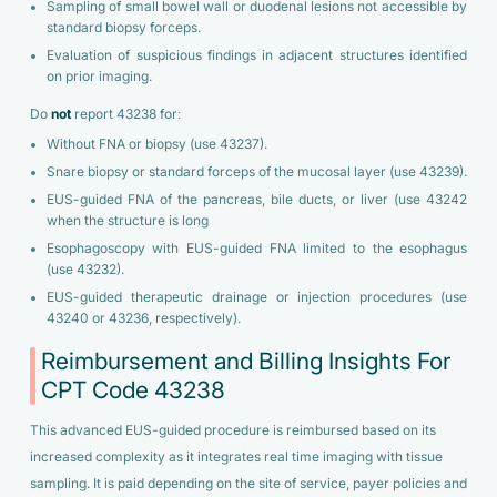
Sampling of small bowel wall or duodenal lesions not accessible by
standard biopsy forceps.
Evaluation of suspicious findings in adjacent structures identified
on prior imaging.
Do
not
report 43238 for:
Without FNA or biopsy (use 43237).
Snare biopsy or standard forceps of the mucosal layer (use 43239).
EUS-guided FNA of the pancreas, bile ducts, or liver (use 43242
when the structure is long
Esophagoscopy with EUS-guided FNA limited to the esophagus
(use 43232).
EUS-guided therapeutic drainage or injection procedures (use
43240 or 43236, respectively).
Reimbursement and Billing Insights For
CPT Code 43238
This advanced EUS-guided procedure is reimbursed based on its
increased complexity as it integrates real time imaging with tissue
sampling. It is paid depending on the site of service, payer policies and