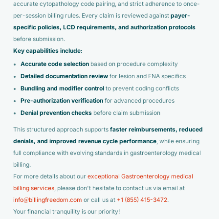
accurate cytopathology code pairing, and strict adherence to once-
per-session billing rules. Every claim is reviewed against
payer-
specific policies
, LCD requirements, and authorization protocols
before submission.
Key capabilities include:
Accurate code selection
based on procedure complexity
Detailed documentation review
for lesion and FNA specifics
Bundling and modifier control
to prevent coding conflicts
Pre-authorization verification
for advanced procedures
Denial prevention checks
before claim submission
This structured approach supports
faster reimbursements, reduced
denials, and improved revenue cycle performance
, while ensuring
full compliance with evolving standards in gastroenterology medical
billing.
For more details about our
exceptional Gastroenterology medical
billing services
, please don't hesitate to contact us via email at
info@billingfreedom.com
or call us at
+1 (855) 415-3472
.
Your financial tranquility is our priority!