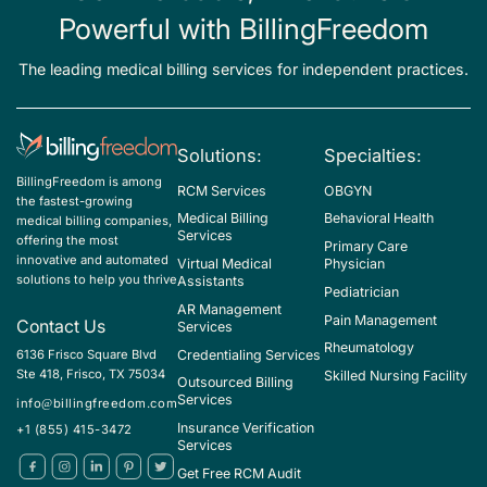
F50.24 - Bulimia nervosa, extreme
Powerful with BillingFreedom
F50.25 - Bulimia nervosa, in remission
The leading medical billing services for independent practices.
F50.810 - Binge eating disorder, mild
F50.811 - Binge eating disorder, moderate
F50.812 - Binge eating disorder, severe
Solutions:
Specialties:
BillingFreedom is among
F50.813 - Binge eating disorder, extreme
RCM Services
OBGYN
the fastest-growing
Medical Billing
Behavioral Health
medical billing companies,
F50.814 - Binge eating disorder, in remission
Services
offering the most
Primary Care
F50.819 - Binge eating disorder, unspecified
innovative and automated
Virtual Medical
Physician
solutions to help you thrive
Assistants
Pediatrician
F50.83 - Pica in adults
AR Management
Pain Management
Contact Us
Services
F50.84 - Rumination disorder in adults
Rheumatology
Credentialing Services
6136 Frisco Square Blvd
F98.21 - Rumination disorder of infancy and childhood
Ste 418, Frisco, TX 75034
Skilled Nursing Facility
Outsourced Billing
Services
info@billingfreedom.com
G52.2 - Disorders of vagus nerve
Insurance Verification
+1 (855) 415-3472
I85.00 - Esophageal varices without bleeding
Services
Get Free RCM Audit
J86.0 - Pyothorax with fistula