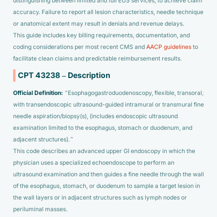
distinguishing between limited and full EUS services, to achieve claim
accuracy. Failure to report all lesion characteristics, needle technique
or anatomical extent may result in denials and revenue delays.
This guide includes key billing requirements, documentation, and
coding considerations per most recent CMS and
AACP guidelines
to
facilitate clean claims and predictable reimbursement results.
CPT 43238 – Description
Official Definition:
“Esophagogastroduodenoscopy, flexible, transoral;
with transendoscopic ultrasound-guided intramural or transmural fine
needle aspiration/biopsy(s), (includes endoscopic ultrasound
examination limited to the esophagus, stomach or duodenum, and
adjacent structures).”
This code describes an advanced upper GI endoscopy in which the
physician uses a specialized echoendoscope to perform an
ultrasound examination and then guides a fine needle through the wall
of the esophagus, stomach, or duodenum to sample a target lesion in
the wall layers or in adjacent structures such as lymph nodes or
periluminal masses.