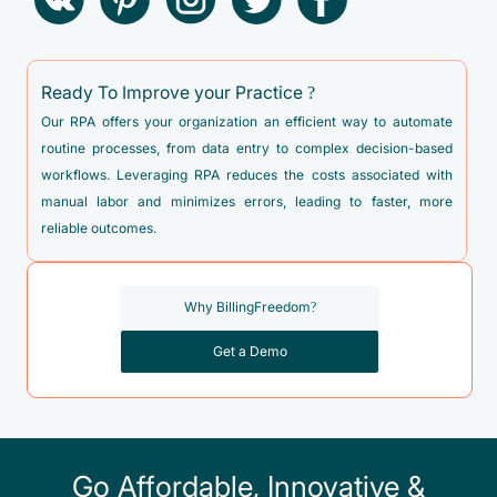
F50.021 - Anorexia nervosa, binge eating/purging type,
moderate
Ready To Improve your Practice ?
F50.022 - Anorexia nervosa, binge eating/purging type,
severe
Our RPA offers your organization an efficient way to automate
routine processes, from data entry to complex decision-based
F50.023 - Anorexia nervosa, binge eating/purging type,
workflows. Leveraging RPA reduces the costs associated with
extreme
manual labor and minimizes errors, leading to faster, more
F50.024 - Anorexia nervosa, binge eating/purging type, in
reliable outcomes.
remission
F50.029 - Anorexia nervosa, binge eating/purging type,
Why BillingFreedom?
unspecified
F50.20 - Bulimia nervosa, unspecified
Get a Demo
F50.21 - Bulimia nervosa, mild
F50.22 - Bulimia nervosa, moderate
F50.23 - Bulimia nervosa, severe
Go Affordable, Innovative &