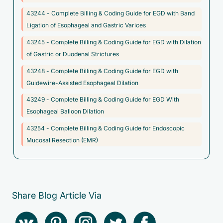
digestive system
43244 - Complete Billing & Coding Guide for EGD with Band
Ligation of Esophageal and Gastric Varices
D37.8 - Neoplasm of uncertain behavior of other specified
digestive organs
43245 - Complete Billing & Coding Guide for EGD with Dilation
of Gastric or Duodenal Strictures
D37.9 - Neoplasm of uncertain behavior of digestive organ,
unspecified
43248 - Complete Billing & Coding Guide for EGD with
Guidewire-Assisted Esophageal Dilation
D3A.098 - Benign carcinoid tumors of other sites
43249 - Complete Billing & Coding Guide for EGD With
F45.8 - Other somatoform disorders
Esophageal Balloon Dilation
F50.010 - Anorexia nervosa, restricting type, mild
43254 - Complete Billing & Coding Guide for Endoscopic
F50.011 - Anorexia nervosa, restricting type, moderate
Mucosal Resection (EMR)
F50.012 - Anorexia nervosa, restricting type, severe
F50.013 - Anorexia nervosa, restricting type, extreme
F50.014 - Anorexia nervosa, restricting type, in remission
Share Blog Article Via
F50.019 - Anorexia nervosa, restricting type, unspecified
F50.020 - Anorexia nervosa, binge eating/purging type, mild