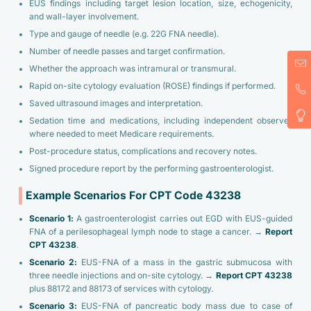
EUS findings including target lesion location, size, echogenicity,
and wall-layer involvement.
Type and gauge of needle (e.g. 22G FNA needle).
Number of needle passes and target confirmation.
Whether the approach was intramural or transmural.
Rapid on-site cytology evaluation (ROSE) findings if performed.
Saved ultrasound images and interpretation.
Sedation time and medications, including independent observer
where needed to meet Medicare requirements.
Post-procedure status, complications and recovery notes.
Signed procedure report by the performing gastroenterologist.
Example Scenarios For CPT Code 43238
Scenario 1:
A gastroenterologist carries out EGD with EUS-guided
FNA of a perilesophageal lymph node to stage a cancer. →
Report
CPT 43238
.
Scenario 2:
EUS-FNA of a mass in the gastric submucosa with
three needle injections and on-site cytology. →
Report CPT 43238
plus 88172 and 88173 of services with cytology.
Scenario 3:
EUS-FNA of pancreatic body mass due to case of