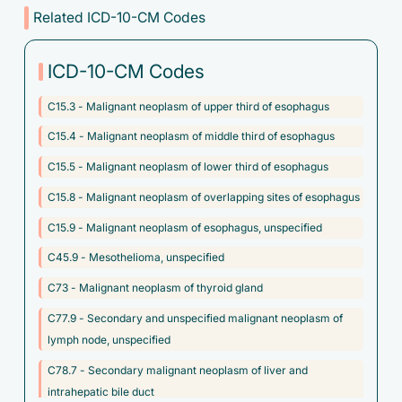
Related ICD-10-CM Codes
ICD-10-CM Codes
C15.3 - Malignant neoplasm of upper third of esophagus
C15.4 - Malignant neoplasm of middle third of esophagus
C15.5 - Malignant neoplasm of lower third of esophagus
C15.8 - Malignant neoplasm of overlapping sites of esophagus
C15.9 - Malignant neoplasm of esophagus, unspecified
C45.9 - Mesothelioma, unspecified
C73 - Malignant neoplasm of thyroid gland
C77.9 - Secondary and unspecified malignant neoplasm of
lymph node, unspecified
C78.7 - Secondary malignant neoplasm of liver and
intrahepatic bile duct