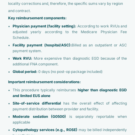
locality corrections and, therefore, the specific sums vary by region
and contract.
Key reimbursement components:
Physician payment (facility setting):
According to work RVUs and
adjusted yearly according to the Medicare Physician Fee
Schedule.
Facility payment (hospital/ASC):
Billed as an outpatient or ASC
payment system.
Work RVU:
More expensive than diagnostic EGD because of the
additional FNA component.
Global period:
0 days (no post-op package included)
Important reimbursement considerations:
This procedure typically reimburses
higher than diagnostic EGD
and limited EUS alone
Site-of-service differential
has the overall effect of affecting
payment distribution between provider and facility.
Moderate sedation (G0500)
is separately reportable when
applicable
Cytopathology services (e.g., ROSE)
may be billed independently