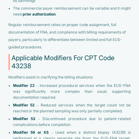
by pathology
The commercial payer reimbursement can be variable and it might
need
prior authorization
.
Regular reimbursement relies on proper code assignment, full
documentation of FNA, and compliance with billing requirements of
payers, particularly to differentiate between limited and full EUS-
guided procedures.
Applicable Modifiers For CPT Code
43238
Modifiers assist in clarifying the billing situations:
Modifier 22
– Increased procedural services when the EUS-FNA
was significantly more complex than usual; supporting
documentation required.
Modifier 52
– Reduced services when the target could not be
reached or the planned sampling was only partially completed.
Modifier 53
– Discontinued procedure due to patient-related
complications before completion.
Modifier 59 or XS
– Used when a distinct biopsy (43239) is
performed at a clearly separate site from the EUS-FNA target;