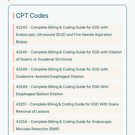
severe
CPT Codes
F50.023 - Anorexia nervosa, binge eating/purging type,
extreme
43242 - Complete Billing & Coding Guide for EGD with
F50.024 - Anorexia nervosa, binge eating/purging type, in
Endoscopic Ultrasound (EUS) and Fine Needle Aspiration
remission
Biopsy
F50.029 - Anorexia nervosa, binge eating/purging type,
43245 - Complete Billing & Coding Guide for EGD with Dilation
unspecified
of Gastric or Duodenal Strictures
F50.20 - Bulimia nervosa, unspecified
43248 - Complete Billing & Coding Guide for EGD with
Guidewire-Assisted Esophageal Dilation
F50.21 - Bulimia nervosa, mild
43249 - Complete Billing & Coding Guide for EGD With
F50.22 - Bulimia nervosa, moderate
Esophageal Balloon Dilation
F50.23 - Bulimia nervosa, severe
43251 - Complete Billing & Coding Guide for EGD With Snare
F50.24 - Bulimia nervosa, extreme
Removal of Lesions
F50.25 - Bulimia nervosa, in remission
43254 - Complete Billing & Coding Guide for Endoscopic
Mucosal Resection (EMR)
F50.810 - Binge eating disorder, mild