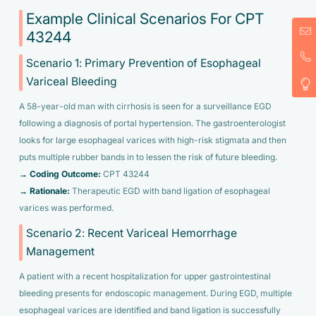
Example Clinical Scenarios For CPT
43244
Scenario 1: Primary Prevention of Esophageal
Variceal Bleeding
A 58-year-old man with cirrhosis is seen for a surveillance EGD
following a diagnosis of portal hypertension. The gastroenterologist
looks for large esophageal varices with high-risk stigmata and then
puts multiple rubber bands in to lessen the risk of future bleeding.
→ Coding Outcome:
CPT 43244
→ Rationale:
Therapeutic EGD with band ligation of esophageal
varices was performed.
Scenario 2: Recent Variceal Hemorrhage
Management
A patient with a recent hospitalization for upper gastrointestinal
bleeding presents for endoscopic management. During EGD, multiple
esophageal varices are identified and band ligation is successfully