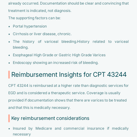
already occurred. Documentation should be clear and convincing that
treatment is indicated, not diagnosis.
The supporting factors can be:
Portal hypertension
Cirrhosis or liver disease, chronic.
The history of variceal bleeding.History related to variceal
bleeding.
Esophageal High Grade or Gastric High Grade Varices
Endoscopy showing an increased risk of bleeding.
Reimbursement Insights for CPT 43244
CPT 43244 is reimbursed at a higher rate than diagnostic services for
EGD and is considered a therapeutic service. Coverage is usually
provided if documentation shows that there are varices to be treated
and that this is medically necessary.
Key reimbursement considerations
Insured by Medicare and commercial insurance if medically
necessary