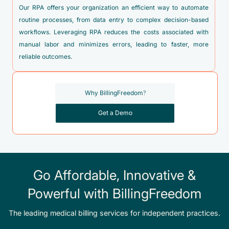
K22.6 - Gastro-esophageal laceration-hemorrhage syndrome
Our RPA offers your organization an efficient way to automate
K22.89 - Other specified disease of esophagus
routine processes, from data entry to complex decision-based
workflows. Leveraging RPA reduces the costs associated with
K31.82 - Dieulafoy lesion (hemorrhagic) of stomach and
manual labor and minimizes errors, leading to faster, more
duodenum
reliable outcomes.
K63.81 - Dieulafoy lesion of intestine
K70.10 - Alcoholic hepatitis without ascites
Why BillingFreedom?
K70.11 - Alcoholic hepatitis with ascites
Get a Demo
K70.2 - Alcoholic fibrosis and sclerosis of liver
K70.30 - Alcoholic cirrhosis of liver without ascites
K70.31 - Alcoholic cirrhosis of liver with ascites
K70.40 - Alcoholic hepatic failure without coma
Go Affordable, Innovative &
K70.41 - Alcoholic hepatic failure with coma
Powerful with BillingFreedom
K70.9 - Alcoholic liver disease, unspecified
The leading medical billing services for independent practices.
K73.0 - Chronic persistent hepatitis, not elsewhere classified