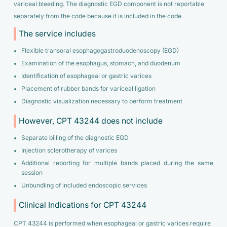
variceal bleeding. The diagnostic EGD component is not reportable
separately from the code because it is included in the code.
The service includes
Flexible transoral esophagogastroduodenoscopy (EGD)
Examination of the esophagus, stomach, and duodenum
Identification of esophageal or gastric varices
Placement of rubber bands for variceal ligation
Diagnostic visualization necessary to perform treatment
However, CPT 43244 does not include
Separate billing of the diagnostic EGD
Injection sclerotherapy of varices
Additional reporting for multiple bands placed during the same
session
Unbundling of included endoscopic services
Clinical Indications for CPT 43244
CPT 43244 is performed when esophageal or gastric varices require