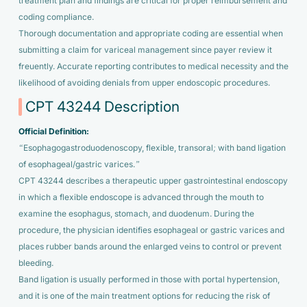
treatment plan and findings are critical for proper reimbursement and
coding compliance.
Thorough documentation and appropriate coding are essential when
submitting a claim for variceal management since payer review it
freuently. Accurate reporting contributes to medical necessity and the
likelihood of avoiding denials from upper endoscopic procedures.
CPT 43244 Description
Official Definition:
“Esophagogastroduodenoscopy, flexible, transoral; with band ligation
of esophageal/gastric varices.”
CPT 43244 describes a therapeutic upper gastrointestinal endoscopy
in which a flexible endoscope is advanced through the mouth to
examine the esophagus, stomach, and duodenum. During the
procedure, the physician identifies esophageal or gastric varices and
places rubber bands around the enlarged veins to control or prevent
bleeding.
Band ligation is usually performed in those with portal hypertension,
and it is one of the main treatment options for reducing the risk of