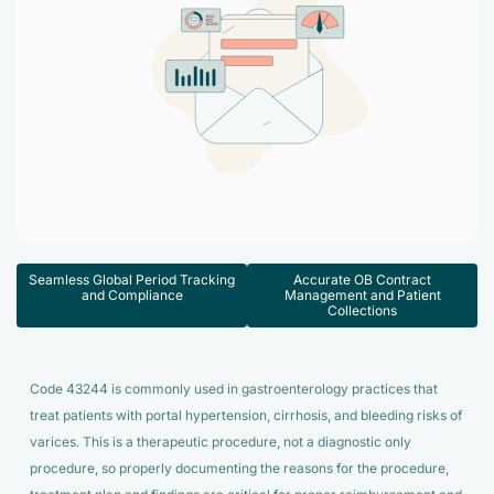
Accelerate enrollment process with us.
Pain Management
Case Studies
Virtual Medical Assistant
Wound Care
Hire the best & trained medical assistant.
Infographic
Pediatrician
Charge Entry
News Letter
Denied Claims & Appeals
Primary Care Physician
Payment Posting
Grow Your Practice
Areas We Serve
See all Specialities
Robotic Process Automation
Contact Us
DenialFix AI Tool
Seamless Global Period Tracking
Accurate OB Contract
and Compliance
Management and Patient
Collections
Code 43244 is commonly used in gastroenterology practices that
treat patients with portal hypertension, cirrhosis, and bleeding risks of
varices. This is a therapeutic procedure, not a diagnostic only
procedure, so properly documenting the reasons for the procedure,