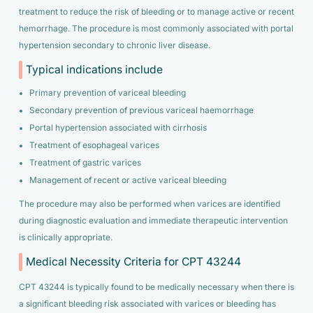
treatment to reduce the risk of bleeding or to manage active or recent
hemorrhage. The procedure is most commonly associated with portal
hypertension secondary to chronic liver disease.
Typical indications include
Primary prevention of variceal bleeding
Secondary prevention of previous variceal haemorrhage
Portal hypertension associated with cirrhosis
Treatment of esophageal varices
Treatment of gastric varices
Management of recent or active variceal bleeding
The procedure may also be performed when varices are identified
during diagnostic evaluation and immediate therapeutic intervention
is clinically appropriate.
Medical Necessity Criteria for CPT 43244
CPT 43244 is typically found to be medically necessary when there is
a significant bleeding risk associated with varices or bleeding has