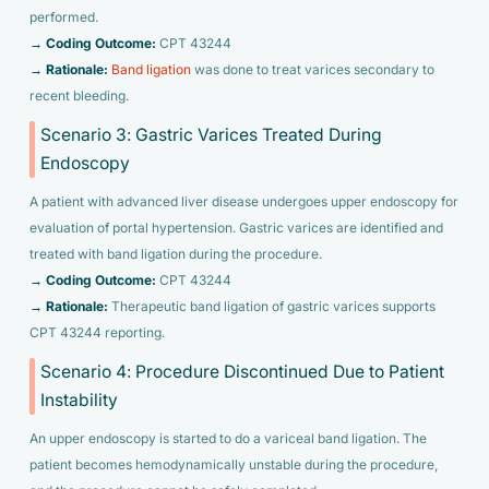
performed.
→ Coding Outcome:
CPT 43244
→ Rationale:
Band ligation
was done to treat varices secondary to
recent bleeding.
Scenario 3: Gastric Varices Treated During
Endoscopy
A patient with advanced liver disease undergoes upper endoscopy for
evaluation of portal hypertension. Gastric varices are identified and
treated with band ligation during the procedure.
→ Coding Outcome:
CPT 43244
→ Rationale:
Therapeutic band ligation of gastric varices supports
CPT 43244 reporting.
Scenario 4: Procedure Discontinued Due to Patient
Instability
An upper endoscopy is started to do a variceal band ligation. The
patient becomes hemodynamically unstable during the procedure,