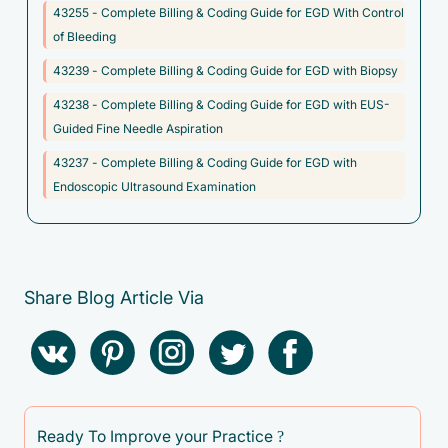
43255 - Complete Billing & Coding Guide for EGD With Control
F50.811 - Binge eating disorder, moderate
of Bleeding
F50.812 - Binge eating disorder, severe
43239 - Complete Billing & Coding Guide for EGD with Biopsy
F50.813 - Binge eating disorder, extreme
43238 - Complete Billing & Coding Guide for EGD with EUS-
F50.814 - Binge eating disorder, in remission
Guided Fine Needle Aspiration
F50.819 - Binge eating disorder, unspecified
43237 - Complete Billing & Coding Guide for EGD with
F50.83 - Pica in adults
Endoscopic Ultrasound Examination
F50.84 - Rumination disorder in adults
F98.21 - Rumination disorder of infancy and childhood
I85.00 - Esophageal varices without bleeding
Share Blog Article Via
I85.10 - Secondary esophageal varices without bleeding
I86.4 - Gastric varices
I86.8 - Varicose veins of other specified sites
K22.2 - Esophageal obstruction
Ready To Improve your Practice ?