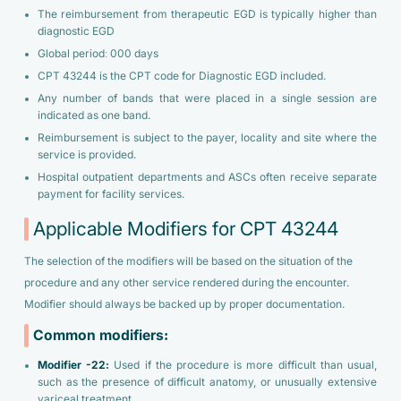
The reimbursement from therapeutic EGD is typically higher than
diagnostic EGD
Global period: 000 days
CPT 43244 is the CPT code for Diagnostic EGD included.
Any number of bands that were placed in a single session are
indicated as one band.
Reimbursement is subject to the payer, locality and site where the
service is provided.
Hospital outpatient departments and ASCs often receive separate
payment for facility services.
Applicable Modifiers for CPT 43244
The selection of the modifiers will be based on the situation of the
procedure and any other service rendered during the encounter.
Modifier should always be backed up by proper documentation.
Common modifiers:
Modifier -22:
Used if the procedure is more difficult than usual,
such as the presence of difficult anatomy, or unusually extensive
variceal treatment.