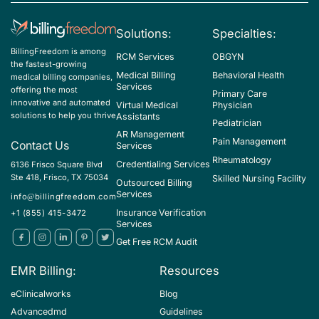
K74.00 - Hepatic fibrosis, unspecified
Solutions:
Specialties:
K74.01 - Hepatic fibrosis, early fibrosis
BillingFreedom is among
RCM Services
OBGYN
K74.02 - Hepatic fibrosis, advanced fibrosis
the fastest-growing
Medical Billing
Behavioral Health
medical billing companies,
K74.1 - Hepatic sclerosis
Services
offering the most
Primary Care
innovative and automated
Virtual Medical
Physician
K74.2 - Hepatic fibrosis with hepatic sclerosis
solutions to help you thrive
Assistants
Pediatrician
K74.3 - Primary biliary cirrhosis
AR Management
Pain Management
Contact Us
Services
K74.4 - Secondary biliary cirrhosis
Rheumatology
Credentialing Services
6136 Frisco Square Blvd
Ste 418, Frisco, TX 75034
Skilled Nursing Facility
K74.5 - Biliary cirrhosis, unspecified
Outsourced Billing
Services
info@billingfreedom.com
K74.60 - Unspecified cirrhosis of liver
Insurance Verification
+1 (855) 415-3472
Services
K74.69 - Other cirrhosis of liver
Get Free RCM Audit
K75.4 - Autoimmune hepatitis
EMR Billing:
Resources
K75.81 - Nonalcoholic steatohepatitis (NASH)
eClinicalworks
Blog
K76.0 - Fatty (change of) liver, not elsewhere classified
Advancedmd
Guidelines