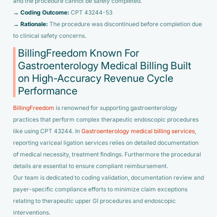
and the procedure cannot be safely completed.
→ Coding Outcome:
CPT 43244-53
→ Rationale:
The procedure was discontinued before completion due
to clinical safety concerns.
BillingFreedom Known For
Gastroenterology Medical Billing Built
on High-Accuracy Revenue Cycle
Performance
BillingFreedom
is renowned for supporting gastroenterology
practices that perform complex therapeutic endoscopic procedures
like using CPT 43244. In
Gastroenterology medical billing services
,
reporting variceal ligation services relies on detailed documentation
of medical necessity, treatment findings. Furthermore the procedural
details are essential to ensure compliant reimbursement.
Our team is dedicated to coding validation, documentation review and
payer-specific compliance efforts to minimize claim exceptions
relating to therapeutic upper GI procedures and endoscopic
interventions.