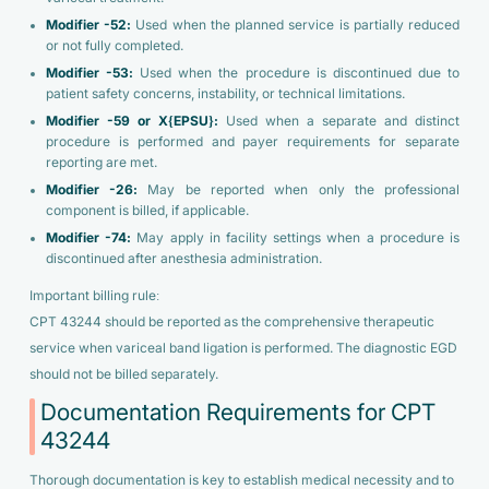
Modifier -52:
Used when the planned service is partially reduced
or not fully completed.
Modifier -53:
Used when the procedure is discontinued due to
patient safety concerns, instability, or technical limitations.
Modifier -59 or X{EPSU}:
Used when a separate and distinct
procedure is performed and payer requirements for separate
reporting are met.
Modifier -26:
May be reported when only the professional
component is billed, if applicable.
Modifier -74:
May apply in facility settings when a procedure is
discontinued after anesthesia administration.
Important billing rule:
CPT 43244 should be reported as the comprehensive therapeutic
service when variceal band ligation is performed. The diagnostic EGD
should not be billed separately.
Documentation Requirements for CPT
43244
Thorough documentation is key to establish medical necessity and to