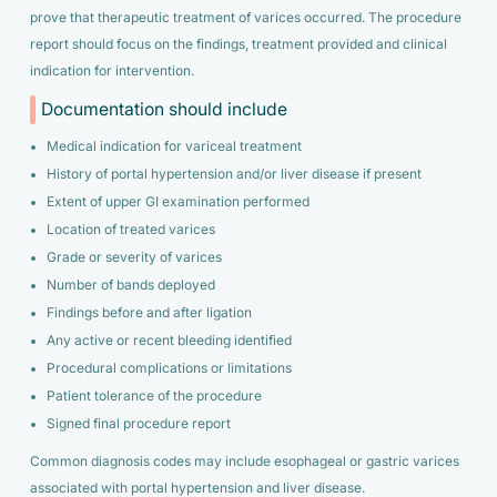
prove that therapeutic treatment of varices occurred. The procedure
report should focus on the findings, treatment provided and clinical
indication for intervention.
Documentation should include
Medical indication for variceal treatment
History of portal hypertension and/or liver disease if present
Extent of upper GI examination performed
Location of treated varices
Grade or severity of varices
Number of bands deployed
Findings before and after ligation
Any active or recent bleeding identified
Procedural complications or limitations
Patient tolerance of the procedure
Signed final procedure report
Common diagnosis codes may include esophageal or gastric varices
associated with portal hypertension and liver disease.