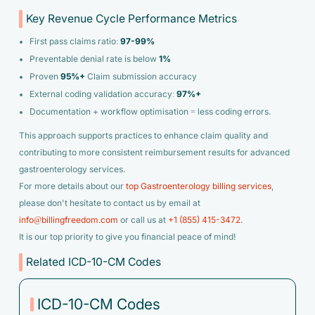
Key Revenue Cycle Performance Metrics
First pass claims ratio:
97-99%
Preventable denial rate is below
1%
Proven
95%+
Claim submission accuracy
External coding validation accuracy:
97%+
Documentation + workflow optimisation = less coding errors.
This approach supports practices to enhance claim quality and
contributing to more consistent reimbursement results for advanced
gastroenterology services.
For more details about our
top Gastroenterology billing services
,
please don't hesitate to contact us by email at
info@billingfreedom.com
or call us at
+1 (855) 415-3472
.
It is our top priority to give you financial peace of mind!
Related ICD-10-CM Codes
ICD-10-CM Codes