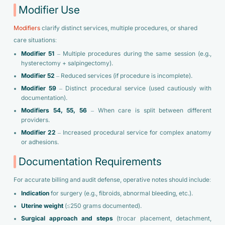
Modifier Use
Modifiers
clarify distinct services, multiple procedures, or shared
care situations:
Modifier 51
– Multiple procedures during the same session (e.g.,
hysterectomy + salpingectomy).
Modifier 52
– Reduced services (if procedure is incomplete).
Modifier 59
– Distinct procedural service (used cautiously with
documentation).
Modifiers 54, 55, 56
– When care is split between different
providers.
Modifier 22
– Increased procedural service for complex anatomy
or adhesions.
Documentation Requirements
For accurate billing and audit defense, operative notes should include:
Indication
for surgery (e.g., fibroids, abnormal bleeding, etc.).
Uterine weight
(≤250 grams documented).
Surgical approach and steps
(trocar placement, detachment,