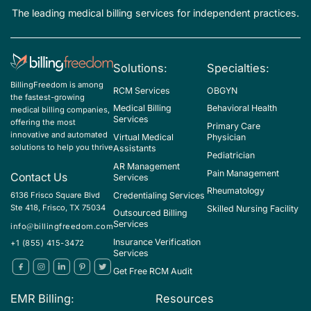
organ, unspecified
The leading medical billing services for independent practices.
N71.0 - Acute inflammatory disease of uterus
N71.1 - Chronic inflammatory disease of uterus
Solutions:
Specialties:
N71.9 - Inflammatory disease of uterus, unspecified
BillingFreedom is among
RCM Services
OBGYN
N72 - Inflammatory disease of cervix uteri
the fastest-growing
Medical Billing
Behavioral Health
medical billing companies,
N73.0 - Acute parametritis and pelvic cellulitis
Services
offering the most
Primary Care
innovative and automated
Virtual Medical
Physician
N73.1 - Chronic parametritis and pelvic cellulitis
solutions to help you thrive
Assistants
Pediatrician
N73.2 - Unspecified parametritis and pelvic cellulitis
AR Management
Pain Management
Contact Us
Services
N73.3 - Female acute pelvic peritonitis
Rheumatology
Credentialing Services
6136 Frisco Square Blvd
Ste 418, Frisco, TX 75034
Skilled Nursing Facility
N73.4 - Female chronic pelvic peritonitis
Outsourced Billing
Services
info@billingfreedom.com
N73.5 - Female pelvic peritonitis, unspecified
Insurance Verification
+1 (855) 415-3472
Services
N73.6 - Female pelvic peritoneal adhesions (postinfective)
Get Free RCM Audit
N73.8 - Other specified female pelvic inflammatory diseases
EMR Billing:
Resources
N73.9 - Female pelvic inflammatory disease, unspecified