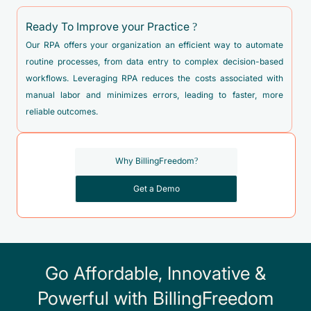
D06.9 - Carcinoma in situ of cervix, unspecified
Ready To Improve your Practice ?
D07.0 - Carcinoma in situ of endometrium
Our RPA offers your organization an efficient way to automate
D07.30 - Carcinoma in situ of unspecified female genital
routine processes, from data entry to complex decision-based
organs
workflows. Leveraging RPA reduces the costs associated with
D07.39 - Carcinoma in situ of other female genital organs
manual labor and minimizes errors, leading to faster, more
reliable outcomes.
D25.0 - Submucous leiomyoma of uterus
D25.1 - Intramural leiomyoma of uterus
Why BillingFreedom?
D25.2 - Subserosal leiomyoma of uterus
D25.9 - Leiomyoma of uterus, unspecified
Get a Demo
D39.0 - Neoplasm of uncertain behavior of uterus
D39.2 - Neoplasm of uncertain behavior of placenta
D39.8 - Neoplasm of uncertain behavior of other specified
Go Affordable, Innovative &
female genital organs
Powerful with BillingFreedom
D39.9 - Neoplasm of uncertain behavior of female genital