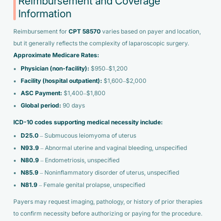
Reimbursement and Coverage
Information
Reimbursement for
CPT 58570
varies based on payer and location,
but it generally reflects the complexity of laparoscopic surgery.
Approximate Medicare Rates:
Physician (non-facility):
$950–$1,200
Facility (hospital outpatient):
$1,600–$2,000
ASC Payment:
$1,400–$1,800
Global period:
90 days
ICD-10 codes supporting medical necessity include:
D25.0
– Submucous leiomyoma of uterus
N93.9
– Abnormal uterine and vaginal bleeding, unspecified
N80.9
– Endometriosis, unspecified
N85.9
– Noninflammatory disorder of uterus, unspecified
N81.9
– Female genital prolapse, unspecified
Payers may request imaging, pathology, or history of prior therapies
to confirm necessity before authorizing or paying for the procedure.