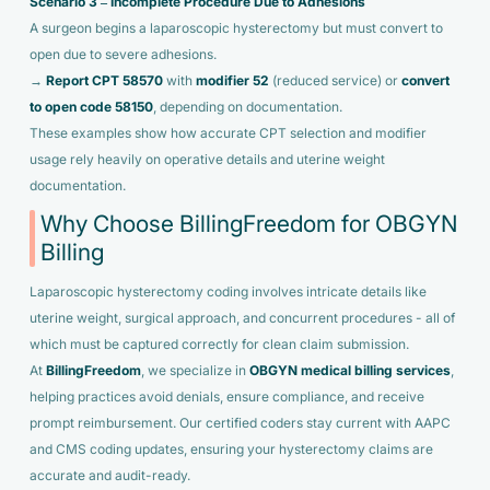
Scenario 3 – Incomplete Procedure Due to Adhesions
A surgeon begins a laparoscopic hysterectomy but must convert to
open due to severe adhesions.
→
Report CPT 58570
with
modifier 52
(reduced service) or
convert
to open code 58150
, depending on documentation.
These examples show how accurate CPT selection and modifier
usage rely heavily on operative details and uterine weight
documentation.
Why Choose BillingFreedom for OBGYN
Billing
Laparoscopic hysterectomy coding involves intricate details like
uterine weight, surgical approach, and concurrent procedures - all of
which must be captured correctly for clean claim submission.
At
BillingFreedom
, we specialize in
OBGYN medical billing services
,
helping practices avoid denials, ensure compliance, and receive
prompt reimbursement. Our certified coders stay current with AAPC
and CMS coding updates, ensuring your hysterectomy claims are
accurate and audit-ready.