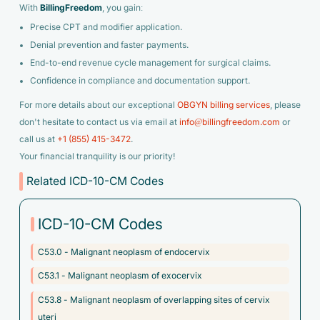
With
BillingFreedom
, you gain:
Precise CPT and modifier application.
Denial prevention and faster payments.
End-to-end revenue cycle management for surgical claims.
Confidence in compliance and documentation support.
For more details about our exceptional
OBGYN billing services
, please
don't hesitate to contact us via email at
info@billingfreedom.com
or
call us at
+1 (855) 415-3472
.
Your financial tranquility is our priority!
Related ICD-10-CM Codes
ICD-10-CM Codes
C53.0 - Malignant neoplasm of endocervix
C53.1 - Malignant neoplasm of exocervix
C53.8 - Malignant neoplasm of overlapping sites of cervix
uteri