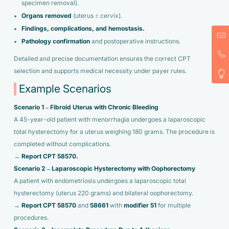
specimen removal).
Organs removed
(uterus ± cervix).
Findings, complications, and hemostasis.
Pathology confirmation
and postoperative instructions.
Detailed and precise documentation ensures the correct CPT
selection and supports medical necessity under payer rules.
Example Scenarios
Scenario 1 – Fibroid Uterus with Chronic Bleeding
A 45-year-old patient with menorrhagia undergoes a laparoscopic
total hysterectomy for a uterus weighing 180 grams. The procedure is
completed without complications.
→
Report CPT 58570.
Scenario 2 – Laparoscopic Hysterectomy with Oophorectomy
A patient with endometriosis undergoes a laparoscopic total
hysterectomy (uterus 220 grams) and bilateral oophorectomy.
→
Report CPT 58570
and
58661
with
modifier 51
for multiple
procedures.