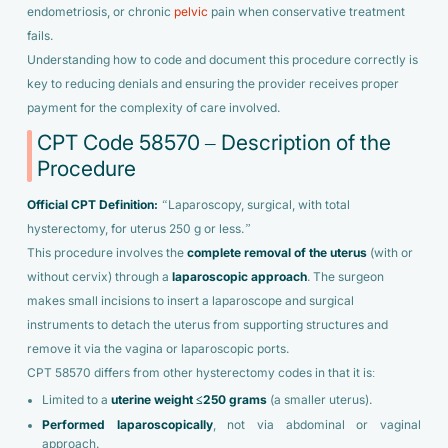
endometriosis, or chronic
pelvic
pain when conservative treatment
fails.
Understanding how to code and document this procedure correctly is
key to reducing denials and ensuring the provider receives proper
payment for the complexity of care involved.
CPT Code 58570 – Description of the
Procedure
Official CPT Definition:
“Laparoscopy, surgical, with total
hysterectomy, for uterus 250 g or less.”
This procedure involves the
complete removal of the uterus
(with or
without cervix) through a
laparoscopic approach
. The surgeon
makes small incisions to insert a laparoscope and surgical
instruments to detach the uterus from supporting structures and
remove it via the vagina or laparoscopic ports.
CPT 58570 differs from other hysterectomy codes in that it is:
Limited to a
uterine weight ≤250 grams
(a smaller uterus).
Performed laparoscopically
, not via abdominal or vaginal
approach.