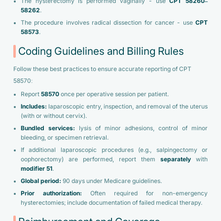
The hysterectomy is performed vaginally - use
CPT 58260–
58262
.
The procedure involves radical dissection for cancer - use
CPT
58573
.
Coding Guidelines and Billing Rules
Follow these best practices to ensure accurate reporting of CPT
58570:
Report
58570
once per operative session per patient.
Includes:
laparoscopic entry, inspection, and removal of the uterus
(with or without cervix).
Bundled services:
lysis of minor adhesions, control of minor
bleeding, or specimen retrieval.
If additional laparoscopic procedures (e.g., salpingectomy or
oophorectomy) are performed, report them
separately
with
modifier 51
.
Global period:
90 days under Medicare guidelines.
Prior authorization:
Often required for non-emergency
hysterectomies; include documentation of failed medical therapy.