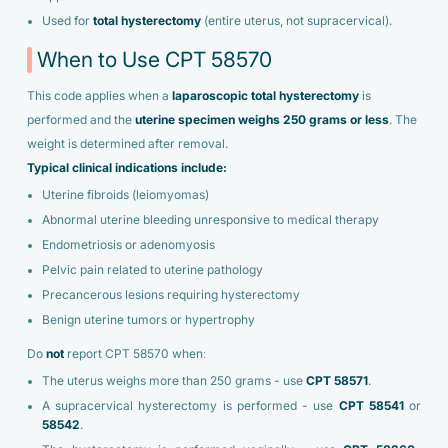
Used for
total hysterectomy
(entire uterus, not supracervical).
When to Use CPT 58570
This code applies when a
laparoscopic total hysterectomy
is
performed and the
uterine specimen weighs 250 grams or less
. The
weight is determined after removal.
Typical clinical indications include:
Uterine fibroids (leiomyomas)
Abnormal uterine bleeding unresponsive to medical therapy
Endometriosis or adenomyosis
Pelvic pain related to uterine pathology
Precancerous lesions requiring hysterectomy
Benign uterine tumors or hypertrophy
Do
not
report CPT 58570 when:
The uterus weighs more than 250 grams - use
CPT 58571
.
A supracervical hysterectomy is performed - use
CPT 58541
or
58542
.