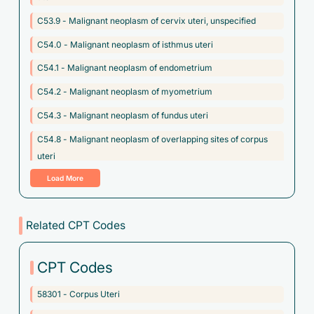
C53.9 - Malignant neoplasm of cervix uteri, unspecified
C54.0 - Malignant neoplasm of isthmus uteri
C54.1 - Malignant neoplasm of endometrium
C54.2 - Malignant neoplasm of myometrium
C54.3 - Malignant neoplasm of fundus uteri
C54.8 - Malignant neoplasm of overlapping sites of corpus
uteri
Load More
C54.9 - Malignant neoplasm of corpus uteri, unspecified
C55 - Malignant neoplasm of uterus, part unspecified
Related CPT Codes
C57.10 - Malignant neoplasm of unspecified broad ligament
C57.11 - Malignant neoplasm of right broad ligament
CPT Codes
C57.12 - Malignant neoplasm of left broad ligament
58301 - Corpus Uteri
C57.20 - Malignant neoplasm of unspecified round ligament