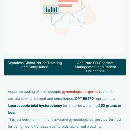
Accelerate enrollment process with us.
Pain Management
Case Studies
Virtual Medical Assistant
Wound Care
Hire the best & trained medical assistant.
Infographic
Pediatrician
Charge Entry
News Letter
Denied Claims & Appeals
Primary Care Physician
Payment Posting
Grow Your Practice
Areas We Serve
See all Specialities
Seamless Global Period Tracking
Accurate OB Contract
Robotic Process Automation
and Compliance
Management and Patient
Contact Us
Collections
DenialFix AI Tool
Accurate coding of laparoscopic
gynecologic surgeries
is vital for
correct reimbursement and compliance.
CPT 58570
represents a
laparoscopic total hysterectomy
for a uterus weighing
250 grams or
less
.
This is a common minimally invasive gynecologic surgery performed
for benign conditions such as fibroids, abnormal bleeding,