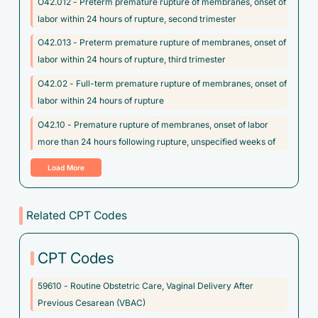
O42.012 - Preterm premature rupture of membranes, onset of
labor within 24 hours of rupture, second trimester
O42.013 - Preterm premature rupture of membranes, onset of
labor within 24 hours of rupture, third trimester
O42.02 - Full-term premature rupture of membranes, onset of
labor within 24 hours of rupture
O42.10 - Premature rupture of membranes, onset of labor
more than 24 hours following rupture, unspecified weeks of
gestation
Load More
O64.3XX3 - Obstructed labor due to brow presentation, fetus 3
O64.3XX4 - Obstructed labor due to brow presentation, fetus
Related CPT Codes
4
O64.3XX5 - Obstructed labor due to brow presentation, fetus 5
CPT Codes
O64.3XX9 - Obstructed labor due to brow presentation, other
59610 - Routine Obstetric Care, Vaginal Delivery After
fetus
Previous Cesarean (VBAC)
O68 - Labor and delivery complicated by abnormality of fetal