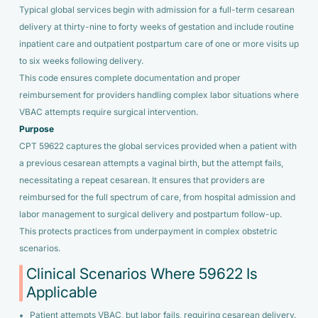
Typical global services begin with admission for a full-term cesarean
delivery at thirty-nine to forty weeks of gestation and include routine
inpatient care and outpatient postpartum care of one or more visits up
to six weeks following delivery.
This code ensures complete documentation and proper
reimbursement for providers handling complex labor situations where
VBAC attempts require surgical intervention.
Purpose
CPT 59622 captures the global services provided when a patient with
a previous cesarean attempts a vaginal birth, but the attempt fails,
necessitating a repeat cesarean. It ensures that providers are
reimbursed for the full spectrum of care, from hospital admission and
labor management to surgical delivery and postpartum follow-up.
This protects practices from underpayment in complex obstetric
scenarios.
Clinical Scenarios Where 59622 Is
Applicable
Patient attempts VBAC, but labor fails, requiring cesarean delivery.