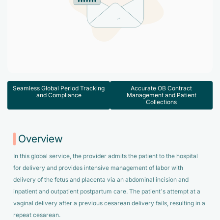
Accelerate enrollment process with us.
Pain Management
Case Studies
Virtual Medical Assistant
Wound Care
Hire the best & trained medical assistant.
Infographic
Pediatrician
Charge Entry
News Letter
Denied Claims & Appeals
Primary Care Physician
Payment Posting
Seamless Global Period Tracking
Accurate OB Contract
Grow Your Practice
and Compliance
Management and Patient
Areas We Serve
Collections
See all Specialities
Robotic Process Automation
Contact Us
DenialFix AI Tool
Overview
In this global service, the provider admits the patient to the hospital
for delivery and provides intensive management of labor with
delivery of the fetus and placenta via an abdominal incision and
inpatient and outpatient postpartum care. The patient’s attempt at a
vaginal delivery after a previous cesarean delivery fails, resulting in a
repeat cesarean.