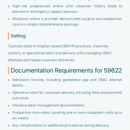
High-risk pregnancies where prior cesarean history leads to
planned or emergency repeat cesarean.
Situations where a provider delivers both surgical and postpartum
care in a single comprehensive package.
Setting
Typically billed in hospital-based OBGYN practices, maternity
centers, or specialized labor and delivery units managing VBAC
attempts and repeat cesarean deliveries.
Documentation Requirements for 59622
Admission records, including gestational age and VBAC attempt
details.
Operative notes for cesarean delivery, including fetal and placental
outcomes.
Intensive labor management documentation.
Postpartum care notes covering one or more outpatient visits up to
six weeks.
Any complications or additional procedures during delivery.