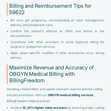
Billing and Reimbursement Tips for
59622
Bill once per pregnancy, encompassing all labor management,
delivery, and postpartum care.
Confirm the patient’s attempt at VBAC and failure in the
documentation.
Coordinate with other providers to avoid duplicate billing for
surgical or postpartum services.
Apply payer-specific modifiers if other procedures occur during
delivery.
Maximize Revenue and Accuracy of
OBGYN Medical Billing with
BillingFreedom
Handling a failed VBAC and repeat cesarean requires precise coding
and documentation. With our
OBGYN medical billing services
,
BillingFreedom helps practices:
Achieve
15–20% higher claim accuracy
by ensuring proper coding