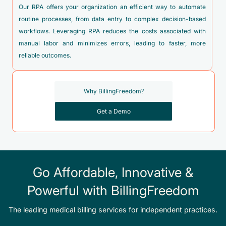
O69.4XX4 - Labor and delivery complicated by vasa previa,
Our RPA offers your organization an efficient way to automate
fetus 4
routine processes, from data entry to complex decision-based
workflows. Leveraging RPA reduces the costs associated with
O99.814 - Abnormal glucose complicating childbirth
manual labor and minimizes errors, leading to faster, more
O99.892 - Other specified diseases and conditions
reliable outcomes.
complicating childbirth
Z33.1 - Pregnant state, incidental
Why BillingFreedom?
Z33.3 - Pregnant state, gestational carrier
Get a Demo
Z34.80 - Encounter for supervision of other normal
pregnancy, unspecified trimester
Z34.90 - Encounter for supervision of normal pregnancy,
unspecified, unspecified trimester
Go Affordable, Innovative &
Z37.0 - Single live birth
Powerful with BillingFreedom
Z37.1 - Single stillbirth
Z37.2 - Twins, both liveborn
The leading medical billing services for independent practices.
Z37.3 - Twins, one liveborn and one stillborn