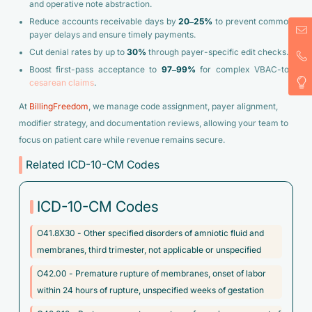
and operative note abstraction.
Reduce accounts receivable days by
20–25%
to prevent common
payer delays and ensure timely payments.
Cut denial rates by up to
30%
through payer-specific edit checks.
Boost first-pass acceptance to
97–99%
for complex VBAC-to-
cesarean claims
.
At
BillingFreedom
, we manage code assignment, payer alignment,
modifier strategy, and documentation reviews, allowing your team to
focus on patient care while revenue remains secure.
Related ICD-10-CM Codes
ICD-10-CM Codes
O41.8X30 - Other specified disorders of amniotic fluid and
membranes, third trimester, not applicable or unspecified
O42.00 - Premature rupture of membranes, onset of labor
within 24 hours of rupture, unspecified weeks of gestation