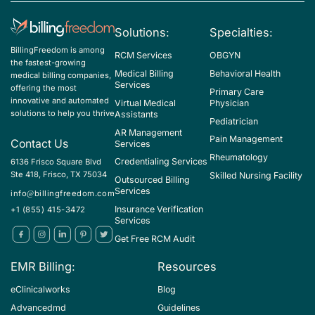
Z37.4 - Twins, both stillborn
Solutions:
Specialties:
Z37.59 - Other multiple births, all liveborn
BillingFreedom is among
RCM Services
OBGYN
the fastest-growing
Z37.69 - Other multiple births, some liveborn
Medical Billing
Behavioral Health
medical billing companies,
Services
offering the most
Z37.7 - Other multiple births, all stillborn
Primary Care
innovative and automated
Virtual Medical
Physician
Z37.9 - Outcome of delivery, unspecified
solutions to help you thrive
Assistants
Pediatrician
AR Management
Z39.2 - Encounter for routine postpartum follow-up
Pain Management
Contact Us
Services
Rheumatology
Credentialing Services
6136 Frisco Square Blvd
Ste 418, Frisco, TX 75034
Skilled Nursing Facility
Outsourced Billing
Services
info@billingfreedom.com
Insurance Verification
+1 (855) 415-3472
Services
Get Free RCM Audit
EMR Billing:
Resources
eClinicalworks
Blog
Advancedmd
Guidelines