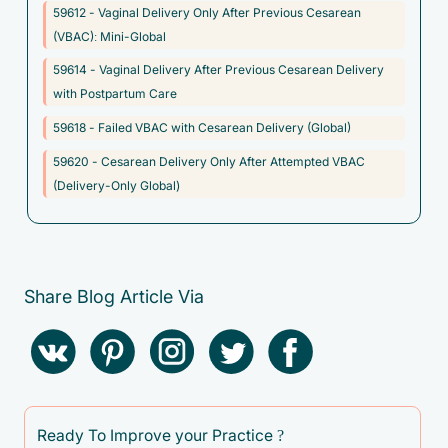
59612 - Vaginal Delivery Only After Previous Cesarean
acid-base balance
(VBAC): Mini-Global
O69.0XX0 - Labor and delivery complicated by prolapse of
59614 - Vaginal Delivery After Previous Cesarean Delivery
cord, not applicable or unspecified
with Postpartum Care
O69.1XX0 - Labor and delivery complicated by cord around
59618 - Failed VBAC with Cesarean Delivery (Global)
neck, with compression, not applicable or unspecified
59620 - Cesarean Delivery Only After Attempted VBAC
O69.2XX0 - Labor and delivery complicated by other cord
(Delivery-Only Global)
entanglement, with compression, not applicable or unspecified
O69.3XX0 - Labor and delivery complicated by short cord, not
applicable or unspecified
O69.4XX0 - Labor and delivery complicated by vasa previa,
Share Blog Article Via
not applicable or unspecified
O69.4XX2 - Labor and delivery complicated by vasa previa,
fetus 2
O69.4XX3 - Labor and delivery complicated by vasa previa,
fetus 3
Ready To Improve your Practice ?