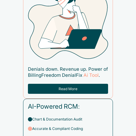
Denials down. Revenue up. Power of
BillingFreedom DenialFix
Ai Tool
.
Read More
AI-Powered RCM:
Chart & Documentation Audit
Accurate & Compliant Coding