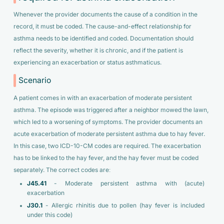
Whenever the provider documents the cause of a condition in the
record, it must be coded. The cause-and-effect relationship for
asthma needs to be identified and coded. Documentation should
reflect the severity, whether it is chronic, and if the patient is
experiencing an exacerbation or status asthmaticus.
Scenario
A patient comes in with an exacerbation of moderate persistent
asthma. The episode was triggered after a neighbor mowed the lawn,
which led to a worsening of symptoms. The provider documents an
acute exacerbation of moderate persistent asthma due to hay fever.
In this case, two ICD-10-CM codes are required. The exacerbation
has to be linked to the hay fever, and the hay fever must be coded
separately. The correct codes are:
J45.41
- Moderate persistent asthma with (acute)
exacerbation
J30.1
- Allergic rhinitis due to pollen (hay fever is included
under this code)