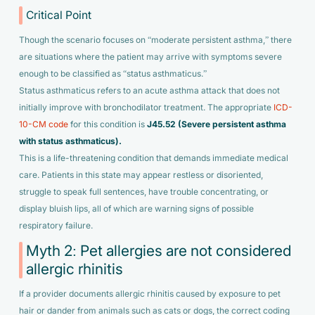
Critical Point
Though the scenario focuses on “moderate persistent asthma,” there
are situations where the patient may arrive with symptoms severe
enough to be classified as “status asthmaticus.”
Status asthmaticus refers to an acute asthma attack that does not
initially improve with bronchodilator treatment. The appropriate
ICD-
10-CM code
for this condition is
J45.52 (Severe persistent asthma
with status asthmaticus).
This is a life-threatening condition that demands immediate medical
care. Patients in this state may appear restless or disoriented,
struggle to speak full sentences, have trouble concentrating, or
display bluish lips, all of which are warning signs of possible
respiratory failure.
Myth 2: Pet allergies are not considered
allergic rhinitis
If a provider documents allergic rhinitis caused by exposure to pet
hair or dander from animals such as cats or dogs, the correct coding