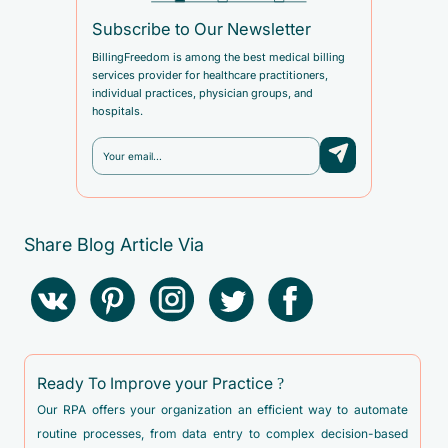
Subscribe to Our Newsletter
BillingFreedom is among the best medical billing
services provider for healthcare practitioners,
individual practices, physician groups, and
hospitals.
Share Blog Article Via
Ready To Improve your Practice ?
Our RPA offers your organization an efficient way to automate
routine processes, from data entry to complex decision-based