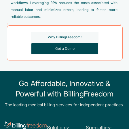
workflows. Leveraging RPA reduces the costs associated with
manual labor and minimizes errors, leading to faster, more
reliable outcomes.
Why BillingFreedom?
Get a Demo
Go Affordable, Innovative &
Powerful with BillingFreedom
The leading medical billing services for independent practices.
Solutions:
Specialties: