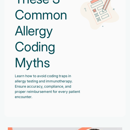
Accelerate enrollment process with us.
Pain Management
Common
Case Studies
Virtual Medical Assistant
Wound Care
Hire the best & trained medical assistant.
Allergy
Infographic
Pediatrician
Charge Entry
News Letter
Coding
Denied Claims & Appeals
Primary Care Physician
Payment Posting
Grow Your Practice
Areas We Serve
Myths
See all Specialities
Robotic Process Automation
Contact Us
DenialFix AI Tool
Learn how to avoid coding traps in
allergy testing and immunotherapy.
Ensure accuracy, compliance, and
proper reimbursement for every patient
encounter.