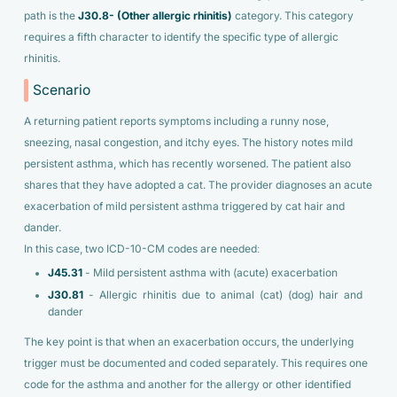
path is the
J30.8- (Other allergic rhinitis)
category. This category
requires a fifth character to identify the specific type of allergic
rhinitis.
Scenario
A returning patient reports symptoms including a runny nose,
sneezing, nasal congestion, and itchy eyes. The history notes mild
persistent asthma, which has recently worsened. The patient also
shares that they have adopted a cat. The provider diagnoses an acute
exacerbation of mild persistent asthma triggered by cat hair and
dander.
In this case, two ICD-10-CM codes are needed:
J45.31
- Mild persistent asthma with (acute) exacerbation
J30.81
- Allergic rhinitis due to animal (cat) (dog) hair and
dander
The key point is that when an exacerbation occurs, the underlying
trigger must be documented and coded separately. This requires one
code for the asthma and another for the allergy or other identified