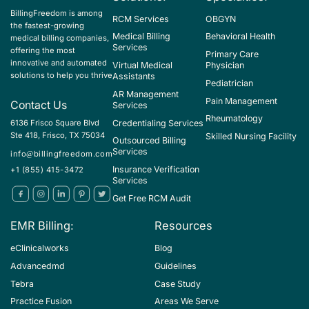
BillingFreedom is among
RCM Services
OBGYN
the fastest-growing
Medical Billing
Behavioral Health
medical billing companies,
Services
offering the most
Primary Care
innovative and automated
Virtual Medical
Physician
solutions to help you thrive
Assistants
Pediatrician
AR Management
Pain Management
Contact Us
Services
Rheumatology
Credentialing Services
6136 Frisco Square Blvd
Ste 418, Frisco, TX 75034
Skilled Nursing Facility
Outsourced Billing
Services
info@billingfreedom.com
Insurance Verification
+1 (855) 415-3472
Services
Get Free RCM Audit
EMR Billing:
Resources
eClinicalworks
Blog
Advancedmd
Guidelines
Tebra
Case Study
Practice Fusion
Areas We Serve