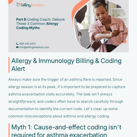
Allergy & Immunology Billing & Coding
Alert
Always make sure the trigger of an asthma flare is reported. Since
allergy season is at its peak, it’s important to be prepared to capture
asthma exacerbation visits accurately. The task isn’t always
straightforward, and coders often have to search carefully through
documentation to identify the correct code. Let’s clear up some
common misconceptions about asthma and allergy coding.
Myth 1: Cause-and-effect coding isn’t
required for asthma exacerbation