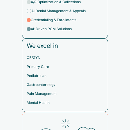
A/R Optimization & Collections
AI Denial Management & Appeals
Credentialing & Enrollments
AI-Driven RCM Solutions
We excel in
OB/GYN
Primary Care
Pediatrician
Gastroenterology
Pain Management
Mental Health