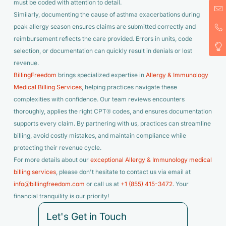
must be coded with attention to detail.
Similarly, documenting the cause of asthma exacerbations during
peak allergy season ensures claims are submitted correctly and
reimbursement reflects the care provided. Errors in units, code
selection, or documentation can quickly result in denials or lost
revenue.
BillingFreedom
brings specialized expertise in
Allergy & Immunology
Medical Billing Services
, helping practices navigate these
complexities with confidence. Our team reviews encounters
thoroughly, applies the right CPT® codes, and ensures documentation
supports every claim. By partnering with us, practices can streamline
billing, avoid costly mistakes, and maintain compliance while
protecting their revenue cycle.
For more details about our
exceptional Allergy & Immunology medical
billing services
, please don't hesitate to contact us via email at
info@billingfreedom.com
or call us at
+1 (855) 415-3472
. Your
financial tranquility is our priority!
Let's Get in Touch