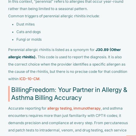
In this context, “perennial” refers to allergies that occur year-round
rather than being limited to a seasonal pattern.
Common triggers of perennial allergic rhinitis include:
Dust mites
Cats and dogs
Fungi or molds
Perennial allergic rhinitis is listed as a synonym for
J30.89 (Other
allergic rhinitis).
This code is used to report the diagnosis. It is also
the correct choice when the provider identifies a specific allergen as
the cause of the rhinitis, but there is no precise code for that condition
within
ICD-10-CM
.
BillingFreedom: Your Partner in Allergy &
Asthma Billing Accuracy
Accurate reporting for
allergy testing
,
immunotherapy
, and asthma
encounters requires more than just familiarity with CPT® codes; it
demands precision and compliance at every step. From percutaneous
and patch tests to intradermal, venom, and drug testing, each service