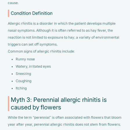
cause.
Condition Definition
Allergic rhinitis is a disorder in which the patient develops multiple
nasal symptoms. Although it is often referred to as hay fever, the
reaction is not limited to exposure to hay; a variety of environmental
triggers can set off symptoms.
Common signs of allergic rhinitis include:
Runny nose
Watery, irritated eyes
Sneezing
Coughing
Itching
Myth 3: Perennial allergic rhinitis is
caused by flowers
While the term “perennial” is often associated with flowers that bloom
year after year, perennial allergic rhinitis does not stem from flowers.