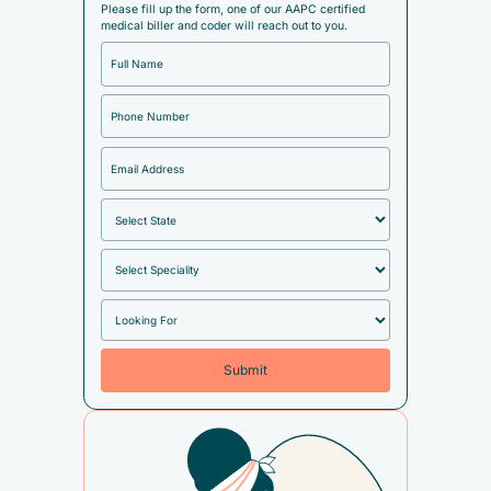
Please fill up the form, one of our AAPC certified
medical biller and coder will reach out to you.