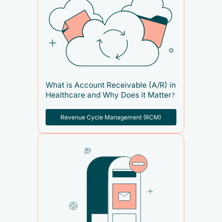
What is Account Receivable (A/R) in
Healthcare and Why Does it Matter?
Revenue Cycle Management (RCM)