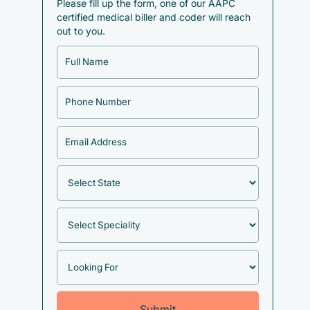
Please fill up the form, one of our AAPC
certified medical biller and coder will reach
out to you.