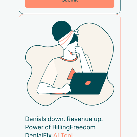
Denials down. Revenue up.
Power of BillingFreedom
DenialFix
Ai Tool
.