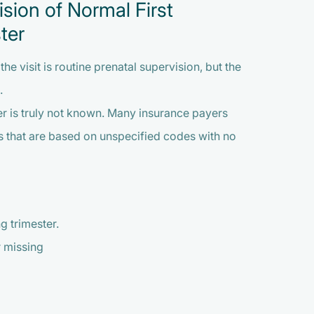
sion of Normal First
ter
e visit is routine prenatal supervision, but the
.
ster is truly not known. Many insurance payers
ms that are based on unspecified codes with no
 trimester.
r missing