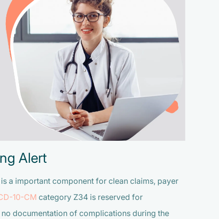
ng Alert
s is a important component for
clean claims, payer
ICD-10-CM
category Z34 is reserved for
 no documentation of complications during the