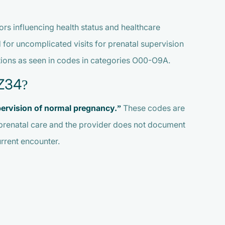
rs influencing health status and healthcare
 for uncomplicated visits for prenatal supervision
ations as seen in codes in categories O00-O9A.
Z34?
ervision of normal pregnancy.”
These codes are
prenatal care and the provider does not document
rrent encounter.