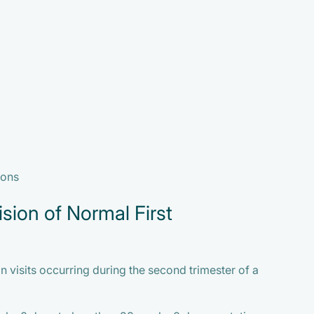
ions
sion of Normal First
 visits occurring during the second trimester of a