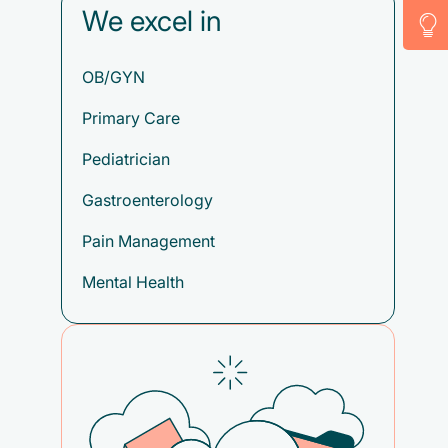
We excel in
OB/GYN
Primary Care
Pediatrician
Gastroenterology
Pain Management
Mental Health