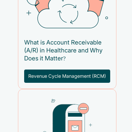
What is Account Receivable
(A/R) in Healthcare and Why
Does it Matter?
Revenue Cycle Management (RCM)