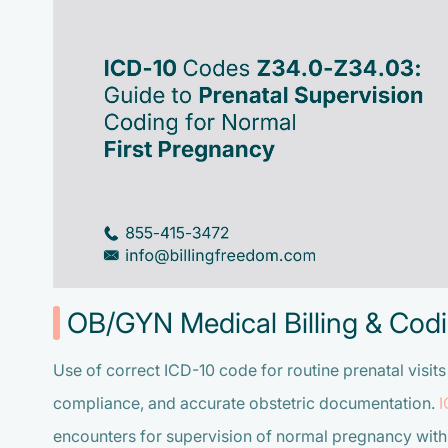
OB/GYN Medical Billing & Codi
Use of correct ICD-10 code for routine prenatal visit
compliance, and accurate obstetric documentation
.
encounters for supervision of normal pregnancy with