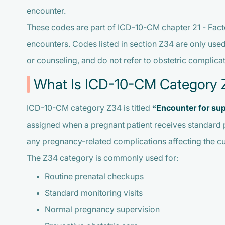
encounter.
These codes are part of ICD-10-CM chapter 21 - Facto
encounters. Codes listed in section Z34 are only used
or counseling, and do not refer to obstetric complic
What Is ICD-10-CM Category 
ICD-10-CM category Z34 is titled
“Encounter for sup
assigned when a pregnant patient receives standard 
any pregnancy-related complications affecting the cu
The Z34 category is commonly used for:
Routine prenatal checkups
Standard monitoring visits
Normal pregnancy supervision