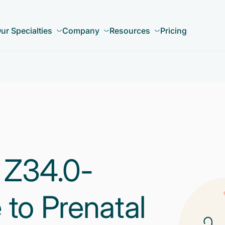
ur Specialties
Company
Resources
Pricing
 Z34.0-
 to Prenatal