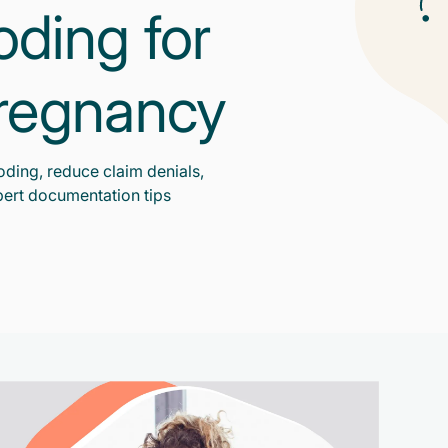
oding for
Pregnancy
oding, reduce claim denials,
ert documentation tips