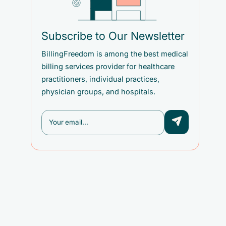
Subscribe to Our Newsletter
BillingFreedom is among the best medical
billing services provider for healthcare
practitioners, individual practices,
physician groups, and hospitals.