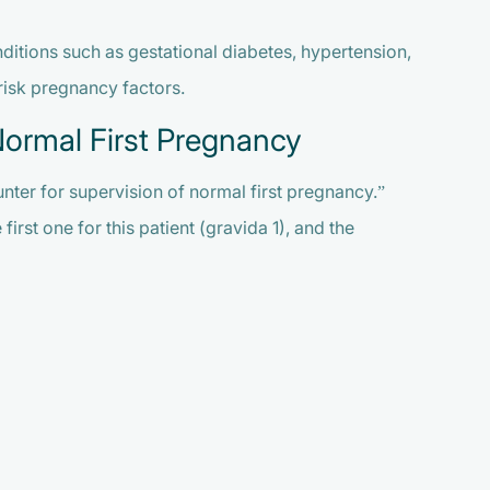
ditions such as gestational diabetes, hypertension,
risk pregnancy factors.
Normal First Pregnancy
nter for supervision of normal first pregnancy.”
rst one for this patient (gravida 1), and the