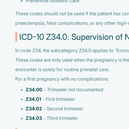
Preventive obstetric care
These codes should not be used if the patient has con
preeclampsia, fetal complications, or any other high-
ICD-10 Z34.0: Supervision of 
In code Z34, the subcategory Z34.0 applies to “Encou
These codes are only used when the pregnancy is the fi
encounter is solely for routine prenatal care.
For a first pregnancy with no complications:
Z34.00
– Trimester not documented
Z34.01
– First trimester
Z34.02
– Second trimester
Z34.03
– Third trimester