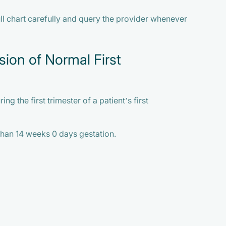
ll chart carefully and query the provider whenever
sion of Normal First
ng the first trimester of a patient’s first
 than 14 weeks 0 days gestation.