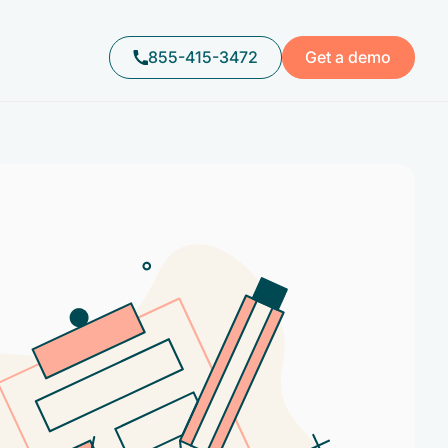
855-415-3472
Get a demo