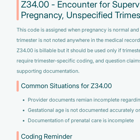
Z34.00 - Encounter for Supervi
Pregnancy, Unspecified Trimes
This code is assigned when pregnancy is normal and th
trimester is not noted anywhere in the medical record
Z34.00 is billable but it should be used only if trime
require trimester-specific coding, and question clai
supporting documentation.
Common Situations for Z34.00
Provider documents remian incomplete regarding
Gestational age is not documented accurately o
Documentation of prenatal care is incomplete
Coding Reminder