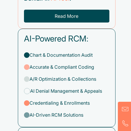
Read More
AI-Powered RCM:
Chart & Documentation Audit
Accurate & Compliant Coding
A/R Optimization & Collections
AI Denial Management & Appeals
Credentialing & Enrollments
AI-Driven RCM Solutions