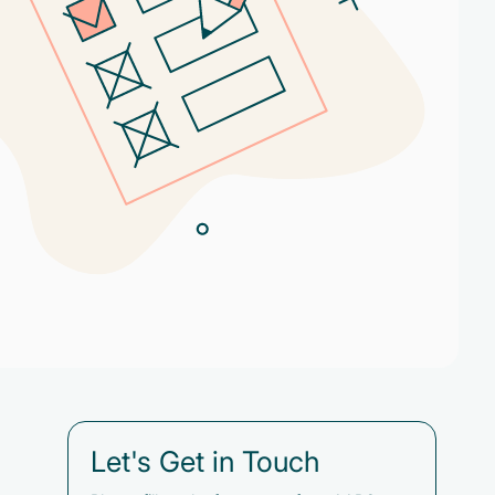
Let's Get in Touch