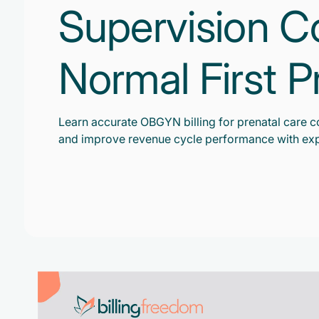
Supervision C
Normal First 
Learn accurate OBGYN billing for prenatal care c
and improve revenue cycle performance with exp