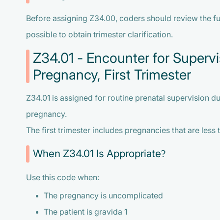
Before assigning Z34.00, coders should review the fu
possible to obtain trimester clarification.
Z34.01 - Encounter for Supervi
Pregnancy, First Trimester
Z34.01 is assigned for routine prenatal supervision duri
pregnancy.
The first trimester includes pregnancies that are less
When Z34.01 Is Appropriate?
Use this code when:
The pregnancy is uncomplicated
The patient is gravida 1