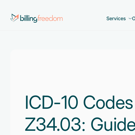
Services
O
ICD-10 Codes
Z34.03: Guide