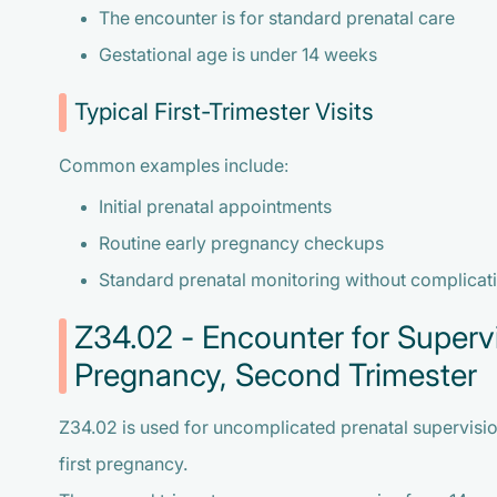
The encounter is for standard prenatal care
Gestational age is under 14 weeks
Typical First-Trimester Visits
Common examples include:
Initial prenatal appointments
Routine early pregnancy checkups
Standard prenatal monitoring without complicat
Z34.02 - Encounter for Supervi
Pregnancy, Second Trimester
Z34.02 is used for uncomplicated prenatal supervision
first pregnancy.