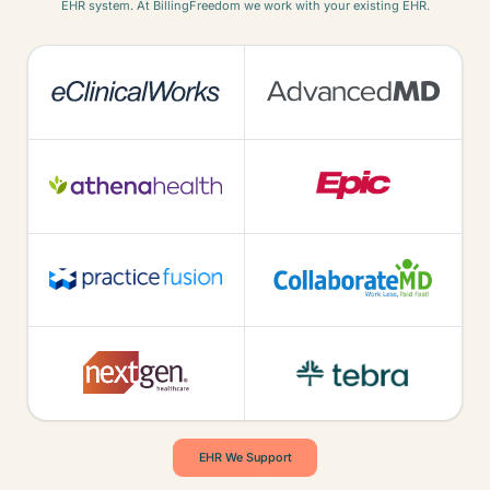
EHR system. At BillingFreedom we work with your existing EHR.
EHR We Support