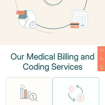
Our Medical Billing and
Coding Services