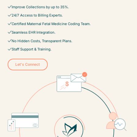
Improve Collections by up to 35%.
24/7 Access to Billing Experts.
Certified Maternal Fetal Medicine Coding Team.
Seamless EHR Integration.
No Hidden Costs, Transparent Plans.
Staff Support & Training.
Let's Connect