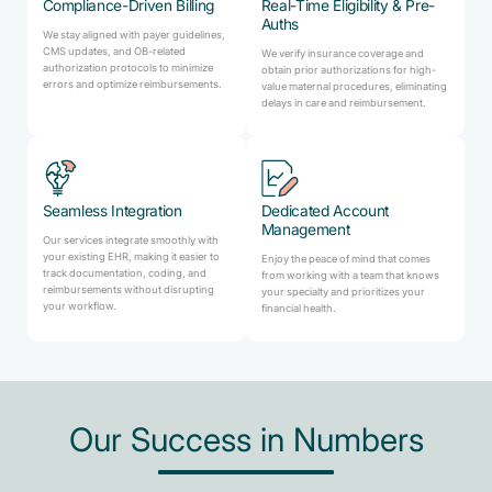
Compliance-Driven Billing
Real-Time Eligibility & Pre-
Auths
We stay aligned with payer guidelines,
CMS updates, and OB-related
We verify insurance coverage and
authorization protocols to minimize
obtain prior authorizations for high-
errors and optimize reimbursements.
value maternal procedures, eliminating
delays in care and reimbursement.
Seamless Integration
Dedicated Account
Management
Our services integrate smoothly with
your existing EHR, making it easier to
Enjoy the peace of mind that comes
track documentation, coding, and
from working with a team that knows
reimbursements without disrupting
your specialty and prioritizes your
your workflow.
financial health.
Our Success in Numbers