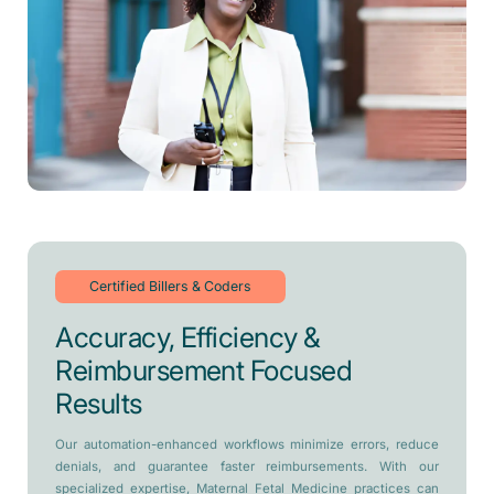
Certified Billers & Coders
Accuracy, Efficiency &
Reimbursement Focused
Results
Our automation-enhanced workflows minimize errors, reduce
denials, and guarantee faster reimbursements. With our
specialized expertise, Maternal Fetal Medicine practices can