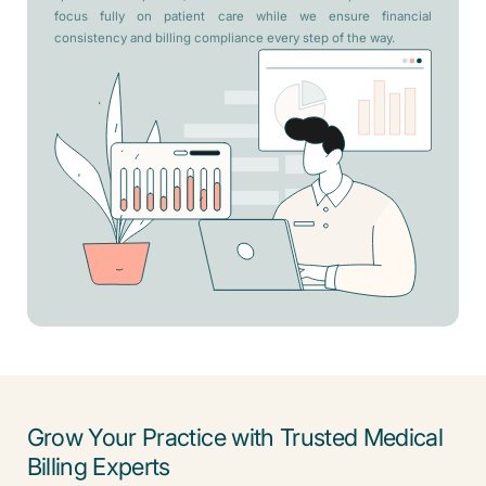
focus fully on patient care while we ensure financial
consistency and billing compliance every step of the way.
Grow Your Practice with Trusted Medical
Billing Experts