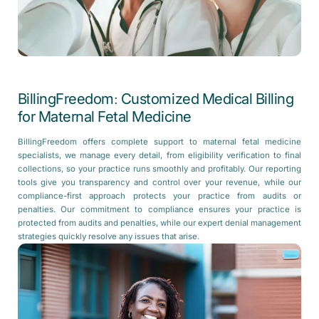
BillingFreedom: Customized Medical Billing
for Maternal Fetal Medicine
BillingFreedom offers complete support to maternal fetal medicine
specialists, we manage every detail, from eligibility verification to final
collections, so your practice runs smoothly and profitably. Our reporting
tools give you transparency and control over your revenue, while our
compliance-first approach protects your practice from audits or
penalties. Our commitment to compliance ensures your practice is
protected from audits and penalties, while our expert denial management
strategies quickly resolve any issues that arise.