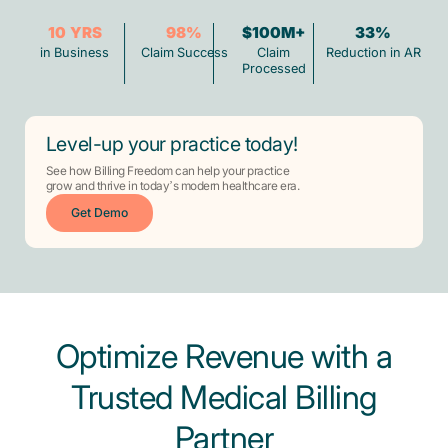
10
YRS
98
%
$100M+
33
%
in Business
Claim Success
Claim
Reduction in AR
Processed
Level-up your practice today!
See how Billing Freedom can help your practice
grow and thrive in today’s modern healthcare era.
Get Demo
Optimize Revenue with a
Trusted Medical Billing
Partner