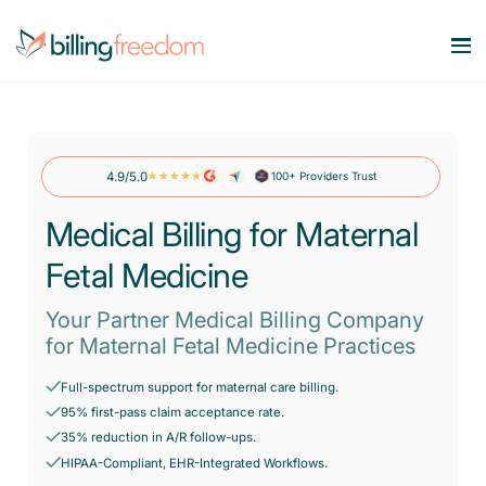
Services
Our Specialities
4.9/5.0
100+ Providers Trust
Medical Billing Services
Maximize Revenue. Minimize Errors.
Medical Billing for Maternal
Company
OB/GYN
Revenue Cycle Management
Fetal Medicine
Smart workflows. Stronger bottom line.
Behavioral Health
Resources
About Us
Account Receivable Services
Your Partner Medical Billing Company
Say goodbye to AR Backlog.
Dermatology
for Maternal Fetal Medicine Practices
Contact Us
Pricing
Blog
Eligibility & Benefits Verification
Rheumatology
Full-spectrum support for maternal care billing.
Reduce denials with real-time eligibility.
95% first-pass claim acceptance rate.
Speciality Billing Guideline
Gastroenterology
35% reduction in A/R follow-ups.
Credentialing Services
Codes List
HIPAA-Compliant, EHR-Integrated Workflows.
Accelerate enrollment process with us.
Pain Management