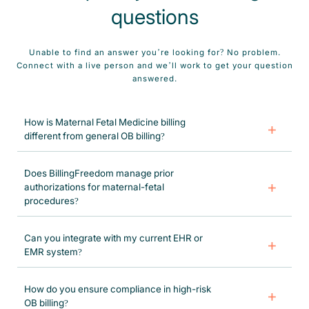
questions
Unable to find an answer you’re looking for? No problem.
Connect with a live person and we’ll work to get your question
answered.
How is Maternal Fetal Medicine billing
different from general OB billing?
Maternal Fetal Medicine billing requires in-depth knowledge of fetal
diagnostics, high-risk prenatal codes, and modifiers. Our certified
Does BillingFreedom manage prior
coders specialize in MFM-specific procedures like nuchal translucency
authorizations for maternal-fetal
scans, CVS, and fetal Doppler studies.
procedures?
Yes! We handle all prior authorizations for Maternal Fetal Medicine
diagnostics and high-risk pregnancy treatments, reducing delays in
Can you integrate with my current EHR or
patient care and increasing approval rates.
EMR system?
Absolutely. We support all major EHR platforms and provide custom
integration to align with your existing workflow and billing structure.
How do you ensure compliance in high-risk
OB billing?