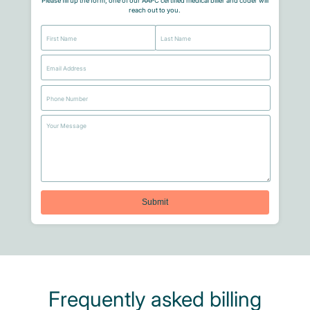
Please fill up the form, one of our AAPC certified medical biller and coder will
reach out to you.
Frequently asked billing