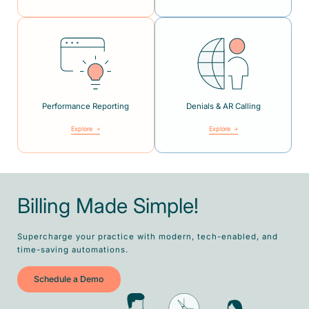
Performance Reporting
Denials & AR Calling
Explore
Explore
Billing Made Simple!
Supercharge your practice with modern, tech-enabled, and
time-saving automations.
Schedule a Demo