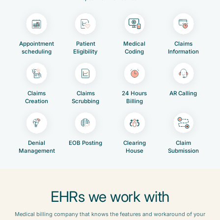
Appointment
Patient
Medical
Claims
scheduling
Eligibility
Coding
Information
Claims
Claims
24 Hours
AR Calling
Creation
Scrubbing
Billing
Denial
EOB Posting
Clearing
Claim
Management
House
Submission
EHRs we work with
Medical billing company that knows the features and workaround of your