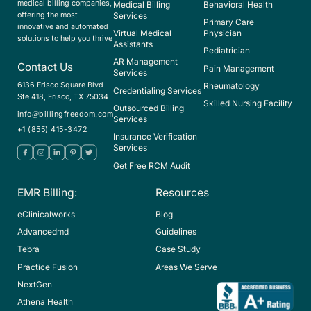
medical billing companies,
Medical Billing
Behavioral Health
offering the most
Services
Primary Care
innovative and automated
Virtual Medical
Physician
solutions to help you thrive
Assistants
Pediatrician
AR Management
Contact Us
Pain Management
Services
6136 Frisco Square Blvd
Rheumatology
Credentialing Services
Ste 418, Frisco, TX 75034
Skilled Nursing Facility
Outsourced Billing
info@billingfreedom.com
Services
+1 (855) 415-3472
Insurance Verification
Services
Get Free RCM Audit
EMR Billing:
Resources
eClinicalworks
Blog
Advancedmd
Guidelines
Tebra
Case Study
Practice Fusion
Areas We Serve
NextGen
Athena Health