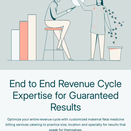
End to End Revenue Cycle
Expertise for Guaranteed
Results
Optimize your entire revenue cycle with customized maternal fetal medicine
billing services catering to practice size, location and specialty for results that
speak for themselves.