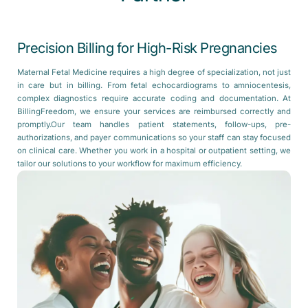
Precision Billing for High-Risk Pregnancies
Maternal Fetal Medicine requires a high degree of specialization, not just
in care but in billing. From fetal echocardiograms to amniocentesis,
complex diagnostics require accurate coding and documentation. At
BillingFreedom, we ensure your services are reimbursed correctly and
promptly.Our team handles patient statements, follow-ups, pre-
authorizations, and payer communications so your staff can stay focused
on clinical care. Whether you work in a hospital or outpatient setting, we
tailor our solutions to your workflow for maximum efficiency.