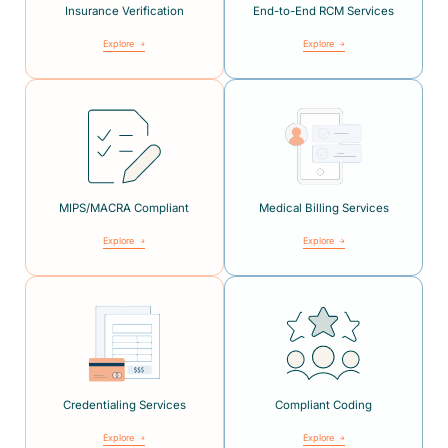
Insurance Verification
End-to-End RCM Services
Explore
Explore
MIPS/MACRA Compliant
Medical Billing Services
Explore
Explore
Credentialing Services
Compliant Coding
Explore
Explore