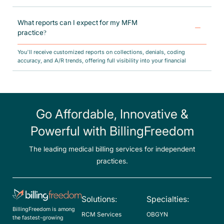
Our team stays updated with payer-specific rules, maternal care billing
laws, and CMS regulations, helping you remain audit-ready at all times.
What reports can I expect for my MFM
practice?
You’ll receive customized reports on collections, denials, coding
accuracy, and A/R trends, offering full visibility into your financial
performance.
Go Affordable, Innovative &
Powerful with BillingFreedom
The leading medical billing services for independent
practices.
Solutions:
Specialties:
BillingFreedom is among
RCM Services
OBGYN
the fastest-growing