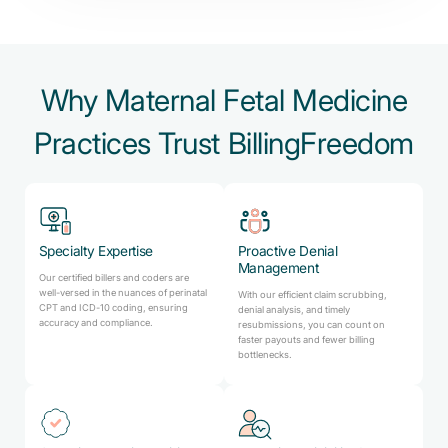
Why Maternal Fetal Medicine
Practices Trust BillingFreedom
Specialty Expertise
Proactive Denial
Management
Our certified billers and coders are
well-versed in the nuances of perinatal
With our efficient claim scrubbing,
CPT and ICD-10 coding, ensuring
denial analysis, and timely
accuracy and compliance.
resubmissions, you can count on
faster payouts and fewer billing
bottlenecks.