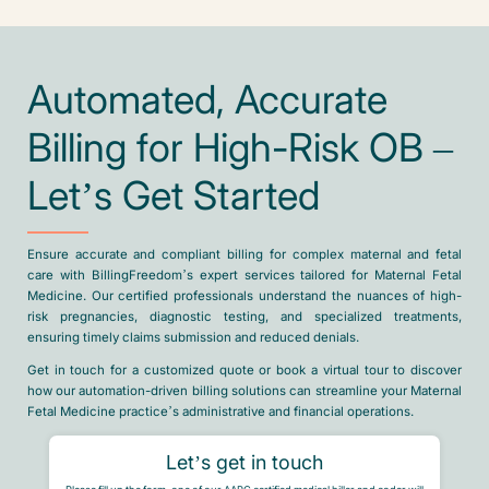
Automated, Accurate
Billing for High-Risk OB –
Let’s Get Started
Ensure accurate and compliant billing for complex maternal and fetal
care with BillingFreedom’s expert services tailored for Maternal Fetal
Medicine. Our certified professionals understand the nuances of high-
risk pregnancies, diagnostic testing, and specialized treatments,
ensuring timely claims submission and reduced denials.
Get in touch for a customized quote or book a virtual tour to discover
how our automation-driven billing solutions can streamline your Maternal
Fetal Medicine practice’s administrative and financial operations.
Let’s get in touch