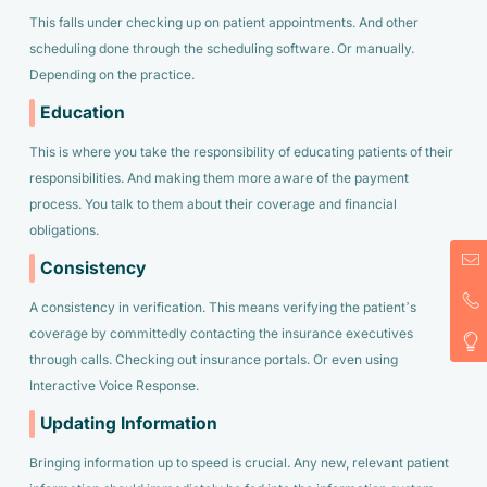
This falls under checking up on patient appointments. And other
scheduling done through the scheduling software. Or manually.
Depending on the practice.
Education
This is where you take the responsibility of educating patients of their
responsibilities. And making them more aware of the payment
process. You talk to them about their coverage and financial
obligations.
Consistency
A consistency in verification. This means verifying the patient’s
coverage by committedly contacting the insurance executives
through calls. Checking out insurance portals. Or even using
Interactive Voice Response.
Updating Information
Bringing information up to speed is crucial. Any new, relevant patient