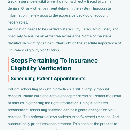
track. Insurance eligibility verification is directly linked to claim
denials. Or any other payment delays in the system. Inaccurate
information merely adds to the excessive backlog of account
receivables.
Verification needs to be carried out step – by – step. Articulately and
precisely to ensure an error free experience. Some of the steps
detailed below might shine further light on the absolute importance of
insurance eligibility verification.
Steps Pertaining To Insurance
Eligibility Verification
Scheduling Patient Appointments
Patient scheduling at certain practices is still a largely manual
process. Phone calls and active engagement can still sometimes lead
to fallouts in gathering the right information. Using automated
appointment scheduling software can be a game changer for your
practice. This software allows patients to self – schedule online. And
automatically prioritizes appointments. This enables the process to