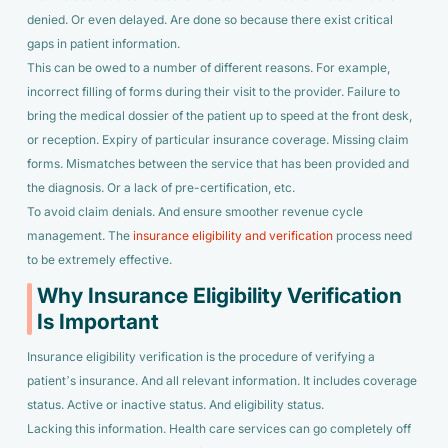
denied. Or even delayed. Are done so because there exist critical
gaps in patient information.
This can be owed to a number of different reasons. For example,
incorrect filling of forms during their visit to the provider. Failure to
bring the medical dossier of the patient up to speed at the front desk,
or reception. Expiry of particular insurance coverage. Missing claim
forms. Mismatches between the service that has been provided and
the diagnosis. Or a lack of pre-certification, etc.
To avoid claim denials. And ensure smoother revenue cycle
management. The
insurance eligibility and verification
process need
to be extremely effective.
Why Insurance Eligibility Verification
Is Important
Insurance eligibility verification is the procedure of verifying a
patient’s insurance. And all relevant information. It includes coverage
status. Active or inactive status. And eligibility status.
Lacking this information. Health care services can go completely off