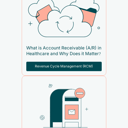
What is Account Receivable (A/R) in
Healthcare and Why Does it Matter?
Revenue Cycle Management (RCM)