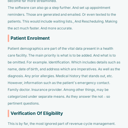
become far more streamlined.
The software can also go a step further. And set up appointment
reminders. Those are generated and emailed. Or even texted to the
patients. This would include waiting lists., And Rescheduling. Making
the act much faster. And more accurate.
Patient Enrolment
Patient demographics are part of the vital data present in a health
care facility. The main priority is what is to be added. And what is to
be omitted. For example. Identification. Which includes details such as
name, date of birth, and address which are imperatives. As well as the
diagnosis. Any prior allergies. Medical history that stands out, etc.
However, information such as the patient’s emergency contact.
Family doctor. Insurance provider. Among other things, may be
categorized under separate means. As they answer the not – so
pertinent questions.
Verification Of Eligibility
This is by far, the most ignored part of revenue cycle management.