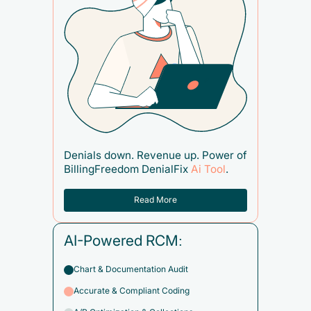
Denials down. Revenue up. Power of
BillingFreedom DenialFix
Ai Tool
.
Read More
AI-Powered RCM:
Chart & Documentation Audit
Accurate & Compliant Coding