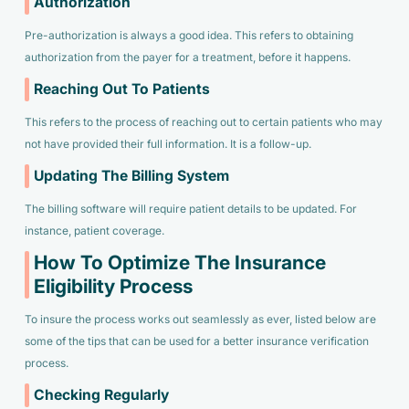
Authorization
Pre-authorization is always a good idea. This refers to obtaining
authorization from the payer for a treatment, before it happens.
Reaching Out To Patients
This refers to the process of reaching out to certain patients who may
not have provided their full information. It is a follow-up.
Updating The Billing System
The billing software will require patient details to be updated. For
instance, patient coverage.
How To Optimize The Insurance
Eligibility Process
To insure the process works out seamlessly as ever, listed below are
some of the tips that can be used for a better insurance verification
process.
Checking Regularly