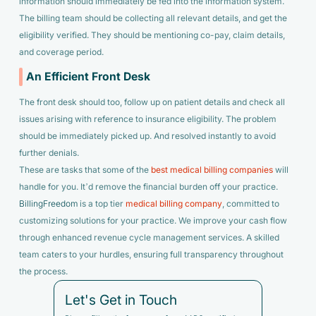
information should immediately be fed into the information system.
The billing team should be collecting all relevant details, and get the
eligibility verified. They should be mentioning co-pay, claim details,
and coverage period.
An Efficient Front Desk
The front desk should too, follow up on patient details and check all
issues arising with reference to insurance eligibility. The problem
should be immediately picked up. And resolved instantly to avoid
further denials.
These are tasks that some of the
best medical billing companies
will
handle for you. It’d remove the financial burden off your practice.
BillingFreedom
is a top tier
medical billing company
, committed to
customizing solutions for your practice. We improve your cash flow
through enhanced revenue cycle management services. A skilled
team caters to your hurdles, ensuring full transparency throughout
the process.
Let's Get in Touch