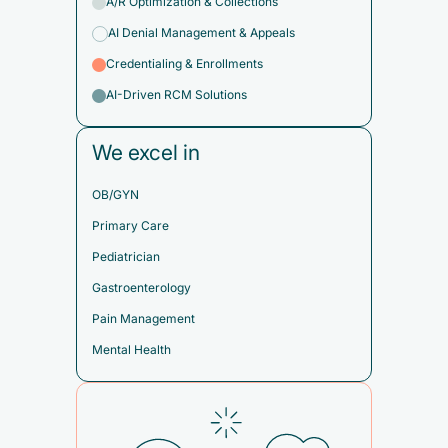
A/R Optimization & Collections
AI Denial Management & Appeals
Credentialing & Enrollments
AI-Driven RCM Solutions
We excel in
OB/GYN
Primary Care
Pediatrician
Gastroenterology
Pain Management
Mental Health