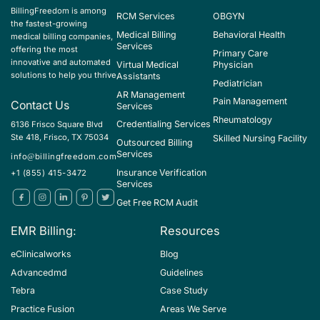
BillingFreedom is among
RCM Services
OBGYN
the fastest-growing
Medical Billing
Behavioral Health
medical billing companies,
Services
offering the most
Primary Care
innovative and automated
Virtual Medical
Physician
solutions to help you thrive
Assistants
Pediatrician
AR Management
Pain Management
Contact Us
Services
Rheumatology
Credentialing Services
6136 Frisco Square Blvd
Ste 418, Frisco, TX 75034
Skilled Nursing Facility
Outsourced Billing
Services
info@billingfreedom.com
Insurance Verification
+1 (855) 415-3472
Services
Get Free RCM Audit
EMR Billing:
Resources
eClinicalworks
Blog
Advancedmd
Guidelines
Tebra
Case Study
Practice Fusion
Areas We Serve