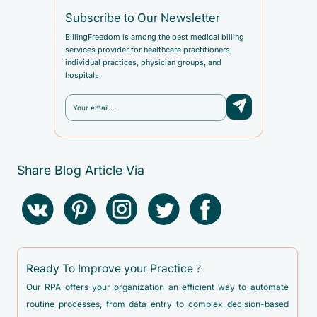
Subscribe to Our Newsletter
BillingFreedom is among the best medical billing
services provider for healthcare practitioners,
individual practices, physician groups, and
hospitals.
Share Blog Article Via
Ready To Improve your Practice ?
Our RPA offers your organization an efficient way to automate
routine processes, from data entry to complex decision-based