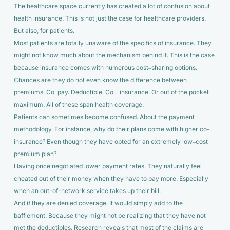
The healthcare space currently has created a lot of confusion about
health insurance. This is not just the case for healthcare providers.
But also, for patients.
Most patients are totally unaware of the specifics of insurance. They
might not know much about the mechanism behind it. This is the case
because insurance comes with numerous cost–sharing options.
Chances are they do not even know the difference between
premiums. Co–pay. Deductible. Co – insurance. Or out of the pocket
maximum. All of these span health coverage.
Patients can sometimes become confused. About the payment
methodology. For instance, why do their plans come with higher co-
insurance? Even though they have opted for an extremely low–cost
premium plan?
Having once negotiated lower payment rates. They naturally feel
cheated out of their money when they have to pay more. Especially
when an out-of-network service takes up their bill.
And if they are denied coverage. It would simply add to the
bafflement. Because they might not be realizing that they have not
met the deductibles. Research reveals that most of the claims are