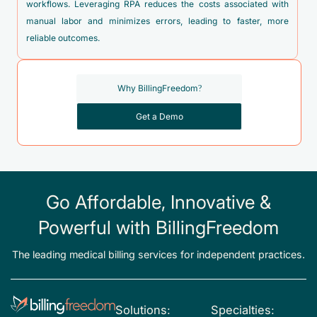
workflows. Leveraging RPA reduces the costs associated with
manual labor and minimizes errors, leading to faster, more
reliable outcomes.
Why BillingFreedom?
Get a Demo
Go Affordable, Innovative &
Powerful with BillingFreedom
The leading medical billing services for independent practices.
Solutions:
Specialties: