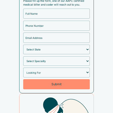
Please fill up the form, one of our AAPC certified
medical biller and coder will reach out to you.