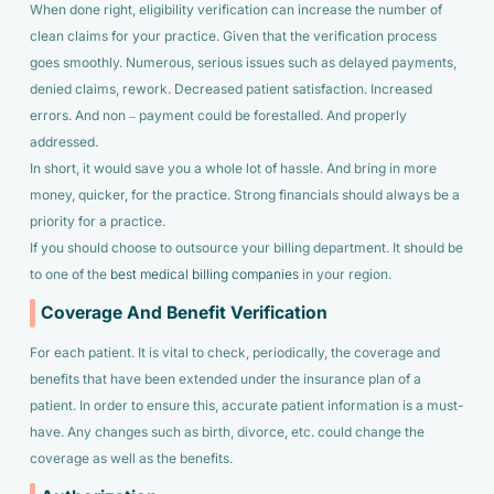
When done right, eligibility verification can increase the number of
clean claims for your practice. Given that the verification process
goes smoothly. Numerous, serious issues such as delayed payments,
denied claims, rework. Decreased patient satisfaction. Increased
errors. And non – payment could be forestalled. And properly
addressed.
In short, it would save you a whole lot of hassle. And bring in more
money, quicker, for the practice. Strong financials should always be a
priority for a practice.
If you should choose to outsource your billing department. It should be
to one of the
best medical billing companies
in your region.
Coverage And Benefit Verification
For each patient. It is vital to check, periodically, the coverage and
benefits that have been extended under the insurance plan of a
patient. In order to ensure this, accurate patient information is a must-
have. Any changes such as birth, divorce, etc. could change the
coverage as well as the benefits.