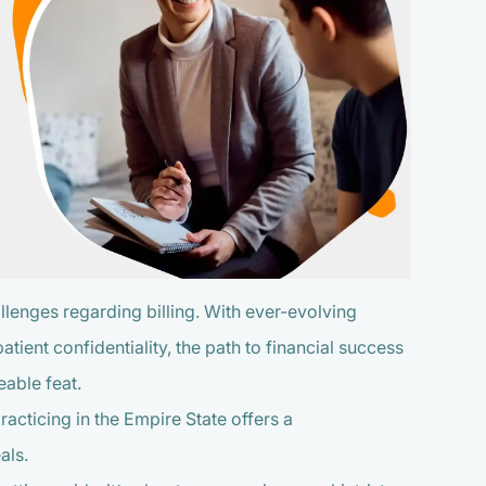
llenges regarding billing. With ever-evolving
tient confidentiality, the path to financial success
eable feat.
racticing in the Empire State offers a
als.