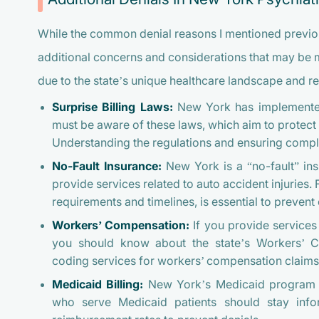
While the common denial reasons I mentioned previo
additional concerns and considerations that may be 
due to the state’s unique healthcare landscape and re
Surprise Billing Laws:
New York has implemented r
must be aware of these laws, which aim to protec
Understanding the regulations and ensuring complia
No-Fault Insurance:
New York is a “no-fault” ins
provide services related to auto accident injuries. F
requirements and timelines, is essential to prevent 
Workers’ Compensation:
If you provide services 
you should know about the state’s Workers’ 
coding services for workers’ compensation claims i
Medicaid Billing:
New York’s Medicaid program ha
who serve Medicaid patients should stay info