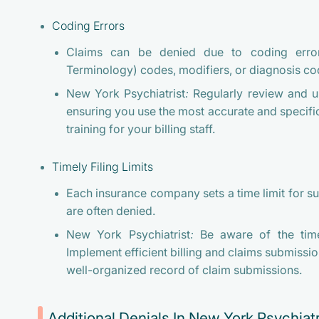
Coding Errors
Claims can be denied due to coding error
Terminology) codes, modifiers, or diagnosis co
New York Psychiatrist:
Regularly review and 
ensuring you use the most accurate and specific
training for your billing staff.
Timely Filing Limits
Each insurance company sets a time limit for su
are often denied.
New York Psychiatrist:
Be aware of the timel
Implement efficient billing and claims submissi
well-organized record of claim submissions.
Additional Denials In New York Psychiatr