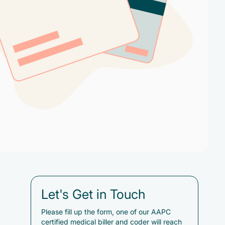
Let's Get in Touch
Please fill up the form, one of our AAPC
certified medical biller and coder will reach