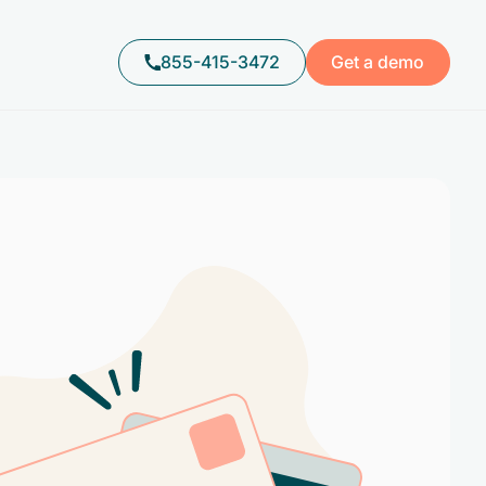
855-415-3472
Get a demo