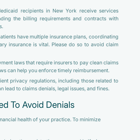
icaid recipients in New York receive services
ing the billing requirements and contracts with
s.
atients have multiple insurance plans, coordinating
y insurance is vital. Please do so to avoid claim
nt laws that require insurers to pay clean claims
aws can help you enforce timely reimbursement.
ent privacy regulations, including those related to
n lead to claims denials, legal issues, and fines.
ed To Avoid Denials
inancial health of your practice. To minimize