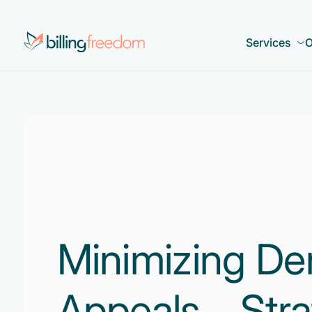
Services
O
Minimizing De
Appeals – Stra