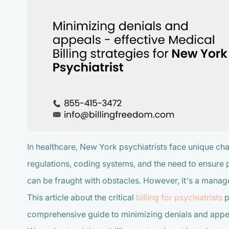
In healthcare, New York psychiatrists face unique cha
regulations, coding systems, and the need to ensure pa
can be fraught with obstacles. However, it’s a manag
This article about the critical
billing for psychiatrists
p
comprehensive guide to minimizing denials and appe