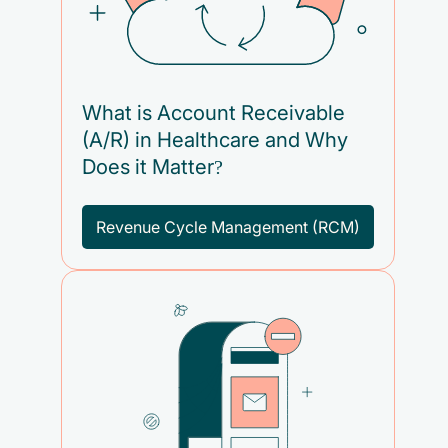
What is Account Receivable
(A/R) in Healthcare and Why
Does it Matter?
Revenue Cycle Management (RCM)