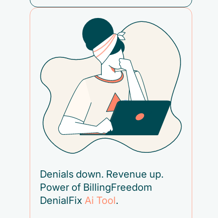
Denials down. Revenue up.
Power of BillingFreedom
DenialFix
Ai Tool
.