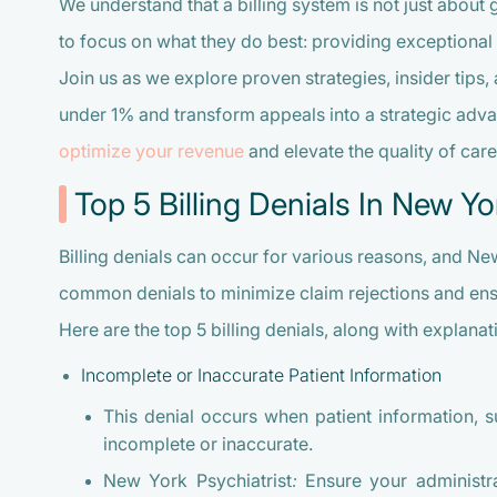
We understand that a billing system is not just about
to focus on what they do best: providing exceptional 
Join us as we explore proven strategies, insider tips, 
under 1% and transform appeals into a strategic adva
optimize your revenue
and elevate the quality of car
Top 5 Billing Denials In New Yo
Billing denials can occur for various reasons, and N
common denials to minimize claim rejections and en
Here are the top 5 billing denials, along with explanat
Incomplete or Inaccurate Patient Information
This denial occurs when patient information, su
incomplete or inaccurate.
New York Psychiatrist:
Ensure your administrat