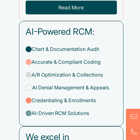
Read More
AI-Powered RCM:
Chart & Documentation Audit
Accurate & Compliant Coding
A/R Optimization & Collections
AI Denial Management & Appeals
Credentialing & Enrollments
AI-Driven RCM Solutions
We excel in