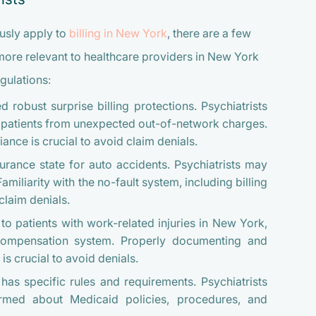
usly apply to
billing in New York
, there are a few
more relevant to healthcare providers in New York
gulations:
obust surprise billing protections. Psychiatrists
t patients from unexpected out-of-network charges.
nce is crucial to avoid claim denials.
urance state for auto accidents. Psychiatrists may
amiliarity with the no-fault system, including billing
claim denials.
to patients with work-related injuries in New York,
Compensation system. Properly documenting and
s crucial to avoid denials.
s specific rules and requirements. Psychiatrists
rmed about Medicaid policies, procedures, and