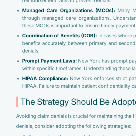
reimbursement rates to prevent denials.
Managed Care Organizations (MCOs):
Many Med
through managed care organizations. Understand
these MCOs is important to ensure timely payment
Coordination of Benefits (COB):
In cases where p
benefits accurately between primary and secondar
denials.
Prompt Payment Laws:
New York has prompt payme
within specific timeframes. Understanding these l
HIPAA Compliance:
New York enforces strict pati
HIPAA. Failure to maintain patient confidentiality ca
The Strategy Should Be Adopt
Avoiding claim denials is crucial for maintaining the f
denials, consider adopting the following strategies: