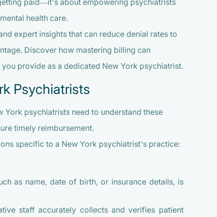
 getting paid—it’s about empowering psychiatrists
mental health care.
and expert insights that can reduce denial rates to
ntage. Discover how mastering billing can
e you provide as a dedicated New York psychiatrist.
rk Psychiatrists
ew York psychiatrists need to understand these
sure timely reimbursement.
ions specific to a New York psychiatrist’s practice:
ch as name, date of birth, or insurance details, is
ive staff accurately collects and verifies patient