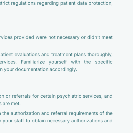
trict regulations regarding patient data protection,
ervices provided were not necessary or didn’t meet
ient evaluations and treatment plans thoroughly,
ervices. Familiarize yourself with the specific
ign your documentation accordingly.
n or referrals for certain psychiatric services, and
s are met.
h the authorization and referral requirements of the
 your staff to obtain necessary authorizations and