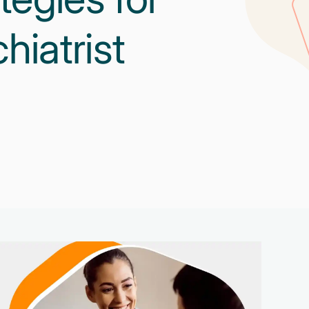
iatrist