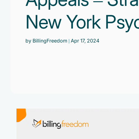
New York Psych
by BillingFreedom
| Apr 17, 2024