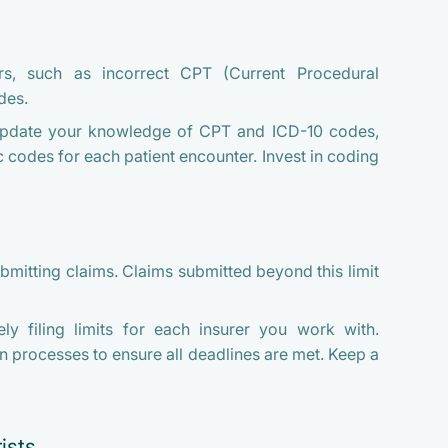
s, such as incorrect CPT (Current Procedural
des.
update your knowledge of CPT and ICD-10 codes,
 codes for each patient encounter. Invest in coding
bmitting claims. Claims submitted beyond this limit
y filing limits for each insurer you work with.
on processes to ensure all deadlines are met. Keep a
ists