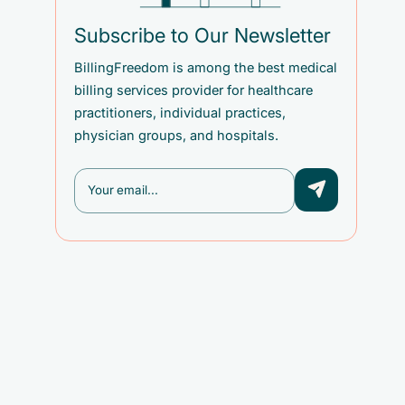
Subscribe to Our Newsletter
BillingFreedom is among the best medical
billing services provider for healthcare
practitioners, individual practices,
physician groups, and hospitals.