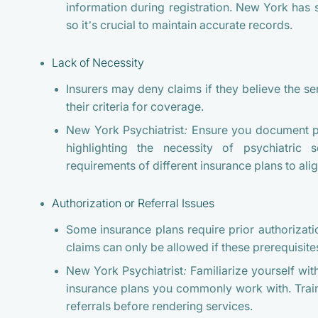
information during registration. New York has s
so it’s crucial to maintain accurate records.
Lack of Necessity
Insurers may deny claims if they believe the s
their criteria for coverage.
New York Psychiatrist:
Ensure you document pat
highlighting the necessity of psychiatric s
requirements of different insurance plans to al
Authorization or Referral Issues
Some insurance plans require prior authorizatio
claims can only be allowed if these prerequisite
New York Psychiatrist:
Familiarize yourself wit
insurance plans you commonly work with. Train
referrals before rendering services.