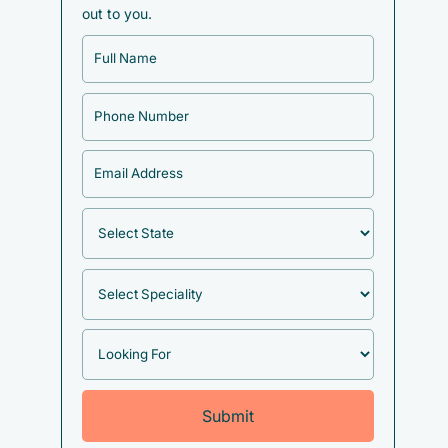
out to you.