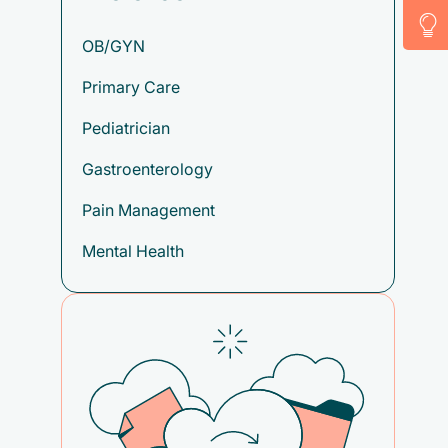
OB/GYN
Primary Care
Pediatrician
Gastroenterology
Pain Management
Mental Health