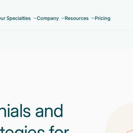
ur Specialties
Company
Resources
Pricing
nials and
tegies for