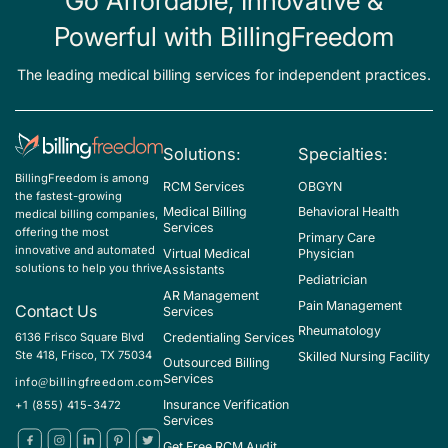
Go Affordable, Innovative &
Powerful with BillingFreedom
The leading medical billing services for independent practices.
Solutions:
Specialties:
BillingFreedom is among
RCM Services
OBGYN
the fastest-growing
Medical Billing
Behavioral Health
medical billing companies,
Services
offering the most
Primary Care
innovative and automated
Virtual Medical
Physician
solutions to help you thrive
Assistants
Pediatrician
AR Management
Pain Management
Contact Us
Services
Rheumatology
Credentialing Services
6136 Frisco Square Blvd
Ste 418, Frisco, TX 75034
Skilled Nursing Facility
Outsourced Billing
Services
info@billingfreedom.com
Insurance Verification
+1 (855) 415-3472
Services
Get Free RCM Audit