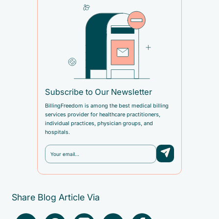
Subscribe to Our Newsletter
BillingFreedom is among the best medical billing
services provider for healthcare practitioners,
individual practices, physician groups, and
hospitals.
Share Blog Article Via