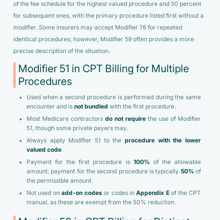
of the fee schedule for the highest valued procedure and 50 percent
for subsequent ones, with the primary procedure listed first without a
modifier. Some insurers may accept Modifier 76 for repeated
identical procedures; however, Modifier 59 often provides a more
precise description of the situation.
Modifier 51 in CPT Billing for Multiple
Procedures
Used when a second procedure is performed during the same
encounter and is
not bundled
with the first procedure.
Most Medicare contractors
do not require
the use of Modifier
51, though some private payers may.
Always apply Modifier 51 to the
procedure with the lower
valued code
.
Payment for the first procedure is
100%
of the allowable
amount; payment for the second procedure is typically
50%
of
the permissible amount.
Not used on
add-on codes
or codes in
Appendix E
of the CPT
manual, as these are exempt from the 50% reduction.