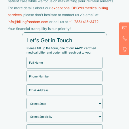
patient care while we focus on maximizing your reimbursements.
For more details about our
exceptional OBGYN medical billing
services
, please don't hesitate to contact us via email at
info@billingfreedom.com
or call us at
+1 (855) 415-3472
.
Your financial tranquility is our priority!
Let's Get in Touch
Please fill up the form, one of our AAPC certified
medical biller and coder will reach out to you.