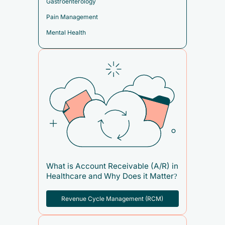
Gastroenterology
Pain Management
Mental Health
What is Account Receivable (A/R) in
Healthcare and Why Does it Matter?
Revenue Cycle Management (RCM)