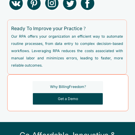
Ready To Improve your Practice ?
Our RPA offers your organization an efficient way to automate
routine processes, from data entry to complex decision-based
workflows. Leveraging RPA reduces the costs associated with
manual labor and minimizes errors, leading to faster, more
reliable outcomes.
Why BillingFreedom?
Get a Demo