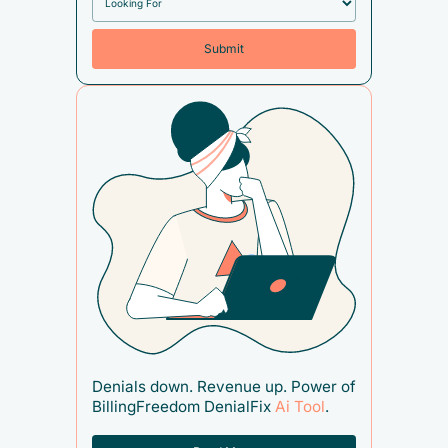
Denials down. Revenue up. Power of
BillingFreedom DenialFix
Ai Tool
.