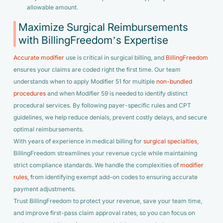
allowable amount.
Maximize Surgical Reimbursements
with BillingFreedom’s Expertise
Accurate modifier
use is critical in surgical billing, and
BillingFreedom
ensures your claims are coded right the first time. Our team
understands when to apply Modifier 51 for multiple
non-bundled
procedures
and when Modifier 59 is needed to identify distinct
procedural services. By following payer-specific rules and CPT
guidelines, we help reduce denials, prevent costly delays, and secure
optimal reimbursements.
With years of experience in medical billing for
surgical specialties
,
BillingFreedom streamlines your revenue cycle while maintaining
strict compliance standards. We handle the complexities of
modifier
rules
, from identifying exempt add-on codes to ensuring accurate
payment adjustments.
Trust BillingFreedom to protect your revenue, save your team time,
and improve first-pass claim approval rates, so you can focus on