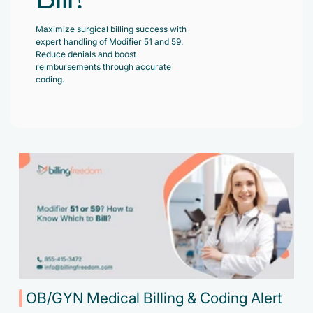
Accelerate enrollment process with us.
Pain Management
Maximize surgical billing success with
Case Studies
Virtual Medical Assistant
expert handling of Modifier 51 and 59.
Wound Care
Hire the best & trained medical assistant.
Reduce denials and boost
Infographic
reimbursements through accurate
Pediatrician
coding.
Charge Entry
News Letter
Denied Claims & Appeals
Primary Care Physician
Payment Posting
Grow Your Practice
Areas We Serve
See all Specialities
Robotic Process Automation
Contact Us
DenialFix AI Tool
OB/GYN Medical Billing & Coding Alert