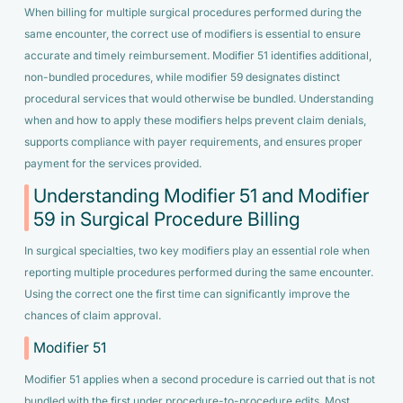
When billing for multiple surgical procedures performed during the
same encounter, the correct use of modifiers is essential to ensure
accurate and timely reimbursement. Modifier 51 identifies additional,
non-bundled procedures, while modifier 59 designates distinct
procedural services that would otherwise be bundled. Understanding
when and how to apply these modifiers helps prevent claim denials,
supports compliance with payer requirements, and ensures proper
payment for the services provided.
Understanding Modifier 51 and Modifier
59 in Surgical Procedure Billing
In surgical specialties, two key modifiers play an essential role when
reporting multiple procedures performed during the same encounter.
Using the correct one the first time can significantly improve the
chances of claim approval.
Modifier 51
Modifier 51 applies when a second procedure is carried out that is not
bundled with the first under procedure-to-procedure edits. Most