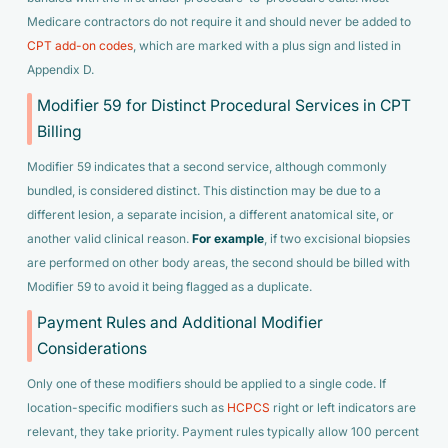
Medicare contractors do not require it and should never be added to
CPT add-on codes
, which are marked with a plus sign and listed in
Appendix D.
Modifier 59 for Distinct Procedural Services in CPT
Billing
Modifier 59 indicates that a second service, although commonly
bundled, is considered distinct. This distinction may be due to a
different lesion, a separate incision, a different anatomical site, or
another valid clinical reason.
For example
, if two excisional biopsies
are performed on other body areas, the second should be billed with
Modifier 59 to avoid it being flagged as a duplicate.
Payment Rules and Additional Modifier
Considerations
Only one of these modifiers should be applied to a single code. If
location-specific modifiers such as
HCPCS
right or left indicators are
relevant, they take priority. Payment rules typically allow 100 percent