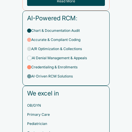
Read More
AI-Powered RCM:
Chart & Documentation Audit
Accurate & Compliant Coding
A/R Optimization & Collections
AI Denial Management & Appeals
Credentialing & Enrollments
AI-Driven RCM Solutions
We excel in
OB/GYN
Primary Care
Pediatrician