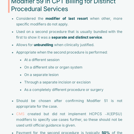
Modifier 59 in CPT Billing for Distinct
Procedural Services
Considered the
modifier of last resort
when other, more
specific modifiers do not apply.
Used on a second procedure that is usually bundled with the
first to show it was a
separate and distinct service
.
Allows for
unbundling
when clinically justified.
Appropriate when the second procedure is performed:
At a different session
On a different site or organ system
On a separate lesion
Through a separate incision or excision
As a completely different procedure or surgery
Should be chosen after confirming Modifier 51 is not
appropriate for the case.
CMS
created but did not implement HCPCS –X{EPSU}
modifiers to specify use cases further, so these should not be
used until official guidance is given.
Payment for the second procedure is typically
50%
of the