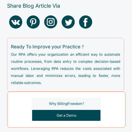
Share Blog Article Via
Ready To Improve your Practice ?
Our RPA offers your organization an efficient way to automate
routine processes, from data entry to complex decision-based
workflows. Leveraging RPA reduces the costs associated with
manual labor and minimizes errors, leading to faster, more
reliable outcomes.
Why BillingFreedom?
Get a Demo