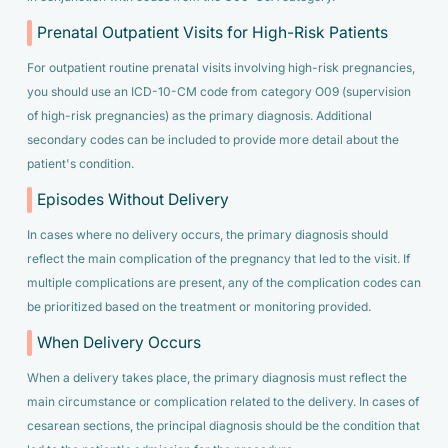
Prenatal Outpatient Visits for High-Risk Patients
For outpatient routine prenatal visits involving high-risk pregnancies,
you should use an ICD-10-CM code from category O09 (supervision
of high-risk pregnancies) as the primary diagnosis. Additional
secondary codes can be included to provide more detail about the
patient's condition.
Episodes Without Delivery
In cases where no delivery occurs, the primary diagnosis should
reflect the main complication of the pregnancy that led to the visit. If
multiple complications are present, any of the complication codes can
be prioritized based on the treatment or monitoring provided.
When Delivery Occurs
When a delivery takes place, the primary diagnosis must reflect the
main circumstance or complication related to the delivery. In cases of
cesarean sections, the principal diagnosis should be the condition that