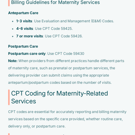
Billing Guidelines for Maternity Services
Antepartum Care
1-3 visits
: Use Evaluation and Management (E&M) Codes.
4-6 visits
: Use CPT Code 59425.
7 or more visits
: Use CPT Code 59426.
Postpartum Care
Postpartum care only
: Use CPT Code 59430
Note:
When providers from different practices handle different parts
of maternity care, such as prenatal or postpartum services, the
delivering provider can submit claims using the appropriate
antepartum/postpartum codes based on the number of visits.
CPT Coding for Maternity-Related
Services
CPT codes are essential for accurately reporting and billing maternity
services based on the specific care provided, whether routine care,
delivery only, or postpartum care.