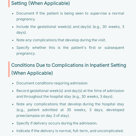
Setting (When Applicable)
Document if the patient is being seen to supervise a normal
pregnancy.
Include the gestational week(s) and day(s) (e.g., 30 weeks, 3
days).
Note any complications that develop during the visit.
Specify whether this is the patient's first or subsequent
pregnancy.
Conditions Due to Complications in Inpatient Setting
(When Applicable)
Document conditions requiring admission.
Record gestational week(s) and day(s) at the time of admission
and throughout the hospital stay (e.g., 30 weeks, 3 days).
Note any complications that develop during the hospital stay
(e.g., patient admitted at 35 weeks, 3 days; developed
preeclampsia on day 3 of stay).
Specify if delivery occurs during the admission.
Indicate if the delivery is normal, full-term, and uncomplicated.