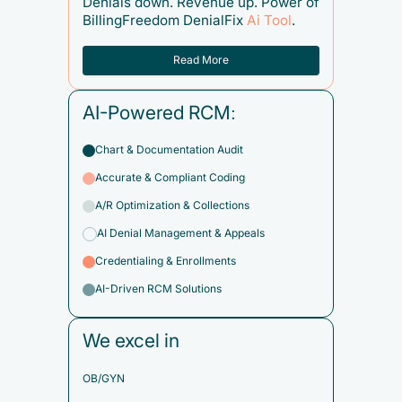
Denials down. Revenue up. Power of
BillingFreedom DenialFix
Ai Tool
.
Read More
AI-Powered RCM:
Chart & Documentation Audit
Accurate & Compliant Coding
A/R Optimization & Collections
AI Denial Management & Appeals
Credentialing & Enrollments
AI-Driven RCM Solutions
We excel in
OB/GYN