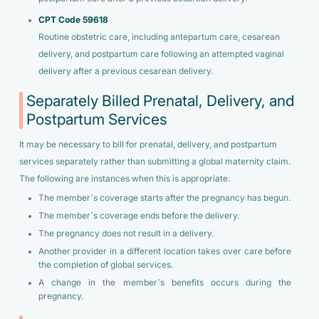
CPT Code 59618
Routine obstetric care, including antepartum care, cesarean
delivery, and postpartum care following an attempted vaginal
delivery after a previous cesarean delivery.
Separately Billed Prenatal, Delivery, and
Postpartum Services
It may be necessary to bill for prenatal, delivery, and postpartum
services separately rather than submitting a global maternity claim.
The following are instances when this is appropriate:
The member’s coverage starts after the pregnancy has begun.
The member’s coverage ends before the delivery.
The pregnancy does not result in a delivery.
Another provider in a different location takes over care before
the completion of global services.
A change in the member’s benefits occurs during the
pregnancy.