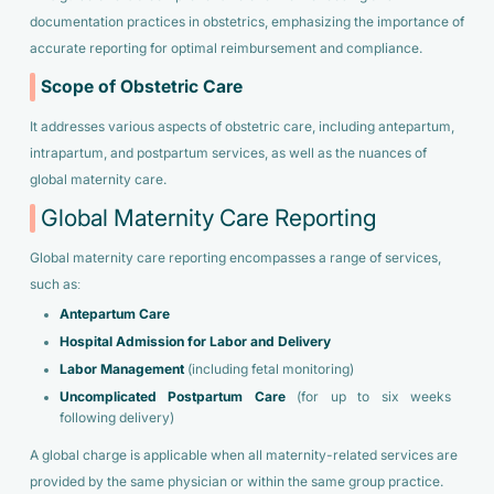
documentation practices in obstetrics, emphasizing the importance of
accurate reporting for optimal reimbursement and compliance.
Scope of Obstetric Care
It addresses various aspects of obstetric care, including antepartum,
intrapartum, and postpartum services, as well as the nuances of
global maternity care.
Global Maternity Care Reporting
Global maternity care reporting encompasses a range of services,
such as:
Antepartum Care
Hospital Admission for Labor and Delivery
Labor Management
(including fetal monitoring)
Uncomplicated Postpartum Care
(for up to six weeks
following delivery)
A global charge is applicable when all maternity-related services are
provided by the same physician or within the same group practice.