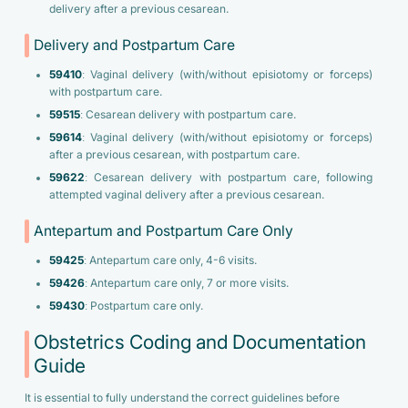
delivery after a previous cesarean.
Delivery and Postpartum Care
59410
: Vaginal delivery (with/without episiotomy or forceps)
with postpartum care.
59515
: Cesarean delivery with postpartum care.
59614
: Vaginal delivery (with/without episiotomy or forceps)
after a previous cesarean, with postpartum care.
59622
: Cesarean delivery with postpartum care, following
attempted vaginal delivery after a previous cesarean.
Antepartum and Postpartum Care Only
59425
: Antepartum care only, 4-6 visits.
59426
: Antepartum care only, 7 or more visits.
59430
: Postpartum care only.
Obstetrics Coding and Documentation
Guide
It is essential to fully understand the correct guidelines before