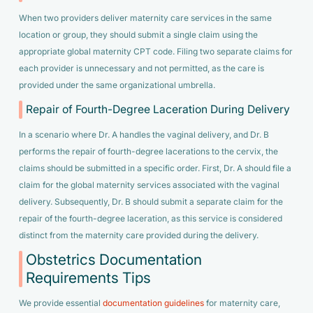
When two providers deliver maternity care services in the same
location or group, they should submit a single claim using the
appropriate global maternity CPT code. Filing two separate claims for
each provider is unnecessary and not permitted, as the care is
provided under the same organizational umbrella.
Repair of Fourth-Degree Laceration During Delivery
In a scenario where Dr. A handles the vaginal delivery, and Dr. B
performs the repair of fourth-degree lacerations to the cervix, the
claims should be submitted in a specific order. First, Dr. A should file a
claim for the global maternity services associated with the vaginal
delivery. Subsequently, Dr. B should submit a separate claim for the
repair of the fourth-degree laceration, as this service is considered
distinct from the maternity care provided during the delivery.
Obstetrics Documentation
Requirements Tips
We provide essential
documentation guidelines
for maternity care,