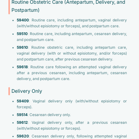
Routine Obstetric Care (Antepartum, Delivery, and
Postpartum)
59400
: Routine care, including antepartum, vaginal delivery
(with/without episiotomy or forceps), and postpartum care.
59510
: Routine care, including antepartum, cesarean delivery,
and postpartum care.
59610
: Routine obstetric care, including antepartum care,
vaginal delivery (with or without episiotomy, and/or forceps)
and postpartum care, after previous cesarean delivery.
59618
: Routine care following an attempted vaginal delivery
after a previous cesarean, including antepartum, cesarean
delivery, and postpartum care.
Delivery Only
59409
: Vaginal delivery only (with/without episiotomy or
forceps).
59514
: Cesarean delivery only.
59612
: Vaginal delivery only, after a previous cesarean
(with/without episiotomy or forceps).
59620
: Cesarean delivery only, following attempted vaginal