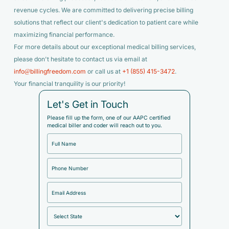
revenue cycles. We are committed to delivering precise billing
solutions that reflect our client's dedication to patient care while
maximizing financial performance.
For more details about our exceptional medical billing services,
please don't hesitate to contact us via email at
info@billingfreedom.com
or call us at
+1 (855) 415-3472
.
Your financial tranquility is our priority!
Let's Get in Touch
Please fill up the form, one of our AAPC certified
medical biller and coder will reach out to you.