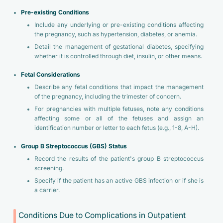
Pre-existing Conditions
Include any underlying or pre-existing conditions affecting
the pregnancy, such as hypertension, diabetes, or anemia.
Detail the management of gestational diabetes, specifying
whether it is controlled through diet, insulin, or other means.
Fetal Considerations
Describe any fetal conditions that impact the management
of the pregnancy, including the trimester of concern.
For pregnancies with multiple fetuses, note any conditions
affecting some or all of the fetuses and assign an
identification number or letter to each fetus (e.g., 1-8, A-H).
Group B Streptococcus (GBS) Status
Record the results of the patient's group B streptococcus
screening.
Specify if the patient has an active GBS infection or if she is
a carrier.
Conditions Due to Complications in Outpatient