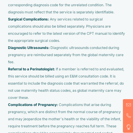
corresponding diagnosis code for the unrelated condition. The
diagnosis must reflect that the service is separately identifiable.
Surgical Complications:
Any services related to surgical
complications should also be billed separately. Physicians are
encouraged to refer to the latest version of the CPT manual to identify
the appropriate surgical codes.
Diagnostic Ultrasounds:
Diagnostic ultrasounds conducted during
pregnancy are reimbursed separately from the global maternity care
fee.
Referral to a Perinatologist:
If a member is referred to and evaluated,
this service should be billed using an E&M consultation code. It is
essential to include the diagnosis code that warranted the referral; do
not use maternity health status codes, as global maternity care may
cover these.
Complications of Pregnancy:
Complications that arise during
pregnancy, which are distinct from the normal course of pregnancy
and may jeopardize the mother’s health or the viability of the infant,
require treatment before the pregnancy reaches full term. These