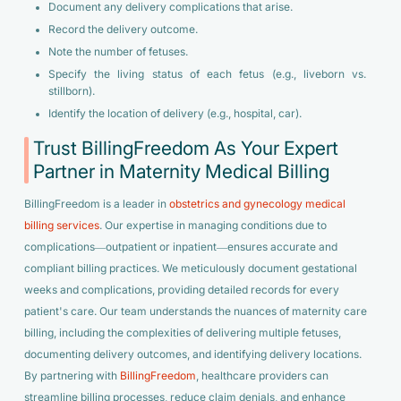
Document any delivery complications that arise.
Record the delivery outcome.
Note the number of fetuses.
Specify the living status of each fetus (e.g., liveborn vs.
stillborn).
Identify the location of delivery (e.g., hospital, car).
Trust BillingFreedom As Your Expert
Partner in Maternity Medical Billing
BillingFreedom is a leader in
obstetrics and gynecology medical
billing services
. Our expertise in managing conditions due to
complications—outpatient or inpatient—ensures accurate and
compliant billing practices. We meticulously document gestational
weeks and complications, providing detailed records for every
patient's care. Our team understands the nuances of maternity care
billing, including the complexities of delivering multiple fetuses,
documenting delivery outcomes, and identifying delivery locations.
By partnering with
BillingFreedom
, healthcare providers can
streamline billing processes, reduce claim denials, and enhance