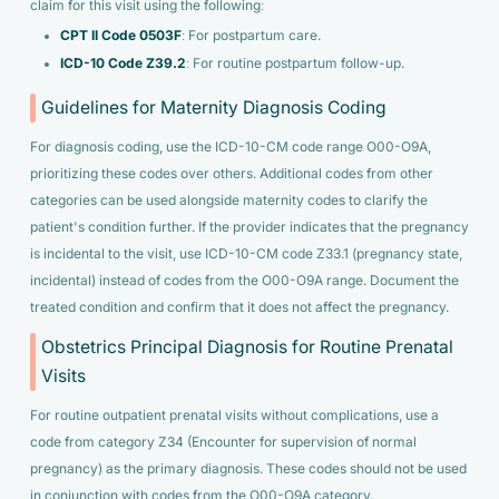
claim for this visit using the following:
CPT II Code 0503F
: For postpartum care.
ICD-10 Code Z39.2
: For routine postpartum follow-up.
Guidelines for Maternity Diagnosis Coding
For diagnosis coding, use the ICD-10-CM code range O00-O9A,
prioritizing these codes over others. Additional codes from other
categories can be used alongside maternity codes to clarify the
patient's condition further. If the provider indicates that the pregnancy
is incidental to the visit, use ICD-10-CM code Z33.1 (pregnancy state,
incidental) instead of codes from the O00-O9A range. Document the
treated condition and confirm that it does not affect the pregnancy.
Obstetrics Principal Diagnosis for Routine Prenatal
Visits
For routine outpatient prenatal visits without complications, use a
code from category Z34 (Encounter for supervision of normal
pregnancy) as the primary diagnosis. These codes should not be used
in conjunction with codes from the O00-O9A category.