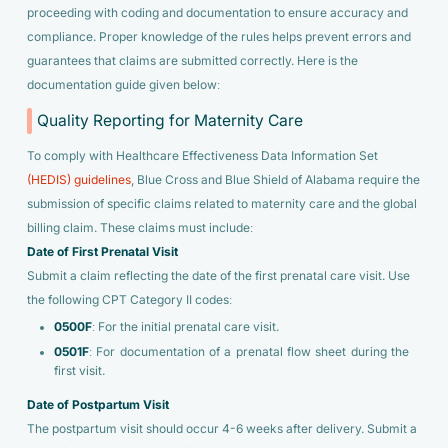
proceeding with coding and documentation to ensure accuracy and
compliance. Proper knowledge of the rules helps prevent errors and
guarantees that claims are submitted correctly. Here is the
documentation guide given below:
Quality Reporting for Maternity Care
To comply with Healthcare Effectiveness Data Information Set
(HEDIS) guidelines
, Blue Cross and Blue Shield of Alabama require the
submission of specific claims related to maternity care and the global
billing claim. These claims must include:
Date of First Prenatal Visit
Submit a claim reflecting the date of the first prenatal care visit. Use
the following CPT Category II codes:
0500F
: For the initial prenatal care visit.
0501F
: For documentation of a prenatal flow sheet during the
first visit.
Date of Postpartum Visit
The postpartum visit should occur 4-6 weeks after delivery. Submit a