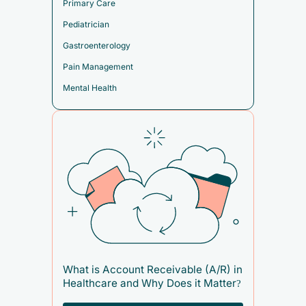
Primary Care
Pediatrician
Gastroenterology
Pain Management
Mental Health
What is Account Receivable (A/R) in
Healthcare and Why Does it Matter?