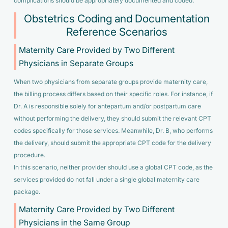
complications should be appropriately documented and coded.
Obstetrics Coding and Documentation
Reference Scenarios
Maternity Care Provided by Two Different
Physicians in Separate Groups
When two physicians from separate groups provide maternity care,
the billing process differs based on their specific roles. For instance, if
Dr. A is responsible solely for antepartum and/or postpartum care
without performing the delivery, they should submit the relevant CPT
codes specifically for those services. Meanwhile, Dr. B, who performs
the delivery, should submit the appropriate CPT code for the delivery
procedure.
In this scenario, neither provider should use a global CPT code, as the
services provided do not fall under a single global maternity care
package.
Maternity Care Provided by Two Different
Physicians in the Same Group