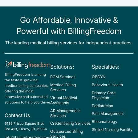
Go Affordable, Innovative &
Powerful with BillingFreedom
The leading medical billing services for independent practices.
Solutions:
Specialties:
BillingFreedom is among
RCM Services
OBGYN
the fastest-growing
Medical Billing
Behavioral Health
medical billing companies,
Services
offering the most
Primary Care
innovative and automated
Virtual Medical
Physician
solutions to help you thrive
Assistants
Pediatrician
AR Management
Pain Management
Contact Us
Services
Rheumatology
Credentialing Services
6136 Frisco Square Blvd
Ste 418, Frisco, TX 75034
Skilled Nursing Facility
Outsourced Billing
Services
info@billingfreedom.com