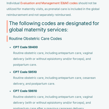
Individual
Evaluation and Management (E&M) codes
should not be
utilized for maternity visits, as prenatal care is included in the global
reimbursement and not separately reimbursed.
The following codes are designated for
global maternity services:
Routine Obstetric Care Codes
CPT Code 59400
Routine obstetric care, including antepartum care, vaginal
delivery (with or without episiotomy and/or forceps), and
postpartum care.
CPT Code 59510
Routine obstetric care, including antepartum care, cesarean
delivery, and postpartum care.
CPT Code 59610
Routine obstetric care, including antepartum care, vaginal
delivery (with or without episiotomy and/or forceps), and
postpartum care after a previous cesarean delivery.