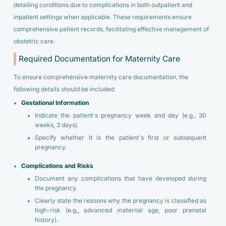
detailing conditions due to complications in both outpatient and
inpatient settings when applicable. These requirements ensure
comprehensive patient records, facilitating effective management of
obstetric care.
Required Documentation for Maternity Care
To ensure comprehensive maternity care documentation, the
following details should be included:
Gestational Information
Indicate the patient's pregnancy week and day (e.g., 30
weeks, 3 days).
Specify whether it is the patient's first or subsequent
pregnancy.
Complications and Risks
Document any complications that have developed during
the pregnancy.
Clearly state the reasons why the pregnancy is classified as
high-risk (e.g., advanced maternal age, poor prenatal
history).