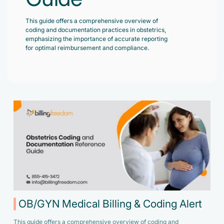
Accelerate enrollment process with us.
Pain Management
This guide offers a comprehensive overview of
Case Studies
Virtual Medical Assistant
coding and documentation practices in obstetrics,
Wound Care
Hire the best & trained medical assistant.
emphasizing the importance of accurate reporting
Infographic
for optimal reimbursement and compliance.
Pediatrician
Charge Entry
News Letter
Denied Claims & Appeals
Primary Care Physician
Payment Posting
Grow Your Practice
Areas We Serve
See all Specialities
Robotic Process Automation
Contact Us
DenialFix AI Tool
OB/GYN Medical Billing & Coding Alert
This guide offers a comprehensive overview of coding and