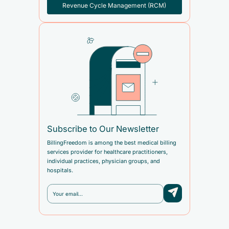
Revenue Cycle Management (RCM)
Subscribe to Our Newsletter
BillingFreedom is among the best medical billing
services provider for healthcare practitioners,
individual practices, physician groups, and
hospitals.