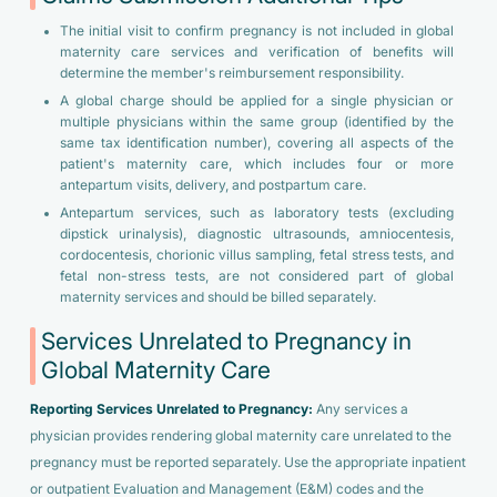
The initial visit to confirm pregnancy is not included in global
maternity care services and verification of benefits will
determine the member's reimbursement responsibility.
A global charge should be applied for a single physician or
multiple physicians within the same group (identified by the
same tax identification number), covering all aspects of the
patient's maternity care, which includes four or more
antepartum visits, delivery, and postpartum care.
Antepartum services, such as laboratory tests (excluding
dipstick urinalysis), diagnostic ultrasounds, amniocentesis,
cordocentesis, chorionic villus sampling, fetal stress tests, and
fetal non-stress tests, are not considered part of global
maternity services and should be billed separately.
Services Unrelated to Pregnancy in
Global Maternity Care
Reporting Services Unrelated to Pregnancy:
Any services a
physician provides rendering global maternity care unrelated to the
pregnancy must be reported separately. Use the appropriate inpatient
or outpatient Evaluation and Management (E&M) codes and the