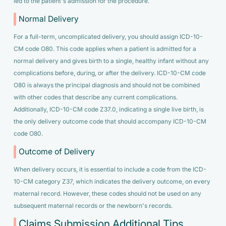
led to the patient's admission for the procedure.
Normal Delivery
For a full-term, uncomplicated delivery, you should assign ICD-10-
CM code O80. This code applies when a patient is admitted for a
normal delivery and gives birth to a single, healthy infant without any
complications before, during, or after the delivery. ICD-10-CM code
O80 is always the principal diagnosis and should not be combined
with other codes that describe any current complications.
Additionally, ICD-10-CM code Z37.0, indicating a single live birth, is
the only delivery outcome code that should accompany ICD-10-CM
code O80.
Outcome of Delivery
When delivery occurs, it is essential to include a code from the ICD-
10-CM category Z37, which indicates the delivery outcome, on every
maternal record. However, these codes should not be used on any
subsequent maternal records or the newborn's records.
Claims Submission Additional Tips