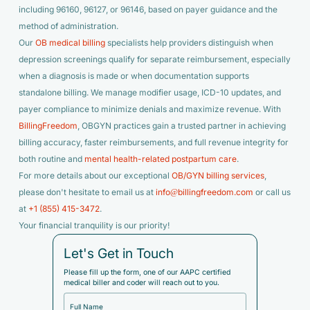
including 96160, 96127, or 96146, based on payer guidance and the
method of administration.
Our
OB medical billing
specialists help providers distinguish when
depression screenings qualify for separate reimbursement, especially
when a diagnosis is made or when documentation supports
standalone billing. We manage modifier usage, ICD-10 updates, and
payer compliance to minimize denials and maximize revenue. With
BillingFreedom
, OBGYN practices gain a trusted partner in achieving
billing accuracy, faster reimbursements, and full revenue integrity for
both routine and
mental health-related postpartum care
.
For more details about our exceptional
OB/GYN billing services
,
please don't hesitate to email us at
info@billingfreedom.com
or call us
at
+1 (855) 415-3472
.
Your financial tranquility is our priority!
Let's Get in Touch
Please fill up the form, one of our AAPC certified
medical biller and coder will reach out to you.