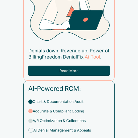
Denials down. Revenue up. Power of
BillingFreedom DenialFix
Ai Tool
.
Read More
AI-Powered RCM:
Chart & Documentation Audit
Accurate & Compliant Coding
A/R Optimization & Collections
AI Denial Management & Appeals