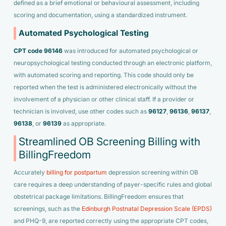
defined as a brief emotional or behavioural assessment, including
scoring and documentation, using a standardized instrument.
Automated Psychological Testing
CPT code 96146
was introduced for automated psychological or
neuropsychological testing conducted through an electronic platform,
with automated scoring and reporting. This code should only be
reported when the test is administered electronically without the
involvement of a physician or other clinical staff. If a provider or
technician is involved, use other codes such as
96127
,
96136
,
96137
,
96138
, or
96139
as appropriate.
Streamlined OB Screening Billing with
BillingFreedom
Accurately
billing for postpartum
depression screening within OB
care requires a deep understanding of payer-specific rules and global
obstetrical package limitations. BillingFreedom ensures that
screenings, such as the
Edinburgh Postnatal Depression Scale (EPDS)
and PHQ-9, are reported correctly using the appropriate CPT codes,