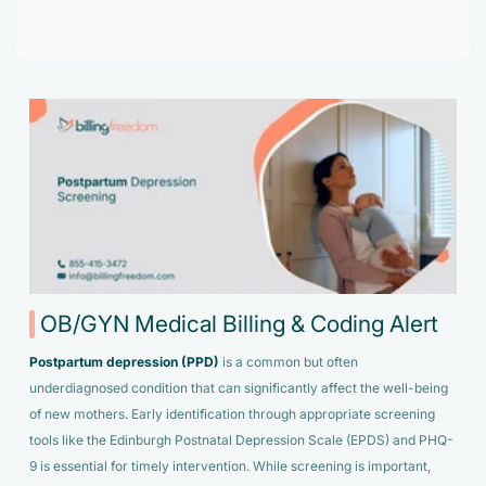
Accelerate enrollment process with us.
Pain Management
Case Studies
Virtual Medical Assistant
Wound Care
Hire the best & trained medical assistant.
Infographic
Pediatrician
Charge Entry
News Letter
Denied Claims & Appeals
Primary Care Physician
Payment Posting
Grow Your Practice
Areas We Serve
See all Specialities
Robotic Process Automation
Contact Us
DenialFix AI Tool
OB/GYN Medical Billing & Coding Alert
Postpartum depression (PPD)
is a common but often
underdiagnosed condition that can significantly affect the well-being
of new mothers. Early identification through appropriate screening
tools like the Edinburgh Postnatal Depression Scale (EPDS) and PHQ-
9 is essential for timely intervention. While screening is important,