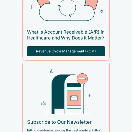
What is Account Receivable (A/R) in
Healthcare and Why Does it Matter?
Revenue Cycle Management (RCM)
Subscribe to Our Newsletter
BillingFreedom is among the best medical billing