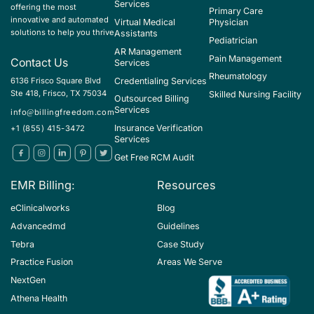
Services
offering the most
Primary Care
innovative and automated
Virtual Medical
Physician
solutions to help you thrive
Assistants
Pediatrician
AR Management
Pain Management
Contact Us
Services
Rheumatology
Credentialing Services
6136 Frisco Square Blvd
Ste 418, Frisco, TX 75034
Skilled Nursing Facility
Outsourced Billing
Services
info@billingfreedom.com
Insurance Verification
+1 (855) 415-3472
Services
Get Free RCM Audit
EMR Billing:
Resources
eClinicalworks
Blog
Advancedmd
Guidelines
Tebra
Case Study
Practice Fusion
Areas We Serve
NextGen
Athena Health