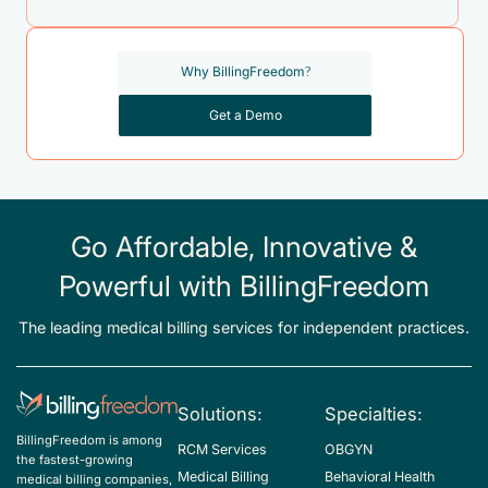
Why BillingFreedom?
Get a Demo
Go Affordable, Innovative &
Powerful with BillingFreedom
The leading medical billing services for independent practices.
Solutions:
Specialties:
BillingFreedom is among
RCM Services
OBGYN
the fastest-growing
Medical Billing
Behavioral Health
medical billing companies,