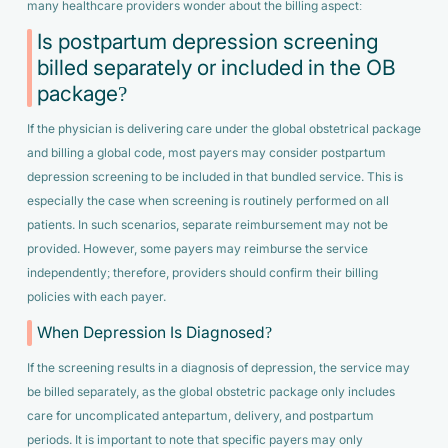
many healthcare providers wonder about the billing aspect:
Is postpartum depression screening
billed separately or included in the OB
package?
If the physician is delivering care under the global obstetrical package
and billing a global code, most payers may consider postpartum
depression screening to be included in that bundled service. This is
especially the case when screening is routinely performed on all
patients. In such scenarios, separate reimbursement may not be
provided. However, some payers may reimburse the service
independently; therefore, providers should confirm their billing
policies with each payer.
When Depression Is Diagnosed?
If the screening results in a diagnosis of depression, the service may
be billed separately, as the global obstetric package only includes
care for uncomplicated antepartum, delivery, and postpartum
periods. It is important to note that specific payers may only