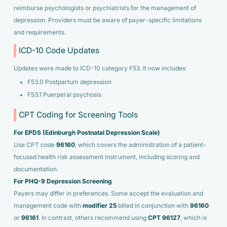
reimburse psychologists or psychiatrists for the management of
depression. Providers must be aware of payer-specific limitations
and requirements.
ICD-10 Code Updates
Updates were made to ICD-10 category F53. It now includes:
F53.0 Postpartum depression
F53.1 Puerperal psychosis
CPT Coding for Screening Tools
For EPDS (Edinburgh Postnatal Depression Scale)
Use CPT code
96160
, which covers the administration of a patient-
focused health risk assessment instrument, including scoring and
documentation.
For PHQ-9 Depression Screening
Payers may differ in preferences. Some accept the evaluation and
management code with
modifier 25
billed in conjunction with
96160
or
96161
. In contrast, others recommend using
CPT 96127
, which is