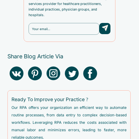
services provider for healthcare practitioners,
individual practices, physician groups, and
hospitals.
Share Blog Article Via
Ready To Improve your Practice ?
Our RPA offers your organization an efficient way to automate
routine processes, from data entry to complex decision-based
workflows. Leveraging RPA reduces the costs associated with
manual labor and minimizes errors, leading to faster, more
reliable outcomes.