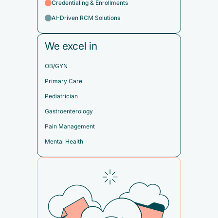
Credentialing & Enrollments
AI-Driven RCM Solutions
We excel in
OB/GYN
Primary Care
Pediatrician
Gastroenterology
Pain Management
Mental Health