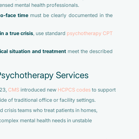
censed mental health professionals.
to-face time
must be clearly documented in the
in a true crisis
, use standard
psychotherapy CPT
nical situation and treatment
meet the described
Psychotherapy Services
023,
CMS
introduced new
HCPCS codes
to support
 of traditional office or facility settings.
 crisis teams who treat patients in homes,
 complex mental health needs in unstable