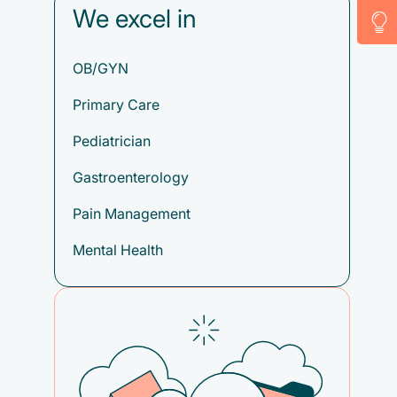
We excel in
OB/GYN
Primary Care
Pediatrician
Gastroenterology
Pain Management
Mental Health