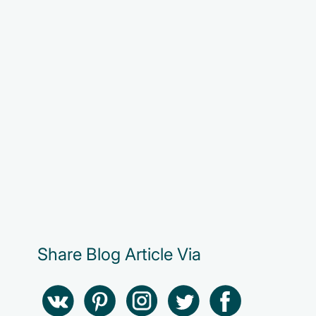
Share Blog Article Via