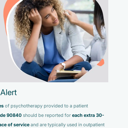
Alert
es
of psychotherapy provided to a patient
de 90840
should be reported for
each extra 30-
ace of service
and are typically used in outpatient