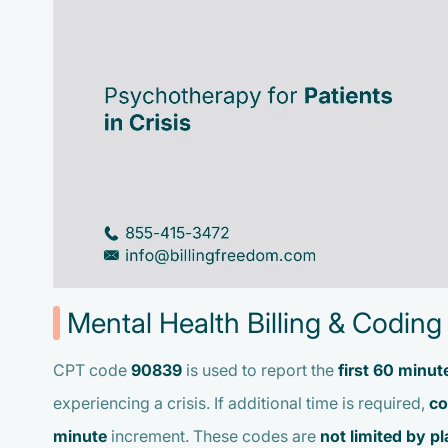
Mental Health Billing & Coding 
CPT code
90839
is used to report the
first 60 minut
experiencing a crisis. If additional time is required,
co
minute
increment. These codes are
not limited by pl