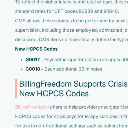
To reflect the higher intensity and cost of care, thes
standard rates for CPT codes 90839 and 90840.
CMS allows these services to be performed by auxilia
supervision, including those employed, contracted, o
discussed, CMS does not specifically define the types
New HCPCS Codes
G0017
– Psychotherapy for crisis in an applicable
G0018
– Each additional 30 minutes
BillingFreedom Supports Crisis
New HCPCS Codes
BillingFreedom
is here to help providers navigate Med
HCPCS codes for crisis psychotherapy services in 2
for use in non-traditional settings such as patient ho