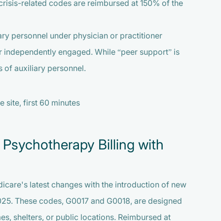
e crisis-related codes are reimbursed at 150% of the
ry personnel under physician or practitioner
r independently engaged. While “peer support” is
 of auxiliary personnel.
 site, first 60 minutes
 Psychotherapy Billing with
icare's latest changes with the introduction of new
025. These codes, G0017 and G0018, are designed
mes, shelters, or public locations. Reimbursed at