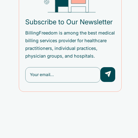
Subscribe to Our Newsletter
BillingFreedom is among the best medical
billing services provider for healthcare
practitioners, individual practices,
physician groups, and hospitals.