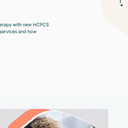
therapy with new HCPCS
services and how