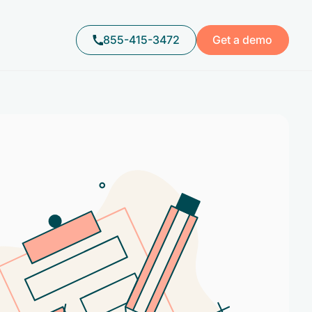
855-415-3472
Get a demo