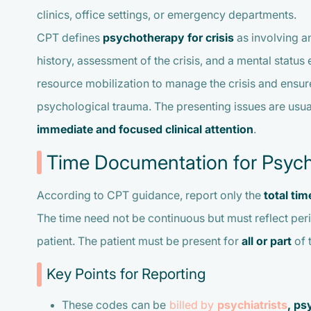
clinics, office settings, or emergency departments.
CPT defines
psychotherapy for crisis
as involving an
history, assessment of the crisis, and a mental statu
resource mobilization to manage the crisis and ensure 
psychological trauma. The presenting issues are usu
immediate and focused clinical attention
.
Time Documentation for Psychot
According to CPT guidance, report only the
total ti
The time need not be continuous but must reflect per
patient. The patient must be present for
all or part
of 
Key Points for Reporting
These codes can be
billed by
psychiatrists
, ps