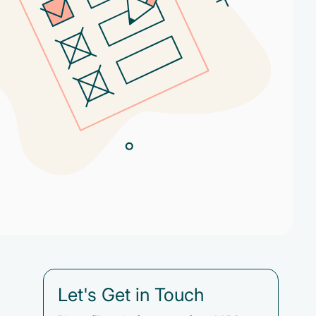
Let's Get in Touch