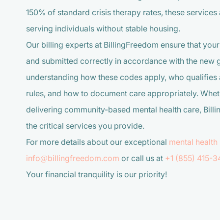
150% of standard crisis therapy rates, these service
serving individuals without stable housing.
Our billing experts at BillingFreedom ensure that your
and submitted correctly in accordance with the new gu
understanding how these codes apply, who qualifies 
rules, and how to document care appropriately. Whet
delivering community-based mental health care, Billi
the critical services you provide.
For more details about our exceptional
mental health 
info@billingfreedom.com
or call us at
+1 (855) 415-3
Your financial tranquility is our priority!