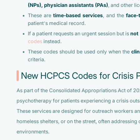
(NPs), physician assistants (PAs)
, and other li
These are
time-based services
, and the
face-
patient’s medical record.
If a patient requests an urgent session but is
not 
codes
instead.
These codes should be used only when the
cli
criteria.
New HCPCS Codes for Crisis 
As part of the Consolidated Appropriations Act of 2
psychotherapy for patients experiencing a crisis outside
These services are designed for outreach workers and
homeless shelters, or on the street, often addressing
environments.