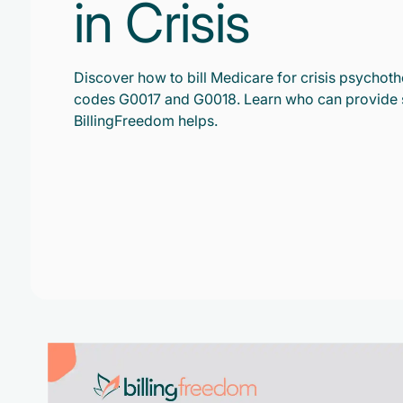
in Crisis
Discover how to bill Medicare for crisis psycho
codes G0017 and G0018. Learn who can provide 
BillingFreedom helps.