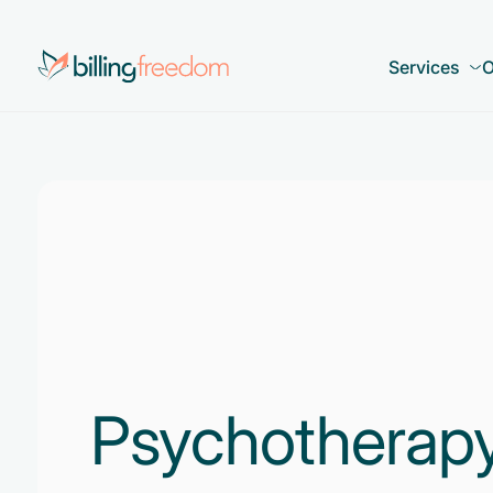
Services
O
Psychotherapy 