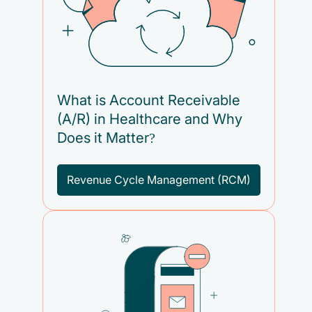
What is Account Receivable
(A/R) in Healthcare and Why
Does it Matter?
Revenue Cycle Management (RCM)