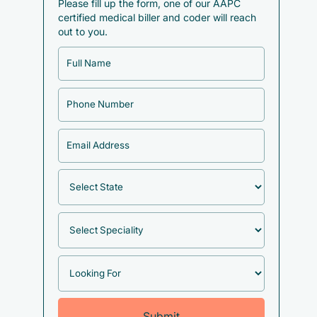
Please fill up the form, one of our AAPC
certified medical biller and coder will reach
out to you.