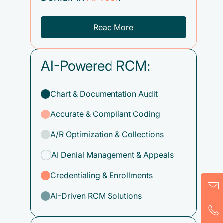
Read More
AI-Powered RCM:
Chart & Documentation Audit
Accurate & Compliant Coding
A/R Optimization & Collections
AI Denial Management & Appeals
Credentialing & Enrollments
AI-Driven RCM Solutions