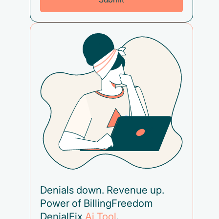
Denials down. Revenue up.
Power of BillingFreedom
DenialFix
Ai Tool
.