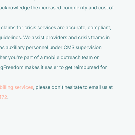
s acknowledge the increased complexity and cost of
 claims for crisis services are accurate, compliant,
idelines. We assist providers and crisis teams in
as auxiliary personnel under CMS supervision
her you're part of a mobile outreach team or
ngFreedom makes it easier to get reimbursed for
billing services
, please don't hesitate to email us at
472
.