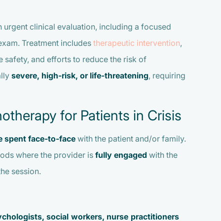
 urgent clinical evaluation, including a focused
s exam. Treatment includes
therapeutic intervention
,
safety, and efforts to reduce the risk of
ally
severe, high-risk, or life-threatening
, requiring
herapy for Patients in Crisis
me spent face-to-face
with the patient and/or family.
iods where the provider is
fully engaged
with the
the session.
ychologists, social workers, nurse practitioners