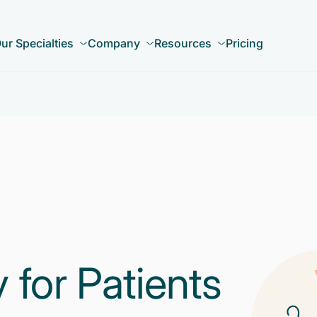
ur Specialties
Company
Resources
Pricing
for Patients