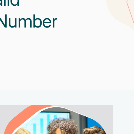
 Number