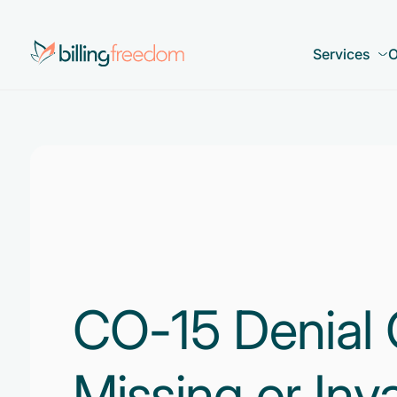
Services
O
CO-15 Denial 
Missing or Inva