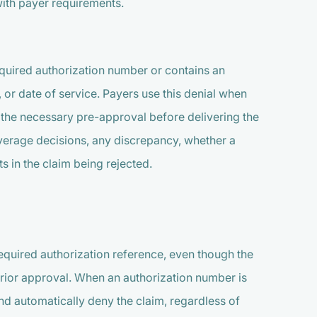
ith payer requirements.
required authorization number or contains an
, or date of service. Payers use this denial when
d the necessary pre-approval before delivering the
overage decisions, any discrepancy, whether a
s in the claim being rejected.
required authorization reference, even though the
prior approval. When an authorization number is
nd automatically deny the claim, regardless of