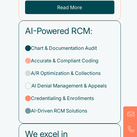
Read More
AI-Powered RCM:
Chart & Documentation Audit
Accurate & Compliant Coding
A/R Optimization & Collections
AI Denial Management & Appeals
Credentialing & Enrollments
AI-Driven RCM Solutions
We excel in