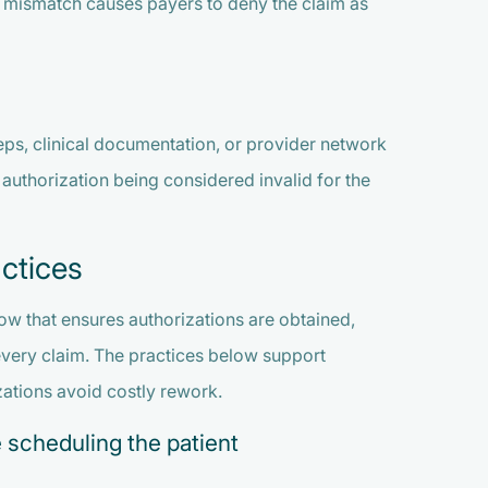
s mismatch causes payers to deny the claim as
teps, clinical documentation, or provider network
he authorization being considered invalid for the
ctices
ow that ensures authorizations are obtained,
every claim. The practices below support
ations avoid costly rework.
 scheduling the patient