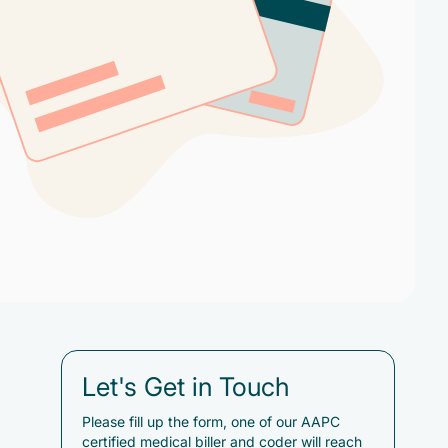
Let's Get in Touch
Please fill up the form, one of our AAPC
certified medical biller and coder will reach