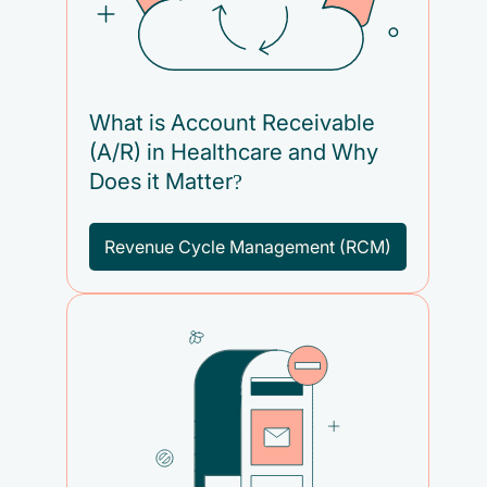
What is Account Receivable
(A/R) in Healthcare and Why
Does it Matter?
Revenue Cycle Management (RCM)