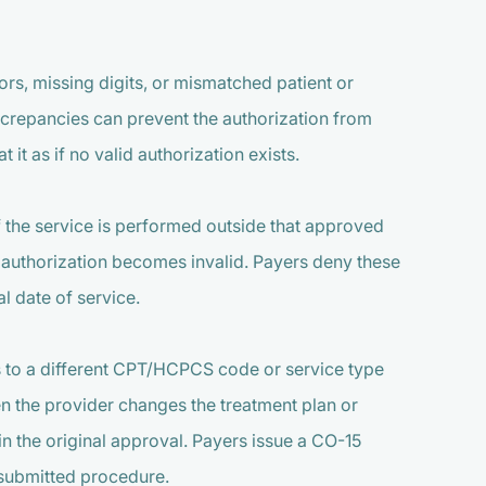
rs, missing digits, or mismatched patient or
iscrepancies can prevent the authorization from
t it as if no valid authorization exists.
If the service is performed outside that approved
e authorization becomes invalid. Payers deny these
l date of service.
es to a different CPT/HCPCS code or service type
n the provider changes the treatment plan or
in the original approval. Payers issue a CO-15
 submitted procedure.