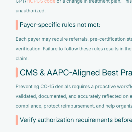
CPT/
HCPCS code
or a change in treatment plan. Thi
unauthorized.
Payer-specific rules not met:
Each payer may require referrals, pre-certification s
verification. Failure to follow these rules results in t
claim.
CMS & AAPC-Aligned Best Pra
Preventing CO-15 denials requires a proactive workfl
validated, documented, and accurately reflected on 
compliance, protect reimbursement, and help organiz
Verify authorization requirements before