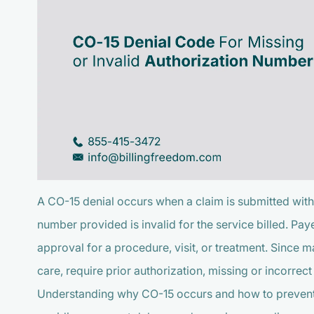
A CO-15 denial occurs when a claim is submitted with
number provided is invalid for the service billed. Pay
approval for a procedure, visit, or treatment. Since m
care, require prior authorization, missing or incorrec
Understanding why CO-15 occurs and how to prevent it