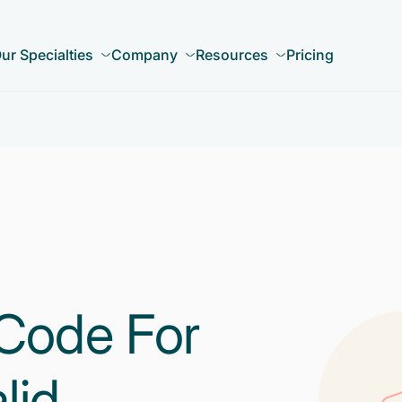
ur Specialties
Company
Resources
Pricing
Code For
lid