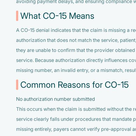
avoiding payment delays, and ensuring compliance w
What CO-15 Means
A CO-15 denial indicates that the claim is missing a 
authorization that does not match the service, patient
they are unable to confirm that the provider obtaine
service. Because authorization directly influences c
missing number, an invalid entry, or a mismatch, result
Common Reasons for CO-15
No authorization number submitted
This occurs when the claim is submitted without the 
service clearly falls under procedures that mandate 
missing entirely, payers cannot verify pre-approval a