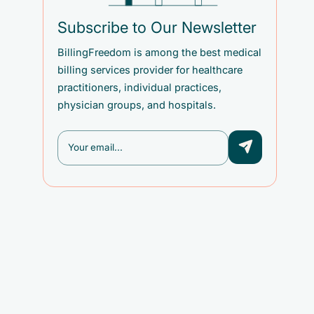
Subscribe to Our Newsletter
BillingFreedom is among the best medical
billing services provider for healthcare
practitioners, individual practices,
physician groups, and hospitals.