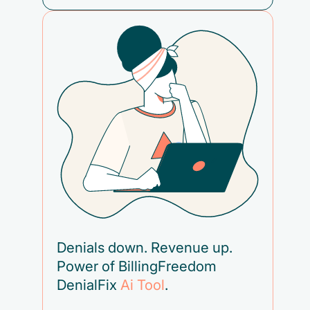
Denials down. Revenue up.
Power of BillingFreedom
DenialFix
Ai Tool
.