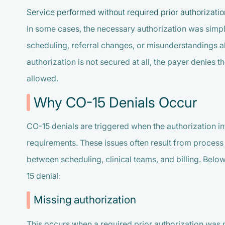
Service performed without required prior authorizatio
In some cases, the necessary authorization was simpl
scheduling, referral changes, or misunderstandings 
authorization is not secured at all, the payer denies th
allowed.
Why CO-15 Denials Occur
CO-15 denials are triggered when the authorization i
requirements. These issues often result from proces
between scheduling, clinical teams, and billing. Be
15 denial:
Missing authorization
This occurs when a required prior authorization was 