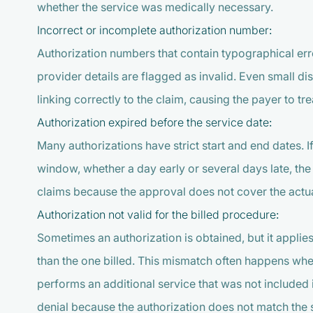
whether the service was medically necessary.
Incorrect or incomplete authorization number:
Authorization numbers that contain typographical erro
provider details are flagged as invalid. Even small d
linking correctly to the claim, causing the payer to trea
Authorization expired before the service date:
Many authorizations have strict start and end dates. 
window, whether a day early or several days late, th
claims because the approval does not cover the actua
Authorization not valid for the billed procedure:
Sometimes an authorization is obtained, but it appli
than the one billed. This mismatch often happens whe
performs an additional service that was not included 
denial because the authorization does not match the