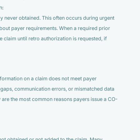
n:
y never obtained. This often occurs during urgent
about payer requirements. When a required prior
e claim until retro authorization is requested, if
nformation on a claim does not meet payer
s gaps, communication errors, or mismatched data
low are the most common reasons payers issue a CO-
not obtained or not added to the claim. Many