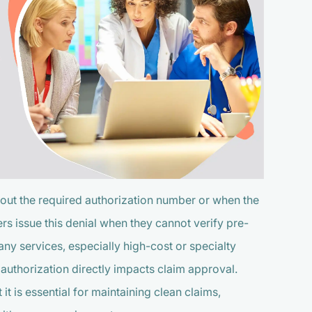
out the required authorization number or when the
ers issue this denial when they cannot verify pre-
any services, especially high-cost or specialty
t authorization directly impacts claim approval.
 is essential for maintaining clean claims,