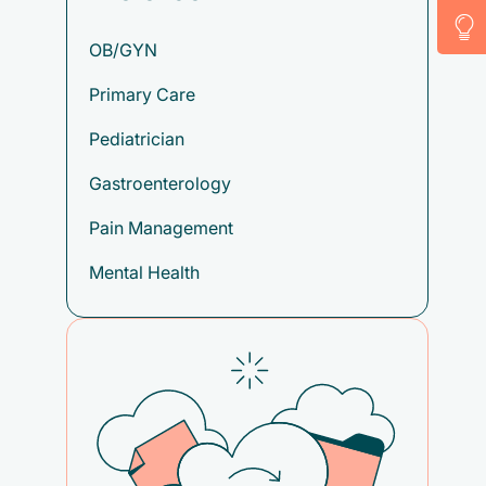
OB/GYN
Primary Care
Pediatrician
Gastroenterology
Pain Management
Mental Health