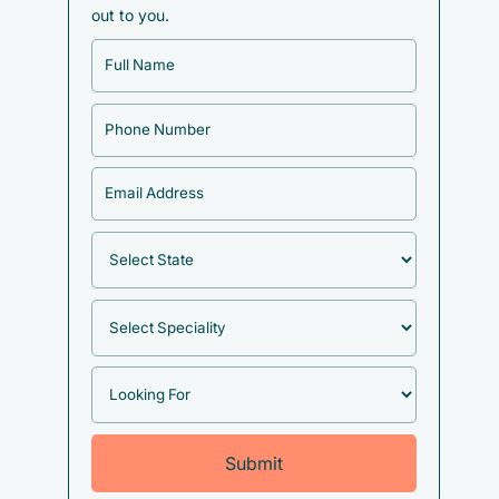
out to you.