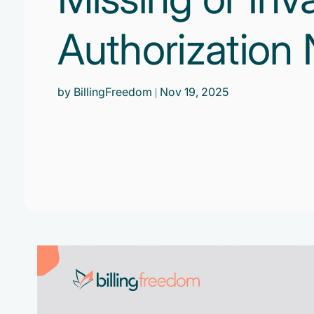
Authorization
by BillingFreedom
| Nov 19, 2025