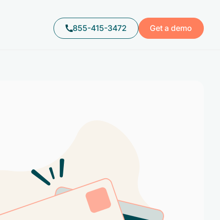
855-415-3472
Get a demo