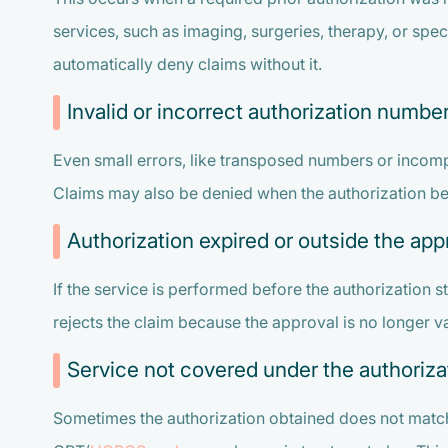
services, such as imaging, surgeries, therapy, or spec
automatically deny claims without it.
Invalid or incorrect authorization numbe
Even small errors, like transposed numbers or incompl
Claims may also be denied when the authorization belo
Authorization expired or outside the ap
If the service is performed before the authorization st
rejects the claim because the approval is no longer va
Service not covered under the authoriza
Sometimes the authorization obtained does not match 