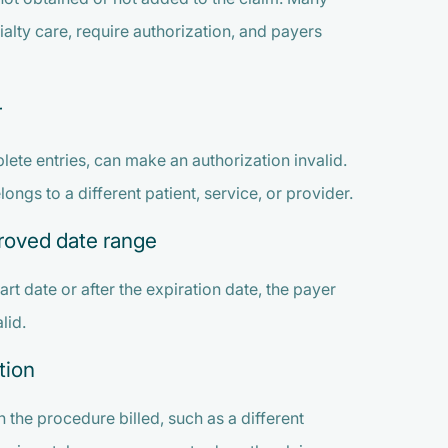
ialty care, require authorization, and payers
r
ete entries, can make an authorization invalid.
ngs to a different patient, service, or provider.
proved date range
art date or after the expiration date, the payer
lid.
tion
the procedure billed, such as a different