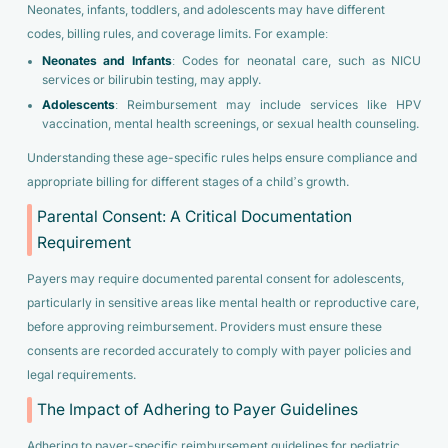
Neonates, infants, toddlers, and adolescents may have different
codes, billing rules, and coverage limits. For example:
Neonates and Infants
: Codes for neonatal care, such as NICU
services or bilirubin testing, may apply.
Adolescents
: Reimbursement may include services like HPV
vaccination, mental health screenings, or sexual health counseling.
Understanding these age-specific rules helps ensure compliance and
appropriate billing for different stages of a child’s growth.
Parental Consent: A Critical Documentation
Requirement
Payers may require documented parental consent for adolescents,
particularly in sensitive areas like mental health or reproductive care,
before approving reimbursement. Providers must ensure these
consents are recorded accurately to comply with payer policies and
legal requirements.
The Impact of Adhering to Payer Guidelines
Adhering to payer-specific reimbursement guidelines for pediatric