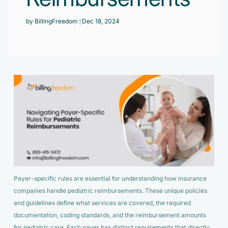
Accelerate enrollment process with us.
Pain Management
by BillingFreedom
| Dec 18, 2024
Case Studies
Virtual Medical Assistant
Wound Care
Hire the best & trained medical assistant.
Infographic
Pediatrician
Charge Entry
News Letter
Denied Claims & Appeals
Primary Care Physician
Payment Posting
Grow Your Practice
Areas We Serve
See all Specialities
Robotic Process Automation
Contact Us
DenialFix AI Tool
Payer-specific rules are essential for understanding how insurance
companies handle pediatric reimbursements. These unique policies
and guidelines define what services are covered, the required
documentation, coding standards, and the reimbursement amounts
for pediatric care. Each payer has distinct requirements that directly