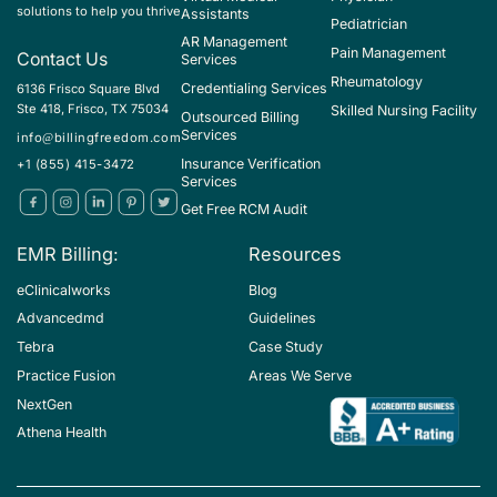
solutions to help you thrive
Assistants
Pediatrician
AR Management
Pain Management
Contact Us
Services
Rheumatology
Credentialing Services
6136 Frisco Square Blvd
Ste 418, Frisco, TX 75034
Skilled Nursing Facility
Outsourced Billing
Services
info@billingfreedom.com
Insurance Verification
+1 (855) 415-3472
Services
Get Free RCM Audit
EMR Billing:
Resources
eClinicalworks
Blog
Advancedmd
Guidelines
Tebra
Case Study
Practice Fusion
Areas We Serve
NextGen
Athena Health