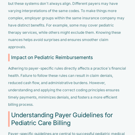
but these systems don’t always align. Different payers may have
varying interpretations of the same codes. To make things more
complex, employer groups within the same insurance company may
have distinct benefits. For example, some may cover pediatric
therapy services, while others might exclude them. Knowing these
nuances helps avoid surprises and ensures smoother claim
approvals.
Impact on Pediatric Reimbursements
Adhering to payer-specific rules directly affects a practice’s financial
health. Failure to follow these rules can result in claim denials,
reduced cash flow, and administrative burdens. However,
understanding and applying the correct coding principles ensures
timely payments, minimizes denials, and fosters a more efficient
billing process.
Understanding Payer Guidelines for
Pediatric Care Billing
Payer-specific guidelines are central to successful pediatric medical