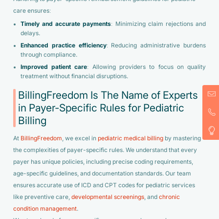
care ensures:
Timely and accurate payments
: Minimizing claim rejections and
delays.
Enhanced practice efficiency
: Reducing administrative burdens
through compliance.
Improved patient care
: Allowing providers to focus on quality
treatment without financial disruptions.
BillingFreedom Is The Name of Experts
in Payer-Specific Rules for Pediatric
Billing
At
BillingFreedom
, we excel in
pediatric medical billing
by mastering
the complexities of payer-specific rules. We understand that every
payer has unique policies, including precise coding requirements,
age-specific guidelines, and documentation standards. Our team
ensures accurate use of ICD and CPT codes for pediatric services
like preventive care,
developmental screenings
, and
chronic
condition management
.