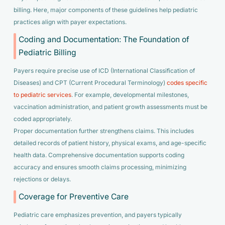
billing. Here, major components of these guidelines help pediatric
practices align with payer expectations.
Coding and Documentation: The Foundation of
Pediatric Billing
Payers require precise use of ICD (International Classification of
Diseases) and CPT (Current Procedural Terminology)
codes specific
to pediatric services
. For example, developmental milestones,
vaccination administration, and patient growth assessments must be
coded appropriately.
Proper documentation further strengthens claims. This includes
detailed records of patient history, physical exams, and age-specific
health data. Comprehensive documentation supports coding
accuracy and ensures smooth claims processing, minimizing
rejections or delays.
Coverage for Preventive Care
Pediatric care emphasizes prevention, and payers typically