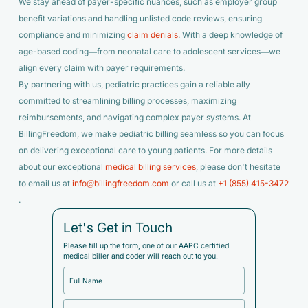
We stay ahead of payer-specific nuances, such as employer group
benefit variations and handling unlisted code reviews, ensuring
compliance and minimizing
claim denials
. With a deep knowledge of
age-based coding—from neonatal care to adolescent services—we
align every claim with payer requirements.
By partnering with us, pediatric practices gain a reliable ally
committed to streamlining billing processes, maximizing
reimbursements, and navigating complex payer systems. At
BillingFreedom, we make pediatric billing seamless so you can focus
on delivering exceptional care to young patients. For more details
about our exceptional
medical billing services
, please don't hesitate
to email us at
info@billingfreedom.com
or call us at
+1 (855) 415-3472
.
Let's Get in Touch
Please fill up the form, one of our AAPC certified
medical biller and coder will reach out to you.