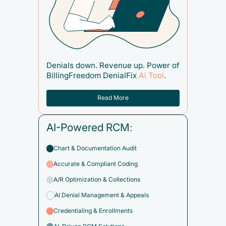
Denials down. Revenue up. Power of
BillingFreedom DenialFix
Ai Tool
.
Read More
AI-Powered RCM:
Chart & Documentation Audit
Accurate & Compliant Coding
A/R Optimization & Collections
AI Denial Management & Appeals
Credentialing & Enrollments