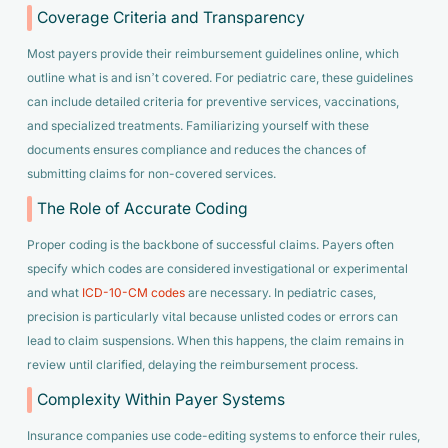
Coverage Criteria and Transparency
Most payers provide their reimbursement guidelines online, which
outline what is and isn’t covered. For pediatric care, these guidelines
can include detailed criteria for preventive services, vaccinations,
and specialized treatments. Familiarizing yourself with these
documents ensures compliance and reduces the chances of
submitting claims for non-covered services.
The Role of Accurate Coding
Proper coding is the backbone of successful claims. Payers often
specify which codes are considered investigational or experimental
and what
ICD-10-CM codes
are necessary. In pediatric cases,
precision is particularly vital because unlisted codes or errors can
lead to claim suspensions. When this happens, the claim remains in
review until clarified, delaying the reimbursement process.
Complexity Within Payer Systems
Insurance companies use code-editing systems to enforce their rules,