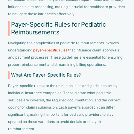
influence claim processing, making it crucial for healthcare providers
to navigate these intricacies effectively.
Payer-Specific Rules for Pediatric
Reimbursements
Navigating the complexities of pediatric reimbursements involves
understanding
payer-specific rules
that influence claim approvals
and payment processes. These guidelines are essential for ensuring
proper reimbursement and streamlining billing operations.
What Are Payer-Specific Rules?
Payer-specific rules are the unique policies and guidelines set by
individual insurance companies. These dictate what pediatric
services are covered, the required documentation, and the correct
coding for claims submission. Each payer’s approach can differ
significantly, making it important for pediatric providers to stay
updated on these variations to avoid denials or delays in
reimbursement.