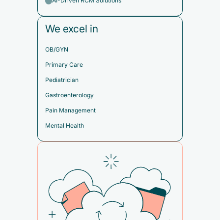
AI-Driven RCM Solutions
We excel in
OB/GYN
Primary Care
Pediatrician
Gastroenterology
Pain Management
Mental Health