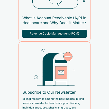
What is Account Receivable (A/R) in
Healthcare and Why Does it Matter?
Revenue Cycle Management (RCM)
Subscribe to Our Newsletter
BillingFreedom is among the best medical billing
services provider for healthcare practitioners,
individual practices, physician groups, and