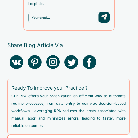
hospitals.
Share Blog Article Via
Ready To Improve your Practice ?
Our RPA offers your organization an efficient way to automate
routine processes, from data entry to complex decision-based
workflows. Leveraging RPA reduces the costs associated with
manual labor and minimizes errors, leading to faster, more
reliable outcomes.