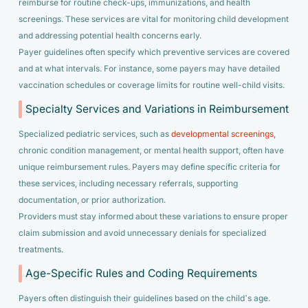
reimburse for routine check-ups, immunizations, and health
screenings. These services are vital for monitoring child development
and addressing potential health concerns early.
Payer guidelines often specify which preventive services are covered
and at what intervals. For instance, some payers may have detailed
vaccination schedules or coverage limits for routine well-child visits.
Specialty Services and Variations in Reimbursement
Specialized pediatric services, such as
developmental screenings
,
chronic condition management, or mental health support, often have
unique reimbursement rules. Payers may define specific criteria for
these services, including necessary referrals, supporting
documentation, or prior authorization.
Providers must stay informed about these variations to ensure proper
claim submission and avoid unnecessary denials for specialized
treatments.
Age-Specific Rules and Coding Requirements
Payers often distinguish their guidelines based on the child’s age.