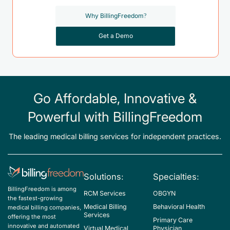
Why BillingFreedom?
Get a Demo
Go Affordable, Innovative &
Powerful with BillingFreedom
The leading medical billing services for independent practices.
Solutions:
Specialties:
BillingFreedom is among
RCM Services
OBGYN
the fastest-growing
Medical Billing
Behavioral Health
medical billing companies,
Services
offering the most
Primary Care
innovative and automated
Virtual Medical
Physician