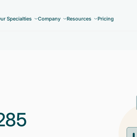
ur Specialties
Company
Resources
Pricing
285