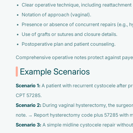
Clear operative technique, including reattachment 
Notation of approach (vaginal).
Presence or absence of concurrent repairs (e.g., h
Use of grafts or sutures and closure details.
Postoperative plan and patient counseling.
Comprehensive operative notes protect against payer 
Example Scenarios
Scenario 1:
A patient with recurrent cystocele after 
CPT 57285.
Scenario 2:
During vaginal hysterectomy, the surgeon 
note. → Report hysterectomy code plus 57285 with mod
Scenario 3:
A simple midline cystocele repair withou