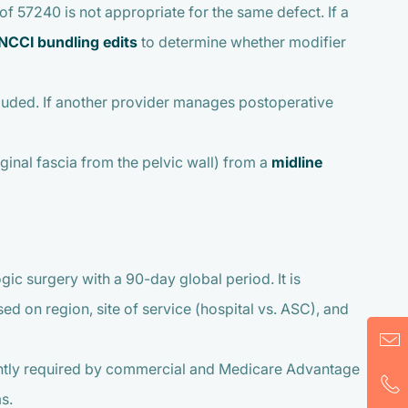
f 57240 is not appropriate for the same defect. If a
NCCI bundling edits
to determine whether modifier
cluded. If another provider manages postoperative
aginal fascia from the pelvic wall) from a
midline
ic surgery with a 90-day global period. It is
d on region, site of service (hospital vs. ASC), and
quently required by commercial and Medicare Advantage
s.