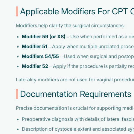
Applicable Modifiers For CPT
Modifiers help clarify the surgical circumstances:
Modifier 59 (or XS)
– Use when performed as a dis
Modifier 51
– Apply when multiple unrelated proce
Modifiers 54/55
– Used when surgical and postop
Modifier 52
– Apply if the procedure is partially r
Laterality modifiers are not used for vaginal proced
Documentation Requirements
Precise documentation is crucial for supporting medi
Preoperative diagnosis with details of lateral fasc
Description of cystocele extent and associated s