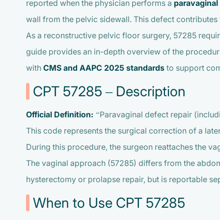
reported when the physician performs a
paravaginal 
wall from the pelvic sidewall. This defect contributes
As a reconstructive pelvic floor surgery, 57285 requi
guide provides an in-depth overview of the procedur
with
CMS and AAPC 2025 standards
to support comp
CPT 57285 – Description
Official Definition:
“Paravaginal defect repair (inclu
This code represents the surgical correction of a lat
During this procedure, the surgeon reattaches the vagi
The vaginal approach (57285) differs from the abdomi
hysterectomy or prolapse repair, but is reportable s
When to Use CPT 57285