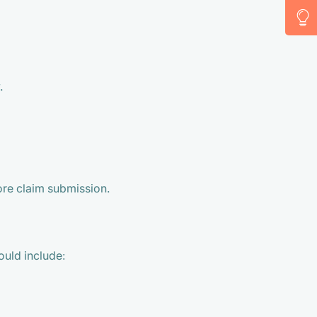
.
ore claim submission.
ould include: