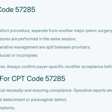
 Code 57285
tinct procedure, separate from another major pelvic surgery
dures are performed in the same session.
erative management are split between providers.
educed or incomplete.
ures. Always confirm payer-specific modifier acceptance bef
 For CPT Code 57285
cal necessity and ensuring compliance. Operative reports sh
ial detachment or paravaginal defect.
ymptoms.