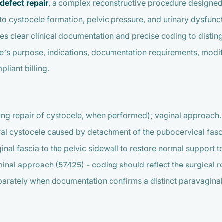
defect repair
, a complex reconstructive procedure designed t
 to cystocele formation, pelvic pressure, and urinary dysfunct
res clear clinical documentation and precise coding to distin
e’s purpose, indications, documentation requirements, modif
liant billing.
ding repair of cystocele, when performed); vaginal approach.
eral cystocele caused by detachment of the pubocervical fasci
nal fascia to the pelvic sidewall to restore normal support to
nal approach (57425) - coding should reflect the surgical ro
eparately when documentation confirms a distinct paravaginal