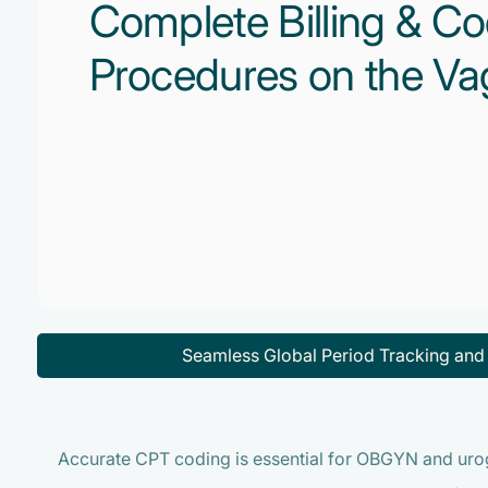
Complete Billing & Co
Procedures on the Va
Seamless Global Period Tracking an
Accurate CPT coding is essential for OBGYN and uro