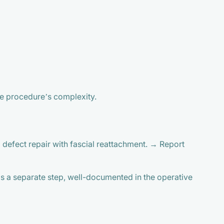
he procedure’s complexity.
 defect repair with fascial reattachment. → Report
as a separate step, well-documented in the operative