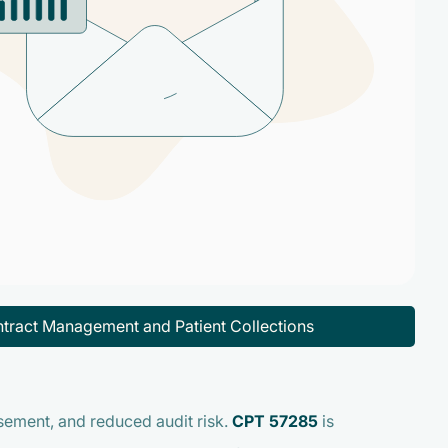
tract Management and Patient Collections
ement, and reduced audit risk.
CPT 57285
is