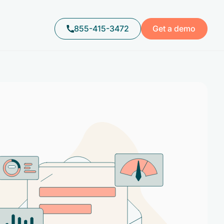
855-415-3472
Get a demo