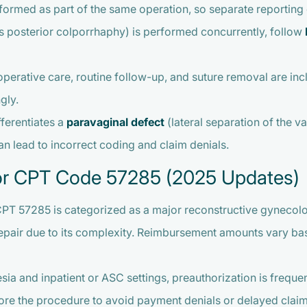
ormed as part of the same operation, so separate reporting o
 posterior colporrhaphy) is performed concurrently, follow
perative care, routine follow-up, and suture removal are in
gly.
fferentiates a
paravaginal defect
(lateral separation of the v
an lead to incorrect coding and claim denials.
or CPT Code 57285 (2025 Updates)
CPT 57285 is categorized as a major reconstructive gynecolog
repair due to its complexity. Reimbursement amounts vary base
esia and inpatient or ASC settings, preauthorization is fre
ore the procedure to avoid payment denials or delayed claim