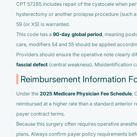
CPT 57285 includes repair of the cystocele when perf
hysterectomy or another prolapse procedure (such as
59 (or XS) is warranted.
This code has a
90-day global period
, meaning posto
care, modifiers 54 and 55 should be applied accordin
Providers should ensure the operative note clearly di
fascial defect
(central weakness). Misidentification c
Reimbursement Information F
Under the
2025 Medicare Physician Fee Schedule
, 
reimbursed at a higher rate than a standard anterior 
payer contract terms.
Because this surgery often requires operative anesth
plans. Always confirm payer policy requirements bef