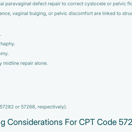
paravaginal defect repair to correct cystocele or pelvic floor
, vaginal bulging, or pelvic discomfort are linked to structu
.
rhaphy.
omy.
 midline repair alone.
 57282 or 57268, respectively).
ng Considerations For CPT Code 57