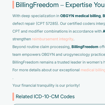
BillingFreedom – Expertise Yo
With deep specialization in
OBGYN medical billing
,
B
defect repair (CPT 57285). Our certified coders interp
CPT and modifier combinations in accordance with
A
strengthen
reimbursement integrity
.
Beyond routine claim processing,
BillingFreedom
off
team empowers OBGYN and urogynecology practices to 
BillingFreedom remains a trusted leader in women’s 
For more details about our exceptional
medical billin
.
Your financial tranquility is our priority!
Related ICD-10-CM Codes