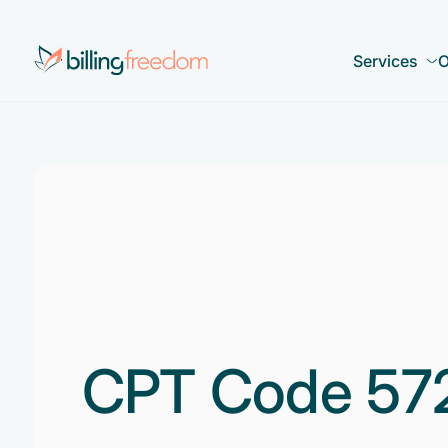
Services
O
CPT Code 57