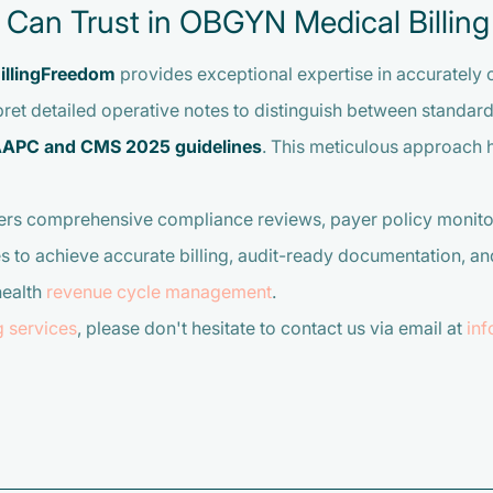
u Can Trust in OBGYN Medical Billing
illingFreedom
provides exceptional expertise in accurately
ret detailed operative notes to distinguish between standard 
APC and CMS 2025 guidelines
. This meticulous approach 
ers comprehensive compliance reviews, payer policy monito
achieve accurate billing, audit-ready documentation, and 
health
revenue cycle management
.
g services
, please don't hesitate to contact us via email at
in