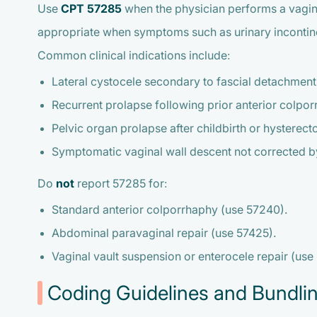
Use
CPT 57285
when the physician performs a vaginal 
appropriate when symptoms such as urinary incontinence
Common clinical indications include:
Lateral cystocele secondary to fascial detachment
Recurrent prolapse following prior anterior colpor
Pelvic organ prolapse after childbirth or hysterect
Symptomatic vaginal wall descent not corrected by
Do
not
report 57285 for:
Standard anterior colporrhaphy (use 57240).
Abdominal paravaginal repair (use 57425).
Vaginal vault suspension or enterocele repair (use
Coding Guidelines and Bundli