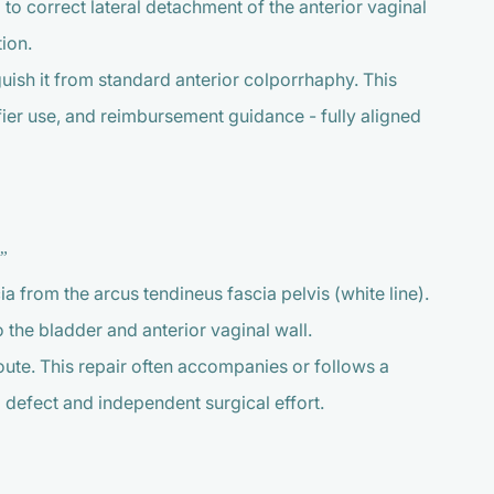
o correct lateral detachment of the anterior vaginal
ion.
guish it from standard anterior colporrhaphy. This
ier use, and reimbursement guidance - fully aligned
”
a from the arcus tendineus fascia pelvis (white line).
 the bladder and anterior vaginal wall.
ute. This repair often accompanies or follows a
 defect and independent surgical effort.