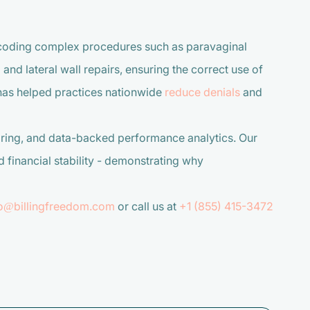
 coding complex procedures such as paravaginal
and lateral wall repairs, ensuring the correct use of
has helped practices nationwide
reduce denials
and
ring, and data-backed performance analytics. Our
financial stability - demonstrating why
fo@billingfreedom.com
or call us at
+1 (855) 415-3472