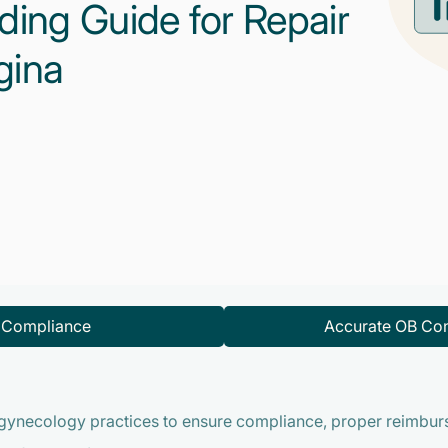
ding Guide for Repair
gina
d Compliance
Accurate OB Con
gynecology practices to ensure compliance, proper reimburs