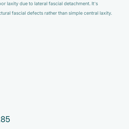
 laxity due to lateral fascial detachment. It’s
ral fascial defects rather than simple central laxity.
285