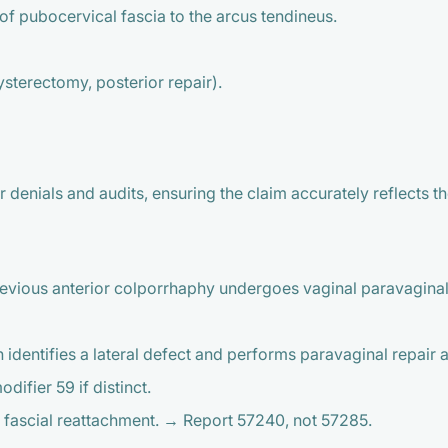
of pubocervical fascia to the arcus tendineus.
ysterectomy, posterior repair).
denials and audits, ensuring the claim accurately reflects t
previous anterior colporrhaphy undergoes vaginal paravaginal
identifies a lateral defect and performs paravaginal repair 
ifier 59 if distinct.
t fascial reattachment. → Report 57240, not 57285.