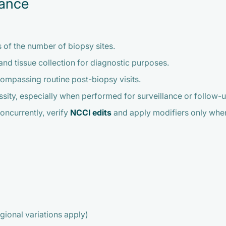
iance
s of the number of biopsy sites.
nd tissue collection for diagnostic purposes.
compassing routine post-biopsy visits.
ity, especially when performed for surveillance or follow-up
ncurrently, verify
NCCI edits
and apply modifiers only when c
ional variations apply)