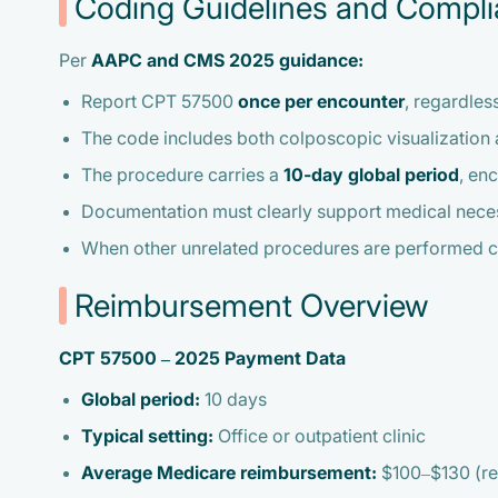
Coding Guidelines and Compl
Per
AAPC and CMS 2025 guidance:
Report CPT 57500
once per encounter
, regardles
The code includes both colposcopic visualization a
The procedure carries a
10-day global period
, en
Documentation must clearly support medical necess
When other unrelated procedures are performed co
Reimbursement Overview
CPT 57500 – 2025 Payment Data
Global period:
10 days
Typical setting:
Office or outpatient clinic
Average Medicare reimbursement:
$100–$130 (reg