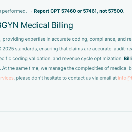
is performed. →
Report CPT 57460 or 57461, not 57500.
BGYN Medical Billing
g
, providing expertise in accurate coding, compliance, and 
025 standards, ensuring that claims are accurate, audit-rea
ific coding validation, and revenue cycle optimization,
Bil
 At the same time, we manage the complexities of medical bi
rvices
, please don't hesitate to contact us via email at
info@