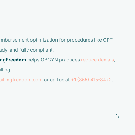
reimbursement optimization for procedures like CPT
dy, and fully compliant.
lingFreedom
helps OBGYN practices
reduce denials
,
lling.
billingfreedom.com
or call us at
+1 (855) 415-3472
.