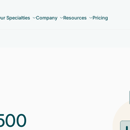
ur Specialties
Company
Resources
Pricing
500