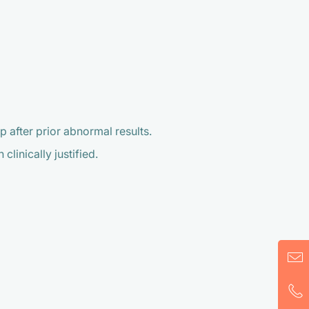
 after prior abnormal results.
linically justified.