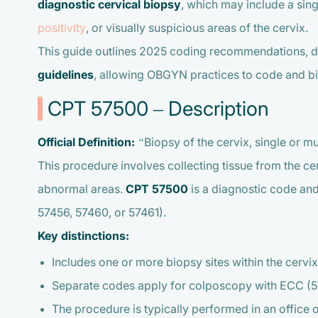
diagnostic cervical biopsy
, which may include a sin
positivity
, or visually suspicious areas of the cervix.
This guide outlines 2025 coding recommendations, 
guidelines
, allowing OBGYN practices to code and bil
CPT 57500 – Description
Official Definition:
“Biopsy of the cervix, single or mul
This procedure involves collecting tissue from the cer
abnormal areas.
CPT 57500
is a diagnostic code an
57456, 57460, or 57461).
Key distinctions:
Includes one or more biopsy sites within the cervix
Separate codes apply for colposcopy with ECC (57
The procedure is typically performed in an office o