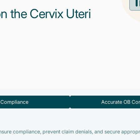
n the Cervix Uteri
d Compliance
Accurate OB Con
ensure compliance, prevent claim denials, and secure approp