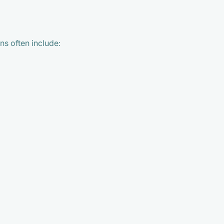
ns often include: