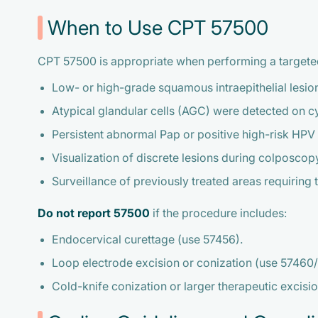
When to Use CPT 57500
CPT 57500 is appropriate when performing a targeted b
Low- or high-grade squamous intraepithelial lesion
Atypical glandular cells (AGC) were detected on c
Persistent abnormal Pap or positive high-risk HPV 
Visualization of discrete lesions during colposcopy
Surveillance of previously treated areas requiring 
Do not report 57500
if the procedure includes:
Endocervical curettage (use 57456).
Loop electrode excision or conization (use 57460/
Cold-knife conization or larger therapeutic excis