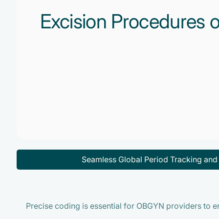
Excision Procedures o
Seamless Global Period Tracking an
Precise coding is essential for OBGYN providers to 