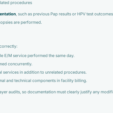
elated procedures
entation
, such as previous Pap results or HPV test outcomes,
iopsies are performed.
correctly:
able E/M service performed the same day.
med concurrently.
l services in addition to unrelated procedures.
l and technical components in facility billing.
yer audits, so documentation must clearly justify any modifi