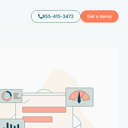
855-415-3472
Get a demo