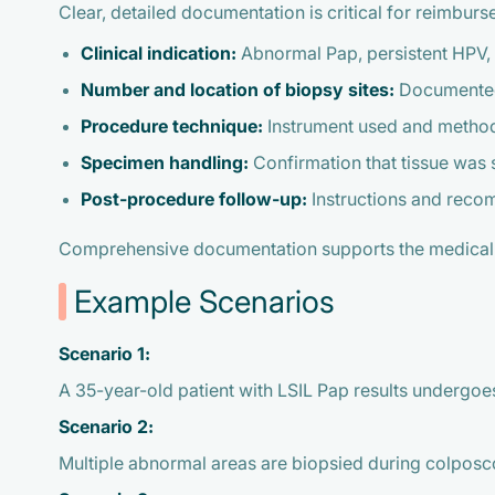
Clear, detailed documentation is critical for reimbur
Clinical indication:
Abnormal Pap, persistent HPV, o
Number and location of biopsy sites:
Documented 
Procedure technique:
Instrument used and method 
Specimen handling:
Confirmation that tissue was 
Post-procedure follow-up:
Instructions and reco
Comprehensive documentation supports the medical 
Example Scenarios
Scenario 1:
A 35-year-old patient with LSIL Pap results undergoe
Scenario 2:
Multiple abnormal areas are biopsied during colposc