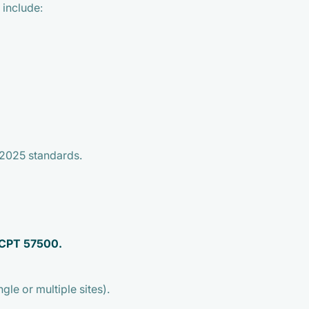
 include:
2025 standards.
 CPT 57500.
gle or multiple sites).