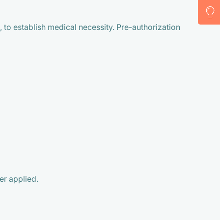
 to establish medical necessity. Pre-authorization
er applied.