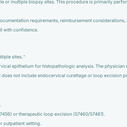
gle or multiple biopsy sites. This procedure is primarily per
documentation requirements, reimbursement considerations,
l with confidence.
tiple sites.”
vical epithelium for histopathologic analysis. The physician m
d does not include endocervical curettage or loop excision 
.
456) or therapeutic loop excision (57460/57461).
r outpatient setting.