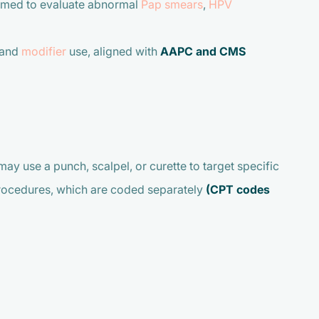
formed to evaluate abnormal
Pap smears
,
HPV
 and
modifier
use, aligned with
AAPC and CMS
ay use a punch, scalpel, or curette to target specific
procedures, which are coded separately
(CPT codes