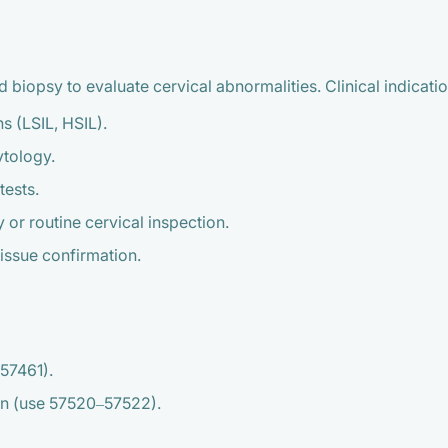
iopsy to evaluate cervical abnormalities. Clinical indicatio
s (LSIL, HSIL).
ytology.
tests.
 or routine cervical inspection.
tissue confirmation.
57461).
ion (use 57520–57522).