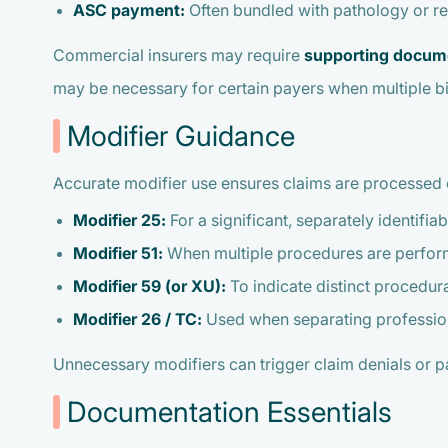
ASC payment:
Often bundled with pathology or r
Commercial insurers may require
supporting docum
may be necessary for certain payers when multiple b
Modifier Guidance
Accurate modifier use ensures claims are processed 
Modifier 25:
For a significant, separately identifi
Modifier 51:
When multiple procedures are perfor
Modifier 59 (or XU):
To indicate distinct procedura
Modifier 26 / TC:
Used when separating professiona
Unnecessary modifiers can trigger claim denials or pa
Documentation Essentials