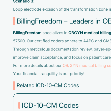
Scenario 3:
Loop electrode excision of the transformation zone 
BillingFreedom – Leaders in O
BillingFreedom
specializes in
OBGYN medical billin
57500. Our certified coders adhere to AAPC and CMS 2
Through meticulous documentation review, payer-spec
improve claim acceptance, and focus on patient care.
For more details about our
OB/GYN medical billing se
Your financial tranquility is our priority!
Related ICD-10-CM Codes
ICD-10-CM Codes