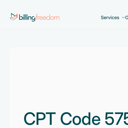
Services
O
CPT Code 57