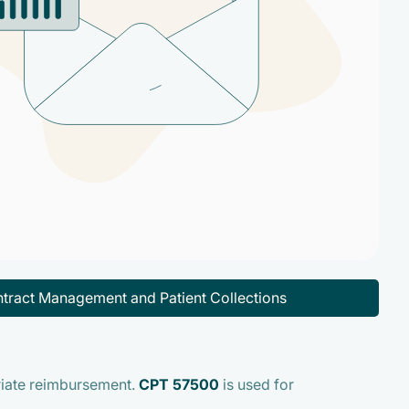
tract Management and Patient Collections
riate reimbursement.
CPT 57500
is used for