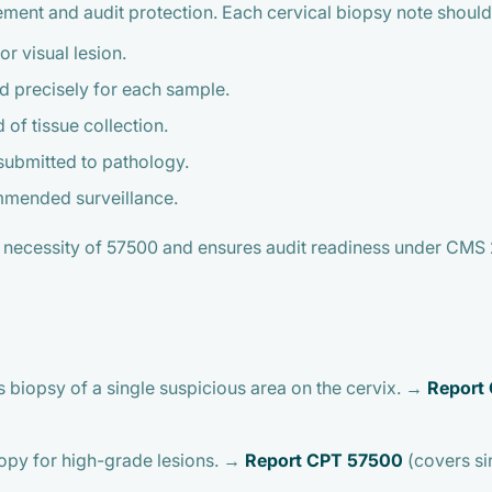
sement and audit protection. Each cervical biopsy note should
r visual lesion.
precisely for each sample.
of tissue collection.
submitted to pathology.
mmended surveillance.
necessity of 57500 and ensures audit readiness under CMS 
s biopsy of a single suspicious area on the cervix. →
Report
opy for high-grade lesions. →
Report CPT 57500
(covers sin