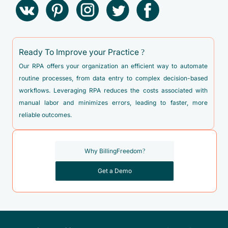
Ready To Improve your Practice ?
Our RPA offers your organization an efficient way to automate
routine processes, from data entry to complex decision-based
workflows. Leveraging RPA reduces the costs associated with
manual labor and minimizes errors, leading to faster, more
reliable outcomes.
Why BillingFreedom?
Get a Demo