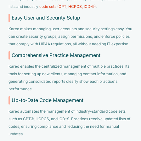
lists and industry
code sets (CPT, HCPCS, ICD-9)
.
Easy User and Security Setup
Kareo makes managing user accounts and security settings easy. You
can create security groups, assign permissions, and enforce policies
that comply with HIPAA regulations, all without needing IT expertise.
Comprehensive Practice Management
Kareo enables the centralized management of multiple practices. Its
tools for setting up new clients, managing contact information, and
generating consolidated reports clearly show each practice's
performance.
Up-to-Date Code Management
Kareo automates the management of industry-standard code sets
such as CPT®, HCPCS, and ICD-9. Practices receive updated lists of
codes, ensuring compliance and reducing the need for manual
updates.