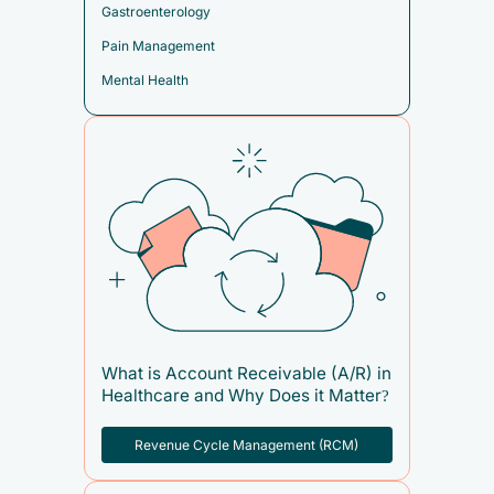
Gastroenterology
Pain Management
Mental Health
What is Account Receivable (A/R) in
Healthcare and Why Does it Matter?
Revenue Cycle Management (RCM)