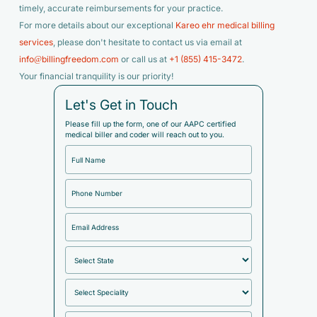
timely, accurate reimbursements for your practice.
For more details about our exceptional
Kareo ehr medical billing
services
, please don't hesitate to contact us via email at
info@billingfreedom.com
or call us at
+1 (855) 415-3472
.
Your financial tranquility is our priority!
Let's Get in Touch
Please fill up the form, one of our AAPC certified
medical biller and coder will reach out to you.