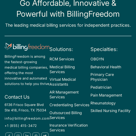
Go Affordable, Innovative &
Powerful with BillingFreedom
The leading medical billing services for independent practices.
Solutions:
Specialties:
BillingFreedom is among
RCM Services
OBGYN
the fastest-growing
Medical Billing
Behavioral Health
medical billing companies,
Services
offering the most
Primary Care
innovative and automated
Virtual Medical
Physician
solutions to help you thrive
Assistants
Pediatrician
AR Management
Pain Management
Contact Us
Services
Rheumatology
Credentialing Services
6136 Frisco Square Blvd
Ste 418, Frisco, TX 75034
Skilled Nursing Facility
Outsourced Billing
Services
info@billingfreedom.com
Insurance Verification
+1 (855) 415-3472
Services