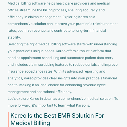
Medical billing software helps healthcare providers and medical
offices streamline the billing process, ensuring accuracy and
efficiency in claims management. Exploring Kareo as a
comprehensive solution can improve your practice’s reimbursement
rates, optimize revenue, and contribute to long-term financial
stability.
Selecting the right medical billing software starts with understanding
your practice's unique needs. Kareo offers a robust platform that
handles appointment scheduling and automated patient data entry
and includes claim scrubbing features to reduce denials and improve
insurance acceptance rates. With its advanced reporting and
analytics, Kareo provides clear insights into your practice's financial
health, making it an ideal choice for enhancing revenue cycle
management and operational efficiency.
Let's explore Kareo in detail as a comprehensive medical solution. To
move forward, it's important to learn what Kareo is.
Kareo Is the Best EMR Solution For
Medical Billing