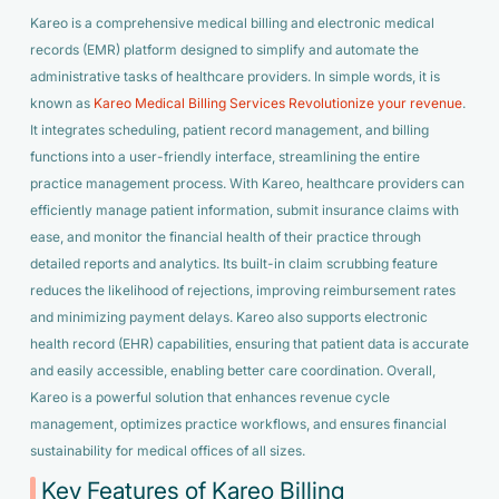
Kareo is a comprehensive medical billing and electronic medical
records (EMR) platform designed to simplify and automate the
administrative tasks of healthcare providers. In simple words, it is
known as
Kareo Medical Billing Services Revolutionize your revenue
.
It integrates scheduling, patient record management, and billing
functions into a user-friendly interface, streamlining the entire
practice management process. With Kareo, healthcare providers can
efficiently manage patient information, submit insurance claims with
ease, and monitor the financial health of their practice through
detailed reports and analytics. Its built-in claim scrubbing feature
reduces the likelihood of rejections, improving reimbursement rates
and minimizing payment delays. Kareo also supports electronic
health record (EHR) capabilities, ensuring that patient data is accurate
and easily accessible, enabling better care coordination. Overall,
Kareo is a powerful solution that enhances revenue cycle
management, optimizes practice workflows, and ensures financial
sustainability for medical offices of all sizes.
Key Features of Kareo Billing