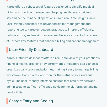
Kareo offers a robust set of features designed to simplify medical
billing and practice management, helping healthcare providers
streamline their financial operations. From real-time insights via a
user-friendly dashboard to advanced claims management and
reporting tools, Kareo empowers practices to improve efficiency,
reduce errors, and maximize revenue. Here's a closer look at some
of Kareo's key features that enhance billing and patient management.
User-Friendly Dashboard
Kareo’s intuitive dashboard offers a real-time view of your practice’s
financial health, providing key performance indicators at a glance. It
organizes daily tasks and priorities, making it easy to manage billing
workflows, track claims, and monitor the status of your revenue
cycle. The user-friendly interface ensures that both providers and
administrative staff can efficiently navigate the platform, enhancing
productivity.
Charge Entry and Coding