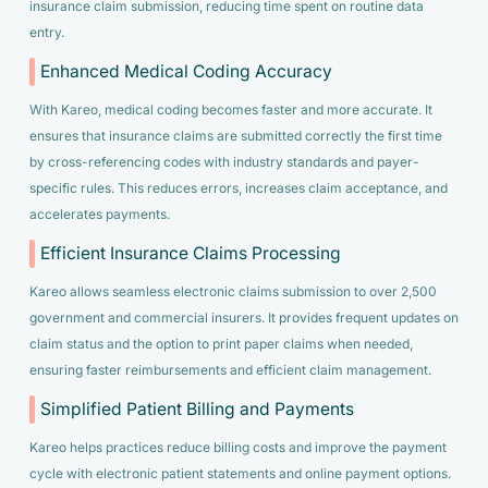
insurance claim submission, reducing time spent on routine data
entry.
Enhanced Medical Coding Accuracy
With Kareo, medical coding becomes faster and more accurate. It
ensures that insurance claims are submitted correctly the first time
by cross-referencing codes with industry standards and payer-
specific rules. This reduces errors, increases claim acceptance, and
accelerates payments.
Efficient Insurance Claims Processing
Kareo allows seamless electronic claims submission to over 2,500
government and commercial insurers. It provides frequent updates on
claim status and the option to print paper claims when needed,
ensuring faster reimbursements and efficient claim management.
Simplified Patient Billing and Payments
Kareo helps practices reduce billing costs and improve the payment
cycle with electronic patient statements and online payment options.