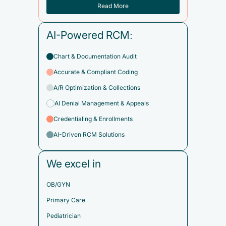
Read More
AI-Powered RCM:
Chart & Documentation Audit
Accurate & Compliant Coding
A/R Optimization & Collections
AI Denial Management & Appeals
Credentialing & Enrollments
AI-Driven RCM Solutions
We excel in
OB/GYN
Primary Care
Pediatrician