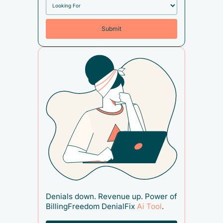
Denials down. Revenue up. Power of
BillingFreedom DenialFix
Ai Tool
.