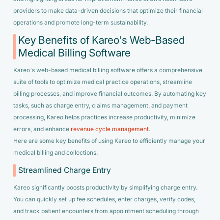
providers to make data-driven decisions that optimize their financial
operations and promote long-term sustainability.
Key Benefits of Kareo's Web-Based
Medical Billing Software
Kareo’s web-based medical billing software offers a comprehensive
suite of tools to optimize medical practice operations, streamline
billing processes, and improve financial outcomes. By automating key
tasks, such as charge entry, claims management, and payment
processing, Kareo helps practices increase productivity, minimize
errors, and enhance
revenue cycle management
.
Here are some key benefits of using Kareo to efficiently manage your
medical billing and collections.
Streamlined Charge Entry
Kareo significantly boosts productivity by simplifying charge entry.
You can quickly set up fee schedules, enter charges, verify codes,
and track patient encounters from appointment scheduling through