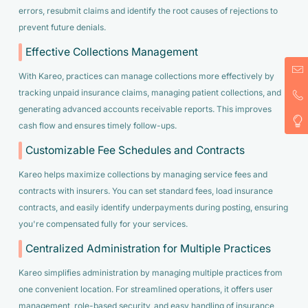
errors, resubmit claims and identify the root causes of rejections to
prevent future denials.
Effective Collections Management
With Kareo, practices can manage collections more effectively by
tracking unpaid insurance claims, managing patient collections, and
generating advanced accounts receivable reports. This improves
cash flow and ensures timely follow-ups.
Customizable Fee Schedules and Contracts
Kareo helps maximize collections by managing service fees and
contracts with insurers. You can set standard fees, load insurance
contracts, and easily identify underpayments during posting, ensuring
you're compensated fully for your services.
Centralized Administration for Multiple Practices
Kareo simplifies administration by managing multiple practices from
one convenient location. For streamlined operations, it offers user
management, role-based security, and easy handling of insurance