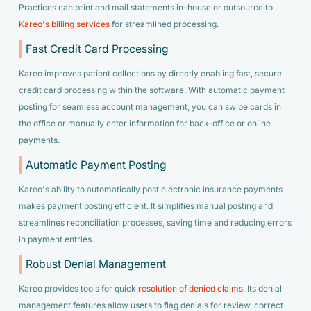
Practices can print and mail statements in-house or outsource to
Kareo's billing services
for streamlined processing.
Fast Credit Card Processing
Kareo improves patient collections by directly enabling fast, secure
credit card processing within the software. With automatic payment
posting for seamless account management, you can swipe cards in
the office or manually enter information for back-office or online
payments.
Automatic Payment Posting
Kareo's ability to automatically post electronic insurance payments
makes payment posting efficient. It simplifies manual posting and
streamlines reconciliation processes, saving time and reducing errors
in payment entries.
Robust Denial Management
Kareo provides tools for quick
resolution of denied claims
. Its denial
management features allow users to flag denials for review, correct