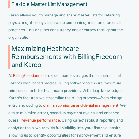
Flexible Master List Management
Kareo allows you to manage and share master lists for referring
physicians, attorneys, insurance companies, and more across all
practices. This ensures consistency and accuracy throughout the
organization.
Maximizing Healthcare
Reimbursements with BillingFreedom
and Kareo
At
BillingFreedom
, our expert team leverages the full potential of
Kareo's web-based medical billing software to ensure maximum
reimbursements for healthcare providers. With deep knowledge of
Kareo's features, we streamline the billing process—from charge
entry and coding to
claims submission and denial management
. We
aim to minimize errors, speed up payment cycles, and enhance
overall
revenue performance
. Using Kareo's robust reporting and
analytics tools, we provide full visibility into your financial health,
allowing us to identify opportunities for improvement and ensure