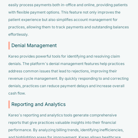
easily process payments both in-office and online, providing patients
with flexible payment options. This feature not only improves the
patient experience but also simplifies account management for
practices, allowing them to track payments and outstanding balances
effortlessly.
Denial Management
Kareo provides powerful tools for identifying and resolving claim
denials. The platform’s denial management features help practices
address common issues that lead to rejections, improving their
revenue cycle management. By quickly responding to and correcting
denials, practices can reduce payment delays and increase overall
cash flow.
Reporting and Analytics
Kareo’s reporting and analytics tools generate comprehensive
reports that give practices valuable insights into their financial
performance. By analyzing billing trends, identifying inefficiencies,
and highlighting areas for improvement, Kareo allows healthcare