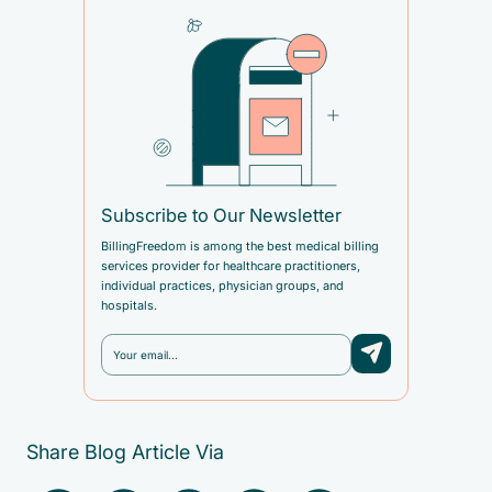
Subscribe to Our Newsletter
BillingFreedom is among the best medical billing
services provider for healthcare practitioners,
individual practices, physician groups, and
hospitals.
Share Blog Article Via