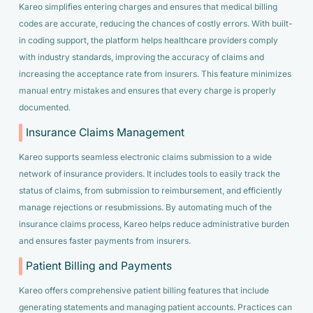
Kareo simplifies entering charges and ensures that medical billing
codes are accurate, reducing the chances of costly errors. With built-
in coding support, the platform helps healthcare providers comply
with industry standards, improving the accuracy of claims and
increasing the acceptance rate from insurers. This feature minimizes
manual entry mistakes and ensures that every charge is properly
documented.
Insurance Claims Management
Kareo supports seamless electronic claims submission to a wide
network of insurance providers. It includes tools to easily track the
status of claims, from submission to reimbursement, and efficiently
manage rejections or resubmissions. By automating much of the
insurance claims process, Kareo helps reduce administrative burden
and ensures faster payments from insurers.
Patient Billing and Payments
Kareo offers comprehensive patient billing features that include
generating statements and managing patient accounts. Practices can