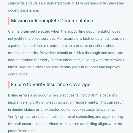
standards and utilize automated tools or EHR systems with integrated
coding assistance.
Missing or Incomplete Documentation
Claims often get rejected when the supporting documentation does
not justify the billed services. For example, a lack of detailed notes on
a patient’s condition or treatment plan can raise questions about
medical necessity. Providers should prioritize thorough and accurate
documentation for every patient encounter, aligning with the services
billed. Regular audits can help identify gaps in records and improve
compliance.
Failure to Verify Insurance Coverage
Billing errors also occur when practices fail to confirm a patient’s
insurance eligibility or preauthorization requirements. This can result
in denied claims or unexpected out-of-pocket costs for patients.
Verifying insurance details at the time of scheduling and again during
the visit ensures that services are covered and billing aligns with the
payer’s policies.