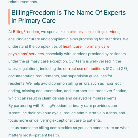
reimbursements.
BillingFreedom Is The Name Of Experts
In Primary Care
At
BillingFreedom
, we specialize in
primary care billing services
,
ensuring accurate and compliant claims processing for practices. We
understand the complexities of
healthcare in primary care
physicians' services
, especially with services provided by residents
under the primary care exception. Our team is well-versed in the
latest regulations, including the
correct use of modifiers
(GC and GE),
documentation requirements, and supervision guidelines for
residents. We help avoid common billing errors such as incorrect
coding, missing documentation, and improper insurance verification,
which can result in claim denials and delayed reimbursements.
By partnering with BillingFreedom, primary care providers can
streamline their revenue cycle, reduce administrative burdens, and
focus more on delivering exceptional care to patients.
Let us handle the billing complexities so you can concentrate on what
matters most—patient health.