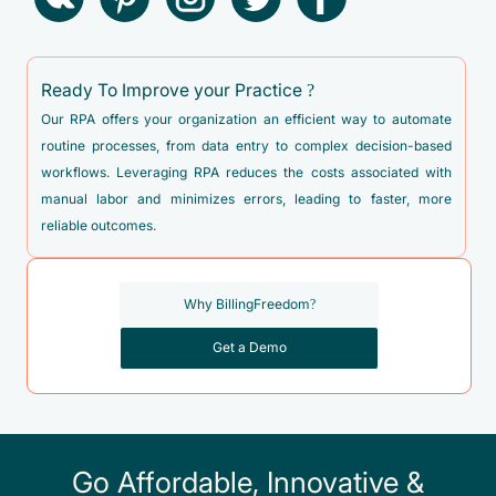
Ready To Improve your Practice ?
Our RPA offers your organization an efficient way to automate
routine processes, from data entry to complex decision-based
workflows. Leveraging RPA reduces the costs associated with
manual labor and minimizes errors, leading to faster, more
reliable outcomes.
Why BillingFreedom?
Get a Demo
Go Affordable, Innovative &