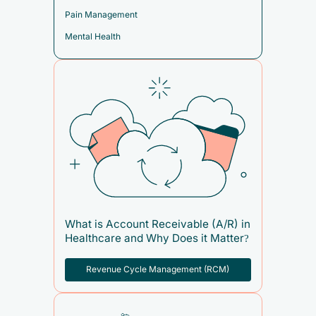
Pain Management
Mental Health
What is Account Receivable (A/R) in
Healthcare and Why Does it Matter?
Revenue Cycle Management (RCM)