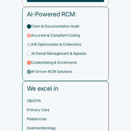
AI-Powered RCM:
Chart & Documentation Audit
Accurate & Compliant Coding
A/R Optimization & Collections
AI Denial Management & Appeals
Credentialing & Enrollments
AI-Driven RCM Solutions
We excel in
OB/GYN
Primary Care
Pediatrician
Gastroenterology