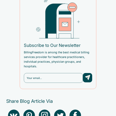
Subscribe to Our Newsletter
BillingFreedom is among the best medical billing
services provider for healthcare practitioners,
individual practices, physician groups, and
hospitals.
Share Blog Article Via