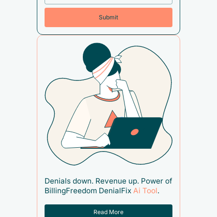
Denials down. Revenue up. Power of
BillingFreedom DenialFix
Ai Tool
.
Read More