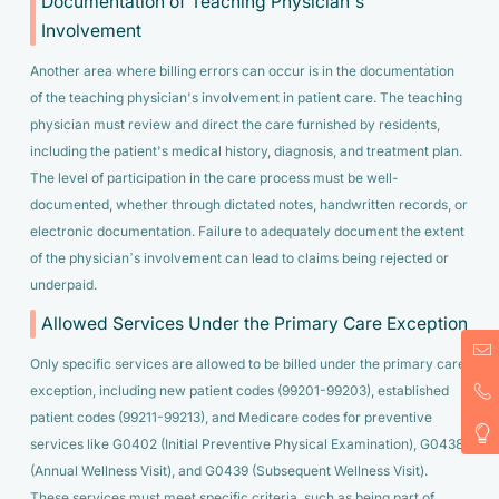
Documentation of Teaching Physician's
Involvement
Another area where billing errors can occur is in the documentation
of the teaching physician's involvement in patient care. The teaching
physician must review and direct the care furnished by residents,
including the patient's medical history, diagnosis, and treatment plan.
The level of participation in the care process must be well-
documented, whether through dictated notes, handwritten records, or
electronic documentation. Failure to adequately document the extent
of the physician’s involvement can lead to claims being rejected or
underpaid.
Allowed Services Under the Primary Care Exception
Only specific services are allowed to be billed under the primary care
exception, including new patient codes (99201-99203), established
patient codes (99211-99213), and Medicare codes for preventive
services like G0402 (Initial Preventive Physical Examination), G0438
(Annual Wellness Visit), and G0439 (Subsequent Wellness Visit).
These services must meet specific criteria, such as being part of