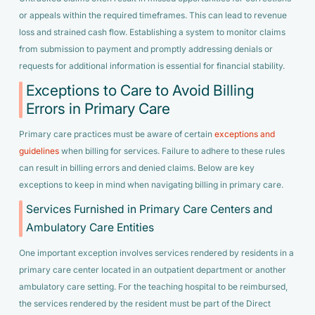
or appeals within the required timeframes. This can lead to revenue
loss and strained cash flow. Establishing a system to monitor claims
from submission to payment and promptly addressing denials or
requests for additional information is essential for financial stability.
Exceptions to Care to Avoid Billing
Errors in Primary Care
Primary care practices must be aware of certain
exceptions and
guidelines
when billing for services. Failure to adhere to these rules
can result in billing errors and denied claims. Below are key
exceptions to keep in mind when navigating billing in primary care.
Services Furnished in Primary Care Centers and
Ambulatory Care Entities
One important exception involves services rendered by residents in a
primary care center located in an outpatient department or another
ambulatory care setting. For the teaching hospital to be reimbursed,
the services rendered by the resident must be part of the Direct