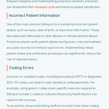
frequent mistakes and implementing proactive solutions, practices
can streamline their
revenue cycle
and enhance patient satisfaction.
Incorrect Patient Information
One of the most common billing errors is entering incorrect patient
details, such as name, date of birth, or insurance information. These
discrepancies often lead to claim denials or reimbursement delays.
Practices should verify patient details during every visit and maintain
accurate records to minimize such errors. Implementing robust
patient intake and verification processes can significantly reduce the
risk of rejected claims.
Coding Errors
Incorrect or outdated codes, including procedural (CPT) or diagnostic
(ICD-10) codes, can lead to claim denials or underpayments. For
example, using generic codes when specific ones are required or
failing to include Z codes to indicate influencing health factors can
result in lost revenue.
To avoid this, ensure that billing staff are trained in the latest coding