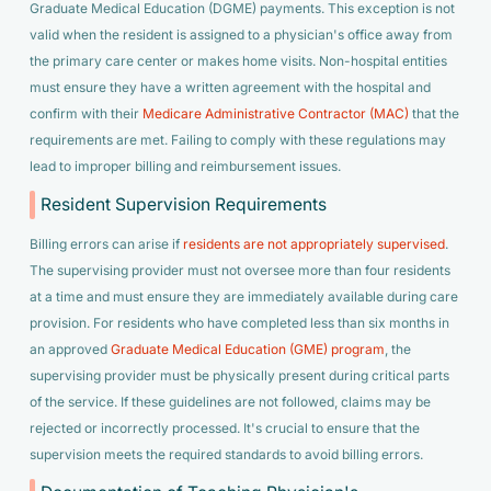
Graduate Medical Education (DGME) payments. This exception is not
valid when the resident is assigned to a physician's office away from
the primary care center or makes home visits. Non-hospital entities
must ensure they have a written agreement with the hospital and
confirm with their
Medicare Administrative Contractor (MAC)
that the
requirements are met. Failing to comply with these regulations may
lead to improper billing and reimbursement issues.
Resident Supervision Requirements
Billing errors can arise if
residents are not appropriately supervised
.
The supervising provider must not oversee more than four residents
at a time and must ensure they are immediately available during care
provision. For residents who have completed less than six months in
an approved
Graduate Medical Education (GME) program
, the
supervising provider must be physically present during critical parts
of the service. If these guidelines are not followed, claims may be
rejected or incorrectly processed. It's crucial to ensure that the
supervision meets the required standards to avoid billing errors.