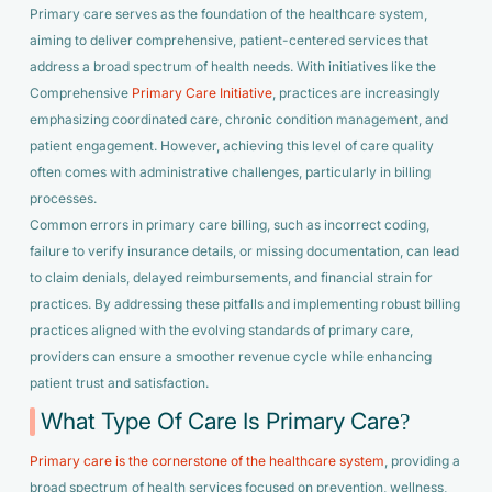
Primary care serves as the foundation of the healthcare system,
aiming to deliver comprehensive, patient-centered services that
address a broad spectrum of health needs. With initiatives like the
Comprehensive
Primary Care Initiative
, practices are increasingly
emphasizing coordinated care, chronic condition management, and
patient engagement. However, achieving this level of care quality
often comes with administrative challenges, particularly in billing
processes.
Common errors in primary care billing, such as incorrect coding,
failure to verify insurance details, or missing documentation, can lead
to claim denials, delayed reimbursements, and financial strain for
practices. By addressing these pitfalls and implementing robust billing
practices aligned with the evolving standards of primary care,
providers can ensure a smoother revenue cycle while enhancing
patient trust and satisfaction.
What Type Of Care Is Primary Care?
Primary care is the cornerstone of the healthcare system
, providing a
broad spectrum of health services focused on prevention, wellness,