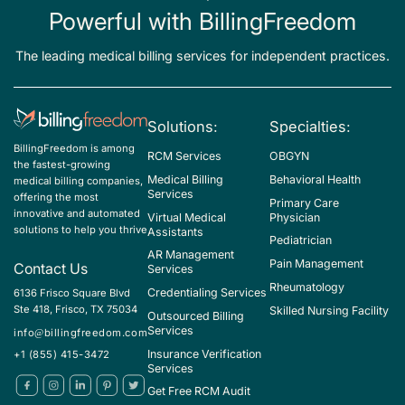
Powerful with BillingFreedom
The leading medical billing services for independent practices.
Solutions:
Specialties:
BillingFreedom is among
RCM Services
OBGYN
the fastest-growing
Medical Billing
Behavioral Health
medical billing companies,
Services
offering the most
Primary Care
innovative and automated
Virtual Medical
Physician
solutions to help you thrive
Assistants
Pediatrician
AR Management
Pain Management
Contact Us
Services
Rheumatology
Credentialing Services
6136 Frisco Square Blvd
Ste 418, Frisco, TX 75034
Skilled Nursing Facility
Outsourced Billing
Services
info@billingfreedom.com
Insurance Verification
+1 (855) 415-3472
Services
Get Free RCM Audit