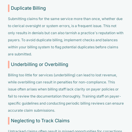
Duplicate Billing
Submitting claims for the same service more than once, whether due
to clerical oversight or system errors, is a frequent issue. This not
only results in denials but can also tarnish a practice’s reputation with
payers. To avoid duplicate billing, implement checks and balances
within your billing system to flag potential duplicates before claims
are submitted.
Underbilling or Overbilling
Billing too little for services (underbilling) can lead to lost revenue,
while overbilling can result in penalties for non-compliance. This
issue often arises when billing staff lack clarity on payer policies or
fail to review the documentation thoroughly. Training staff on payer-
specific guidelines and conducting periodic billing reviews can ensure
accurate claim submissions.
Neglecting to Track Claims
Untracked claims often result in missed opportunities for corrections