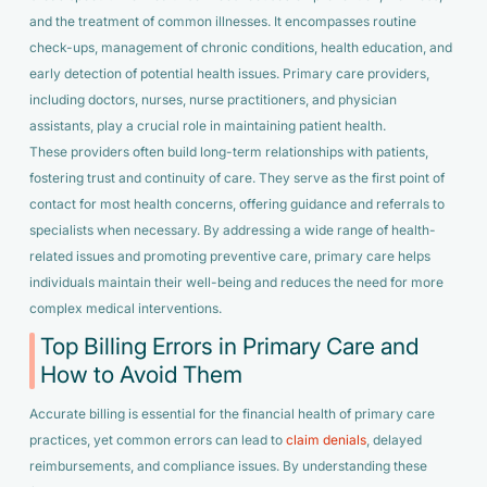
and the treatment of common illnesses. It encompasses routine
check-ups, management of chronic conditions, health education, and
early detection of potential health issues. Primary care providers,
including doctors, nurses, nurse practitioners, and physician
assistants, play a crucial role in maintaining patient health.
These providers often build long-term relationships with patients,
fostering trust and continuity of care. They serve as the first point of
contact for most health concerns, offering guidance and referrals to
specialists when necessary. By addressing a wide range of health-
related issues and promoting preventive care, primary care helps
individuals maintain their well-being and reduces the need for more
complex medical interventions.
Top Billing Errors in Primary Care and
How to Avoid Them
Accurate billing is essential for the financial health of primary care
practices, yet common errors can lead to
claim denials
, delayed
reimbursements, and compliance issues. By understanding these