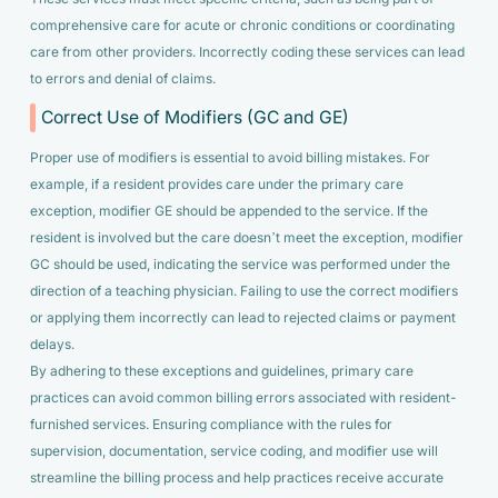
comprehensive care for acute or chronic conditions or coordinating
care from other providers. Incorrectly coding these services can lead
to errors and denial of claims.
Correct Use of Modifiers (GC and GE)
Proper use of modifiers is essential to avoid billing mistakes. For
example, if a resident provides care under the primary care
exception, modifier GE should be appended to the service. If the
resident is involved but the care doesn’t meet the exception, modifier
GC should be used, indicating the service was performed under the
direction of a teaching physician. Failing to use the correct modifiers
or applying them incorrectly can lead to rejected claims or payment
delays.
By adhering to these exceptions and guidelines, primary care
practices can avoid common billing errors associated with resident-
furnished services. Ensuring compliance with the rules for
supervision, documentation, service coding, and modifier use will
streamline the billing process and help practices receive accurate