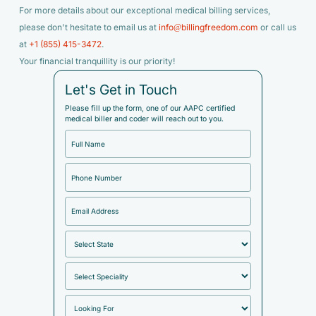
For more details about our exceptional medical billing services,
please don't hesitate to email us at
info@billingfreedom.com
or call us
at
+1 (855) 415-3472
.
Your financial tranquillity is our priority!
Let's Get in Touch
Please fill up the form, one of our AAPC certified
medical biller and coder will reach out to you.