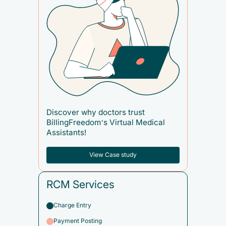
Discover why doctors trust
BillingFreedom’s Virtual Medical
Assistants!
View Case study
RCM Services
Charge Entry
Payment Posting