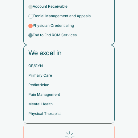
Account Receivable
Denial Management and Appeals
Physician Credentialing
End to End RCM Services
We excel in
OB/GYN
Primary Care
Pediatrician
Pain Management
Mental Health
Physical Therapist