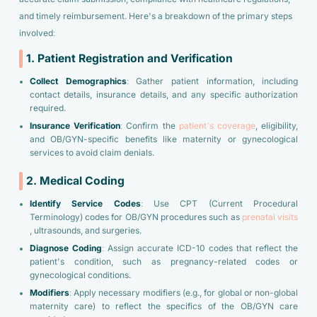
and timely reimbursement. Here's a breakdown of the primary steps
involved:
1. Patient Registration and Verification
Collect Demographics
: Gather patient information, including
contact details, insurance details, and any specific authorization
required.
Insurance Verification
: Confirm the
patient’s coverage
, eligibility,
and OB/GYN-specific benefits like maternity or gynecological
services to avoid claim denials.
2. Medical Coding
Identify Service Codes
: Use CPT (Current Procedural
Terminology) codes for OB/GYN procedures such as
prenatal visits
, ultrasounds, and surgeries.
Diagnose Coding
: Assign accurate ICD-10 codes that reflect the
patient's condition, such as pregnancy-related codes or
gynecological conditions.
Modifiers
: Apply necessary modifiers (e.g., for global or non-global
maternity care) to reflect the specifics of the OB/GYN care