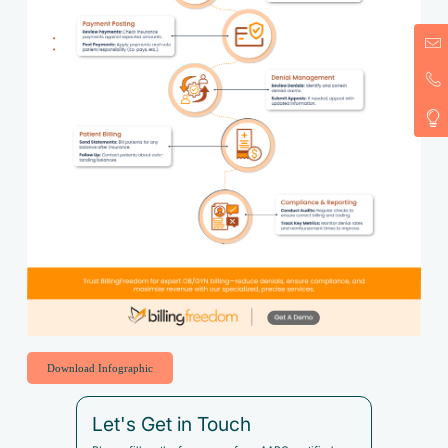
Download Infographic
Let's Get in Touch