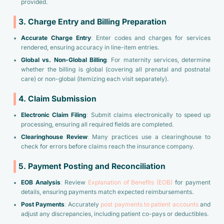
provided.
3. Charge Entry and Billing Preparation
Accurate Charge Entry
: Enter codes and charges for services
rendered, ensuring accuracy in line-item entries.
Global vs. Non-Global Billing
: For maternity services, determine
whether the billing is global (covering all prenatal and postnatal
care) or non-global (itemizing each visit separately).
4. Claim Submission
Electronic Claim Filing
: Submit claims electronically to speed up
processing, ensuring all required fields are completed.
Clearinghouse Review
: Many practices use a clearinghouse to
check for errors before claims reach the insurance company.
5. Payment Posting and Reconciliation
EOB Analysis
: Review
Explanation of Benefits (EOB)
for payment
details, ensuring payments match expected reimbursements.
Post Payments
: Accurately
post payments to patient accounts
and
adjust any discrepancies, including patient co-pays or deductibles.