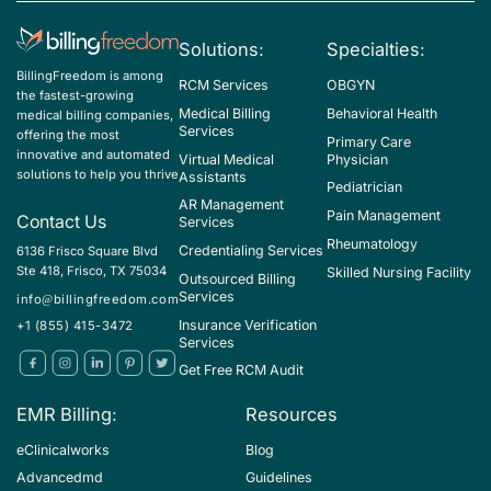
Solutions:
Specialties:
BillingFreedom is among
RCM Services
OBGYN
the fastest-growing
Medical Billing
Behavioral Health
medical billing companies,
Services
offering the most
Primary Care
innovative and automated
Virtual Medical
Physician
solutions to help you thrive
Assistants
Pediatrician
AR Management
Pain Management
Contact Us
Services
Rheumatology
Credentialing Services
6136 Frisco Square Blvd
Ste 418, Frisco, TX 75034
Skilled Nursing Facility
Outsourced Billing
Services
info@billingfreedom.com
Insurance Verification
+1 (855) 415-3472
Services
Get Free RCM Audit
EMR Billing:
Resources
eClinicalworks
Blog
Advancedmd
Guidelines