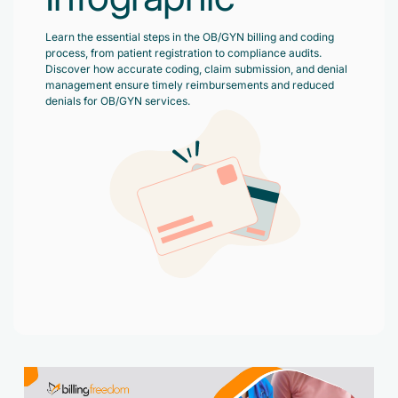
Accelerate enrollment process with us.
Pain Management
Learn the essential steps in the OB/GYN billing and coding
Case Studies
Virtual Medical Assistant
process, from patient registration to compliance audits.
Wound Care
Hire the best & trained medical assistant.
Discover how accurate coding, claim submission, and denial
Infographic
management ensure timely reimbursements and reduced
Pediatrician
denials for OB/GYN services.
Charge Entry
News Letter
Denied Claims & Appeals
Primary Care Physician
Payment Posting
Grow Your Practice
Areas We Serve
See all Specialities
Robotic Process Automation
Contact Us
DenialFix AI Tool