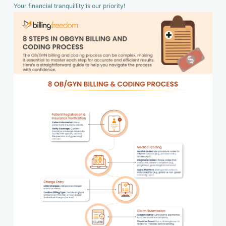
Your financial tranquillity is our priority!