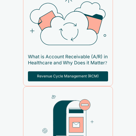
What is Account Receivable (A/R) in
Healthcare and Why Does it Matter?
Revenue Cycle Management (RCM)