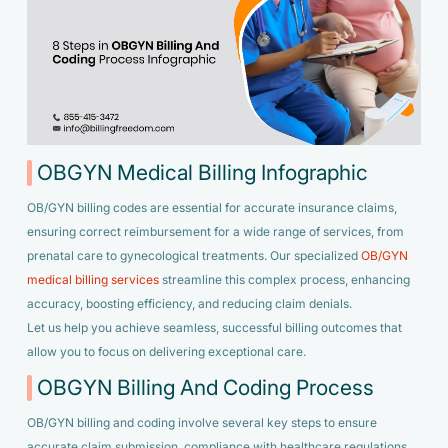
OBGYN Medical Billing Infographic
OB/GYN billing codes are essential for accurate insurance claims,
ensuring correct reimbursement for a wide range of services, from
prenatal care to gynecological treatments. Our specialized
OB/GYN
medical billing services
streamline this complex process, enhancing
accuracy, boosting efficiency, and reducing claim denials.
Let us help you achieve seamless, successful billing outcomes that
allow you to focus on delivering exceptional care.
OBGYN Billing And Coding Process
OB/GYN billing and coding involve several key steps to ensure
accurate claim submission, compliance with healthcare regulations,