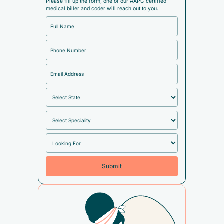
Please fill up the form, one of our AAPC certified
medical biller and coder will reach out to you.