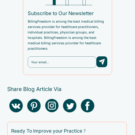
Subscribe to Our Newsletter
BillingFreedom is among the best medical billing
services provider for healthcare practitioners,
individual practices, physician groups, and
hospitals. BillingFreedom is among the best
medical billing services provider for healthcare
practitioners
Share Blog Article Via
Ready To Improve your Practice ?