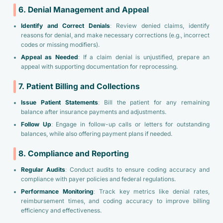
6. Denial Management and Appeal
Identify and Correct Denials
: Review denied claims, identify
reasons for denial, and make necessary corrections (e.g., incorrect
codes or missing modifiers).
Appeal as Needed
: If a claim denial is unjustified, prepare an
appeal with supporting documentation for reprocessing.
7. Patient Billing and Collections
Issue Patient Statements
: Bill the patient for any remaining
balance after insurance payments and adjustments.
Follow Up
: Engage in follow-up calls or letters for outstanding
balances, while also offering payment plans if needed.
8. Compliance and Reporting
Regular Audits
: Conduct audits to ensure coding accuracy and
compliance with payer policies and federal regulations.
Performance Monitoring
: Track key metrics like denial rates,
reimbursement times, and coding accuracy to improve billing
efficiency and effectiveness.