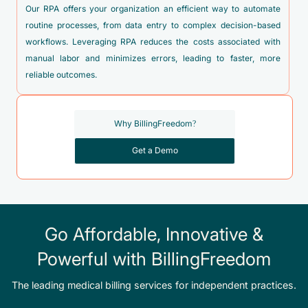
Our RPA offers your organization an efficient way to automate
routine processes, from data entry to complex decision-based
workflows. Leveraging RPA reduces the costs associated with
manual labor and minimizes errors, leading to faster, more
reliable outcomes.
Why BillingFreedom?
Get a Demo
Go Affordable, Innovative &
Powerful with BillingFreedom
The leading medical billing services for independent practices.