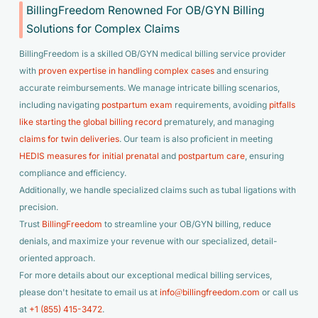
BillingFreedom Renowned For OB/GYN Billing
Solutions for Complex Claims
BillingFreedom is a skilled OB/GYN medical billing service provider
with
proven expertise in handling complex cases
and ensuring
accurate reimbursements. We manage intricate billing scenarios,
including navigating
postpartum exam
requirements, avoiding
pitfalls
like starting the global billing record
prematurely, and managing
claims for twin deliveries
. Our team is also proficient in meeting
HEDIS measures for initial prenatal
and
postpartum care
, ensuring
compliance and efficiency.
Additionally, we handle specialized claims such as tubal ligations with
precision.
Trust
BillingFreedom
to streamline your OB/GYN billing, reduce
denials, and maximize your revenue with our specialized, detail-
oriented approach.
For more details about our exceptional medical billing services,
please don't hesitate to email us at
info@billingfreedom.com
or call us
at
+1 (855) 415-3472
.