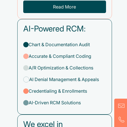
Read More
AI-Powered RCM:
Chart & Documentation Audit
Accurate & Compliant Coding
A/R Optimization & Collections
AI Denial Management & Appeals
Credentialing & Enrollments
AI-Driven RCM Solutions
We excel in