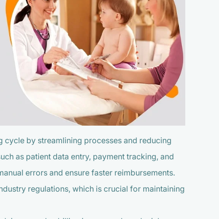
ing cycle by streamlining processes and reducing
uch as patient data entry, payment tracking, and
 manual errors and ensure faster reimbursements.
ustry regulations, which is crucial for maintaining