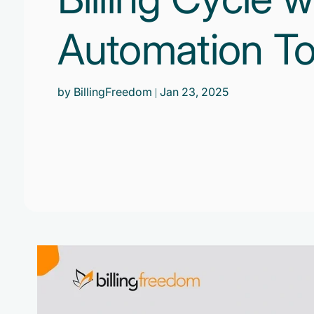
Automation To
by BillingFreedom
| Jan 23, 2025