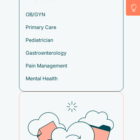
OB/GYN
Primary Care
Pediatrician
Gastroenterology
Pain Management
Mental Health