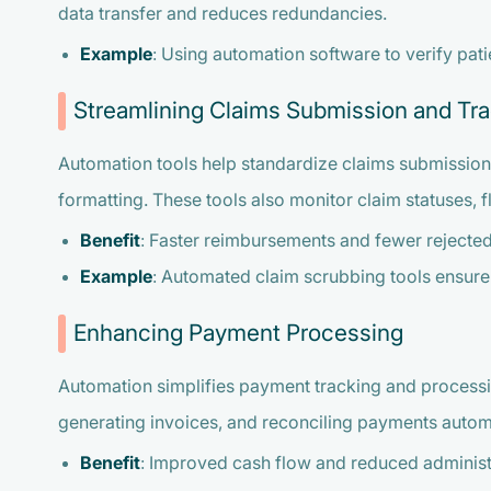
data transfer and reduces redundancies.
Example
: Using automation software to verify pati
Streamlining Claims Submission and Tr
Automation tools help standardize claims submission
formatting. These tools also monitor claim statuses, 
Benefit
: Faster reimbursements and fewer rejected
Example
: Automated claim scrubbing tools ensure
Enhancing Payment Processing
Automation simplifies payment tracking and processi
generating invoices, and reconciling payments automa
Benefit
: Improved cash flow and reduced administ