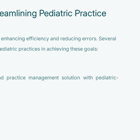
eamlining Pediatric Practice
or enhancing efficiency and reducing errors. Several
ediatric practices in achieving these goals:
d practice management solution with pediatric-