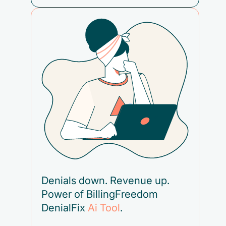
Denials down. Revenue up.
Power of BillingFreedom
DenialFix
Ai Tool
.