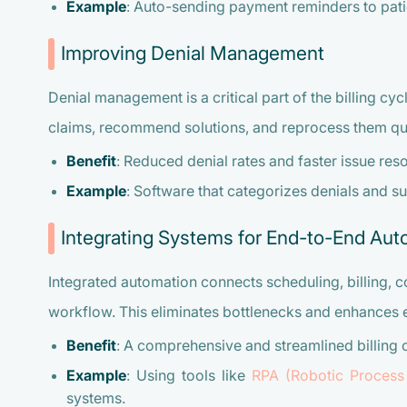
Example
: Auto-sending payment reminders to pati
Improving Denial Management
Denial management is a critical part of the billing cyc
claims, recommend solutions, and reprocess them qu
Benefit
: Reduced denial rates and faster issue reso
Example
: Software that categorizes denials and s
Integrating Systems for End-to-End Aut
Integrated automation connects scheduling, billing, 
workflow. This eliminates bottlenecks and enhances e
Benefit
: A comprehensive and streamlined billing 
Example
: Using tools like
RPA (Robotic Process
systems.