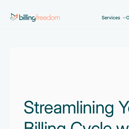
Services
O
Streamlining Y
Billing Cycle w