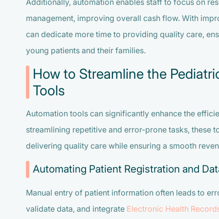
Additionally, automation enables staff to focus on res
management, improving overall cash flow. With improv
can dedicate more time to providing quality care, en
young patients and their families.
How to Streamline the Pediatri
Tools
Automation tools can significantly enhance the efficie
streamlining repetitive and error-prone tasks, these 
delivering quality care while ensuring a smooth reve
Automating Patient Registration and Dat
Manual entry of patient information often leads to err
validate data, and integrate
Electronic Health Record