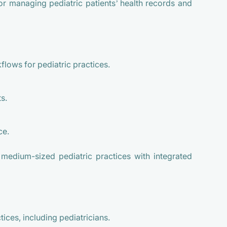
or managing pediatric patients’ health records and
lows for pediatric practices.
s.
ce.
 medium-sized pediatric practices with integrated
ices, including pediatricians.