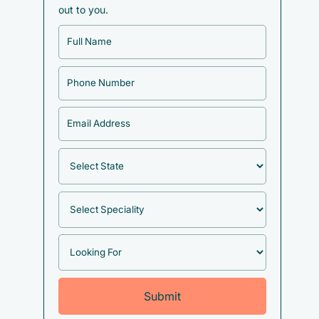
out to you.