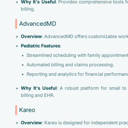
Why It’s Useful
: Provides comprehensive tools f
billing.
AdvancedMD
Overview
: AdvancedMD offers customizable workf
Pediatric Features
:
Streamlined scheduling with family appointment
Automated billing and claims processing.
Reporting and analytics for financial performan
Why It’s Useful
: A robust platform for small to
billing and EHR.
Kareo
Overview
: Kareo is designed for independent pract