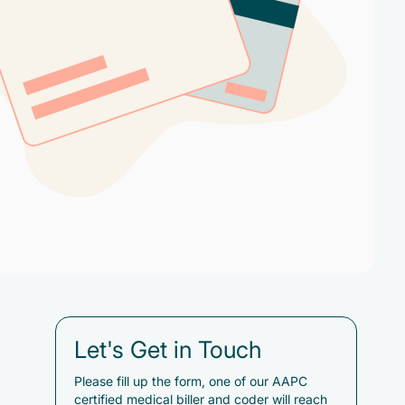
Let's Get in Touch
Please fill up the form, one of our AAPC
certified medical biller and coder will reach