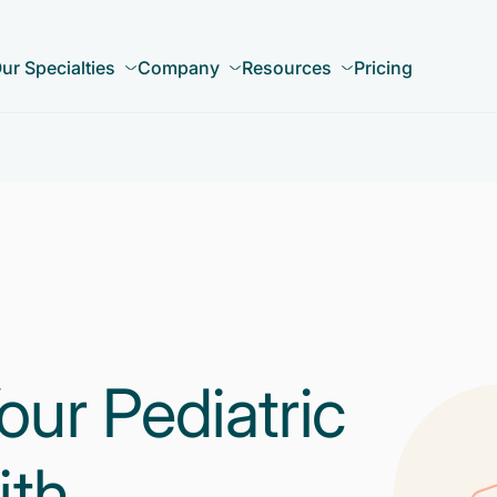
ur Specialties
Company
Resources
Pricing
our Pediatric
ith