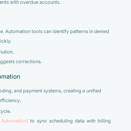
ents with overdue accounts.
le. Automation tools can identify patterns in denied
ickly.
lution.
uggests corrections.
omation
coding, and payment systems, creating a unified
fficiency.
cycle.
 Automation)
to sync scheduling data with billing