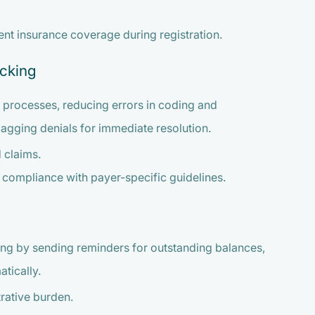
ent insurance coverage during registration.
acking
 processes, reducing errors in coding and
flagging denials for immediate resolution.
 claims.
 compliance with payer-specific guidelines.
ng by sending reminders for outstanding balances,
tically.
rative burden.