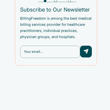
Subscribe to Our Newsletter
BillingFreedom is among the best medical
billing services provider for healthcare
practitioners, individual practices,
physician groups, and hospitals.