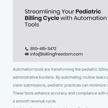
Automation tools are transforming the pediatric bill
administrative burdens. By automating routine tasks s
claim submissions, pediatric practices can minimize
These tools enhance accuracy and compliance with ind
a smooth revenue cycle.