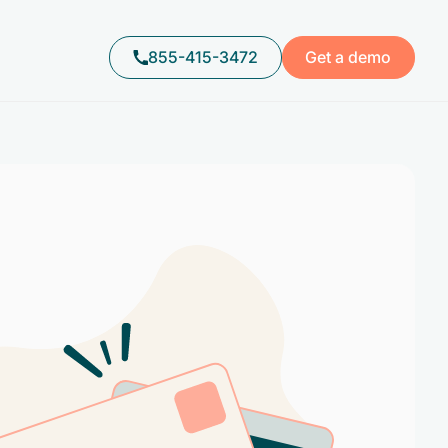
855-415-3472
Get a demo