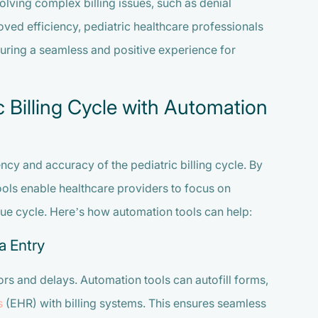
olving complex billing issues, such as denial
ed efficiency, pediatric healthcare professionals
suring a seamless and positive experience for
c Billing Cycle with Automation
ncy and accuracy of the pediatric billing cycle. By
tools enable healthcare providers to focus on
nue cycle. Here’s how automation tools can help:
a Entry
ors and delays. Automation tools can autofill forms,
s
(EHR) with billing systems. This ensures seamless