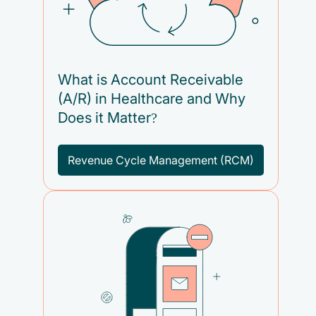
What is Account Receivable
(A/R) in Healthcare and Why
Does it Matter?
Revenue Cycle Management (RCM)