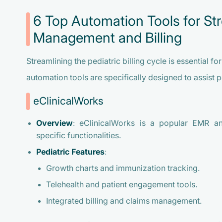
6 Top Automation Tools for Str
Management and Billing
Streamlining the pediatric billing cycle is essential f
automation tools are specifically designed to assist p
eClinicalWorks
Overview
: eClinicalWorks is a popular EMR an
specific functionalities.
Pediatric Features
:
Growth charts and immunization tracking.
Telehealth and patient engagement tools.
Integrated billing and claims management.