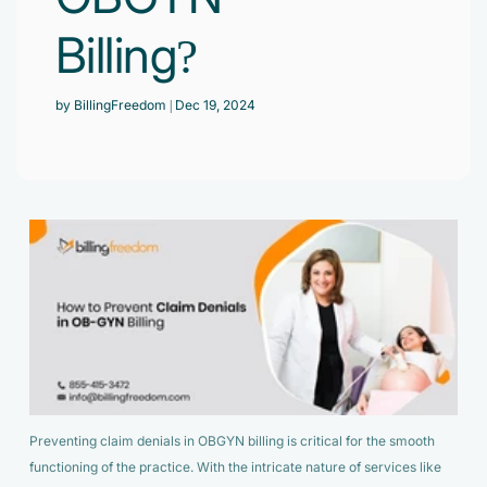
Accelerate enrollment process with us.
Pain Management
Billing?
Case Studies
Virtual Medical Assistant
Wound Care
Hire the best & trained medical assistant.
Infographic
by BillingFreedom
| Dec 19, 2024
Pediatrician
Charge Entry
News Letter
Denied Claims & Appeals
Primary Care Physician
Payment Posting
Grow Your Practice
Areas We Serve
See all Specialities
Robotic Process Automation
Contact Us
DenialFix AI Tool
Preventing claim denials in OBGYN billing is critical for the smooth
functioning of the practice. With the intricate nature of services like