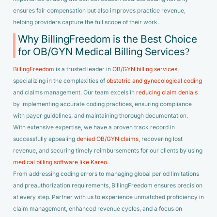
ensures fair compensation but also improves practice revenue,
helping providers capture the full scope of their work.
Why BillingFreedom is the Best Choice
for OB/GYN Medical Billing Services?
BillingFreedom
is a trusted leader in
OB/GYN billing services
,
specializing in the complexities of
obstetric and gynecological coding
and claims management. Our team excels in
reducing claim denials
by implementing accurate coding practices, ensuring compliance
with payer guidelines, and maintaining thorough documentation.
With extensive expertise, we have a proven track record in
successfully appealing
denied OB/GYN claims
, recovering lost
revenue, and securing timely reimbursements for our clients by using
medical billing software like Kareo
.
From addressing coding errors to managing global period limitations
and preauthorization requirements, BillingFreedom ensures precision
at every step. Partner with us to experience unmatched proficiency in
claim management, enhanced revenue cycles, and a focus on