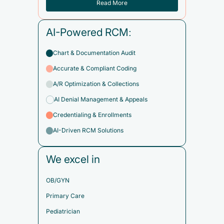
Read More
AI-Powered RCM:
Chart & Documentation Audit
Accurate & Compliant Coding
A/R Optimization & Collections
AI Denial Management & Appeals
Credentialing & Enrollments
AI-Driven RCM Solutions
We excel in
OB/GYN
Primary Care
Pediatrician