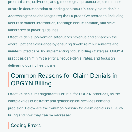
prenatal care, deliveries, and gynecological procedures, even minor
errors in documentation or coding can result in costly claim denials.
Addressing these challenges requires a proactive approach, including
accurate patient information, thorough documentation, and strict
adherence to payer guidelines.
Effective denial prevention safeguards revenue and enhances the
overall patient experience by ensuring timely reimbursements and
uninterrupted care. By implementing robust billing strategies, OBGYN
practices can minimize errors, reduce denial rates, and focus on
delivering quality healthcare.
Common Reasons for Claim Denials in
OBGYN Billing
Effective denial management is crucial for OBGYN practices, as the
complexities of obstetric and gynecological services demand
precision. Below are the common reasons for claim denials in OBGYN
billing and how they can be addressed:
Coding Errors