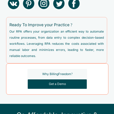
Ready To Improve your Practice ?
Our RPA offers your organization an efficient way to automate
routine processes, from data entry to complex decision-based
workflows. Leveraging RPA reduces the costs associated with
manual labor and minimizes errors, leading to faster, more
reliable outcomes.
Why BillingFreedom?
Get a Demo