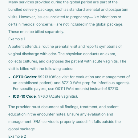
Many services provided during the global period are part of the
bundled delivery package, such as standard prenatal and postpartum
visits. However, issues unrelated to pregnancy—like infections or
certain medical concerns—are not included in the global package.
These must be billed separately.
Example 1
A patient attends a routine prenatal visit and reports symptoms of
vaginal discharge with odor. The physician conducts an exam,
collects cultures, and diagnoses the patient with acute vaginitis. The
visit is billed with the following codes:
CPT® Codes
: 99213 (Office visit for evaluation and management of
an established patient) and 87210 (Wet prep for infectious agents).
For specific payers, use Q0111 (Wet mounts) instead of 87210.
ICD-10 Code
: N76.0 (Acute vaginitis).
The provider must document all findings, treatment, and patient
education in the encounter notes. Ensure any evaluation and
management (E/M) service is properly coded if it falls outside the
global package.
Example 2