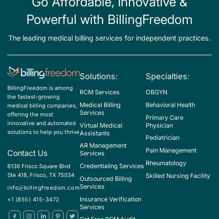
Go Affordable, Innovative &
Powerful with BillingFreedom
The leading medical billing services for independent practices.
Solutions:
Specialties:
BillingFreedom is among
RCM Services
OBGYN
the fastest-growing
Medical Billing
Behavioral Health
medical billing companies,
Services
offering the most
Primary Care
innovative and automated
Virtual Medical
Physician
solutions to help you thrive
Assistants
Pediatrician
AR Management
Pain Management
Contact Us
Services
Rheumatology
Credentialing Services
6136 Frisco Square Blvd
Ste 418, Frisco, TX 75034
Skilled Nursing Facility
Outsourced Billing
Services
info@billingfreedom.com
Insurance Verification
+1 (855) 415-3472
Services