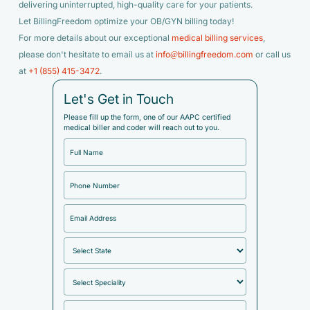
delivering uninterrupted, high-quality care for your patients.
Let BillingFreedom optimize your OB/GYN billing today!
For more details about our exceptional
medical billing services
,
please don't hesitate to email us at
info@billingfreedom.com
or call us
at
+1 (855) 415-3472
.
Let's Get in Touch
Please fill up the form, one of our AAPC certified
medical biller and coder will reach out to you.