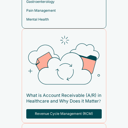
Gastroenterology
Pain Management
Mental Health
What is Account Receivable (A/R) in
Healthcare and Why Does it Matter?
Revenue Cycle Management (RCM)