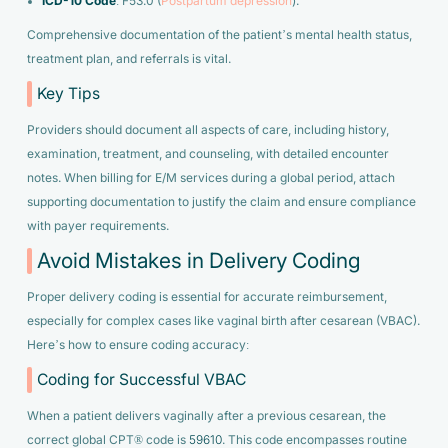
ICD-10 Code
: F53.0 (
Postpartum depression
).
Comprehensive documentation of the patient’s mental health status,
treatment plan, and referrals is vital.
Key Tips
Providers should document all aspects of care, including history,
examination, treatment, and counseling, with detailed encounter
notes. When billing for E/M services during a global period, attach
supporting documentation to justify the claim and ensure compliance
with payer requirements.
Avoid Mistakes in Delivery Coding
Proper delivery coding is essential for accurate reimbursement,
especially for complex cases like vaginal birth after cesarean (VBAC).
Here’s how to ensure coding accuracy:
Coding for Successful VBAC
When a patient delivers vaginally after a previous cesarean, the
correct global CPT® code is
59610
. This code encompasses routine