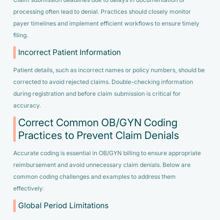
processing often lead to denial. Practices should closely monitor
payer timelines and implement efficient workflows to ensure timely
filing.
Incorrect Patient Information
Patient details, such as incorrect names or policy numbers, should be
corrected to avoid rejected claims. Double-checking information
during registration and before claim submission is critical for
accuracy.
Correct Common OB/GYN Coding
Practices to Prevent Claim Denials
Accurate coding is essential in OB/GYN billing to ensure appropriate
reimbursement and avoid unnecessary claim denials. Below are
common coding challenges and examples to address them
effectively:
Global Period Limitations