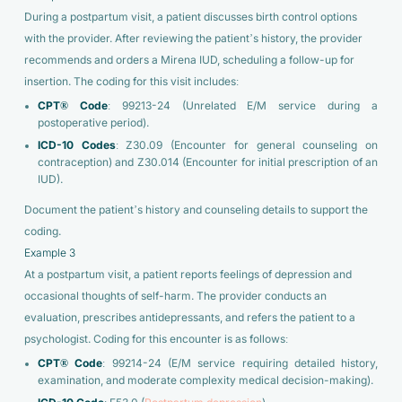
During a postpartum visit, a patient discusses birth control options
with the provider. After reviewing the patient’s history, the provider
recommends and orders a Mirena IUD, scheduling a follow-up for
insertion. The coding for this visit includes:
CPT® Code
: 99213-24 (Unrelated E/M service during a
postoperative period).
ICD-10 Codes
: Z30.09 (Encounter for general counseling on
contraception) and Z30.014 (Encounter for initial prescription of an
IUD).
Document the patient’s history and counseling details to support the
coding.
Example 3
At a postpartum visit, a patient reports feelings of depression and
occasional thoughts of self-harm. The provider conducts an
evaluation, prescribes antidepressants, and refers the patient to a
psychologist. Coding for this encounter is as follows:
CPT® Code
: 99214-24 (E/M service requiring detailed history,
examination, and moderate complexity medical decision-making).