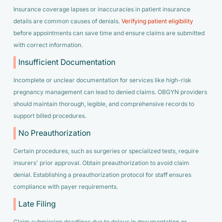
Insurance coverage lapses or inaccuracies in patient insurance
details are common causes of denials.
Verifying patient eligibility
before appointments can save time and ensure claims are submitted
with correct information.
Insufficient Documentation
Incomplete or unclear documentation for services like high-risk
pregnancy management can lead to denied claims. OBGYN providers
should maintain thorough, legible, and comprehensive records to
support billed procedures.
No Preauthorization
Certain procedures, such as surgeries or specialized tests, require
insurers' prior approval. Obtain preauthorization to avoid claim
denial. Establishing a preauthorization protocol for staff ensures
compliance with payer requirements.
Late Filing
Claim submission deadlines due to delays in documentation or