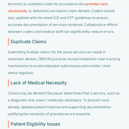
Incorrect or outdated codes for procedures like
prenatal care
,
ultrasounds
, or deliveries can lead to claim denials. Coders should
stay updated with the latest ICD and CPT guidelines to ensure
accurate documentation of services rendered. Collaborative efforts
between coders and medical staff can significantly reduce errors.
Duplicate Claims
Submitting multiple claims for the same service can result in
automatic denials. OBGYN practices should implement clear tracking
mechanisms to avoid redundant submissions and monitor claim
status regularly.
Lack of Medical Necessity
Claims may be denied if the payer determines that a service, such as
a diagnostic test, wasn’t medically necessary. To prevent such
denials, detailed patient histories and supporting documentation
justifying the necessity of procedures are essential.
Patient Eligibility Issues