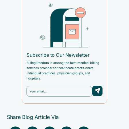
Subscribe to Our Newsletter
BillingFreedom is among the best medical billing
services provider for healthcare practitioners,
individual practices, physician groups, and
hospitals.
Share Blog Article Via