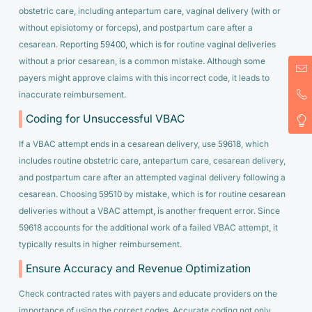
obstetric care, including antepartum care, vaginal delivery (with or
without episiotomy or forceps), and postpartum care after a
cesarean. Reporting
59400
, which is for routine vaginal deliveries
without a prior cesarean, is a common mistake. Although some
payers might approve claims with this incorrect code, it leads to
inaccurate reimbursement.
Coding for Unsuccessful VBAC
If a VBAC attempt ends in a cesarean delivery, use
59618
, which
includes routine obstetric care, antepartum care, cesarean delivery,
and postpartum care after an attempted vaginal delivery following a
cesarean. Choosing
59510
by mistake, which is for routine cesarean
deliveries without a VBAC attempt, is another frequent error. Since
59618 accounts for the additional work of a failed VBAC attempt, it
typically results in higher reimbursement.
Ensure Accuracy and Revenue Optimization
Check contracted rates with payers and educate providers on the
importance of using the correct codes. Accurate coding not only