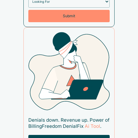
Denials down. Revenue up. Power of
BillingFreedom DenialFix
Ai Tool
.