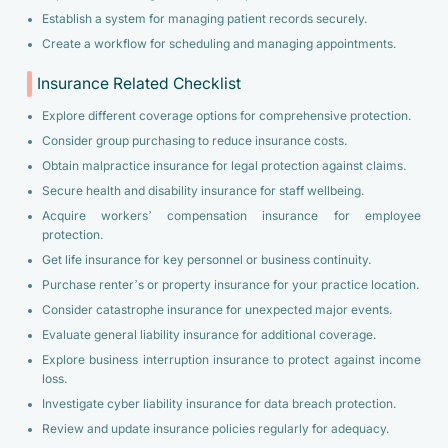
Establish a system for managing patient records securely.
Create a workflow for scheduling and managing appointments.
Insurance Related Checklist
Explore different coverage options for comprehensive protection.
Consider group purchasing to reduce insurance costs.
Obtain malpractice insurance for legal protection against claims.
Secure health and disability insurance for staff wellbeing.
Acquire workers’ compensation insurance for employee
protection.
Get life insurance for key personnel or business continuity.
Purchase renter’s or property insurance for your practice location.
Consider catastrophe insurance for unexpected major events.
Evaluate general liability insurance for additional coverage.
Explore business interruption insurance to protect against income
loss.
Investigate cyber liability insurance for data breach protection.
Review and update insurance policies regularly for adequacy.