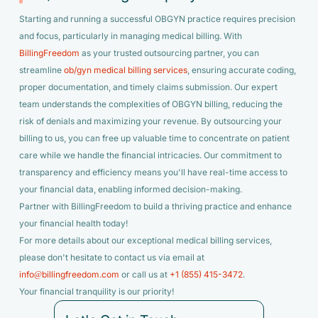
Starting and running a successful OBGYN practice requires precision
and focus, particularly in managing medical billing. With
BillingFreedom
as your trusted outsourcing partner, you can
streamline
ob/gyn medical billing services
, ensuring accurate coding,
proper documentation, and timely claims submission. Our expert
team understands the complexities of OBGYN billing, reducing the
risk of denials and maximizing your revenue. By outsourcing your
billing to us, you can free up valuable time to concentrate on patient
care while we handle the financial intricacies. Our commitment to
transparency and efficiency means you'll have real-time access to
your financial data, enabling informed decision-making.
Partner with BillingFreedom to build a thriving practice and enhance
your financial health today!
For more details about our exceptional medical billing services,
please don't hesitate to contact us via email at
info@billingfreedom.com
or call us at
+1 (855) 415-3472
.
Your financial tranquility is our priority!