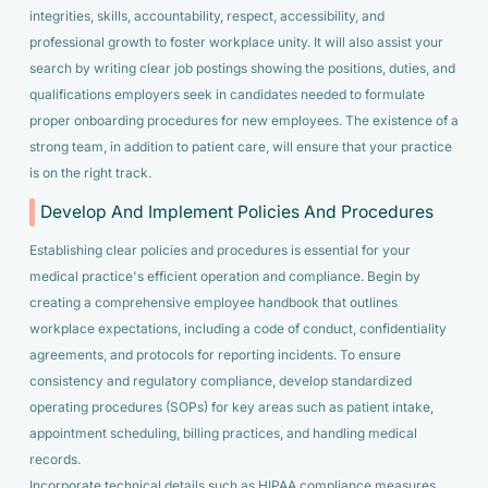
integrities, skills, accountability, respect, accessibility, and
professional growth to foster workplace unity. It will also assist your
search by writing clear job postings showing the positions, duties, and
qualifications employers seek in candidates needed to formulate
proper onboarding procedures for new employees. The existence of a
strong team, in addition to patient care, will ensure that your practice
is on the right track.
Develop And Implement Policies And Procedures
Establishing clear policies and procedures is essential for your
medical practice's efficient operation and compliance. Begin by
creating a comprehensive employee handbook that outlines
workplace expectations, including a code of conduct, confidentiality
agreements, and protocols for reporting incidents. To ensure
consistency and regulatory compliance, develop standardized
operating procedures (SOPs) for key areas such as patient intake,
appointment scheduling, billing practices, and handling medical
records.
Incorporate technical details such as HIPAA compliance measures,