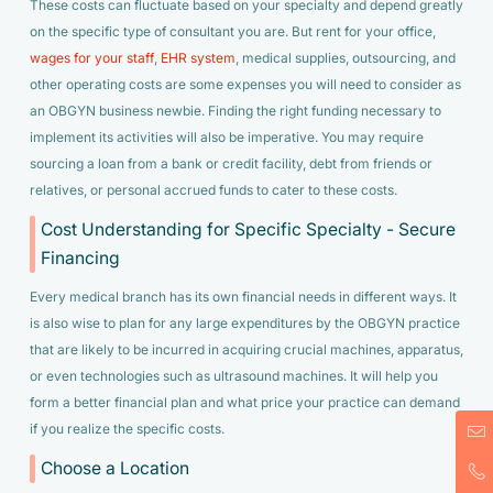
These costs can fluctuate based on your specialty and depend greatly
on the specific type of consultant you are. But rent for your office,
wages for your staff
,
EHR system
, medical supplies, outsourcing, and
other operating costs are some expenses you will need to consider as
an OBGYN business newbie. Finding the right funding necessary to
implement its activities will also be imperative. You may require
sourcing a loan from a bank or credit facility, debt from friends or
relatives, or personal accrued funds to cater to these costs.
Cost Understanding for Specific Specialty - Secure
Financing
Every medical branch has its own financial needs in different ways. It
is also wise to plan for any large expenditures by the OBGYN practice
that are likely to be incurred in acquiring crucial machines, apparatus,
or even technologies such as ultrasound machines. It will help you
form a better financial plan and what price your practice can demand
if you realize the specific costs.
Choose a Location