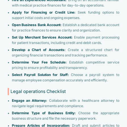
Hire an Experienced Accountant:
Bring on an accountant familiar
with medical practice finances for day-to-day operations.
Apply for Financing or Credit Line:
Seek funding options to
support initial costs and ongoing expenses.
Open Business Bank Account:
Establish a dedicated bank account
for practice finances to ensure clarity and organization.
Set Up Merchant Services Account:
Enable payment processing
for patient transactions, including credit and debit cards.
Develop a Chart of Accounts:
Create a structured chart for
organizing financial transactions and tracking performance.
Determine Your Fee Schedule:
Establish competitive service
pricing to ensure profitability and transparency.
Select Payroll Solution for Staff:
Choose a payroll system to
manage employee compensation accurately and efficiently.
Legal operations Checklist
Engage an Attorney:
Collaborate with a healthcare attorney to
navigate legal requirements and compliance.
Determine Type of Business Entity:
Choose the appropriate
business structure and file the necessary paperwork.
Prepare Articles of Incorporation:
Draft and submit articles to