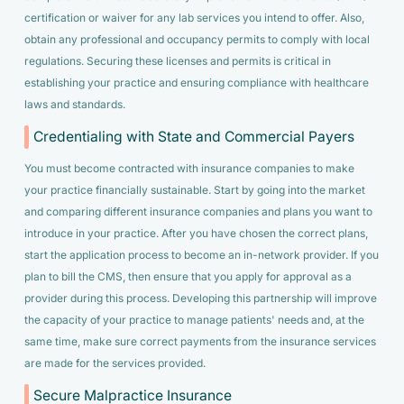
certification or waiver for any lab services you intend to offer. Also,
obtain any professional and occupancy permits to comply with local
regulations. Securing these licenses and permits is critical in
establishing your practice and ensuring compliance with healthcare
laws and standards.
Credentialing with State and Commercial Payers
You must become contracted with insurance companies to make
your practice financially sustainable. Start by going into the market
and comparing different insurance companies and plans you want to
introduce in your practice. After you have chosen the correct plans,
start the application process to become an in-network provider. If you
plan to bill the CMS, then ensure that you apply for approval as a
provider during this process. Developing this partnership will improve
the capacity of your practice to manage patients' needs and, at the
same time, make sure correct payments from the insurance services
are made for the services provided.
Secure Malpractice Insurance