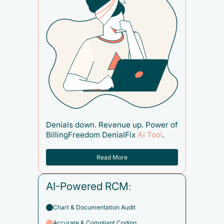
Denials down. Revenue up. Power of
BillingFreedom DenialFix
Ai Tool
.
Read More
AI-Powered RCM:
Chart & Documentation Audit
Accurate & Compliant Coding