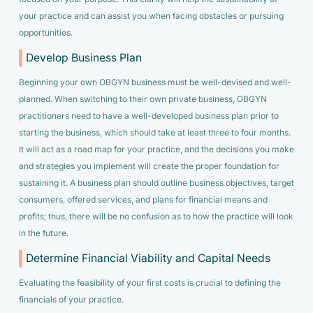
your practice and can assist you when facing obstacles or pursuing
opportunities.
Develop Business Plan
Beginning your own OBGYN business must be well-devised and well-
planned. When switching to their own private business, OBGYN
practitioners need to have a well-developed business plan prior to
starting the business, which should take at least three to four months.
It will act as a road map for your practice, and the decisions you make
and strategies you implement will create the proper foundation for
sustaining it. A business plan should outline business objectives, target
consumers, offered services, and plans for financial means and
profits; thus, there will be no confusion as to how the practice will look
in the future.
Determine Financial Viability and Capital Needs
Evaluating the feasibility of your first costs is crucial to defining the
financials of your practice.