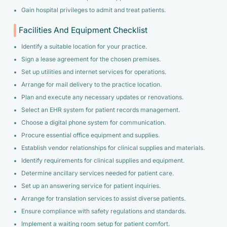
Gain hospital privileges to admit and treat patients.
Facilities And Equipment Checklist
Identify a suitable location for your practice.
Sign a lease agreement for the chosen premises.
Set up utilities and internet services for operations.
Arrange for mail delivery to the practice location.
Plan and execute any necessary updates or renovations.
Select an EHR system for patient records management.
Choose a digital phone system for communication.
Procure essential office equipment and supplies.
Establish vendor relationships for clinical supplies and materials.
Identify requirements for clinical supplies and equipment.
Determine ancillary services needed for patient care.
Set up an answering service for patient inquiries.
Arrange for translation services to assist diverse patients.
Ensure compliance with safety regulations and standards.
Implement a waiting room setup for patient comfort.