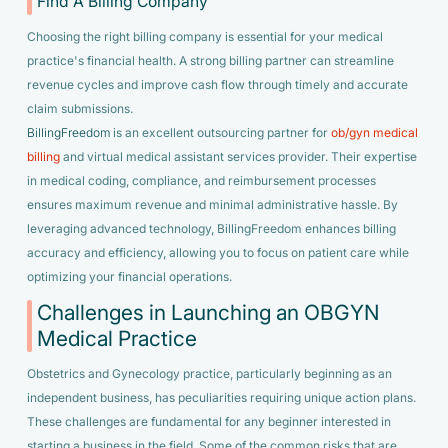
Find A Billing Company
Choosing the right billing company is essential for your medical
practice's financial health. A strong billing partner can streamline
revenue cycles and improve cash flow through timely and accurate
claim submissions.
BillingFreedom
is an excellent outsourcing partner for
ob/gyn medical
billing
and virtual medical assistant services provider. Their expertise
in medical coding, compliance, and reimbursement processes
ensures maximum revenue and minimal administrative hassle. By
leveraging advanced technology, BillingFreedom enhances billing
accuracy and efficiency, allowing you to focus on patient care while
optimizing your financial operations.
Challenges in Launching an OBGYN
Medical Practice
Obstetrics and Gynecology practice, particularly beginning as an
independent business, has peculiarities requiring unique action plans.
These challenges are fundamental for any beginner interested in
starting a business in the field. Some of the common risks that are