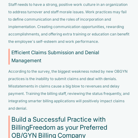
Staff needs to have a strong, positive work culture in an organization
to address turnover and staff morale issues. Work practices may fail
to define communication and the roles of incorporation and
implementation. Creating communication opportunities, rewarding
accomplishments, and offering extra training or education can benefit
the employee’s self-esteem and work performance.
Efficient Claims Submission and Denial
Management
According to the survey, the biggest weakness noted by new OBGYN
practices is the inability to submit claims and deal with denials.
Misstatements in claims cause a big blow to revenues and delay
payment. Training the billing staff, reviewing the status frequently, and
integrating smarter billing applications will positively impact claims
and denial.
Build a Successful Practice with
BillingFreedom as your Preferred
OB/GYN Billing Company