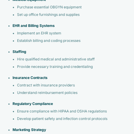
Purchase essential OBGYN equipment
Set up office furnishings and supplies
EHR and Billing Systems
Implement an EHR system
Establish billing and coding processes
Staffing
Hire qualified medical and administrative staff
Provide necessary training and credentialing
Insurance Contracts
Contract with insurance providers
Understand reimbursement policies
Regulatory Compliance
Ensure compliance with HIPAA and OSHA regulations
Develop patient safety and infection control protocols
Marketing Strategy