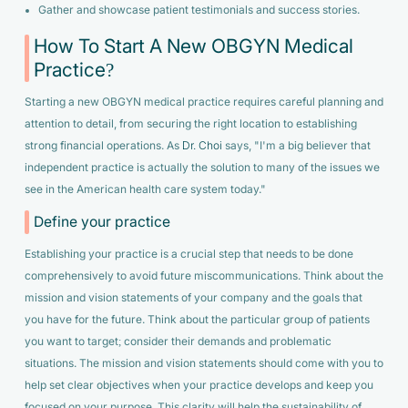
Gather and showcase patient testimonials and success stories.
How To Start A New OBGYN Medical
Practice?
Starting a new OBGYN medical practice requires careful planning and
attention to detail, from securing the right location to establishing
strong financial operations. As
Dr. Choi
says,
"I'm a big believer that
independent practice is actually the solution to many of the issues we
see in the American health care system today."
Define your practice
Establishing your practice is a crucial step that needs to be done
comprehensively to avoid future miscommunications. Think about the
mission and vision statements of your company and the goals that
you have for the future. Think about the particular group of patients
you want to target; consider their demands and problematic
situations. The mission and vision statements should come with you to
help set clear objectives when your practice develops and keep you
focused on your purpose. This clarity will help the sustainability of