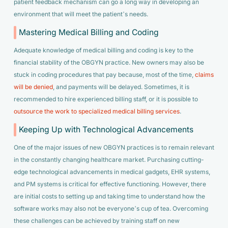
patient feedback mechanism can go a long way in developing an
environment that will meet the patient’s needs.
Mastering Medical Billing and Coding
Adequate knowledge of medical billing and coding is key to the
financial stability of the OBGYN practice. New owners may also be
stuck in coding procedures that pay because, most of the time,
claims
will be denied
, and payments will be delayed. Sometimes, it is
recommended to hire experienced billing staff, or it is possible to
outsource the work to specialized medical billing services
.
Keeping Up with Technological Advancements
One of the major issues of new OBGYN practices is to remain relevant
in the constantly changing healthcare market. Purchasing cutting-
edge technological advancements in medical gadgets, EHR systems,
and PM systems is critical for effective functioning. However, there
are initial costs to setting up and taking time to understand how the
software works may also not be everyone’s cup of tea. Overcoming
these challenges can be achieved by training staff on new