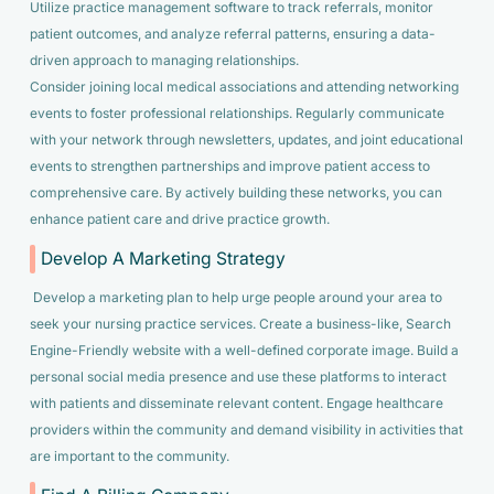
Utilize practice management software to track referrals, monitor
patient outcomes, and analyze referral patterns, ensuring a data-
driven approach to managing relationships.
Consider joining local medical associations and attending networking
events to foster professional relationships. Regularly communicate
with your network through newsletters, updates, and joint educational
events to strengthen partnerships and improve patient access to
comprehensive care. By actively building these networks, you can
enhance patient care and drive practice growth.
Develop A Marketing Strategy
Develop a marketing plan to help urge people around your area to
seek your nursing practice services. Create a business-like, Search
Engine-Friendly website with a well-defined corporate image. Build a
personal social media presence and use these platforms to interact
with patients and disseminate relevant content. Engage healthcare
providers within the community and demand visibility in activities that
are important to the community.