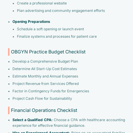
Create a professional website
Plan advertising and community engagement efforts
Opening Preparations
Schedule a soft opening or launch event
Finalize systems and processes for patient care
OBGYN Practice Budget Checklist
Develop a Comprehensive Budget Plan
Determine All Start-Up Cost Estimates
Estimate Monthly and Annual Expenses
Project Revenue from Services Offered
Factor in Contingency Funds for Emergencies
Project Cash Flow for Sustainability
Financial Operations Checklist
Select a Qualified CPA:
Choose a CPA with healthcare accounting
experience for effective financial guidance.