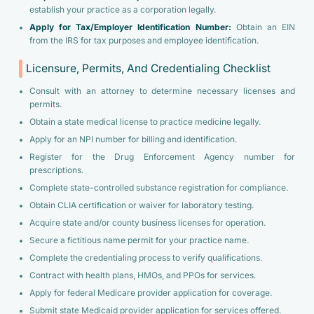
establish your practice as a corporation legally.
Apply for Tax/Employer Identification Number:
Obtain an EIN
from the IRS for tax purposes and employee identification.
Licensure, Permits, And Credentialing Checklist
Consult with an attorney to determine necessary licenses and
permits.
Obtain a state medical license to practice medicine legally.
Apply for an NPI number for billing and identification.
Register for the Drug Enforcement Agency number for
prescriptions.
Complete state-controlled substance registration for compliance.
Obtain CLIA certification or waiver for laboratory testing.
Acquire state and/or county business licenses for operation.
Secure a fictitious name permit for your practice name.
Complete the credentialing process to verify qualifications.
Contract with health plans, HMOs, and PPOs for services.
Apply for federal Medicare provider application for coverage.
Submit state Medicaid provider application for services offered.