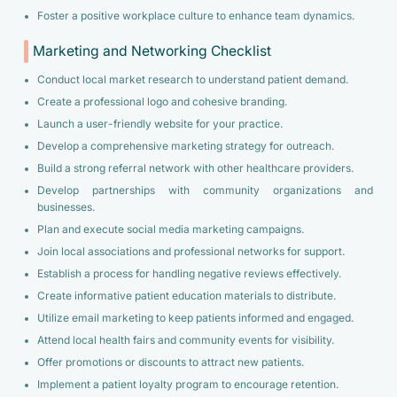
Foster a positive workplace culture to enhance team dynamics.
Marketing and Networking Checklist
Conduct local market research to understand patient demand.
Create a professional logo and cohesive branding.
Launch a user-friendly website for your practice.
Develop a comprehensive marketing strategy for outreach.
Build a strong referral network with other healthcare providers.
Develop partnerships with community organizations and
businesses.
Plan and execute social media marketing campaigns.
Join local associations and professional networks for support.
Establish a process for handling negative reviews effectively.
Create informative patient education materials to distribute.
Utilize email marketing to keep patients informed and engaged.
Attend local health fairs and community events for visibility.
Offer promotions or discounts to attract new patients.
Implement a patient loyalty program to encourage retention.