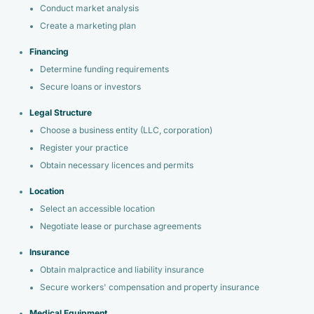
Conduct market analysis
Create a marketing plan
Financing
Determine funding requirements
Secure loans or investors
Legal Structure
Choose a business entity (LLC, corporation)
Register your practice
Obtain necessary licences and permits
Location
Select an accessible location
Negotiate lease or purchase agreements
Insurance
Obtain malpractice and liability insurance
Secure workers' compensation and property insurance
Medical Equipment