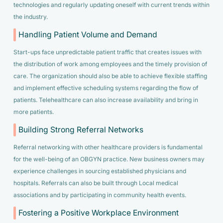
technologies and regularly updating oneself with current trends within
the industry.
Handling Patient Volume and Demand
Start-ups face unpredictable patient traffic that creates issues with
the distribution of work among employees and the timely provision of
care. The organization should also be able to achieve flexible staffing
and implement effective scheduling systems regarding the flow of
patients. Telehealthcare can also increase availability and bring in
more patients.
Building Strong Referral Networks
Referral networking with other healthcare providers is fundamental
for the well-being of an OBGYN practice. New business owners may
experience challenges in sourcing established physicians and
hospitals. Referrals can also be built through Local medical
associations and by participating in community health events.
Fostering a Positive Workplace Environment