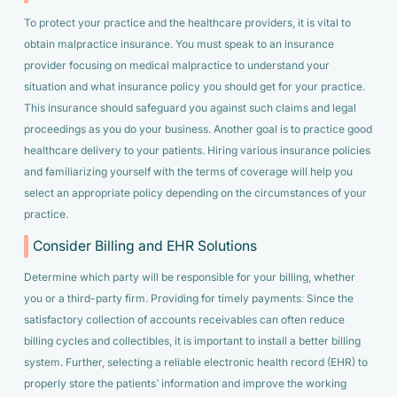
To protect your practice and the healthcare providers, it is vital to
obtain malpractice insurance. You must speak to an insurance
provider focusing on medical malpractice to understand your
situation and what insurance policy you should get for your practice.
This insurance should safeguard you against such claims and legal
proceedings as you do your business. Another goal is to practice good
healthcare delivery to your patients. Hiring various insurance policies
and familiarizing yourself with the terms of coverage will help you
select an appropriate policy depending on the circumstances of your
practice.
Consider Billing and EHR Solutions
Determine which party will be responsible for your billing, whether
you or a third-party firm. Providing for timely payments: Since the
satisfactory collection of accounts receivables can often reduce
billing cycles and collectibles, it is important to install a better billing
system. Further, selecting a reliable electronic health record (EHR) to
properly store the patients’ information and improve the working