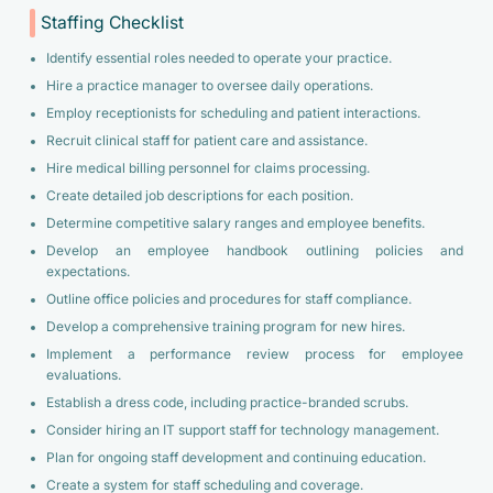
Staffing Checklist
Identify essential roles needed to operate your practice.
Hire a practice manager to oversee daily operations.
Employ receptionists for scheduling and patient interactions.
Recruit clinical staff for patient care and assistance.
Hire medical billing personnel for claims processing.
Create detailed job descriptions for each position.
Determine competitive salary ranges and employee benefits.
Develop an employee handbook outlining policies and
expectations.
Outline office policies and procedures for staff compliance.
Develop a comprehensive training program for new hires.
Implement a performance review process for employee
evaluations.
Establish a dress code, including practice-branded scrubs.
Consider hiring an IT support staff for technology management.
Plan for ongoing staff development and continuing education.
Create a system for staff scheduling and coverage.