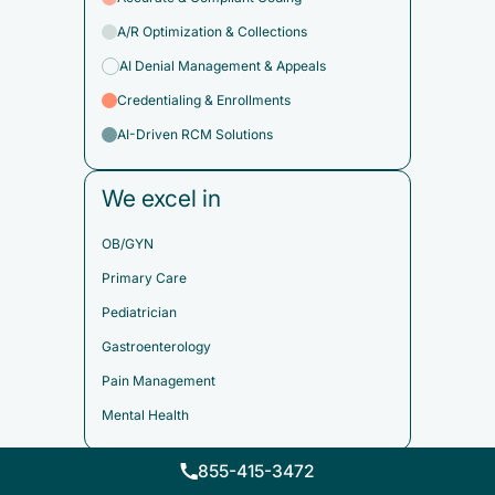
A/R Optimization & Collections
AI Denial Management & Appeals
Credentialing & Enrollments
AI-Driven RCM Solutions
We excel in
OB/GYN
Primary Care
Pediatrician
Gastroenterology
Pain Management
Mental Health
855-415-3472