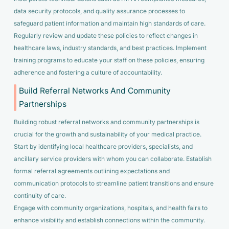
data security protocols, and quality assurance processes to
safeguard patient information and maintain high standards of care.
Regularly review and update these policies to reflect changes in
healthcare laws, industry standards, and best practices. Implement
training programs to educate your staff on these policies, ensuring
adherence and fostering a culture of accountability.
Build Referral Networks And Community
Partnerships
Building robust referral networks and community partnerships is
crucial for the growth and sustainability of your medical practice.
Start by identifying local healthcare providers, specialists, and
ancillary service providers with whom you can collaborate. Establish
formal referral agreements outlining expectations and
communication protocols to streamline patient transitions and ensure
continuity of care.
Engage with community organizations, hospitals, and health fairs to
enhance visibility and establish connections within the community.