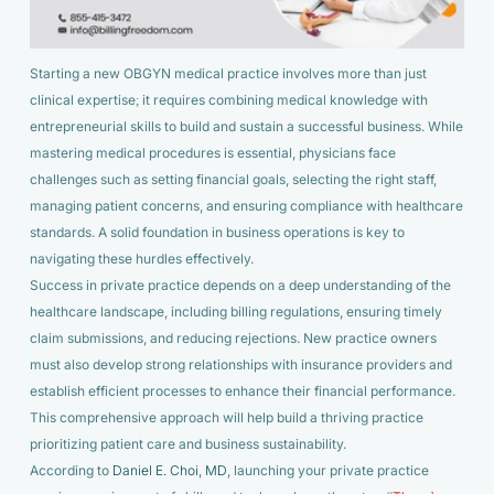
Starting a new OBGYN medical practice involves more than just
clinical expertise; it requires combining medical knowledge with
entrepreneurial skills to build and sustain a successful business. While
mastering medical procedures is essential, physicians face
challenges such as setting financial goals, selecting the right staff,
managing patient concerns, and ensuring compliance with healthcare
standards. A solid foundation in business operations is key to
navigating these hurdles effectively.
Success in private practice depends on a deep understanding of the
healthcare landscape, including billing regulations, ensuring timely
claim submissions, and reducing rejections. New practice owners
must also develop strong relationships with insurance providers and
establish efficient processes to enhance their financial performance.
This comprehensive approach will help build a thriving practice
prioritizing patient care and business sustainability.
According to
Daniel E. Choi, MD
, launching your private practice