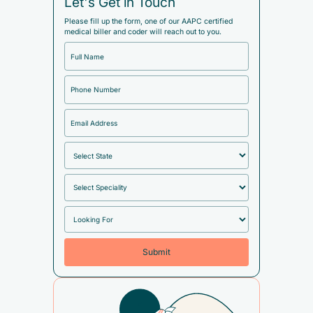
Let's Get in Touch
Please fill up the form, one of our AAPC certified
medical biller and coder will reach out to you.