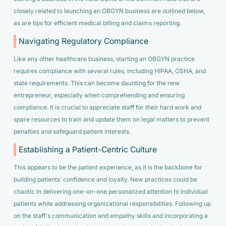
closely related to launching an OBGYN business are outlined below,
as are tips for efficient medical billing and claims reporting.
Navigating Regulatory Compliance
Like any other healthcare business, starting an OBGYN practice
requires compliance with several rules, including HIPAA, OSHA, and
state requirements. This can become daunting for the new
entrepreneur, especially when comprehending and ensuring
compliance. It is crucial to appreciate staff for their hard work and
spare resources to train and update them on legal matters to prevent
penalties and safeguard patient interests.
Establishing a Patient-Centric Culture
This appears to be the patient experience, as it is the backbone for
building patients’ confidence and loyalty. New practices could be
chaotic in delivering one-on-one personalized attention to individual
patients while addressing organizational responsibilities. Following up
on the staff’s communication and empathy skills and incorporating a