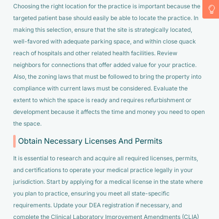
Choosing the right location for the practice is important because the
targeted patient base should easily be able to locate the practice. In
making this selection, ensure that the site is strategically located,
well-favored with adequate parking space, and within close quack
reach of hospitals and other related health facilities. Review
neighbors for connections that offer added value for your practice.
Also, the zoning laws that must be followed to bring the property into
compliance with current laws must be considered. Evaluate the
extent to which the space is ready and requires refurbishment or
development because it affects the time and money you need to open
the space.
Obtain Necessary Licenses And Permits
It is essential to research and acquire all required licenses, permits,
and certifications to operate your medical practice legally in your
jurisdiction. Start by applying for a medical license in the state where
you plan to practice, ensuring you meet all state-specific
requirements. Update your DEA registration if necessary, and
complete the Clinical Laboratory Improvement Amendments (CLIA)