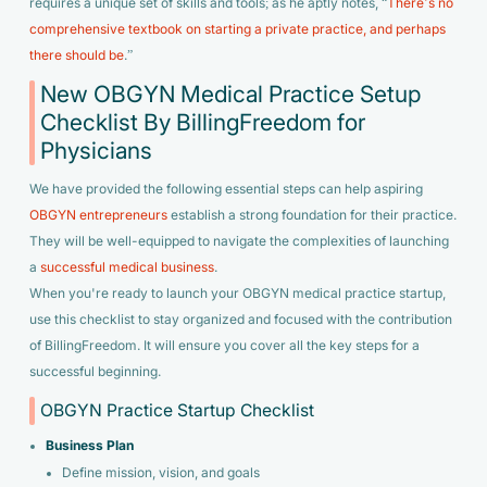
requires a unique set of skills and tools; as he aptly notes,
“
There’s no
comprehensive textbook on starting a private practice, and perhaps
there should be
.”
New OBGYN Medical Practice Setup
Checklist By BillingFreedom for
Physicians
We have provided the following essential steps can help aspiring
OBGYN entrepreneurs
establish a strong foundation for their practice.
They will be well-equipped to navigate the complexities of launching
a
successful medical business
.
When you're ready to launch your OBGYN medical practice startup,
use this checklist to stay organized and focused with the contribution
of BillingFreedom. It will ensure you cover all the key steps for a
successful beginning.
OBGYN Practice Startup Checklist
Business Plan
Define mission, vision, and goals