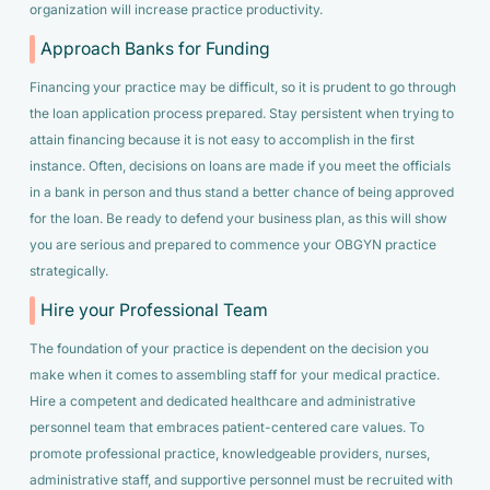
organization will increase practice productivity.
Approach Banks for Funding
Financing your practice may be difficult, so it is prudent to go through
the loan application process prepared. Stay persistent when trying to
attain financing because it is not easy to accomplish in the first
instance. Often, decisions on loans are made if you meet the officials
in a bank in person and thus stand a better chance of being approved
for the loan. Be ready to defend your business plan, as this will show
you are serious and prepared to commence your OBGYN practice
strategically.
Hire your Professional Team
The foundation of your practice is dependent on the decision you
make when it comes to assembling staff for your medical practice.
Hire a competent and dedicated healthcare and administrative
personnel team that embraces patient-centered care values. To
promote professional practice, knowledgeable providers, nurses,
administrative staff, and supportive personnel must be recruited with