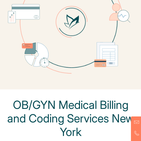
OB/GYN Medical Billing
and Coding Services New
York