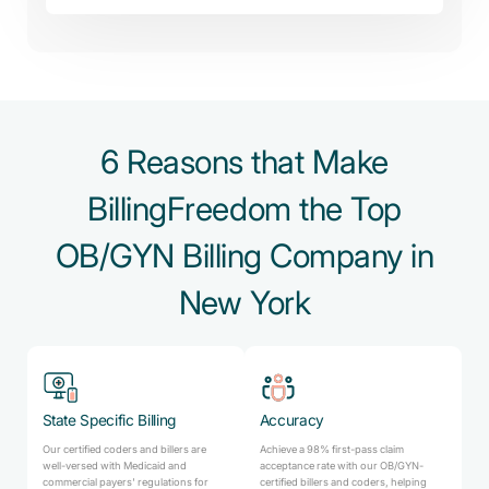
6 Reasons that Make
BillingFreedom the Top
OB/GYN Billing Company in
New York
State Specific Billing
Accuracy
Our certified coders and billers are
Achieve a 98% first-pass claim
well-versed with Medicaid and
acceptance rate with our OB/GYN-
commercial payers' regulations for
certified billers and coders, helping