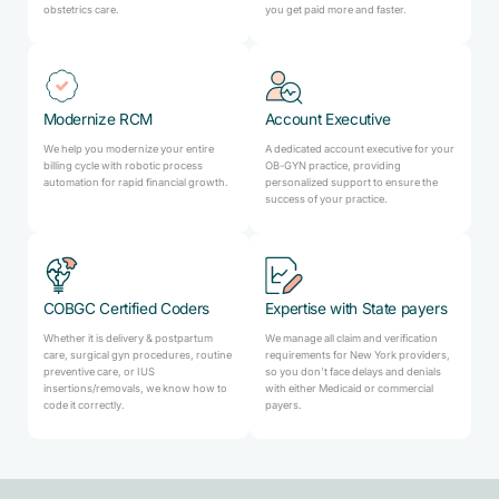
obstetrics care.
you get paid more and faster.
Modernize RCM
Account Executive
We help you modernize your entire
A dedicated account executive for your
billing cycle with robotic process
OB-GYN practice, providing
automation for rapid financial growth.
personalized support to ensure the
success of your practice.
COBGC Certified Coders
Expertise with State payers
Whether it is delivery & postpartum
We manage all claim and verification
care, surgical gyn procedures, routine
requirements for New York providers,
preventive care, or IUS
so you don’t face delays and denials
insertions/removals, we know how to
with either Medicaid or commercial
code it correctly.
payers.