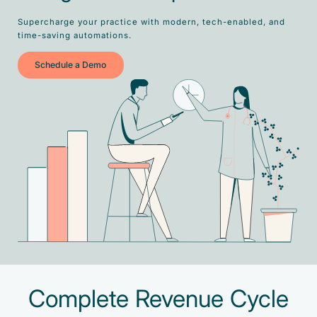
Supercharge your practice with modern, tech-enabled, and
time-saving automations.
Schedule a Demo
Complete Revenue Cycle