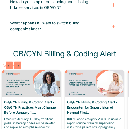
How do you stop under-coding and missing
coding or documentation issues, and resubmitting claims to protect
billable services in OB/GYN?
New York OB/GYN revenue streams.
Specialized OB/GYN coders, systematic pre-billing verification, and
ongoing checks stop missed services and under-coding. We maximize
What happens if I want to switch billing
legitimate reimbursement and maintain full compliance.
companies later?
Switching is simple and low-risk. We provide a full data export (claims
history, AR reports, patient info) in standard formats. Most practices
transition without any lost revenue or downtime, we even help
coordinate the handover.
OB/GYN Billing & Coding Alert
←
→
See More
OB/GYN Billing & Coding Alert -
OB/GYN Billing & Coding Alert -
OB/GYN Practices Must Change
Encounter for Supervision of
Before January 1,...
Normal First...
Effective January 1, 2027, traditional
ICD-10 code category Z34.0- is used to
global maternity codes will be deleted
report routine prenatal supervision
and replaced with phase-specific...
visits for a patient's first pregnancy