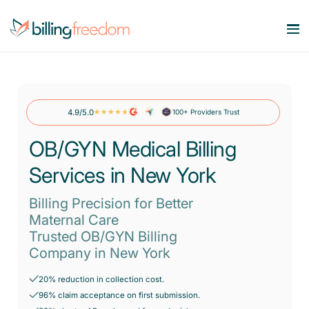
Services
Our Specialities
4.9/5.0
100+ Providers Trust
Medical Billing Services
Maximize Revenue. Minimize Errors.
OB/GYN Medical Billing
Company
OB/GYN
Revenue Cycle Management
Services in New York
Smart workflows. Stronger bottom line.
Behavioral Health
Resources
About Us
Account Receivable Services
Billing Precision for Better
Say goodbye to AR Backlog.
Dermatology
Maternal Care
Contact Us
Pricing
Trusted OB/GYN Billing
Blog
Eligibility & Benefits Verification
Rheumatology
Company in New York
Reduce denials with real-time eligibility.
Speciality Billing Guideline
Gastroenterology
20% reduction in collection cost.
Credentialing Services
Codes List
96% claim acceptance on first submission.
Accelerate enrollment process with us.
Pain Management