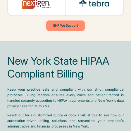
EHR We Support
New York State HIPAA
Compliant Billing
Keep your practice safe and compliant with our strict compliance
protocols. BillingFreedom ensures every claim and patient record is
handled securely according to HIPAA requirements and New York’s data
privacy rules for OB/GYNs.
Reach out for a customized quote or book a virtual tour to see how our
automation-driven billing solutions can streamline your practice’s
administrative and financial processes in New York.