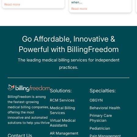
when...
Read more
Read more
Go Affordable, Innovative &
Powerful with BillingFreedom
The leading medical billing services for independent
practices.
Solutions:
Specialties:
BillingFreedom is among
RCM Services
OBGYN
the fastest-growing
medical billing companies,
Medical Billing
Behavioral Health
offering the most
Services
Primary Care
innovative and automated
Virtual Medical
Physician
solutions to help you thrive
Assistants
Pediatrician
AR Management
Contact Us
Pain Management