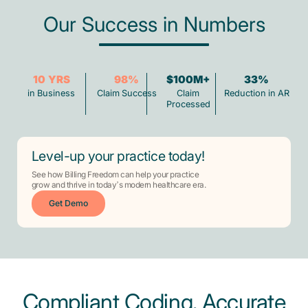
Our Success in Numbers
10
YRS
98
%
$100M+
33
%
in Business
Claim Success
Claim
Reduction in AR
Processed
Level-up your practice today!
See how Billing Freedom can help your practice
grow and thrive in today’s modern healthcare era.
Get Demo
Compliant Coding, Accurate