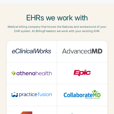
EHRs we work with
Medical billing company that knows the features and workaround of your
EHR system. At BillingFreedom we work with your existing EHR.