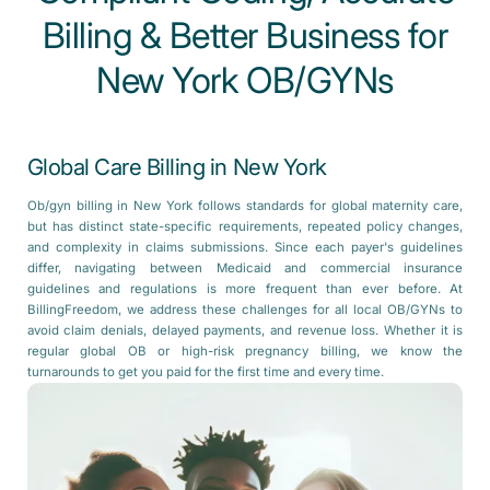
Billing & Better Business for
New York OB/GYNs
Global Care Billing in New York
Ob/gyn billing in New York follows standards for global maternity care,
but has distinct state-specific requirements, repeated policy changes,
and complexity in claims submissions. Since each payer's guidelines
differ, navigating between Medicaid and commercial insurance
guidelines and regulations is more frequent than ever before. At
BillingFreedom, we address these challenges for all local OB/GYNs to
avoid claim denials, delayed payments, and revenue loss. Whether it is
regular global OB or high-risk pregnancy billing, we know the
turnarounds to get you paid for the first time and every time.