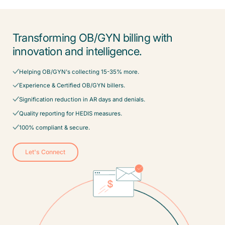
Transforming OB/GYN billing with
innovation and intelligence.
Helping OB/GYN's collecting 15-35% more.
Experience & Certified OB/GYN billers.
Signification reduction in AR days and denials.
Quality reporting for HEDIS measures.
100% compliant & secure.
Let's Connect