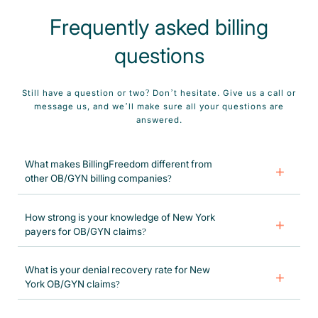
Frequently asked billing
questions
Still have a question or two? Don’t hesitate. Give us a call or
message us, and we’ll make sure all your questions are
answered.
What makes BillingFreedom different from
other OB/GYN billing companies?
We specialize only in OB/GYN billing, use certified coders who
understand specialty-specific rules and payer expectations, combine
How strong is your knowledge of New York
automation with human expertise, and focus on maximum collections
payers for OB/GYN claims?
with minimal provider involvement. Plus, our 99% retention rate says it
all.
Very strong. We follow NY Medicaid timely filing (365 days), prior auth
rules, global maternity billing, and edits from Empire, Healthfirst, Fidelis,
What is your denial recovery rate for New
and more daily. Your claims go out accurately and get reimbursed faster.
York OB/GYN claims?
Our OB/GYN Billing Services in New York recover 95%+ of denied dollars
through targeted appeals, systematically analyzing denials, correcting