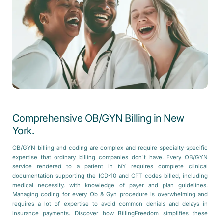
Comprehensive OB/GYN Billing in New
York.
OB/GYN billing and coding are complex and require specialty-specific
expertise that ordinary billing companies don’t have. Every OB/GYN
service rendered to a patient in NY requires complete clinical
documentation supporting the ICD-10 and CPT codes billed, including
medical necessity, with knowledge of payer and plan guidelines.
Managing coding for every Ob & Gyn procedure is overwhelming and
requires a lot of expertise to avoid common denials and delays in
insurance payments. Discover how BillingFreedom simplifies these