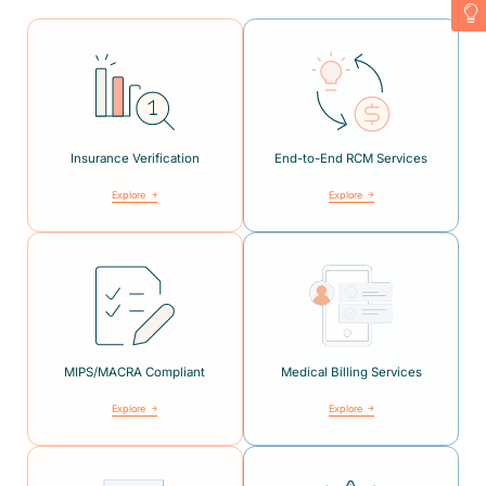
Insurance Verification
End-to-End RCM Services
Explore
Explore
MIPS/MACRA Compliant
Medical Billing Services
Explore
Explore