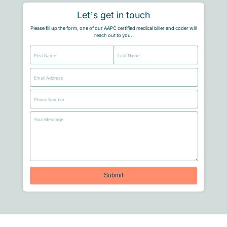
Let’s get in touch
Please fill up the form, one of our AAPC certified medical biller and coder will
reach out to you.