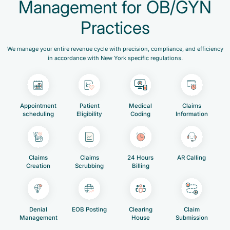
Management for OB/GYN
Practices
We manage your entire revenue cycle with precision, compliance, and efficiency
in accordance with New York specific regulations.
Appointment
Patient
Medical
Claims
scheduling
Eligibility
Coding
Information
Claims
Claims
24 Hours
AR Calling
Creation
Scrubbing
Billing
Denial
EOB Posting
Clearing
Claim
Management
House
Submission