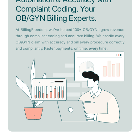
Complaint Coding. Your
OB/GYN Billing Experts.
At BillingFreedom, we’ve helped 100+ OB/GYNs grow revenue
through compliant coding and accurate billing. We handle every
OB/GYN claim with accuracy and bill every procedure correctly
and compliantly. Faster payments, on time, every time.