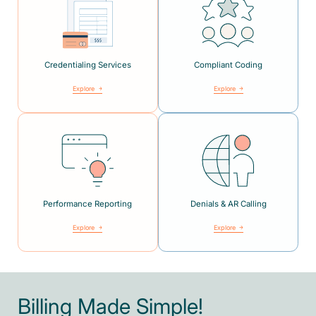
Credentialing Services
Compliant Coding
Explore
Explore
Performance Reporting
Denials & AR Calling
Explore
Explore
Billing Made Simple!