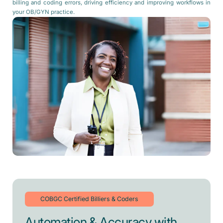
billing and coding errors, driving efficiency and improving workflows in
your OB/GYN practice.
COBGC Certified Billiers & Coders
Automation & Accuracy with