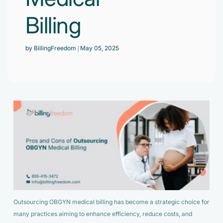
Accelerate enrollment process with us.
Pain Management
Billing
Case Studies
Virtual Medical Assistant
Wound Care
Hire the best & trained medical assistant.
Infographic
by BillingFreedom
| May 05, 2025
Pediatrician
Charge Entry
News Letter
Denied Claims & Appeals
Primary Care Physician
Payment Posting
Grow Your Practice
Areas We Serve
See all Specialities
Robotic Process Automation
Contact Us
DenialFix AI Tool
Outsourcing OBGYN medical billing has become a strategic choice for
many practices aiming to enhance efficiency, reduce costs, and