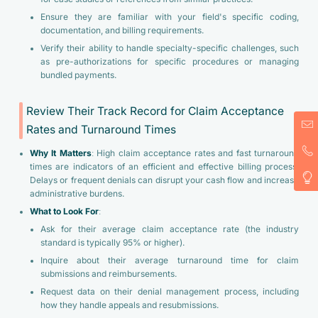
Ensure they are familiar with your field's specific coding,
documentation, and billing requirements.
Verify their ability to handle specialty-specific challenges, such
as pre-authorizations for specific procedures or managing
bundled payments.
Review Their Track Record for Claim Acceptance
Rates and Turnaround Times
Why It Matters
: High claim acceptance rates and fast turnaround
times are indicators of an efficient and effective billing process.
Delays or frequent denials can disrupt your cash flow and increase
administrative burdens.
What to Look For
:
Ask for their average claim acceptance rate (the industry
standard is typically 95% or higher).
Inquire about their average turnaround time for claim
submissions and reimbursements.
Request data on their denial management process, including
how they handle appeals and resubmissions.