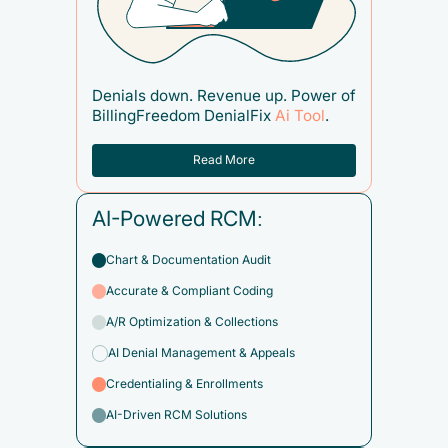
Denials down. Revenue up. Power of
BillingFreedom DenialFix
Ai Tool
.
Read More
AI-Powered RCM:
Chart & Documentation Audit
Accurate & Compliant Coding
A/R Optimization & Collections
AI Denial Management & Appeals
Credentialing & Enrollments
AI-Driven RCM Solutions