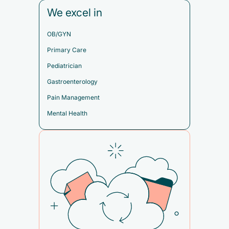
We excel in
OB/GYN
Primary Care
Pediatrician
Gastroenterology
Pain Management
Mental Health