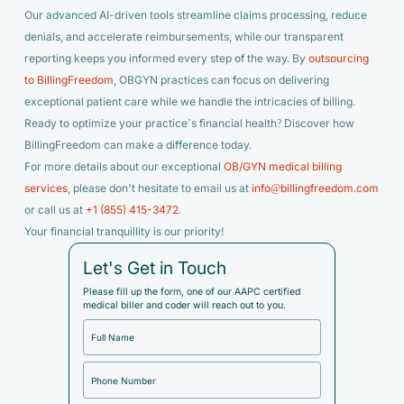
Our advanced AI-driven tools streamline claims processing, reduce
denials, and accelerate reimbursements, while our transparent
reporting keeps you informed every step of the way. By
outsourcing
to BillingFreedom
, OBGYN practices can focus on delivering
exceptional patient care while we handle the intricacies of billing.
Ready to optimize your practice’s financial health? Discover how
BillingFreedom can make a difference today.
For more details about our exceptional
OB/GYN medical billing
services
, please don't hesitate to email us at
info@billingfreedom.com
or call us at
+1 (855) 415-3472
.
Your financial tranquillity is our priority!
Let's Get in Touch
Please fill up the form, one of our AAPC certified
medical biller and coder will reach out to you.