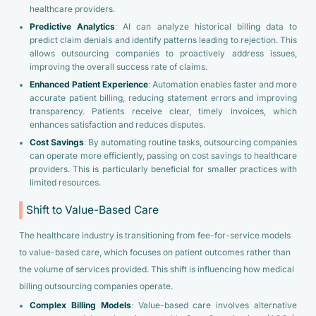
healthcare providers.
Predictive Analytics
: AI can analyze historical billing data to
predict claim denials and identify patterns leading to rejection. This
allows outsourcing companies to proactively address issues,
improving the overall success rate of claims.
Enhanced Patient Experience
: Automation enables faster and more
accurate patient billing, reducing statement errors and improving
transparency. Patients receive clear, timely invoices, which
enhances satisfaction and reduces disputes.
Cost Savings
: By automating routine tasks, outsourcing companies
can operate more efficiently, passing on cost savings to healthcare
providers. This is particularly beneficial for smaller practices with
limited resources.
Shift to Value-Based Care
The healthcare industry is transitioning from fee-for-service models
to value-based care, which focuses on patient outcomes rather than
the volume of services provided. This shift is influencing how medical
billing outsourcing companies operate.
Complex Billing Models
: Value-based care involves alternative