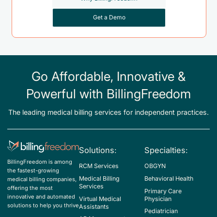
Get a Demo
Go Affordable, Innovative &
Powerful with BillingFreedom
The leading medical billing services for independent practices.
Solutions:
Specialties:
BillingFreedom is among
RCM Services
OBGYN
the fastest-growing
Medical Billing
Behavioral Health
medical billing companies,
Services
offering the most
Primary Care
innovative and automated
Virtual Medical
Physician
solutions to help you thrive
Assistants
Pediatrician