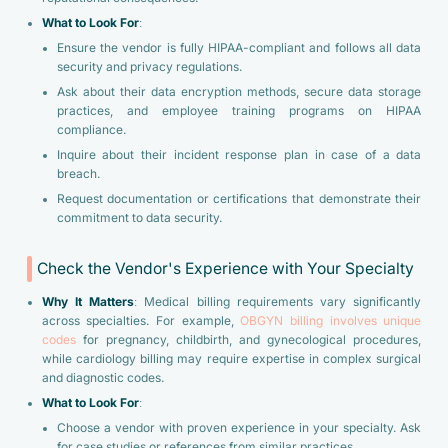
What to Look For
:
Ensure the vendor is fully HIPAA-compliant and follows all data
security and privacy regulations.
Ask about their data encryption methods, secure data storage
practices, and employee training programs on HIPAA
compliance.
Inquire about their incident response plan in case of a data
breach.
Request documentation or certifications that demonstrate their
commitment to data security.
Check the Vendor's Experience with Your Specialty
Why It Matters
: Medical billing requirements vary significantly
across specialties. For example,
OBGYN billing involves unique
codes
for pregnancy, childbirth, and gynecological procedures,
while cardiology billing may require expertise in complex surgical
and diagnostic codes.
What to Look For
:
Choose a vendor with proven experience in your specialty. Ask
for case studies or references from similar practices.