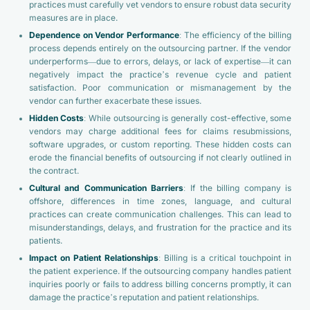
practices must carefully vet vendors to ensure robust data security
measures are in place.
Dependence on Vendor Performance
: The efficiency of the billing
process depends entirely on the outsourcing partner. If the vendor
underperforms—due to errors, delays, or lack of expertise—it can
negatively impact the practice’s revenue cycle and patient
satisfaction. Poor communication or mismanagement by the
vendor can further exacerbate these issues.
Hidden Costs
: While outsourcing is generally cost-effective, some
vendors may charge additional fees for claims resubmissions,
software upgrades, or custom reporting. These hidden costs can
erode the financial benefits of outsourcing if not clearly outlined in
the contract.
Cultural and Communication Barriers
: If the billing company is
offshore, differences in time zones, language, and cultural
practices can create communication challenges. This can lead to
misunderstandings, delays, and frustration for the practice and its
patients.
Impact on Patient Relationships
: Billing is a critical touchpoint in
the patient experience. If the outsourcing company handles patient
inquiries poorly or fails to address billing concerns promptly, it can
damage the practice’s reputation and patient relationships.