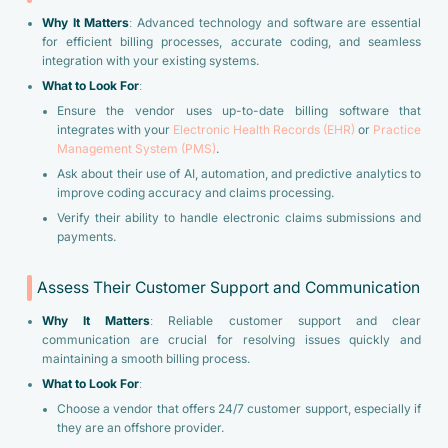
Why It Matters
: Advanced technology and software are essential
for efficient billing processes, accurate coding, and seamless
integration with your existing systems.
What to Look For
:
Ensure the vendor uses up-to-date billing software that
integrates with your
Electronic Health Records (EHR)
or
Practice
Management System (PMS)
.
Ask about their use of AI, automation, and predictive analytics to
improve coding accuracy and claims processing.
Verify their ability to handle electronic claims submissions and
payments.
Assess Their Customer Support and Communication
Why It Matters
: Reliable customer support and clear
communication are crucial for resolving issues quickly and
maintaining a smooth billing process.
What to Look For
:
Choose a vendor that offers 24/7 customer support, especially if
they are an offshore provider.