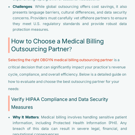
Challenges
: While global outsourcing offers cost savings, it also
presents language barriers, cultural differences, and data security
concerns. Providers must carefully vet offshore partners to ensure
they meet U.S. regulatory standards and provide robust data
protection measures.
How to Choose a Medical Billing
Outsourcing Partner?
Selecting the right OBGYN medical billing outsourcing partner
is a
critical decision that can significantly impact your practice's revenue
cycle, compliance, and overall efficiency. Below is a detailed guide on
how to evaluate and choose the best outsourcing partner for your
needs:
Verify HIPAA Compliance and Data Security
Measures
Why It Matters
: Medical billing involves handling sensitive patient
information, including Protected Health Information (PHI). Any
breach of this data can result in severe legal, financial, and
reputational consequences.