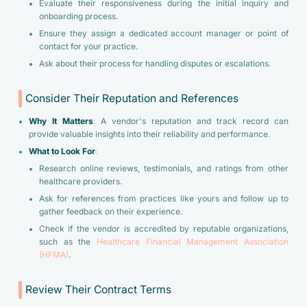
Evaluate their responsiveness during the initial inquiry and
onboarding process.
Ensure they assign a dedicated account manager or point of
contact for your practice.
Ask about their process for handling disputes or escalations.
Consider Their Reputation and References
Why It Matters
: A vendor's reputation and track record can
provide valuable insights into their reliability and performance.
What to Look For
:
Research online reviews, testimonials, and ratings from other
healthcare providers.
Ask for references from practices like yours and follow up to
gather feedback on their experience.
Check if the vendor is accredited by reputable organizations,
such as the
Healthcare Financial Management Association
(HFMA)
.
Review Their Contract Terms