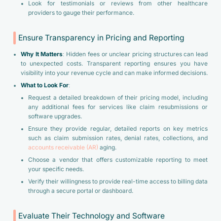
Look for testimonials or reviews from other healthcare
providers to gauge their performance.
Ensure Transparency in Pricing and Reporting
Why It Matters
: Hidden fees or unclear pricing structures can lead
to unexpected costs. Transparent reporting ensures you have
visibility into your revenue cycle and can make informed decisions.
What to Look For
:
Request a detailed breakdown of their pricing model, including
any additional fees for services like claim resubmissions or
software upgrades.
Ensure they provide regular, detailed reports on key metrics
such as claim submission rates, denial rates, collections, and
accounts receivable (AR)
aging.
Choose a vendor that offers customizable reporting to meet
your specific needs.
Verify their willingness to provide real-time access to billing data
through a secure portal or dashboard.
Evaluate Their Technology and Software