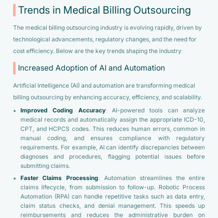
Trends in Medical Billing Outsourcing
The medical billing outsourcing industry is evolving rapidly, driven by
technological advancements, regulatory changes, and the need for
cost efficiency. Below are the key trends shaping the industry:
Increased Adoption of AI and Automation
Artificial Intelligence (AI) and automation are transforming medical
billing outsourcing by enhancing accuracy, efficiency, and scalability.
Improved Coding Accuracy
: AI-powered tools can analyze
medical records and automatically assign the appropriate ICD-10,
CPT, and HCPCS codes. This reduces human errors, common in
manual coding, and ensures compliance with regulatory
requirements. For example, AI can identify discrepancies between
diagnoses and procedures, flagging potential issues before
submitting claims.
Faster Claims Processing
: Automation streamlines the entire
claims lifecycle, from submission to follow-up. Robotic Process
Automation (RPA) can handle repetitive tasks such as data entry,
claim status checks, and denial management. This speeds up
reimbursements and reduces the administrative burden on