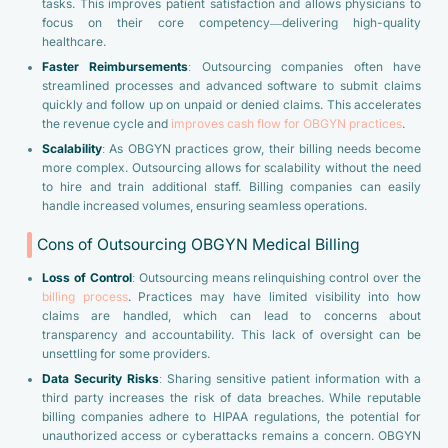
tasks. This improves patient satisfaction and allows physicians to
focus on their core competency—delivering high-quality
healthcare.
Faster Reimbursements
: Outsourcing companies often have
streamlined processes and advanced software to submit claims
quickly and follow up on unpaid or denied claims. This accelerates
the revenue cycle and
improves cash flow for OBGYN practices
.
Scalability
: As OBGYN practices grow, their billing needs become
more complex. Outsourcing allows for scalability without the need
to hire and train additional staff. Billing companies can easily
handle increased volumes, ensuring seamless operations.
Cons of Outsourcing OBGYN Medical Billing
Loss of Control
: Outsourcing means relinquishing control over the
billing process
. Practices may have limited visibility into how
claims are handled, which can lead to concerns about
transparency and accountability. This lack of oversight can be
unsettling for some providers.
Data Security Risks
: Sharing sensitive patient information with a
third party increases the risk of data breaches. While reputable
billing companies adhere to HIPAA regulations, the potential for
unauthorized access or cyberattacks remains a concern. OBGYN