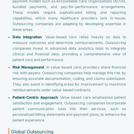
payment models such as Accountable Care Organizations (ACOs),
bundled payments, and pay-for-performance arrangements.
These models require sophisticated billing and reporting
capabilities, which many healthcare providers lack in-house.
Outsourcing companies are adapting by developing expertise in
these areas.
Data Integration
: Value-based care relies heavily on data to
measure outcomes and determine reimbursements. Outsourcing
companies invest in advanced data analytics tools to integrate
clinical and financial data, providing a comprehensive view of
patient care and performance.
Risk Management
: In value-based care, providers share financial
risk with payers. Outsourcing companies help manage this risk by
ensuring accurate documentation, coding, and claims submission.
They also assist in identifying areas for improvement to maximize
reimbursements under value-based contracts.
Patient-Centric Approach
: Value-based care emphasizes patient
satisfaction and engagement. Outsourcing companies incorporate
patient communication tools into their services, such as
personalized billing statements and payment plans, to enhance the
patient experience.
Global Outsourcing