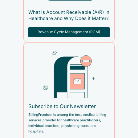
What is Account Receivable (A/R) in
Healthcare and Why Does it Matter?
Revenue Cycle Management (RCM)
Subscribe to Our Newsletter
BillingFreedom is among the best medical billing
services provider for healthcare practitioners,
individual practices, physician groups, and
hospitals.