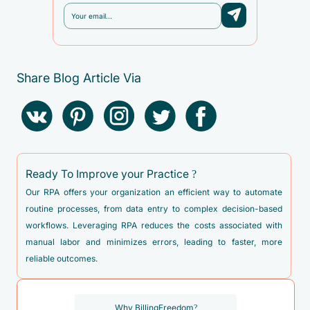
Share Blog Article Via
Ready To Improve your Practice ?
Our RPA offers your organization an efficient way to automate
routine processes, from data entry to complex decision-based
workflows. Leveraging RPA reduces the costs associated with
manual labor and minimizes errors, leading to faster, more
reliable outcomes.
Why BillingFreedom?