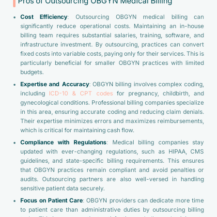
Pros of Outsourcing OBGYN Medical Billing
Cost Efficiency
: Outsourcing OBGYN medical billing can
significantly reduce operational costs. Maintaining an in-house
billing team requires substantial salaries, training, software, and
infrastructure investment. By outsourcing, practices can convert
fixed costs into variable costs, paying only for their services. This is
particularly beneficial for smaller OBGYN practices with limited
budgets.
Expertise and Accuracy
: OBGYN billing involves complex coding,
including
ICD-10 & CPT codes
for pregnancy, childbirth, and
gynecological conditions. Professional billing companies specialize
in this area, ensuring accurate coding and reducing claim denials.
Their expertise minimizes errors and maximizes reimbursements,
which is critical for maintaining cash flow.
Compliance with Regulations
: Medical billing companies stay
updated with ever-changing regulations, such as HIPAA, CMS
guidelines, and state-specific billing requirements. This ensures
that OBGYN practices remain compliant and avoid penalties or
audits. Outsourcing partners are also well-versed in handling
sensitive patient data securely.
Focus on Patient Care
: OBGYN providers can dedicate more time
to patient care than administrative duties by outsourcing billing