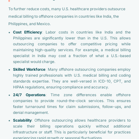
To further reduce costs, many U.S. healthcare providers outsource
medical billing to offshore companies in countries like India, the
Philippines, and Mexico.
Cost Efficiency
: Labor costs in countries like India and the
Philippines are significantly lower than in the U.S. This allows
outsourcing companies to offer competitive pricing while
maintaining high-quality services. For example, a medical billing
specialist in India may cost a fraction of what a U.S.-based
specialist would charge.
Skilled Workforce
: Many offshore outsourcing companies employ
highly trained professionals with U.S. medical billing and coding
standards expertise. They are well-versed in ICD-10, CPT, and
HIPAA regulations, ensuring compliance and accuracy.
24/7 Operations
: Time zone differences enable offshore
companies to provide round-the-clock services. This ensures
faster turnaround times for claim submissions, follow-ups, and
denial management.
Scalability
: Offshore outsourcing allows healthcare providers to
scale their billing operations quickly without additional
infrastructure or staff. This is particularly beneficial for practices
experiencing rapid growth or seasonal fluctuations.