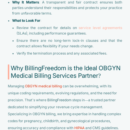
Why It Matters
: A transparent and fair contract ensures both
parties understand their responsibilities and protects your practice
from unfavorable terms.
What to Look For
:
Review the contract for details on
service level agreements
(SLAs), including performance guarantees.
Ensure there are no long-term lock-in clauses and that the
contract allows flexibility if your needs change.
Verify the termination process and any associated fees.
Why BillingFreedom is the Ideal OBGYN
Medical Billing Services Partner?
Managing
OBGYN medical billing
can be overwhelming, with its
unique coding requirements, evolving regulations, and the need for
precision. That’s where
BillingFreedom
steps in—a trusted partner
dedicated to simplifying your revenue cycle management.
Specializing in OBGYN billing, we bring expertise in handling complex
codes for pregnancy, childbirth, and gynecological procedures,
ensuring accuracy and compliance with
HIPAA
and CMS guidelines.