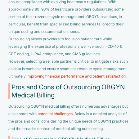
ensure compliance with evolving healthcare regulations. With
approximately 80-90% of healthcare providers outsourcing some
portion of their revenue cycle management, OBGYN practices, in
particular, benefit from specialized billing services tailored to their
unique coding and documentation needs.
Outsourcing allows providers to focus on patient care while
leveraging the expertise of professionals well-versed in ICD-10 &
CPT coding, HIPAA compliance, and CMS guidelines.
However, selecting a reliable partner is critical to mitigate risks such
as data breaches and ensure seamless revenue cycle management,
ultimately
improving financial performance and patient satisfaction
.
Pros and Cons of Outsourcing OBGYN
Medical Billing
Outsourcing OBGYN medical billing offers numerous advantages but
also comes with
potential challenges
. Below is a detailed analysis of
the pros and cons, considering the unique needs of OBGYN practices
and the broader context of medical billing outsourcing.