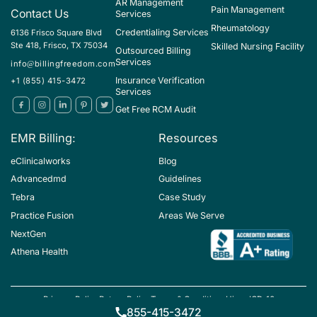
AR Management
Pain Management
Contact Us
Services
Rheumatology
Credentialing Services
6136 Frisco Square Blvd
Ste 418, Frisco, TX 75034
Skilled Nursing Facility
Outsourced Billing
Services
info@billingfreedom.com
Insurance Verification
+1 (855) 415-3472
Services
Get Free RCM Audit
EMR Billing:
Resources
eClinicalworks
Blog
Advancedmd
Guidelines
Tebra
Case Study
Practice Fusion
Areas We Serve
NextGen
Athena Health
Privacy Policy
Return Policy
Terms & Conditions
Hipaa
ICD-10
Copyright ©BillingFreedom
855-415-3472